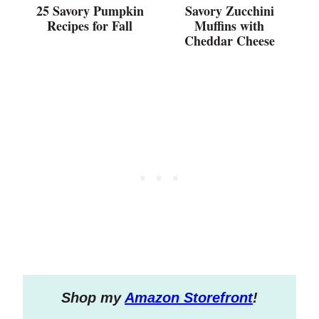
25 Savory Pumpkin
Savory Zucchini
Recipes for Fall
Muffins with
Cheddar Cheese
S
hop my
Amazon Storefront
!