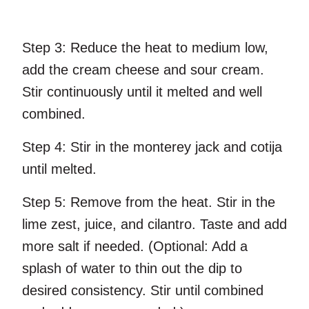
Step 3:
Reduce the heat to medium low,
add the cream cheese and sour cream.
Stir continuously until it melted and well
combined.
Step 4:
Stir in the monterey jack and cotija
until melted.
Step 5:
Remove from the heat. Stir in the
lime zest, juice, and cilantro. Taste and add
more salt if needed. (Optional: Add a
splash of water to thin out the dip to
desired consistency. Stir until combined