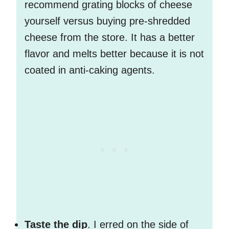
recommend grating blocks of cheese
yourself versus buying pre-shredded
cheese from the store. It has a better
flavor and melts better because it is not
coated in anti-caking agents.
Taste the dip
. I erred on the side of