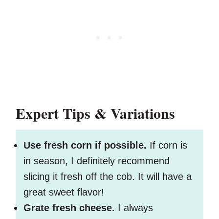
Expert Tips & Variations
Use fresh corn if possible.
If corn is
in season, I definitely recommend
slicing it fresh off the cob. It will have a
great sweet flavor!
Grate fresh cheese.
I always