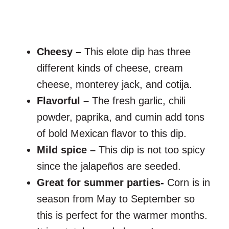
Cheesy –
This elote dip has three
different kinds of cheese, cream
cheese, monterey jack, and cotija.
Flavorful –
The fresh garlic, chili
powder, paprika, and cumin add tons
of bold Mexican flavor to this dip.
Mild spice –
This dip is not too spicy
since the jalapeños are seeded.
Great for summer parties-
Corn is in
season from May to September so
this is perfect for the warmer months.