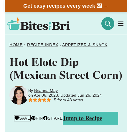
Skip
Get easy recipes every week 💌 →
to
content
HOME
›
RECIPE INDEX
›
APPETIZER & SNACK
Hot Elote Dip
(Mexican Street Corn)
By
Brianna May
on Apr 06, 2023, Updated Jun 26, 2024
5
from
43
votes
Jump to Recipe
SAVE
PIN
SHARE