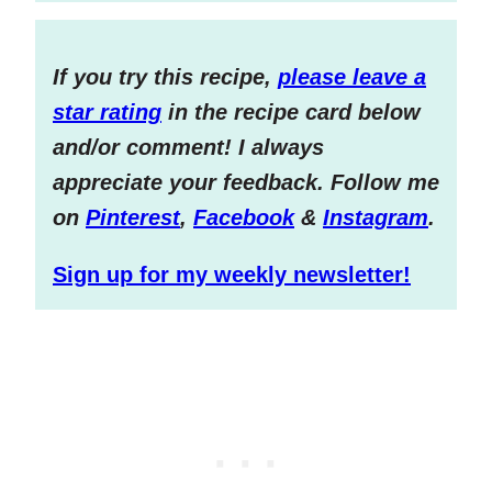
If you try this recipe,
please leave a
star rating
in the recipe card below
and/or comment! I always
appreciate your feedback. Follow me
on
Pinterest
,
Facebook
&
Instagram
.
Sign up for my weekly newsletter!