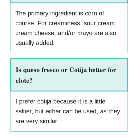
The primary ingredient is corn of
course. For creaminess, sour cream,
cream cheese, and/or mayo are also
usually added.
Is queso fresco or Cotija better for
elote?
I prefer cotija because it is a little
saltier, but either can be used, as they
are very similar.