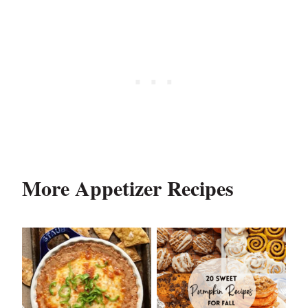
More Appetizer Recipes