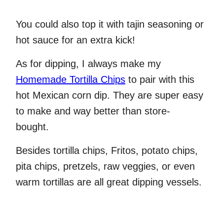
You could also top it with tajin seasoning or
hot sauce for an extra kick!
As for dipping, I always make my
Homemade Tortilla Chips
to pair with this
hot Mexican corn dip. They are super easy
to make and way better than store-
bought.
Besides tortilla chips, Fritos, potato chips,
pita chips, pretzels, raw veggies, or even
warm tortillas are all great dipping vessels.