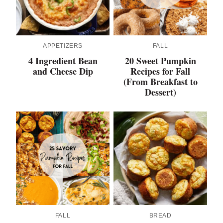
APPETIZERS
FALL
4 Ingredient Bean
20 Sweet Pumpkin
and Cheese Dip
Recipes for Fall
(From Breakfast to
Dessert)
FALL
BREAD