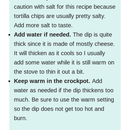
caution with salt for this recipe because
tortilla chips are usually pretty salty.
Add more salt to taste.
Add water if needed.
The dip is quite
thick since it is made of mostly cheese.
It will thicken as it cools so I usually
add some water while it is still warm on
the stove to thin it out a bit.
Keep warm in the crockpot.
Add
water as needed if the dip thickens too
much. Be sure to use the warm setting
so the dip does not get too hot and
burn.