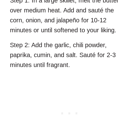
Step 1:
In a large skillet, melt the butter
over medium heat. Add and sauté the
corn, onion, and jalapeño for 10-12
minutes or until softened to your liking.
Step 2:
Add the garlic, chili powder,
paprika, cumin, and salt. Sauté for 2-3
minutes until fragrant.