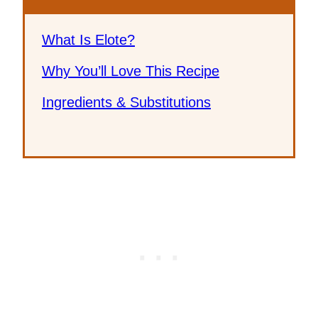
What Is Elote?
Why You’ll Love This Recipe
Ingredients & Substitutions