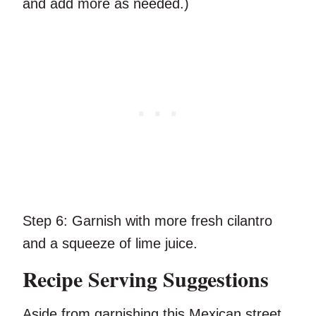
and add more as needed.)
Step 6:
Garnish with more fresh cilantro
and a squeeze of lime juice.
Recipe Serving Suggestions
Aside from garnishing this Mexican street