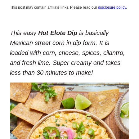
This post may contain affiliate links. Please read our
disclosure policy
.
This easy
Hot Elote Dip
is basically
Mexican street corn in dip form. It is
loaded with corn, cheese, spices, cilantro,
and fresh lime. Super creamy and takes
less than 30 minutes to make!