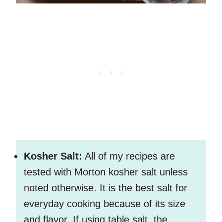
Kosher Salt:
All of my recipes are
tested with Morton kosher salt unless
noted otherwise. It is the best salt for
everyday cooking because of its size
and flavor. If using table salt, the