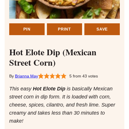
PIN
PRINT
SAVE
Hot Elote Dip (Mexican
Street Corn)
Brianna May
5
from
43
votes
This easy
Hot Elote Dip
is basically Mexican
street corn in dip form. It is loaded with corn,
cheese, spices, cilantro, and fresh lime. Super
creamy and takes less than 30 minutes to
make!