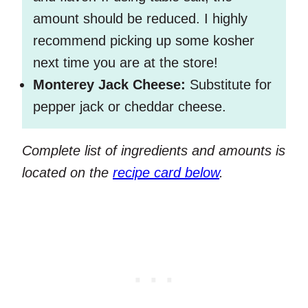
amount should be reduced. I highly
recommend picking up some kosher
next time you are at the store!
Monterey Jack Cheese:
Substitute for
pepper jack or cheddar cheese.
Complete list of ingredients and amounts is
located on the
recipe card below
.