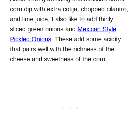
corn dip with extra cotija, chopped cilantro,
and lime juice, I also like to add thinly
sliced green onions and
Mexican Style
Pickled Onions
. These add some acidity
that pairs well with the richness of the
cheese and sweetness of the corn.