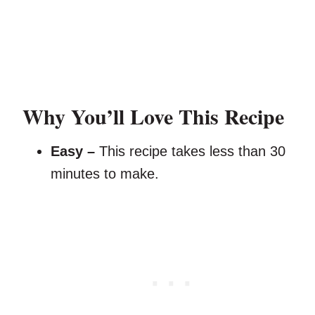
Why You’ll Love This Recipe
Easy –
This recipe takes less than 30
minutes to make.