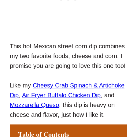
This hot Mexican street corn dip combines
my two favorite foods, cheese and corn. I
promise you are going to love this one too!
Like my
Cheesy Crab Spinach & Artichoke
Dip
,
Air Fryer Buffalo Chicken Dip
, and
Mozzarella Queso
, this dip is heavy on
cheese and flavor, just how I like it.
Table of Contents