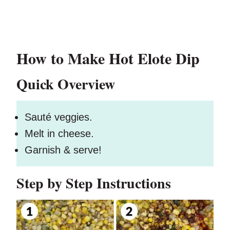
How to Make Hot Elote Dip
Quick Overview
Sauté veggies.
Melt in cheese.
Garnish & serve!
Step by Step Instructions