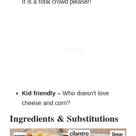
It is a total crowd pleaser!
Kid friendly –
Who doesn’t love
cheese and corn?
Ingredients & Substitutions