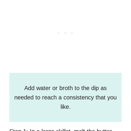
Add water or broth to the dip as
needed to reach a consistency that you
like.