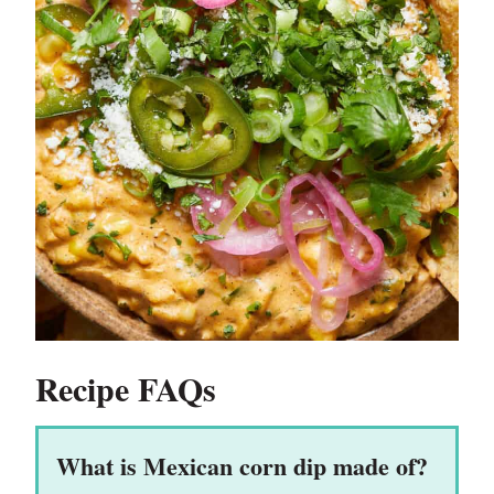
Recipe FAQs
What is Mexican corn dip made of?