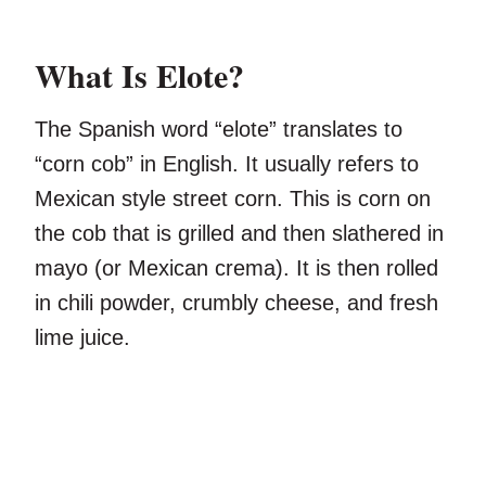
What Is Elote?
The Spanish word “elote” translates to
“corn cob” in English. It usually refers to
Mexican style street corn. This is corn on
the cob that is grilled and then slathered in
mayo (or Mexican crema). It is then rolled
in chili powder, crumbly cheese, and fresh
lime juice.