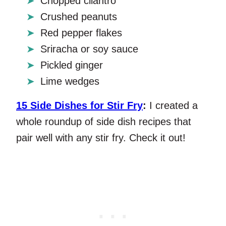
Chopped cilantro
Crushed peanuts
Red pepper flakes
Sriracha or soy sauce
Pickled ginger
Lime wedges
15 Side Dishes for Stir Fry
:
I created a
whole roundup of side dish recipes that
pair well with any stir fry. Check it out!