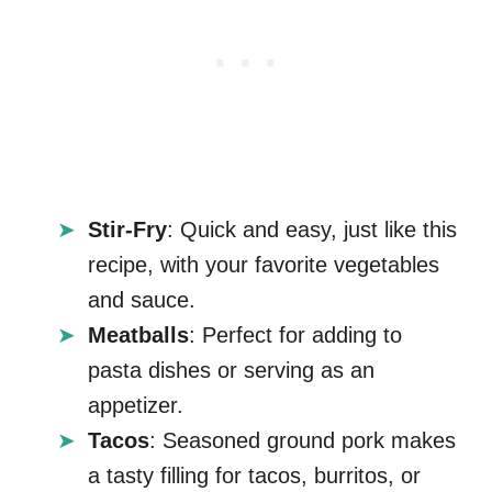
Stir-Fry
: Quick and easy, just like this
recipe, with your favorite vegetables
and sauce.
Meatballs
: Perfect for adding to
pasta dishes or serving as an
appetizer.
Tacos
: Seasoned ground pork makes
a tasty filling for tacos, burritos, or