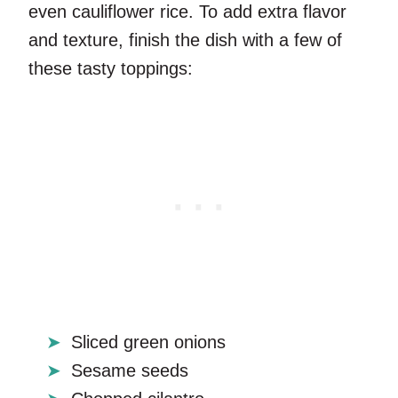
even cauliflower rice. To add extra flavor
and texture, finish the dish with a few of
these tasty toppings:
Sliced green onions
Sesame seeds