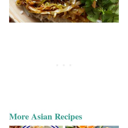
More Asian Recipes