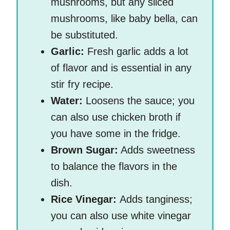
mushrooms, but any sliced
mushrooms, like baby bella, can
be substituted.
Garlic:
Fresh garlic adds a lot
of flavor and is essential in any
stir fry recipe.
Water:
Loosens the sauce; you
can also use chicken broth if
you have some in the fridge.
Brown Sugar:
Adds sweetness
to balance the flavors in the
dish.
Rice Vinegar:
Adds tanginess;
you can also use white vinegar