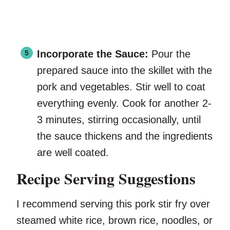
Incorporate the Sauce:
Pour the
prepared sauce into the skillet with the
pork and vegetables. Stir well to coat
everything evenly. Cook for another 2-
3 minutes, stirring occasionally, until
the sauce thickens and the ingredients
are well coated.
Recipe Serving Suggestions
I recommend serving this pork stir fry over
steamed white rice, brown rice, noodles, or