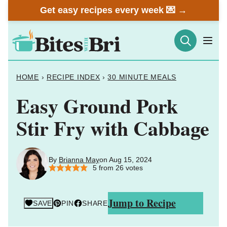
Skip
Get easy recipes every week 💌 →
to
content
HOME
›
RECIPE INDEX
›
30 MINUTE MEALS
Easy Ground Pork
Stir Fry with Cabbage
By
Brianna May
on Aug 15, 2024
5
from
26
votes
Jump to Recipe
SAVE
PIN
SHARE