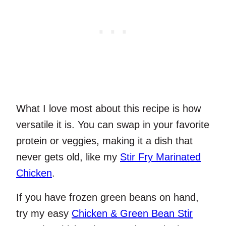
What I love most about this recipe is how
versatile it is. You can swap in your favorite
protein or veggies, making it a dish that
never gets old, like my
Stir Fry Marinated
Chicken
.
If you have frozen green beans on hand,
try my easy
Chicken & Green Bean Stir