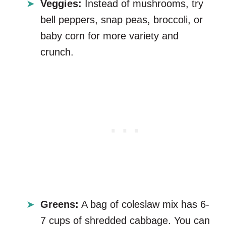
Veggies:
Instead of mushrooms, try
bell peppers, snap peas, broccoli, or
baby corn for more variety and
crunch.
Greens:
A bag of coleslaw mix has 6-
7 cups of shredded cabbage. You can