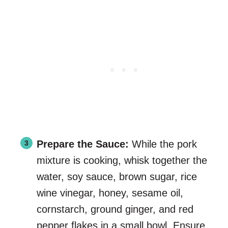
Prepare the Sauce:
While the pork
mixture is cooking, whisk together the
water, soy sauce, brown sugar, rice
wine vinegar, honey, sesame oil,
cornstarch, ground ginger, and red
pepper flakes in a small bowl. Ensure