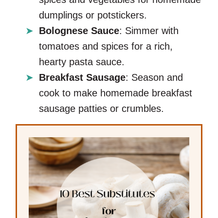
dumplings or potstickers.
Bolognese Sauce
: Simmer with
tomatoes and spices for a rich,
hearty pasta sauce.
Breakfast Sausage
: Season and
cook to make homemade breakfast
sausage patties or crumbles.