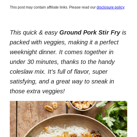
This post may contain affiliate links. Please read our
disclosure policy
.
This quick & easy
Ground Pork Stir Fry
is
packed with veggies, making it a perfect
weeknight dinner. It comes together in
under 30 minutes, thanks to the handy
coleslaw mix. It’s full of flavor, super
satisfying, and a great way to sneak in
those extra veggies!