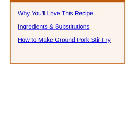
Why You’ll Love This Recipe
Ingredients & Substitutions
How to Make Ground Pork Stir Fry