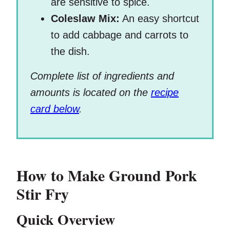
are sensitive to spice.
Coleslaw Mix:
An easy shortcut
to add cabbage and carrots to
the dish.
Complete list of ingredients and
amounts is located on the
recipe
card below
.
How to Make Ground Pork
Stir Fry
Quick Overview