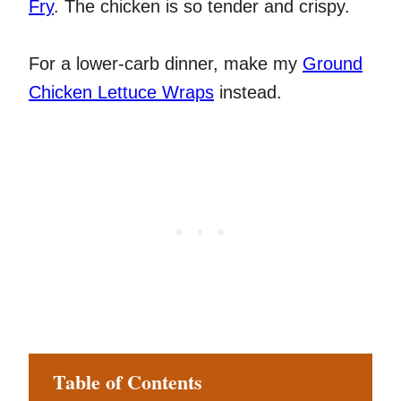
Fry
. The chicken is so tender and crispy.
For a lower-carb dinner, make my
Ground
Chicken Lettuce Wraps
instead.
Table of Contents