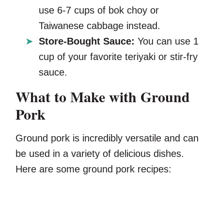
use 6-7 cups of bok choy or
Taiwanese cabbage instead.
Store-Bought Sauce:
You can use 1
cup of your favorite teriyaki or stir-fry
sauce.
What to Make with Ground
Pork
Ground pork is incredibly versatile and can
be used in a variety of delicious dishes.
Here are some ground pork recipes: