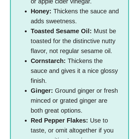
or apple cider vinegar.
Honey:
Thickens the sauce and
adds sweetness.
Toasted Sesame Oil:
Must be
toasted for the distinctive nutty
flavor, not regular sesame oil.
Cornstarch:
Thickens the
sauce and gives it a nice glossy
finish.
Ginger:
Ground ginger or fresh
minced or grated ginger are
both great options.
Red Pepper Flakes:
Use to
taste, or omit altogether if you