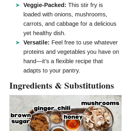
Veggie-Packed:
This stir fry is
loaded with onions, mushrooms,
carrots, and cabbage for a delicious
yet healthy dish.
Versatile:
Feel free to use whatever
proteins and vegetables you have on
hand—it’s a flexible recipe that
adapts to your pantry.
Ingredients & Substitutions