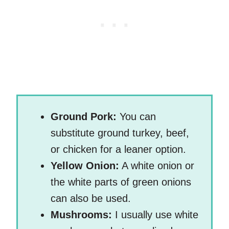
Ground Pork:
You can
substitute ground turkey, beef,
or chicken for a leaner option.
Yellow Onion:
A white onion or
the white parts of green onions
can also be used.
Mushrooms:
I usually use white