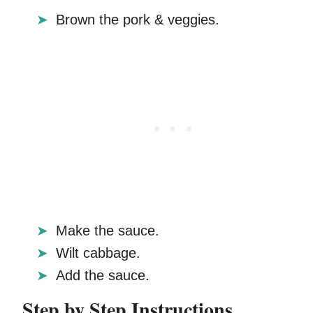
Brown the pork & veggies.
Make the sauce.
Wilt cabbage.
Add the sauce.
Step by Step Instructions