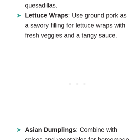
quesadillas.
Lettuce Wraps
: Use ground pork as
a savory filling for lettuce wraps with
fresh veggies and a tangy sauce.
Asian Dumplings
: Combine with
spices and vegetables for homemade