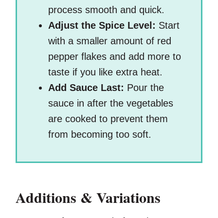
process smooth and quick.
Adjust the Spice Level:
Start
with a smaller amount of red
pepper flakes and add more to
taste if you like extra heat.
Add Sauce Last:
Pour the
sauce in after the vegetables
are cooked to prevent them
from becoming too soft.
Additions & Variations