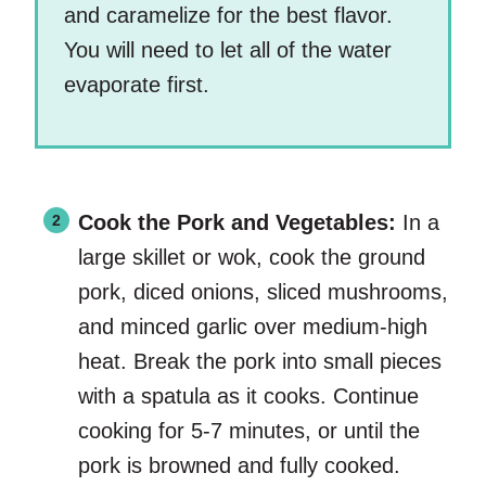
and caramelize for the best flavor.
You will need to let all of the water
evaporate first.
Cook the Pork and Vegetables:
In a
large skillet or wok, cook the ground
pork, diced onions, sliced mushrooms,
and minced garlic over medium-high
heat. Break the pork into small pieces
with a spatula as it cooks. Continue
cooking for 5-7 minutes, or until the
pork is browned and fully cooked.