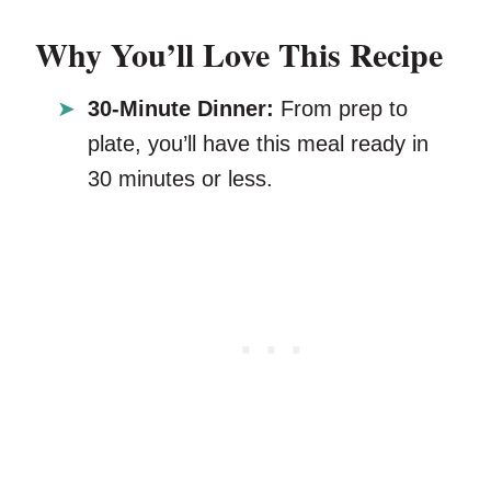
Why You’ll Love This Recipe
30-Minute Dinner:
From prep to
plate, you’ll have this meal ready in
30 minutes or less.