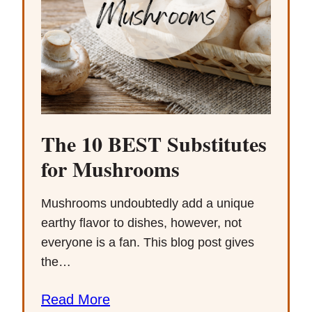
The 10 BEST Substitutes
for Mushrooms
Mushrooms undoubtedly add a unique
earthy flavor to dishes, however, not
everyone is a fan. This blog post gives
the…
Read More