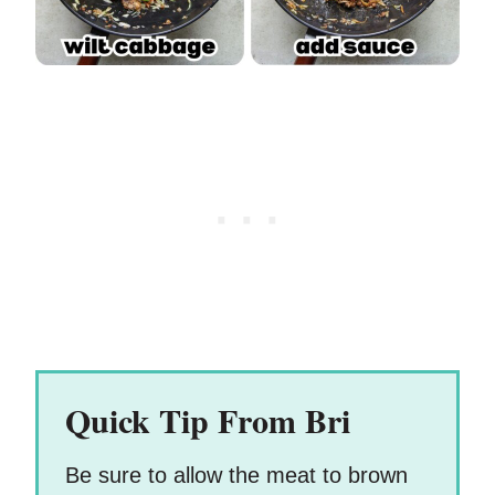
Quick Tip From Bri
Be sure to allow the meat to brown