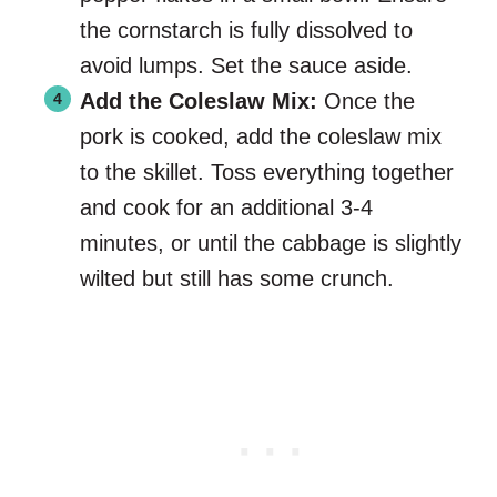
the cornstarch is fully dissolved to
avoid lumps. Set the sauce aside.
Add the Coleslaw Mix:
Once the
pork is cooked, add the coleslaw mix
to the skillet. Toss everything together
and cook for an additional 3-4
minutes, or until the cabbage is slightly
wilted but still has some crunch.