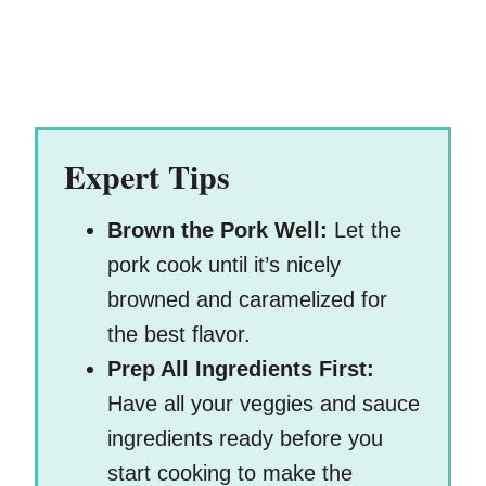
Expert Tips
Brown the Pork Well:
Let the
pork cook until it’s nicely
browned and caramelized for
the best flavor.
Prep All Ingredients First:
Have all your veggies and sauce
ingredients ready before you
start cooking to make the