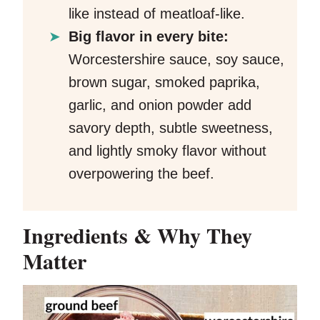
like instead of meatloaf-like.
Big flavor in every bite:
Worcestershire sauce, soy sauce,
brown sugar, smoked paprika,
garlic, and onion powder add
savory depth, subtle sweetness,
and lightly smoky flavor without
overpowering the beef.
Ingredients & Why They
Matter