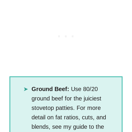
Ground Beef:
Use 80/20
ground beef for the juiciest
stovetop patties. For more
detail on fat ratios, cuts, and
blends, see my guide to the