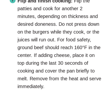
Flip and finish cooking:
Flip the
patties and cook for another 2
minutes, depending on thickness and
desired doneness. Do not press down
on the burgers while they cook, or the
juices will run out. For food safety,
ground beef should reach 160°F in the
center. If adding cheese, place it on
top during the last 30 seconds of
cooking and cover the pan briefly to
melt. Remove from the heat and serve
immediately.