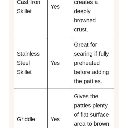
Cast Iron
creates a
Yes
Skillet
deeply
browned
crust.
Great for
Stainless
searing if fully
Steel
Yes
preheated
Skillet
before adding
the patties.
Gives the
patties plenty
of flat surface
Griddle
Yes
area to brown