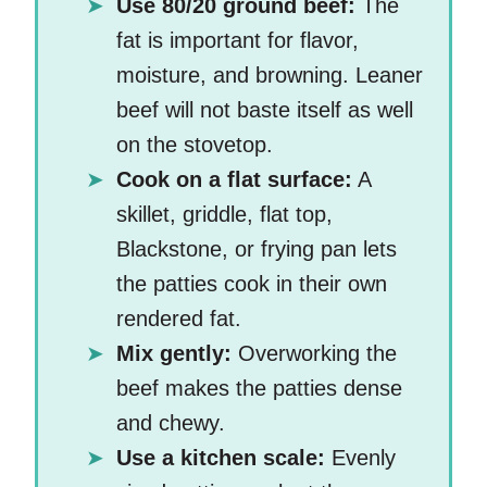
Use 80/20 ground beef:
The
fat is important for flavor,
moisture, and browning. Leaner
beef will not baste itself as well
on the stovetop.
Cook on a flat surface:
A
skillet, griddle, flat top,
Blackstone, or frying pan lets
the patties cook in their own
rendered fat.
Mix gently:
Overworking the
beef makes the patties dense
and chewy.
Use a kitchen scale:
Evenly