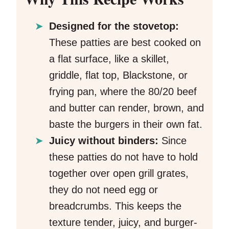
Designed for the stovetop:
These patties are best cooked on
a flat surface, like a skillet,
griddle, flat top, Blackstone, or
frying pan, where the 80/20 beef
and butter can render, brown, and
baste the burgers in their own fat.
Juicy without binders:
Since
these patties do not have to hold
together over open grill grates,
they do not need egg or
breadcrumbs. This keeps the
texture tender, juicy, and burger-