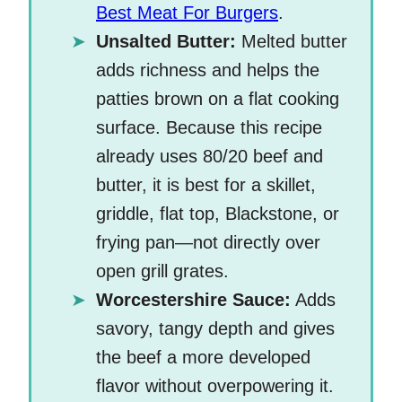
Best Meat For Burgers
.
Unsalted Butter:
Melted butter
adds richness and helps the
patties brown on a flat cooking
surface. Because this recipe
already uses 80/20 beef and
butter, it is best for a skillet,
griddle, flat top, Blackstone, or
frying pan—not directly over
open grill grates.
Worcestershire Sauce:
Adds
savory, tangy depth and gives
the beef a more developed
flavor without overpowering it.