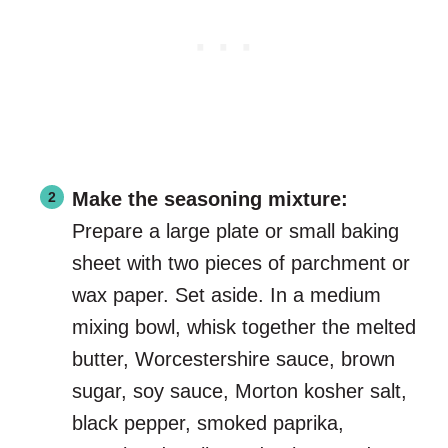
Make the seasoning mixture:
Prepare a large plate or small baking
sheet with two pieces of parchment or
wax paper. Set aside. In a medium
mixing bowl, whisk together the melted
butter, Worcestershire sauce, brown
sugar, soy sauce, Morton kosher salt,
black pepper, smoked paprika,