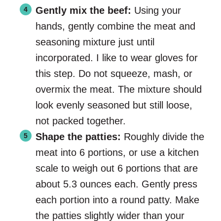
Gently mix the beef:
Using your
hands, gently combine the meat and
seasoning mixture just until
incorporated. I like to wear gloves for
this step. Do not squeeze, mash, or
overmix the meat. The mixture should
look evenly seasoned but still loose,
not packed together.
Shape the patties:
Roughly divide the
meat into 6 portions, or use a kitchen
scale to weigh out 6 portions that are
about 5.3 ounces each. Gently press
each portion into a round patty. Make
the patties slightly wider than your