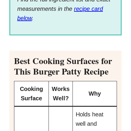
measurements in the
recipe card
below
.
Best Cooking Surfaces for
This Burger Patty Recipe
Cooking
Works
Why
Surface
Well?
Holds heat
well and