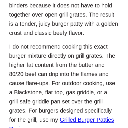
binders because it does not have to hold
together over open grill grates. The result
is a tender, juicy burger patty with a golden
crust and classic beefy flavor.
I do not recommend cooking this exact
burger mixture directly on grill grates. The
higher fat content from the butter and
80/20 beef can drip into the flames and
cause flare-ups. For outdoor cooking, use
a Blackstone, flat top, gas griddle, or a
grill-safe griddle pan set over the grill
grates. For burgers designed specifically
for the grill, use my
Grilled Burger Patties