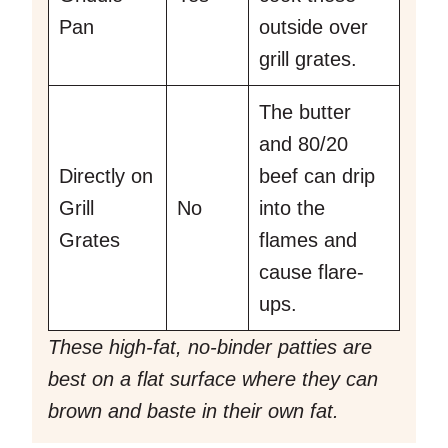
Pan
outside over
grill grates.
The butter
and 80/20
Directly on
beef can drip
Grill
No
into the
Grates
flames and
cause flare-
ups.
These high-fat, no-binder patties are
best on a flat surface where they can
brown and baste in their own fat.