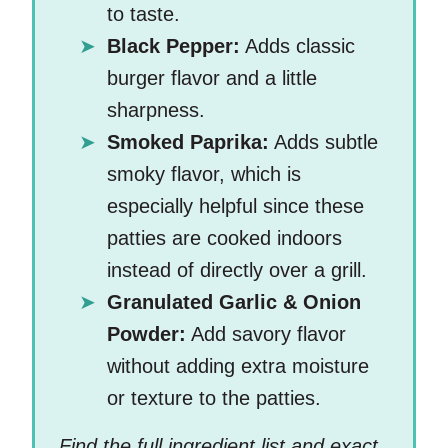
to taste.
Black Pepper:
Adds classic
burger flavor and a little
sharpness.
Smoked Paprika:
Adds subtle
smoky flavor, which is
especially helpful since these
patties are cooked indoors
instead of directly over a grill.
Granulated Garlic & Onion
Powder:
Add savory flavor
without adding extra moisture
or texture to the patties.
Find the full ingredient list and exact