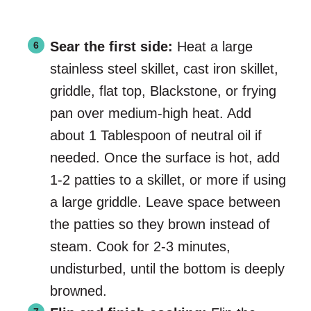
Sear the first side:
Heat a large
stainless steel skillet, cast iron skillet,
griddle, flat top, Blackstone, or frying
pan over medium-high heat. Add
about 1 Tablespoon of neutral oil if
needed. Once the surface is hot, add
1-2 patties to a skillet, or more if using
a large griddle. Leave space between
the patties so they brown instead of
steam. Cook for 2-3 minutes,
undisturbed, until the bottom is deeply
browned.