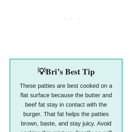
💡Bri’s Best Tip
These patties are best cooked on a
flat surface because the butter and
beef fat stay in contact with the
burger. That fat helps the patties
brown, baste, and stay juicy. Avoid