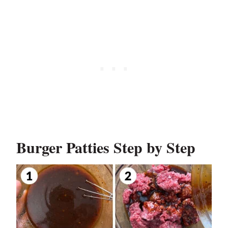
Burger Patties Step by Step