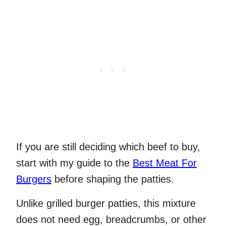
If you are still deciding which beef to buy,
start with my guide to the
Best Meat For
Burgers
before shaping the patties.
Unlike grilled burger patties, this mixture
does not need egg, breadcrumbs, or other