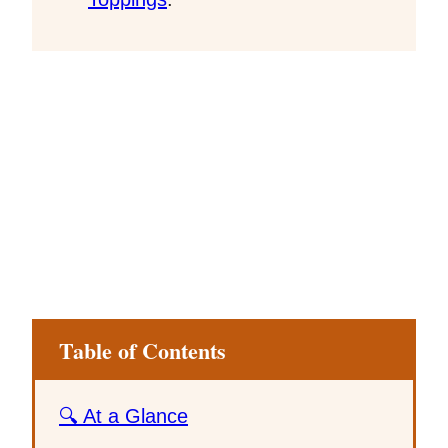
Table of Contents
🔍 At a Glance