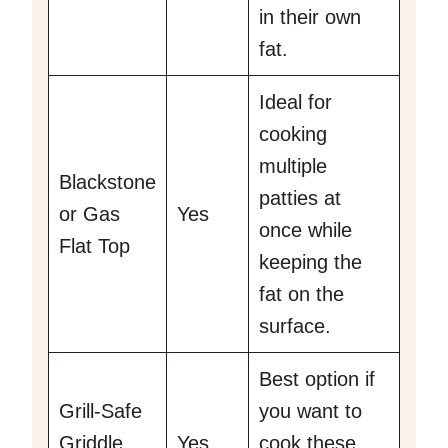
in their own
fat.
Ideal for
cooking
multiple
Blackstone
patties at
or Gas
Yes
once while
Flat Top
keeping the
fat on the
surface.
Best option if
Grill-Safe
you want to
Griddle
Yes
cook these