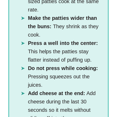
sized patties cook at the same
rate.
Make the patties wider than
the buns:
They shrink as they
cook.
Press a well into the center:
This helps the patties stay
flatter instead of puffing up.
Do not press while cooking:
Pressing squeezes out the
juices.
Add cheese at the end:
Add
cheese during the last 30
seconds so it melts without