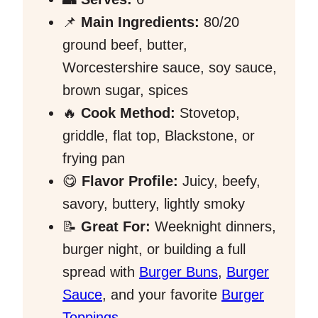
📌
Main Ingredients:
80/20
ground beef, butter,
Worcestershire sauce, soy sauce,
brown sugar, spices
🔥
Cook Method:
Stovetop,
griddle, flat top, Blackstone, or
frying pan
😋
Flavor Profile:
Juicy, beefy,
savory, buttery, lightly smoky
📝
Great For:
Weeknight dinners,
burger night, or building a full
spread with
Burger Buns
,
Burger
Sauce
, and your favorite
Burger
Toppings
.