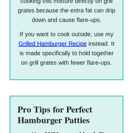
cooking this mixture directly on grill
grates because the extra fat can drip
down and cause flare-ups.
If you want to cook outside, use my
Grilled Hamburger Recipe
instead. It
is made specifically to hold together
on grill grates with fewer flare-ups.
Pro Tips for Perfect
Hamburger Patties