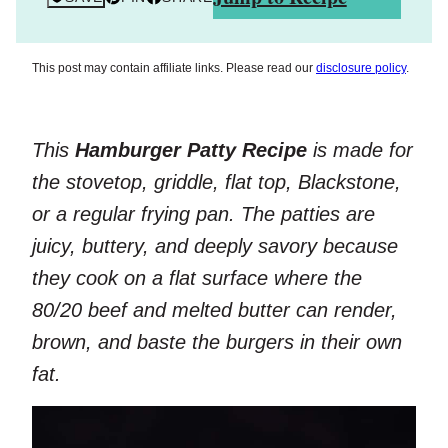
This post may contain affiliate links. Please read our
disclosure policy
.
This
Hamburger Patty Recipe
is made for
the stovetop, griddle, flat top, Blackstone,
or a regular frying pan. The patties are
juicy, buttery, and deeply savory because
they cook on a flat surface where the
80/20 beef and melted butter can render,
brown, and baste the burgers in their own
fat.