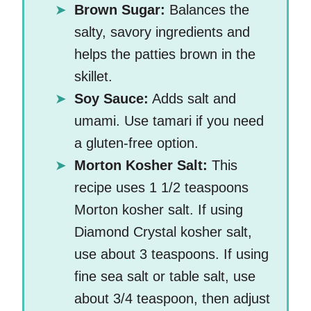
Brown Sugar:
Balances the
salty, savory ingredients and
helps the patties brown in the
skillet.
Soy Sauce:
Adds salt and
umami. Use tamari if you need
a gluten-free option.
Morton Kosher Salt:
This
recipe uses 1 1/2 teaspoons
Morton kosher salt. If using
Diamond Crystal kosher salt,
use about 3 teaspoons. If using
fine sea salt or table salt, use
about 3/4 teaspoon, then adjust