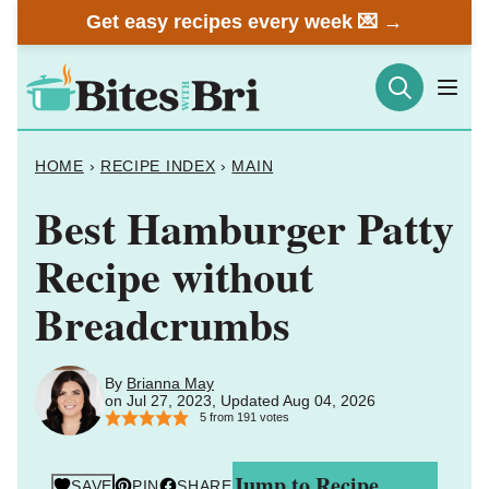
Skip
Get easy recipes every week 💌 →
to
content
HOME
›
RECIPE INDEX
›
MAIN
Best Hamburger Patty
Recipe without
Breadcrumbs
By
Brianna May
on Jul 27, 2023, Updated Aug 04, 2026
5
from
191
votes
Jump to Recipe
SAVE
PIN
SHARE