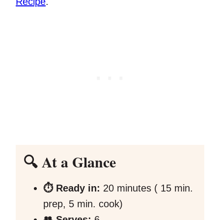
Recipe
.
🔍 At a Glance
⏱️ Ready in:
20 minutes ( 15 min.
prep, 5 min. cook)
👥 Serves:
6