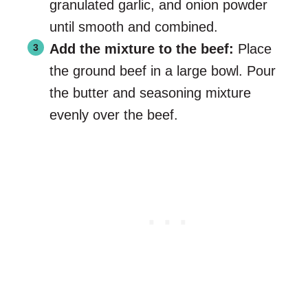
granulated garlic, and onion powder
until smooth and combined.
Add the mixture to the beef:
Place
the ground beef in a large bowl. Pour
the butter and seasoning mixture
evenly over the beef.