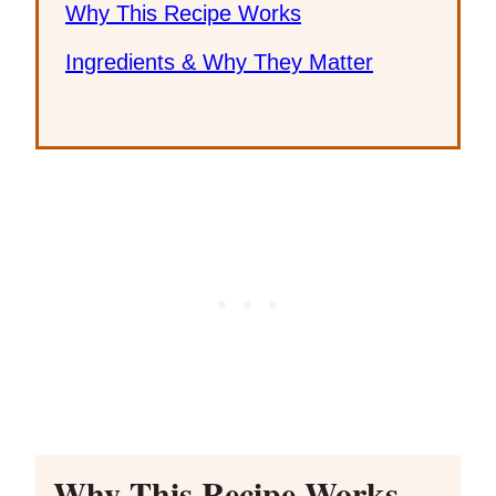
Why This Recipe Works
Ingredients & Why They Matter
Why This Recipe Works