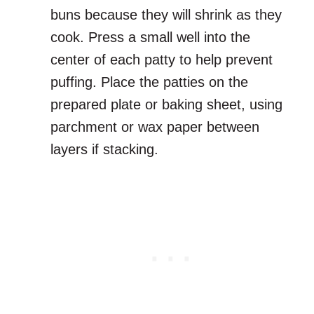
buns because they will shrink as they
cook. Press a small well into the
center of each patty to help prevent
puffing. Place the patties on the
prepared plate or baking sheet, using
parchment or wax paper between
layers if stacking.