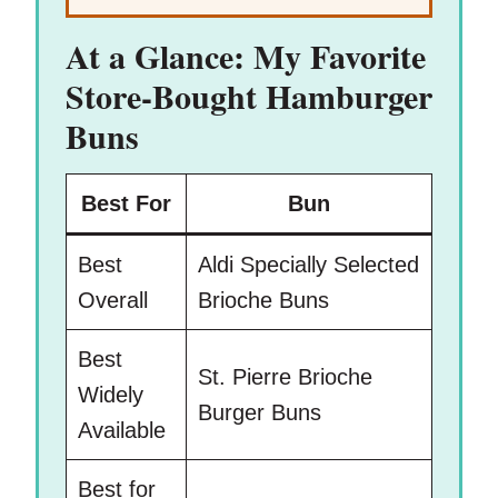
At a Glance: My Favorite
Store-Bought Hamburger
Buns
Best For
Bun
Best
Aldi Specially Selected
Overall
Brioche Buns
Best
St. Pierre Brioche
Widely
Burger Buns
Available
Best for