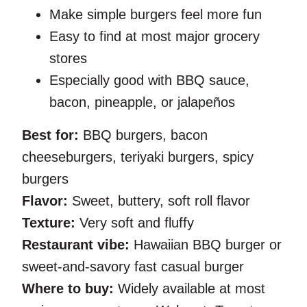
Make simple burgers feel more fun
Easy to find at most major grocery
stores
Especially good with BBQ sauce,
bacon, pineapple, or jalapeños
Best for:
BBQ burgers, bacon
cheeseburgers, teriyaki burgers, spicy
burgers
Flavor:
Sweet, buttery, soft roll flavor
Texture:
Very soft and fluffy
Restaurant vibe:
Hawaiian BBQ burger or
sweet-and-savory fast casual burger
Where to buy:
Widely available at most