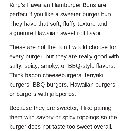
King’s Hawaiian Hamburger Buns are
perfect if you like a sweeter burger bun.
They have that soft, fluffy texture and
signature Hawaiian sweet roll flavor.
These are not the bun I would choose for
every burger, but they are really good with
salty, spicy, smoky, or BBQ-style flavors.
Think bacon cheeseburgers, teriyaki
burgers, BBQ burgers, Hawaiian burgers,
or burgers with jalapeños.
Because they are sweeter, I like pairing
them with savory or spicy toppings so the
burger does not taste too sweet overall.