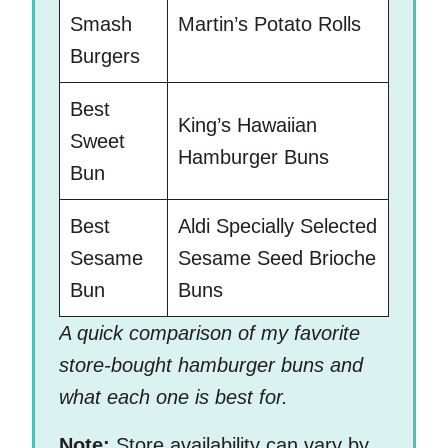
Smash
Martin’s Potato Rolls
Burgers
Best
King’s Hawaiian
Sweet
Hamburger Buns
Bun
Best
Aldi Specially Selected
Sesame
Sesame Seed Brioche
Bun
Buns
A quick comparison of my favorite
store-bought hamburger buns and
what each one is best for.
Note:
Store availability can vary by