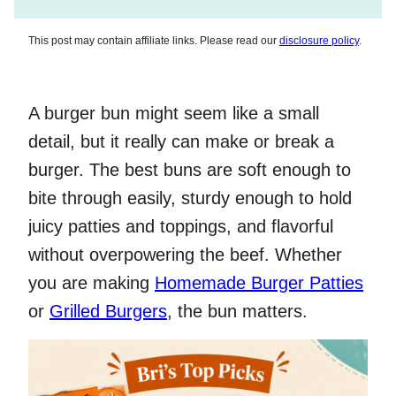
This post may contain affiliate links. Please read our
disclosure policy
.
A burger bun might seem like a small
detail, but it really can make or break a
burger. The best buns are soft enough to
bite through easily, sturdy enough to hold
juicy patties and toppings, and flavorful
without overpowering the beef. Whether
you are making
Homemade Burger Patties
or
Grilled Burgers
, the bun matters.