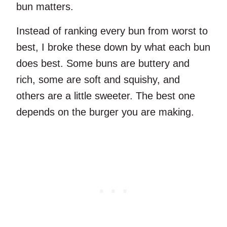
bun matters.
Instead of ranking every bun from worst to
best, I broke these down by what each bun
does best. Some buns are buttery and
rich, some are soft and squishy, and
others are a little sweeter. The best one
depends on the burger you are making.