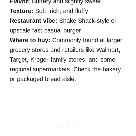
Flavor:
Buttery and slightly sweet
Texture:
Soft, rich, and fluffy
Restaurant vibe:
Shake Shack-style or
upscale fast-casual burger
Where to buy:
Commonly found at larger
grocery stores and retailers like Walmart,
Target, Kroger-family stores, and some
regional supermarkets. Check the bakery
or packaged bread aisle.