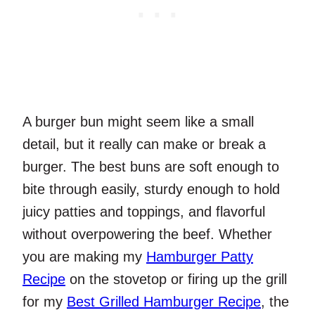
A burger bun might seem like a small
detail, but it really can make or break a
burger. The best buns are soft enough to
bite through easily, sturdy enough to hold
juicy patties and toppings, and flavorful
without overpowering the beef. Whether
you are making my
Hamburger Patty
Recipe
on the stovetop or firing up the grill
for my
Best Grilled Hamburger Recipe
, the