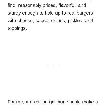
find, reasonably priced, flavorful, and
sturdy enough to hold up to real burgers
with cheese, sauce, onions, pickles, and
toppings.
For me, a great burger bun should make a