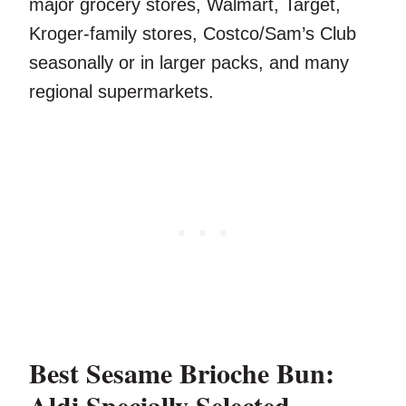
major grocery stores, Walmart, Target,
Kroger-family stores, Costco/Sam’s Club
seasonally or in larger packs, and many
regional supermarkets.
Best Sesame Brioche Bun:
Aldi Specially Selected