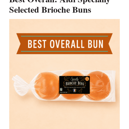
Selected Brioche Buns