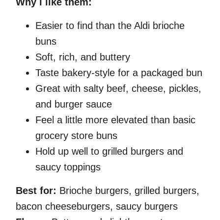
Why I like them:
Easier to find than the Aldi brioche
buns
Soft, rich, and buttery
Taste bakery-style for a packaged bun
Great with salty beef, cheese, pickles,
and burger sauce
Feel a little more elevated than basic
grocery store buns
Hold up well to grilled burgers and
saucy toppings
Best for:
Brioche burgers, grilled burgers,
bacon cheeseburgers, saucy burgers