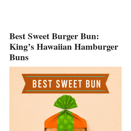
Best Sweet Burger Bun:
King’s Hawaiian Hamburger
Buns