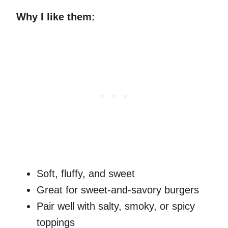
Why I like them:
Soft, fluffy, and sweet
Great for sweet-and-savory burgers
Pair well with salty, smoky, or spicy
toppings