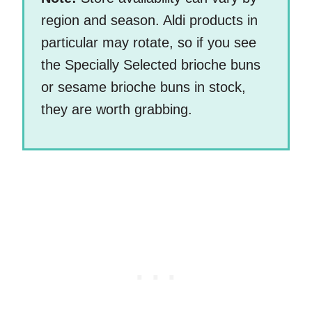
region and season. Aldi products in
particular may rotate, so if you see
the Specially Selected brioche buns
or sesame brioche buns in stock,
they are worth grabbing.