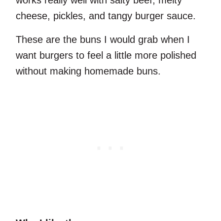
works really well with salty beef, melty
cheese, pickles, and tangy burger sauce.
These are the buns I would grab when I
want burgers to feel a little more polished
without making homemade buns.