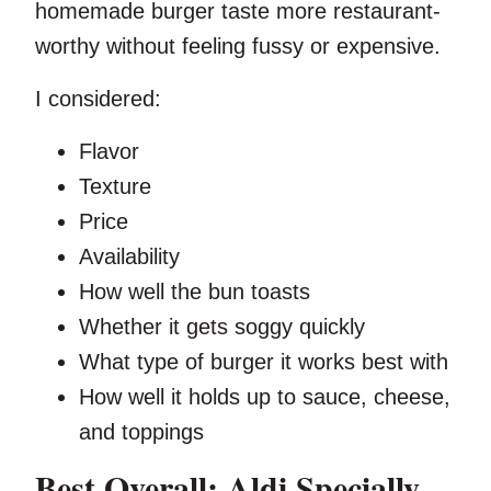
homemade burger taste more restaurant-
worthy without feeling fussy or expensive.
I considered:
Flavor
Texture
Price
Availability
How well the bun toasts
Whether it gets soggy quickly
What type of burger it works best with
How well it holds up to sauce, cheese,
and toppings
Best Overall: Aldi Specially