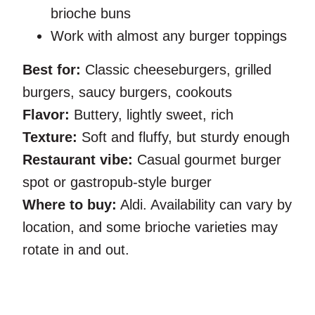
brioche buns
Work with almost any burger toppings
Best for:
Classic cheeseburgers, grilled
burgers, saucy burgers, cookouts
Flavor:
Buttery, lightly sweet, rich
Texture:
Soft and fluffy, but sturdy enough
Restaurant vibe:
Casual gourmet burger
spot or gastropub-style burger
Where to buy:
Aldi. Availability can vary by
location, and some brioche varieties may
rotate in and out.