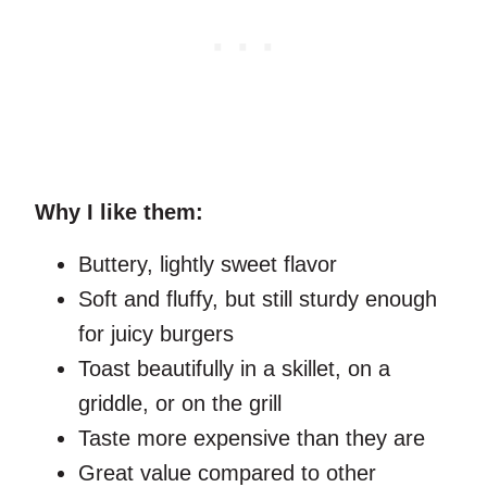
Why I like them:
Buttery, lightly sweet flavor
Soft and fluffy, but still sturdy enough
for juicy burgers
Toast beautifully in a skillet, on a
griddle, or on the grill
Taste more expensive than they are
Great value compared to other