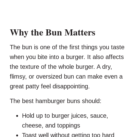
Why the Bun Matters
The bun is one of the first things you taste
when you bite into a burger. It also affects
the texture of the whole burger. A dry,
flimsy, or oversized bun can make even a
great patty feel disappointing.
The best hamburger buns should:
Hold up to burger juices, sauce,
cheese, and toppings
Toast well without getting too hard