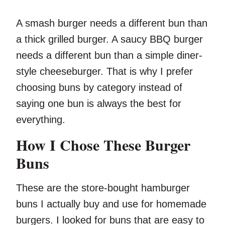
A smash burger needs a different bun than
a thick grilled burger. A saucy BBQ burger
needs a different bun than a simple diner-
style cheeseburger. That is why I prefer
choosing buns by category instead of
saying one bun is always the best for
everything.
How I Chose These Burger
Buns
These are the store-bought hamburger
buns I actually buy and use for homemade
burgers. I looked for buns that are easy to