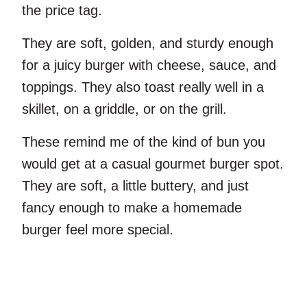
the price tag.
They are soft, golden, and sturdy enough
for a juicy burger with cheese, sauce, and
toppings. They also toast really well in a
skillet, on a griddle, or on the grill.
These remind me of the kind of bun you
would get at a casual gourmet burger spot.
They are soft, a little buttery, and just
fancy enough to make a homemade
burger feel more special.