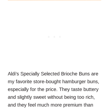
Aldi’s Specially Selected Brioche Buns are
my favorite store-bought hamburger buns,
especially for the price. They taste buttery
and slightly sweet without being too rich,
and they feel much more premium than