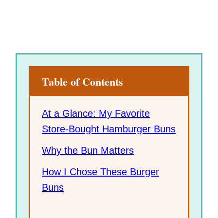
Table of Contents
At a Glance: My Favorite
Store-Bought Hamburger Buns
Why the Bun Matters
How I Chose These Burger
Buns