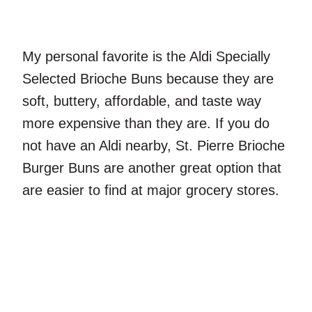
My personal favorite is the Aldi Specially
Selected Brioche Buns because they are
soft, buttery, affordable, and taste way
more expensive than they are. If you do
not have an Aldi nearby, St. Pierre Brioche
Burger Buns are another great option that
are easier to find at major grocery stores.