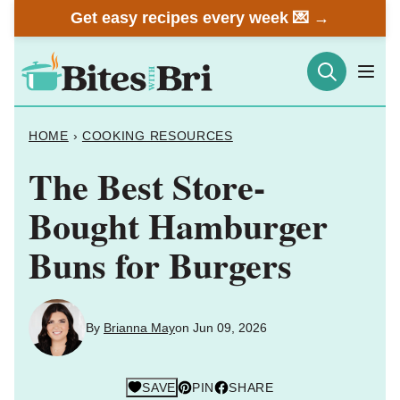
Skip
Get easy recipes every week 💌 →
to
content
HOME
›
COOKING RESOURCES
The Best Store-
Bought Hamburger
Buns for Burgers
By
Brianna May
on Jun 09, 2026
SAVE
PIN
SHARE