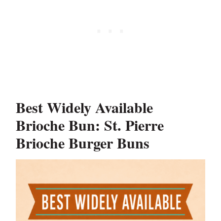
Best Widely Available
Brioche Bun: St. Pierre
Brioche Burger Buns