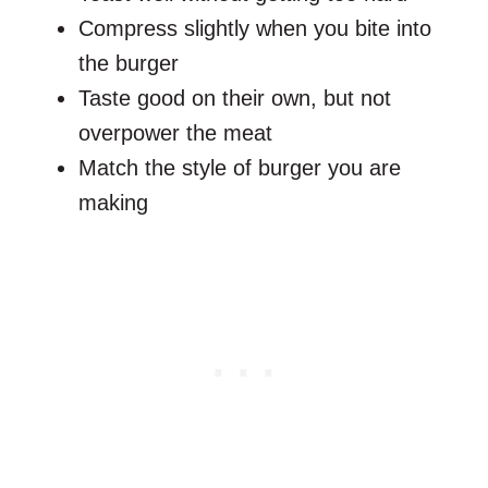
Compress slightly when you bite into
the burger
Taste good on their own, but not
overpower the meat
Match the style of burger you are
making