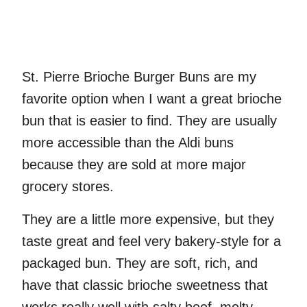
St. Pierre Brioche Burger Buns are my
favorite option when I want a great brioche
bun that is easier to find. They are usually
more accessible than the Aldi buns
because they are sold at more major
grocery stores.
They are a little more expensive, but they
taste great and feel very bakery-style for a
packaged bun. They are soft, rich, and
have that classic brioche sweetness that