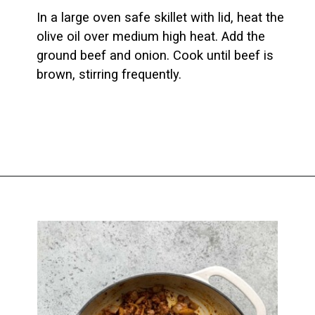
In a large oven safe skillet with lid, heat the 
olive oil over medium high heat. Add the 
ground beef and onion. Cook until beef is 
brown, stirring frequently.
Opening
https://biteswithbri.com/baked-walking-taco-casserole/