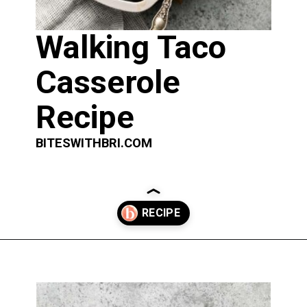
Walking Taco 
Casserole 
Recipe
BITESWITHBRI.COM
Opening
https://biteswithbri.com/baked-walking-taco-casserole/