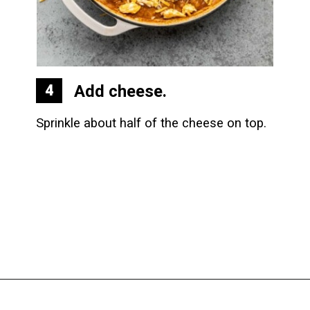
Add cheese.
4
Sprinkle about half of the cheese on top.
Opening
https://biteswithbri.com/baked-walking-taco-casserole/