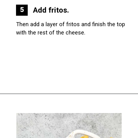
Add fritos.
5
Then add a layer of fritos and finish the top 
with the rest of the cheese.
Opening
https://biteswithbri.com/baked-walking-taco-casserole/