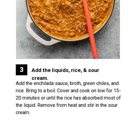
3
Add the liquids, rice, & sour 
cream.
Add the enchilada sauce, broth, green chiles, and 
rice. Bring to a boil. Cover and cook on low for 15-
20 minutes or until the rice has absorbed most of 
the liquid. Remove from heat and stir in the sour 
cream.