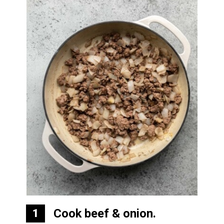
Cook beef & onion.
1