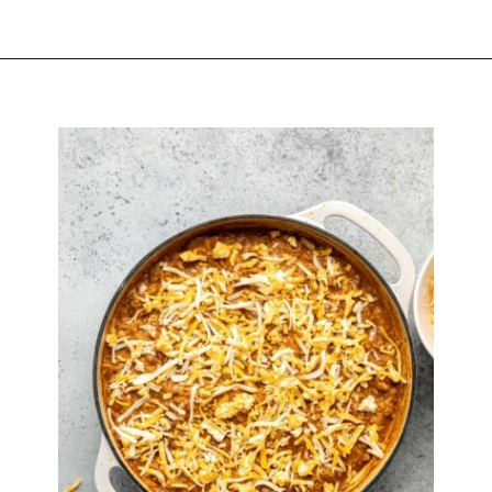
Opening
https://biteswithbri.com/baked-walking-taco-casserole/