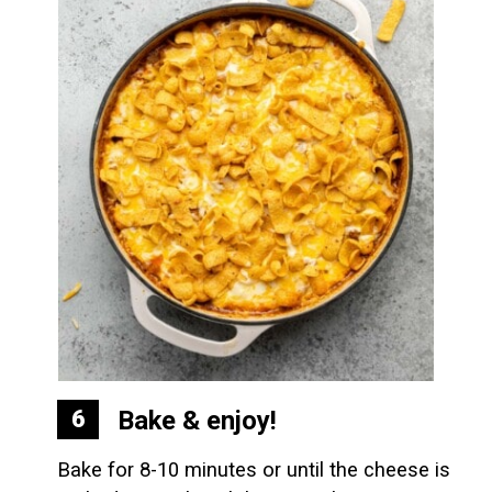
Bake & enjoy!
6
Bake for 8-10 minutes or until the cheese is 