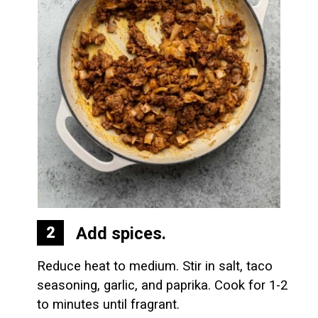
Add spices.
2
Reduce heat to medium. Stir in salt, taco 
seasoning, garlic, and paprika. Cook for 1-2 
to minutes until fragrant.