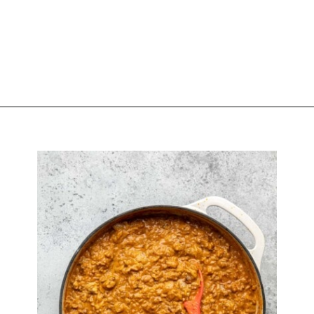
Opening
https://biteswithbri.com/baked-walking-taco-casserole/