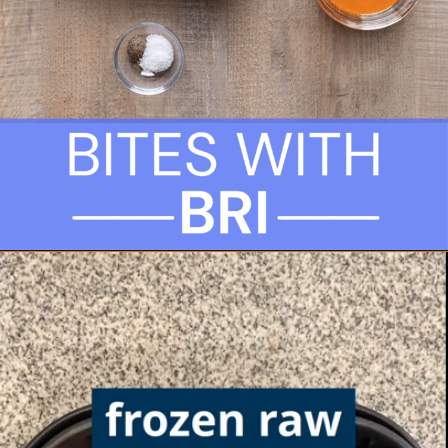
Opening
https://biteswithbri.com/frozen-chicken-wings-in-air-fryer/