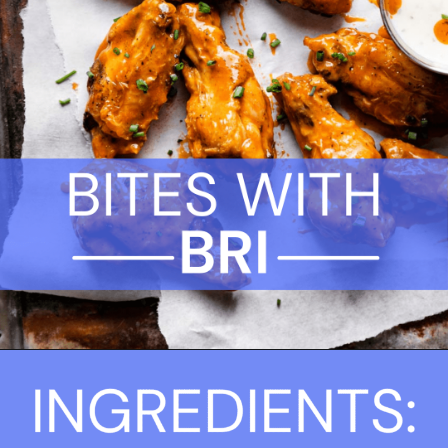
Opening
https://biteswithbri.com/frozen-chicken-wings-in-air-fryer/