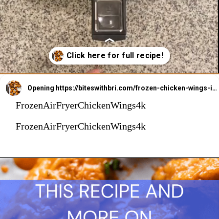
Opening
https://biteswithbri.com/frozen-chicken-wings-in-air-fryer/
FrozenAirFryerChickenWings4k
FrozenAirFryerChickenWings4k