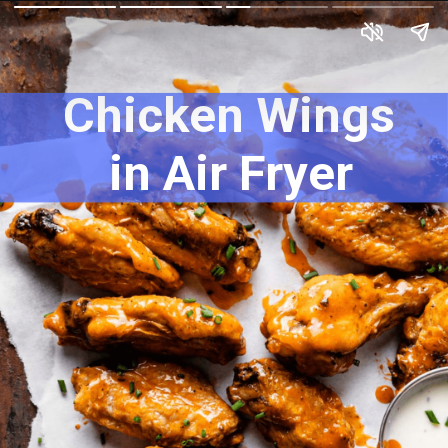
Chicken Wings 
in Air Fryer