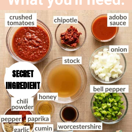
SECRET

INGREDIENT