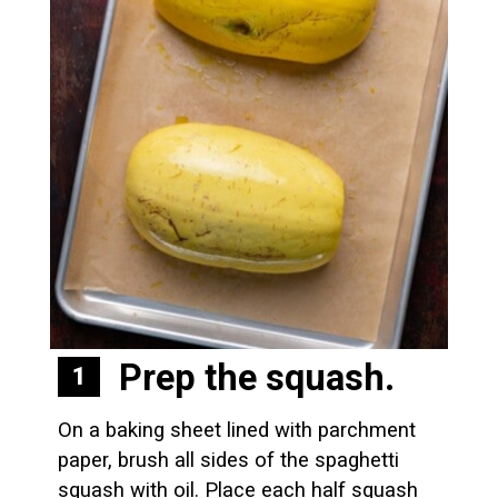
Prep the squash. 
1
On a baking sheet lined with parchment 
paper, brush all sides of the spaghetti 
squash with oil. Place each half squash 