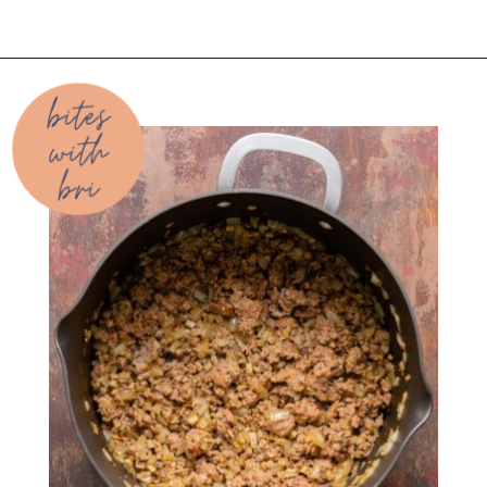
Opening
https://biteswithbri.com/baked-spaghetti-squash-alla-vodka-with-italian-sausage/