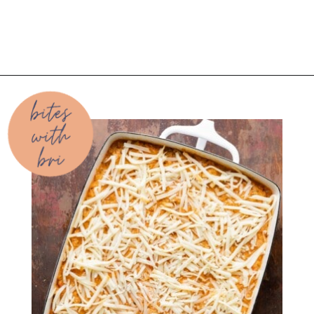
Opening
https://biteswithbri.com/baked-spaghetti-squash-alla-vodka-with-italian-sausage/