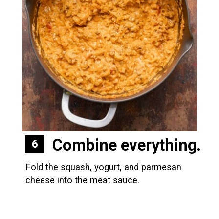
Combine everything.
6
Fold the squash, yogurt, and parmesan 
cheese into the meat sauce.