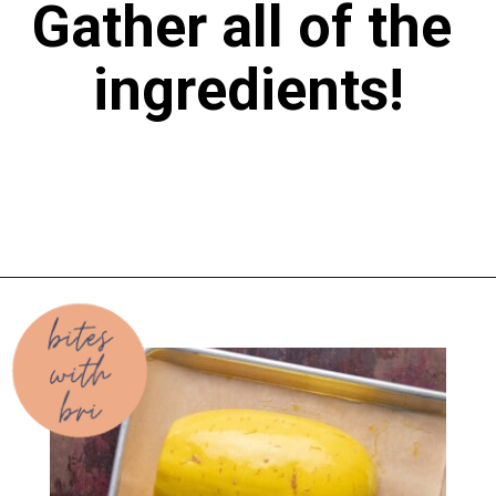
Gather all of the 
ingredients!
Opening
https://biteswithbri.com/baked-spaghetti-squash-alla-vodka-with-italian-sausage/