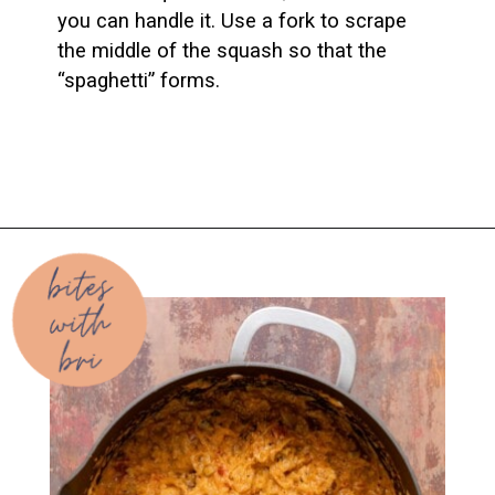
you can handle it. Use a fork to scrape 
the middle of the squash so that the 
“spaghetti” forms.
Opening
https://biteswithbri.com/baked-spaghetti-squash-alla-vodka-with-italian-sausage/