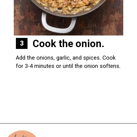
Cook the onion.
3
Add the onions, garlic, and spices. Cook 
for 3-4 minutes or until the onion softens.
Opening
https://biteswithbri.com/baked-spaghetti-squash-alla-vodka-with-italian-sausage/