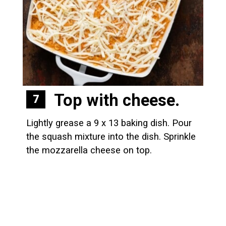
Top with cheese.
7
Lightly grease a 9 x 13 baking dish. Pour 
the squash mixture into the dish. Sprinkle 
the mozzarella cheese on top.