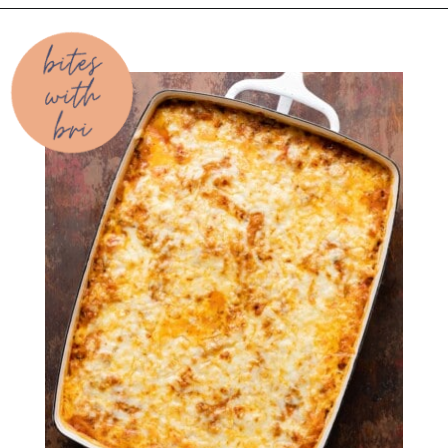
Opening
https://biteswithbri.com/baked-spaghetti-squash-alla-vodka-with-italian-sausage/