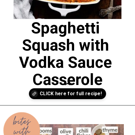
Spaghetti 
Squash with 
Vodka Sauce 
Casserole
Opening
https://biteswithbri.com/baked-spaghetti-squash-alla-vodka-with-italian-sausage/