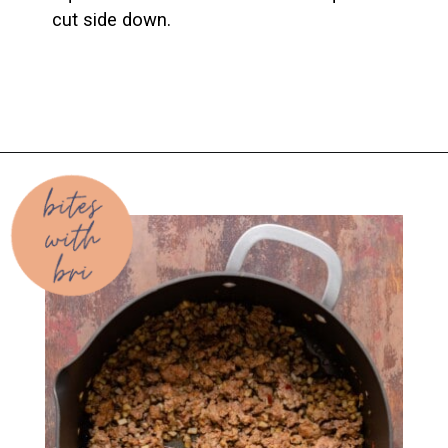
cut side down.
Opening
https://biteswithbri.com/baked-spaghetti-squash-alla-vodka-with-italian-sausage/