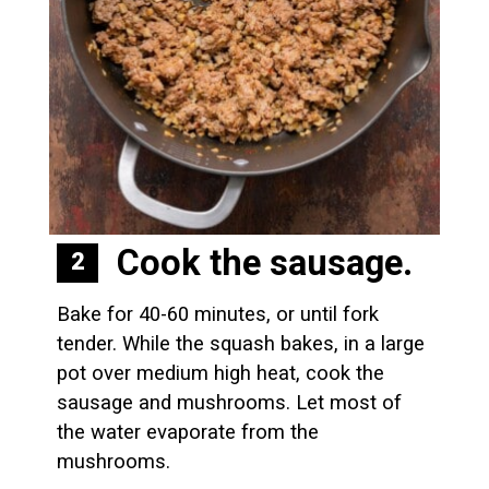
Cook the sausage.
2
Bake for 40-60 minutes, or until fork 
tender. While the squash bakes, in a large 
pot over medium high heat, cook the 
sausage and mushrooms. Let most of 
the water evaporate from the 
mushrooms.