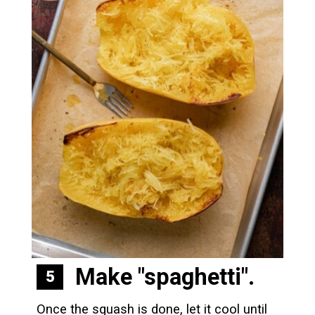
Make "spaghetti".
5
Once the squash is done, let it cool until 