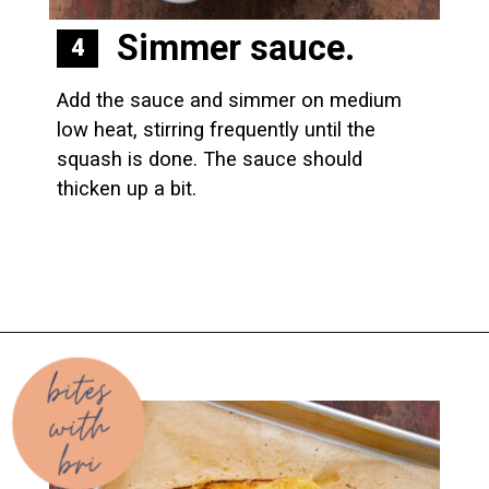
Simmer sauce.
4
Add the sauce and simmer on medium 
low heat, stirring frequently until the 
squash is done. The sauce should 
thicken up a bit.
Opening
https://biteswithbri.com/baked-spaghetti-squash-alla-vodka-with-italian-sausage/