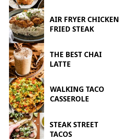
AIR FRYER CHICKEN
FRIED STEAK
THE BEST CHAI
LATTE
WALKING TACO
CASSEROLE
STEAK STREET
TACOS