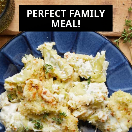
PERFECT FAMILY
MEAL!