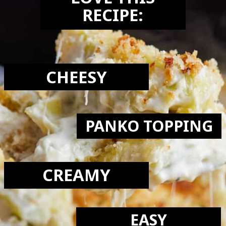
LOVE THIS
RECIPE:
CHEESY
PANKO TOPPING
CREAMY
EASY