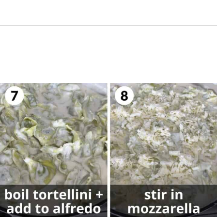
Opening
https://biteswithbri.com/baked-tortellini-alfredo/