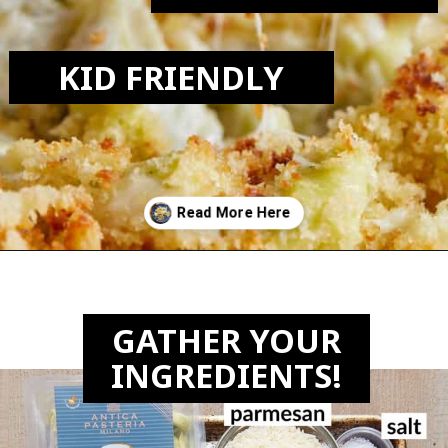
KID FRIENDLY
Opening
https://biteswithbri.com/baked-tortellini-alfredo/
GATHER YOUR
INGREDIENTS!