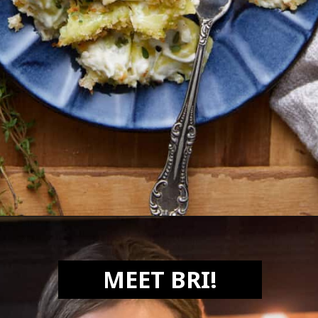
Opening
https://biteswithbri.com/baked-tortellini-alfredo/
MEET BRI!