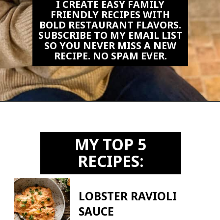
I CREATE EASY FAMILY
FRIENDLY RECIPES WITH
BOLD RESTAURANT FLAVORS.
SUBSCRIBE TO MY EMAIL LIST
SO YOU NEVER MISS A NEW
RECIPE. NO SPAM EVER.
Opening
https://biteswithbri.us2.list-manage.com/subscribe?u=c2ad7009ef34bb7a132bd618a&id=466befb478
MY TOP 5
RECIPES:
LOBSTER RAVIOLI
SAUCE