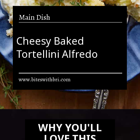
Main Dish
Cheesy Baked
Tortellini Alfredo
www.biteswithbri.com
Opening
https://biteswithbri.com/baked-tortellini-alfredo/
WHY YOU'LL