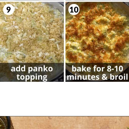
Opening
https://biteswithbri.com/baked-tortellini-alfredo/