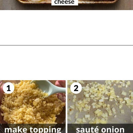
Opening
https://biteswithbri.com/baked-tortellini-alfredo/