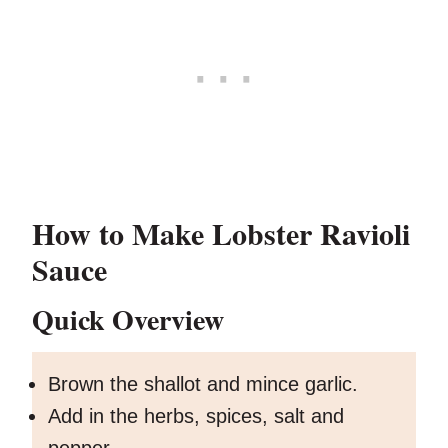
How to Make Lobster Ravioli
Sauce
Quick Overview
Brown the shallot and mince garlic.
Add in the herbs, spices, salt and