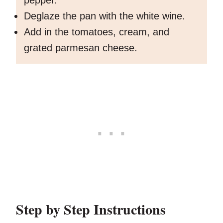
pepper.
Deglaze the pan with the white wine.
Add in the tomatoes, cream, and
grated parmesan cheese.
Step by Step Instructions