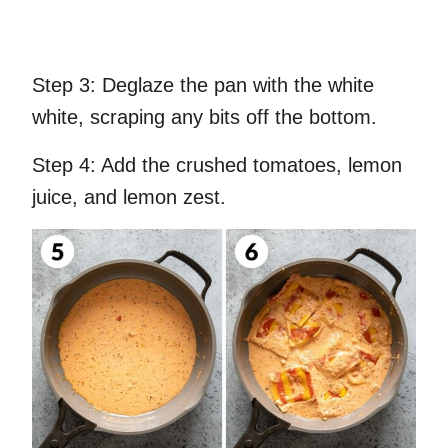
Step 3:
Deglaze the pan with the white
white, scraping any bits off the bottom.
Step 4:
Add the crushed tomatoes, lemon
juice, and lemon zest.