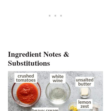
Ingredient Notes &
Substitutions