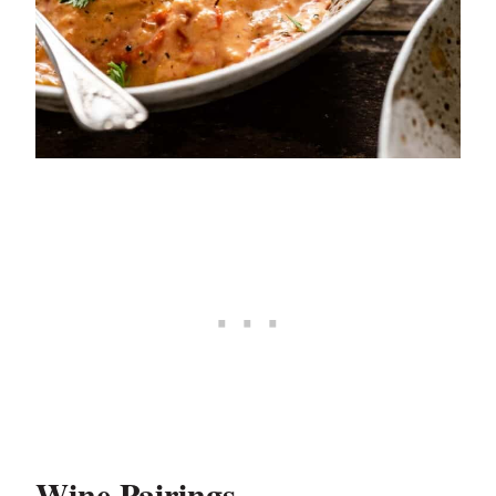
Wine Pairings