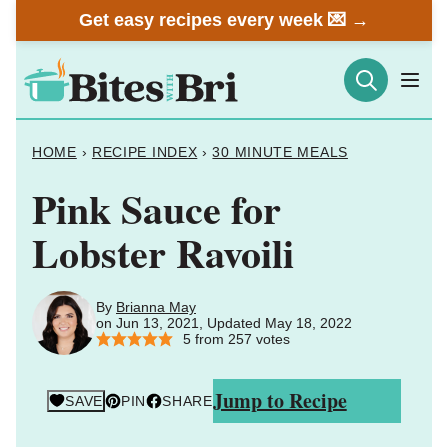
Skip
Get easy recipes every week 💌 →
to
content
HOME
›
RECIPE INDEX
›
30 MINUTE MEALS
Pink Sauce for
Lobster Ravoili
By
Brianna May
on Jun 13, 2021, Updated May 18, 2022
5
from
257
votes
Jump to Recipe
SAVE
PIN
SHARE