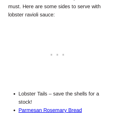
must. Here are some sides to serve with
lobster ravioli sauce:
Lobster Tails – save the shells for a
stock!
Parmesan Rosemary Bread