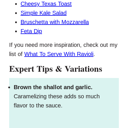
Cheesy Texas Toast
Simple Kale Salad
Bruschetta with Mozzarella
Feta Dip
If you need more inspiration, check out my
list of
What To Serve With Ravioli
.
Expert Tips & Variations
Brown the shallot and garlic.
Caramelizing these adds so much
flavor to the sauce.