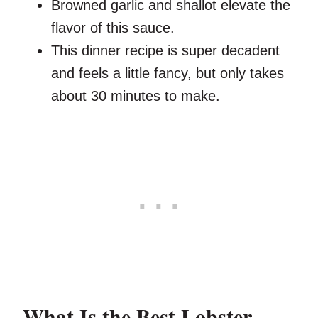
Browned garlic and shallot elevate the
flavor of this sauce.
This dinner recipe is super decadent
and feels a little fancy, but only takes
about 30 minutes to make.
What Is the Best Lobster