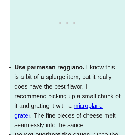
Use parmesan reggiano.
I know this
is a bit of a splurge item, but it really
does have the best flavor. I
recommend picking up a small chunk of
it and grating it with a
microplane
grater
. The fine pieces of cheese melt
seamlessly into the sauce.
Do not overheat the sauce.
Once the