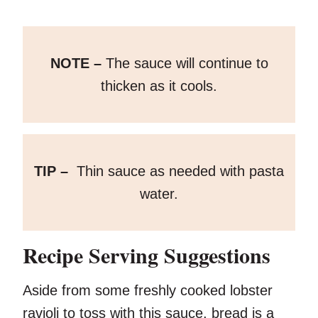
NOTE –
The sauce will continue to
thicken as it cools.
TIP –
Thin sauce as needed with pasta
water.
Recipe Serving Suggestions
Aside from some freshly cooked lobster
ravioli to toss with this sauce, bread is a