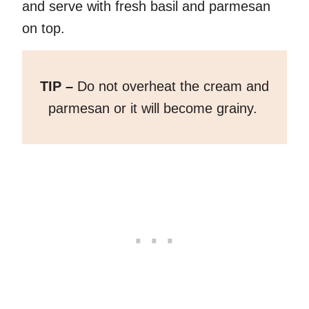
and serve with fresh basil and parmesan
on top.
TIP –
Do not overheat the cream and
parmesan or it will become grainy.