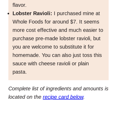
flavor.
Lobster Ravioli:
I purchased mine at
Whole Foods for around $7. It seems
more cost effective and much easier to
purchase pre-made lobster ravioli, but
you are welcome to substitute it for
homemade. You can also just toss this
sauce with cheese ravioli or plain
pasta.
Complete list of ingredients and amounts is
located on the
recipe card below
.