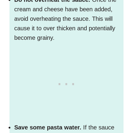
cream and cheese have been added,
avoid overheating the sauce. This will
cause it to over thicken and potentially
become grainy.
Save some pasta water.
If the sauce