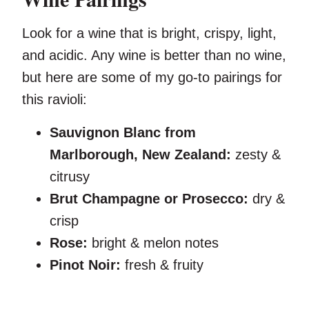
Look for a wine that is bright, crispy, light,
and acidic. Any wine is better than no wine,
but here are some of my go-to pairings for
this ravioli:
Sauvignon Blanc from
Marlborough, New Zealand:
zesty &
citrusy
Brut Champagne or Prosecco:
dry &
crisp
Rose:
bright & melon notes
Pinot Noir:
fresh & fruity