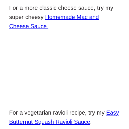
For a more classic cheese sauce, try my
super cheesy
Homemade Mac and
Cheese Sauce.
For a vegetarian ravioli recipe, try my
Easy
Butternut Squash Ravioli Sauce
.