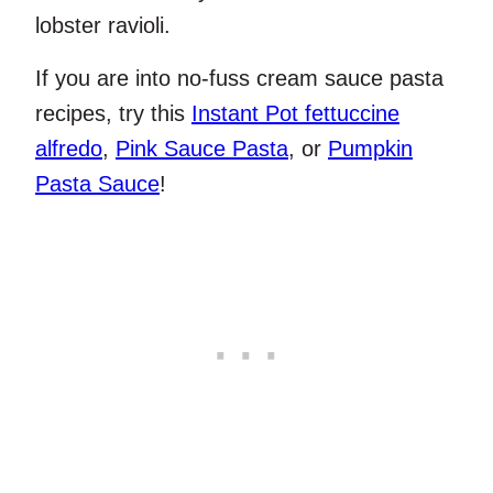
lobster ravioli.
If you are into no-fuss cream sauce pasta
recipes, try this
Instant Pot fettuccine
alfredo
,
Pink Sauce Pasta
, or
Pumpkin
Pasta Sauce
!