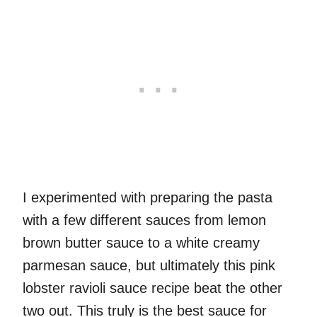
I experimented with preparing the pasta
with a few different sauces from lemon
brown butter sauce to a white creamy
parmesan sauce, but ultimately this pink
lobster ravioli sauce recipe beat the other
two out. This truly is the best sauce for