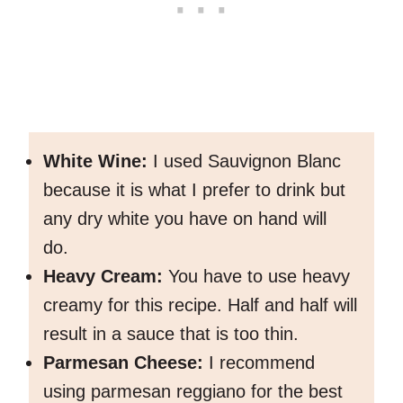
White Wine:
I used Sauvignon Blanc
because it is what I prefer to drink but
any dry white you have on hand will
do.
Heavy Cream:
You have to use heavy
creamy for this recipe. Half and half will
result in a sauce that is too thin.
Parmesan Cheese:
I recommend
using parmesan reggiano for the best