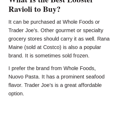
Ravioli to Buy?
It can be purchased at Whole Foods or
Trader Joe’s. Other gourmet or specialty
grocery stores should carry it as well. Rana
Maine (sold at Costco) is also a popular
brand. It is sometimes sold frozen.
I prefer the brand from Whole Foods,
Nuovo Pasta. It has a prominent seafood
flavor. Trader Joe’s is a great affordable
option.