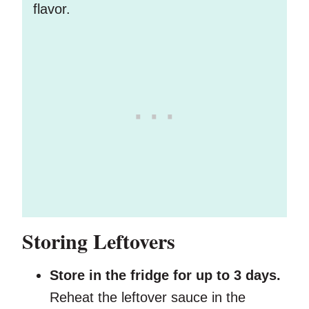
flavor.
Storing Leftovers
Store in the fridge for up to 3 days.
Reheat the leftover sauce in the