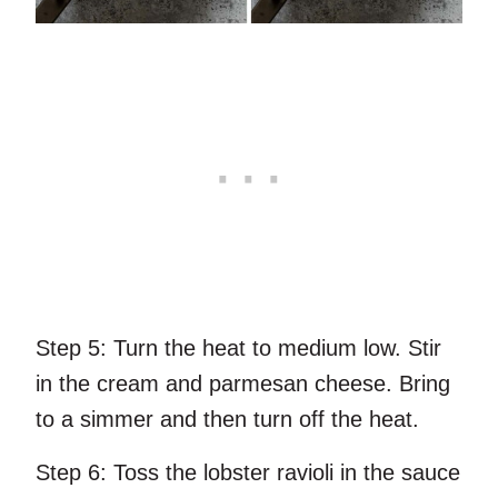
Step 5:
Turn the heat to medium low. Stir
in the cream and parmesan cheese. Bring
to a simmer and then turn off the heat.
Step 6:
Toss the lobster ravioli in the sauce