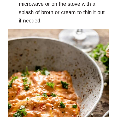
microwave or on the stove with a
splash of broth or cream to thin it out
if needed.