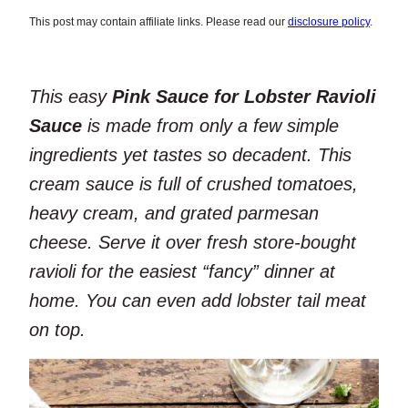
This post may contain affiliate links. Please read our
disclosure policy
.
This easy
Pink Sauce for Lobster Ravioli
Sauce
is made from only a few simple
ingredients yet tastes so decadent. This
cream sauce is full of crushed tomatoes,
heavy cream, and grated parmesan
cheese. Serve it over fresh store-bought
ravioli for the easiest “fancy” dinner at
home. You can even add lobster tail meat
on top.