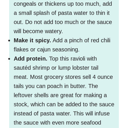
congeals or thickens up too much, add
a small splash of pasta water to thin it
out. Do not add too much or the sauce
will become watery.
Make it spicy.
Add a pinch of red chili
flakes or cajun seasoning.
Add protein.
Top this ravioli with
sautéd shrimp or lump lobster tail
meat. Most grocery stores sell 4 ounce
tails you can poach in butter. The
leftover shells are great for making a
stock, which can be added to the sauce
instead of pasta water. This will infuse
the sauce with even more seafood