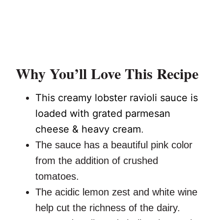
Why You’ll Love This Recipe
This creamy lobster ravioli sauce is
loaded with grated parmesan
cheese & heavy cream
.
The sauce has a beautiful pink color
from the addition of crushed
tomatoes.
The acidic lemon zest and white wine
help cut the richness of the dairy.