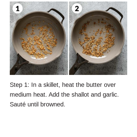
Step 1:
In a skillet, heat the butter over
medium heat. Add the shallot and garlic.
Sauté until browned.