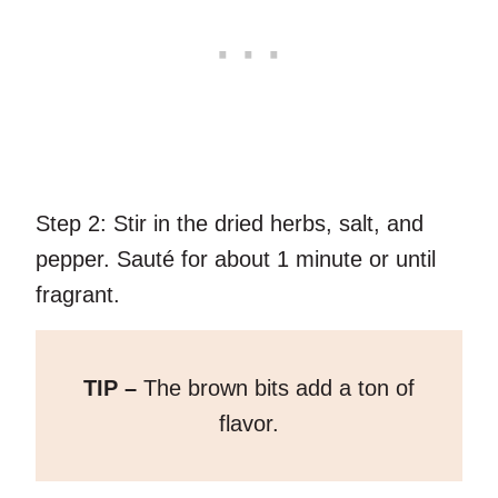
Step 2:
Stir in the dried herbs, salt, and
pepper. Sauté for about 1 minute or until
fragrant.
TIP –
The brown bits add a ton of
flavor.