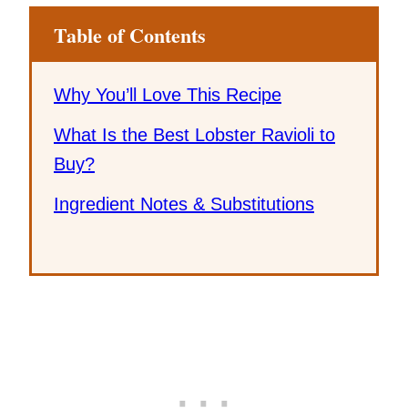
Table of Contents
Why You’ll Love This Recipe
What Is the Best Lobster Ravioli to
Buy?
Ingredient Notes & Substitutions