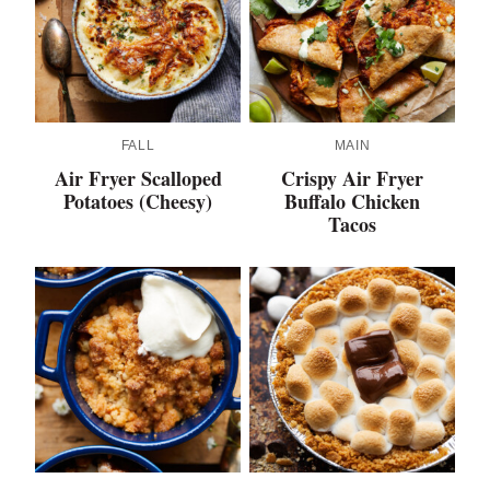
FALL
MAIN
Air Fryer Scalloped
Crispy Air Fryer
Potatoes (Cheesy)
Buffalo Chicken
Tacos