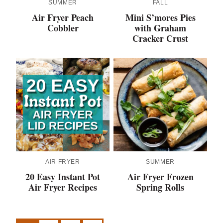
SUMMER
FALL
Air Fryer Peach
Mini S’mores Pies
Cobbler
with Graham
Cracker Crust
AIR FRYER
SUMMER
20 Easy Instant Pot
Air Fryer Frozen
Air Fryer Recipes
Spring Rolls