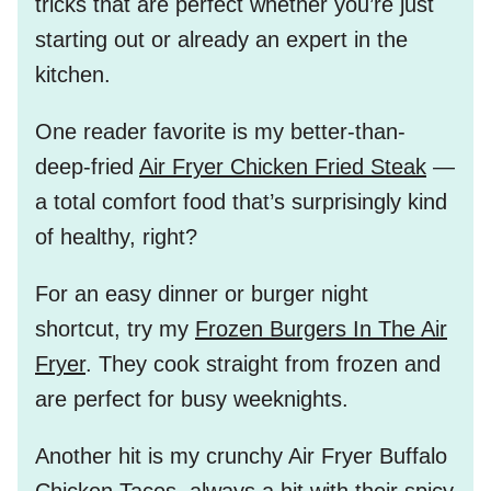
tricks that are perfect whether you’re just
starting out or already an expert in the
kitchen.
One reader favorite is my better-than-
deep-fried
Air Fryer Chicken Fried Steak
—
a total comfort food that’s surprisingly kind
of healthy, right?
For an easy dinner or burger night
shortcut, try my
Frozen Burgers In The Air
Fryer
. They cook straight from frozen and
are perfect for busy weeknights.
Another hit is my crunchy
Air Fryer Buffalo