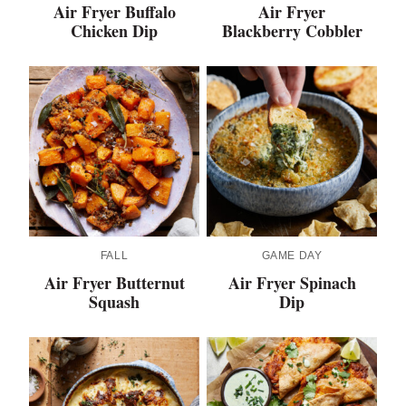
Air Fryer Buffalo
Air Fryer
Chicken Dip
Blackberry Cobbler
FALL
GAME DAY
Air Fryer Butternut
Air Fryer Spinach
Squash
Dip