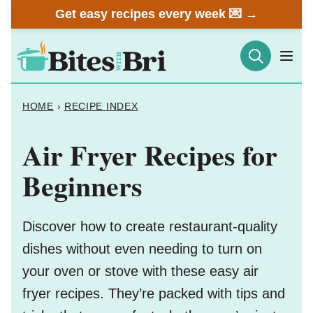
Skip
Get easy recipes every week 💌 →
to
content
HOME
›
RECIPE INDEX
Air Fryer Recipes for
Beginners
Discover how to create restaurant-quality
dishes without even needing to turn on
your oven or stove with these easy air
fryer recipes. They’re packed with tips and