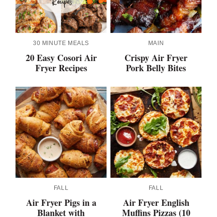
30 MINUTE MEALS
MAIN
20 Easy Cosori Air
Crispy Air Fryer
Fryer Recipes
Pork Belly Bites
FALL
FALL
Air Fryer Pigs in a
Air Fryer English
Blanket with
Muffins Pizzas (10