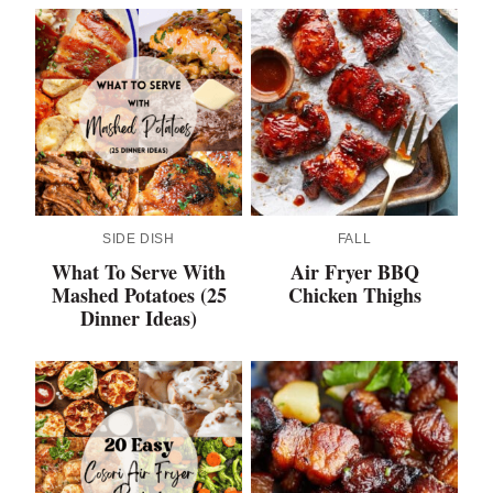
SIDE DISH
FALL
What To Serve With
Air Fryer BBQ
Mashed Potatoes (25
Chicken Thighs
Dinner Ideas)