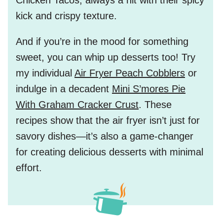
Chicken Tacos
, always a hit with their spicy
kick and crispy texture.
And if you’re in the mood for something
sweet, you can whip up desserts too! Try
my individual
Air Fryer Peach Cobblers
or
indulge in a decadent
Mini S’mores Pie
With Graham Cracker Crust
. These
recipes show that the air fryer isn’t just for
savory dishes—it’s also a game-changer
for creating delicious desserts with minimal
effort.