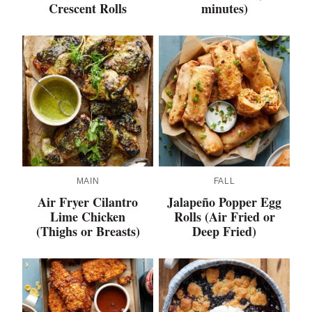
Crescent Rolls
minutes)
MAIN
FALL
Air Fryer Cilantro
Jalapeño Popper Egg
Lime Chicken
Rolls (Air Fried or
(Thighs or Breasts)
Deep Fried)