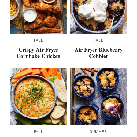
FALL
FALL
Crispy Air Fryer
Air Fryer Blueberry
Cornflake Chicken
Cobbler
FALL
SUMMER