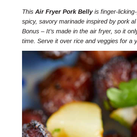
This
Air Fryer Pork Belly
is finger-lickin
spicy, savory marinade inspired by pork al
Bonus – It’s made in the air fryer, so it o
time. Serve it over rice and veggies for a 