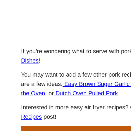
If you’re wondering what to serve with pork 
Dishes
!
You may want to add a few other pork reci
are a few ideas:
Easy Brown Sugar Garlic
the Oven
, or
Dutch Oven Pulled Pork
.
Interested in more easy air fryer recipes
Recipes
post!