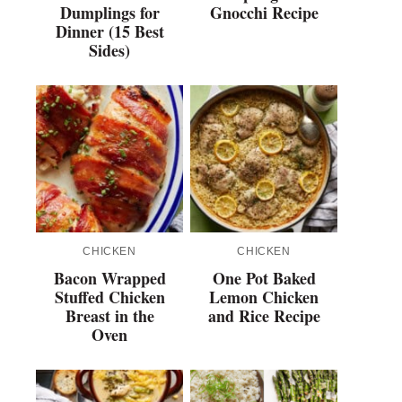
Dumplings for
Gnocchi Recipe
Dinner (15 Best
Sides)
CHICKEN
CHICKEN
Bacon Wrapped
One Pot Baked
Stuffed Chicken
Lemon Chicken
Breast in the
and Rice Recipe
Oven