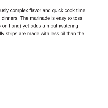
ciously complex flavor and quick cook time,
t dinners. The marinade is easy to toss
nts on hand) yet adds a mouthwatering
lly strips are made with less oil than the