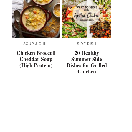
SOUP & CHILI
SIDE DISH
Chicken Broccoli
20 Healthy
Cheddar Soup
Summer Side
(High Protein)
Dishes for Grilled
Chicken