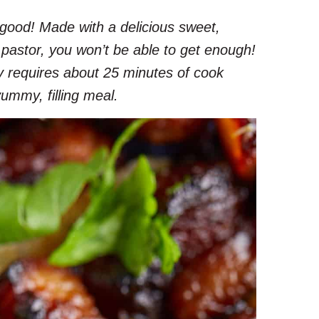
g-good! Made with a delicious sweet,
 pastor, you won’t be able to get enough!
nly requires about 25 minutes of cook
yummy, filling meal.