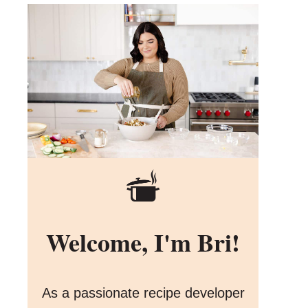
Welcome, I'm Bri!
As a passionate recipe developer