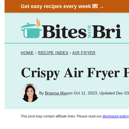
Skip
Get easy recipes every week 💌 →
to
content
HOME
›
RECIPE INDEX
›
AIR FRYER
Crispy Air Fryer P
By
Brianna May
on Oct 11, 2023, Updated Dec 03
This post may contain affiliate links. Please read our
disclosure policy