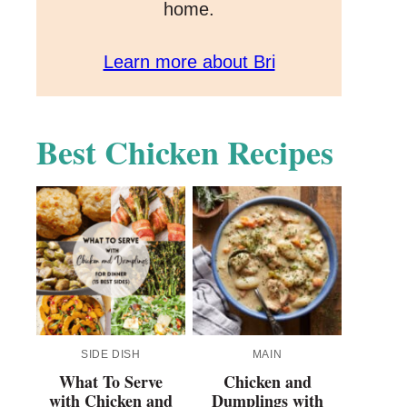
home.
Learn more about Bri
Best Chicken Recipes
SIDE DISH
MAIN
What To Serve
Chicken and
with Chicken and
Dumplings with