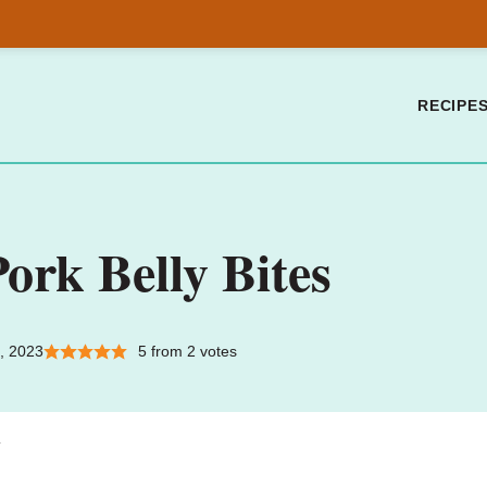
RECIPE
ork Belly Bites
, 2023
5
from
2
votes
.