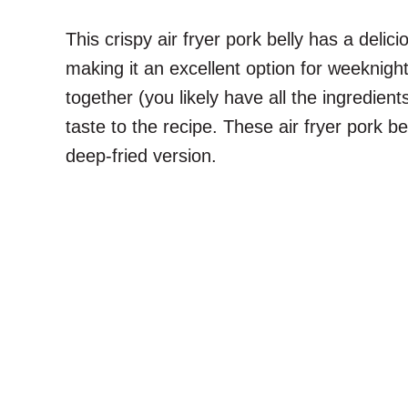
This crispy air fryer pork belly has a deli
making it an excellent option for weeknigh
together (you likely have all the ingredie
taste to the recipe. These air fryer pork be
deep-fried version.