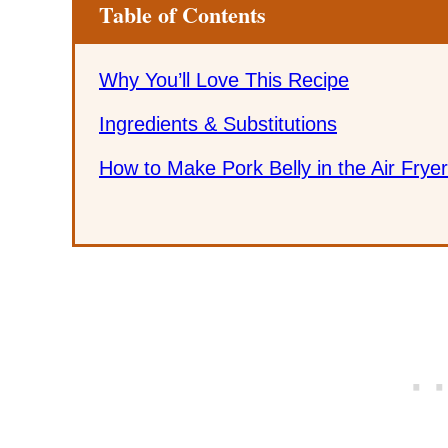
Table of Contents
Why You’ll Love This Recipe
Ingredients & Substitutions
How to Make Pork Belly in the Air Fryer