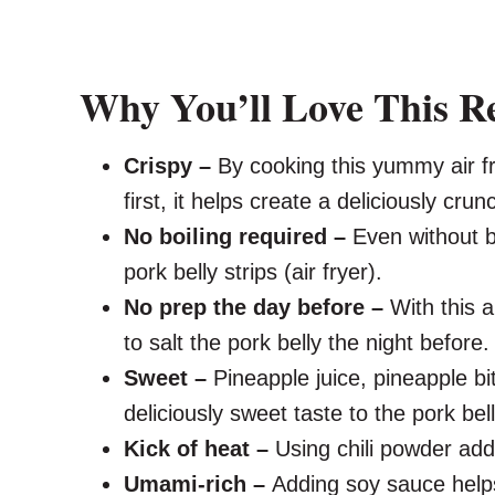
Why You’ll Love This R
Crispy –
By cooking this yummy air fr
first, it helps create a deliciously crun
No boiling required –
Even without bo
pork belly strips (air fryer).
No prep the day before –
With this a
to salt the pork belly the night before.
Sweet –
Pineapple juice, pineapple b
deliciously sweet taste to the pork bell
Kick of heat –
Using chili powder adds
Umami-rich –
Adding soy sauce help