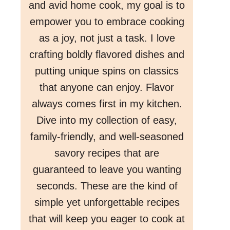
and avid home cook, my goal is to
empower you to embrace cooking
as a joy, not just a task. I love
crafting boldly flavored dishes and
putting unique spins on classics
that anyone can enjoy. Flavor
always comes first in my kitchen.
Dive into my collection of easy,
family-friendly, and well-seasoned
savory recipes that are
guaranteed to leave you wanting
seconds. These are the kind of
simple yet unforgettable recipes
that will keep you eager to cook at