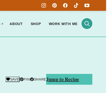
S
ABOUT
SHOP
WORK WITH ME
Jump to Recipe
SAVE
PIN
SHARE