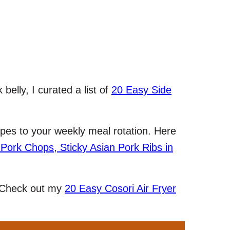
belly, I curated a list of
20 Easy Side
pes to your weekly meal rotation. Here
 Pork Chops
,
Sticky Asian Pork Ribs in
? Check out my
20 Easy Cosori Air Fryer