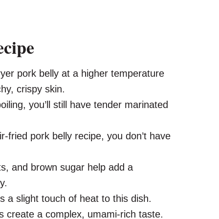
ecipe
yer pork belly at a higher temperature
chy, crispy skin.
iling, you’ll still have tender marinated
ir-fried pork belly recipe, you don’t have
its, and brown sugar help add a
y.
 a slight touch of heat to this dish.
s create a complex, umami-rich taste.