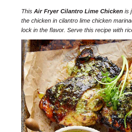
This
Air Fryer Cilantro Lime Chicken
is 
the chicken in cilantro lime chicken marin
lock in the flavor. Serve this recipe with 