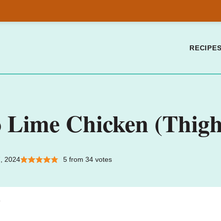
RECIPE
o Lime Chicken (Thigh
, 2024
5
from
34
votes
.