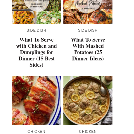
SIDE DISH
SIDE DISH
What To Serve
What To Serve
with Chicken and
With Mashed
Dumplings for
Potatoes (25
Dinner (15 Best
Dinner Ideas)
Sides)
CHICKEN
CHICKEN