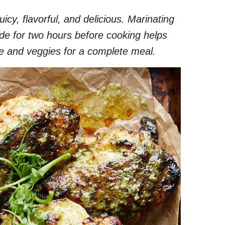
juicy, flavorful, and delicious. Marinating
ade for two hours before cooking helps
rice and veggies for a complete meal.