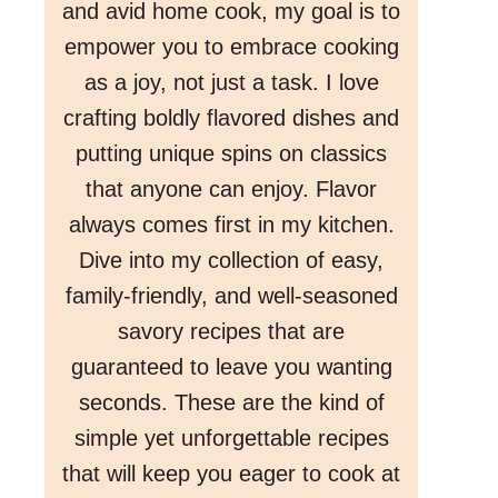
and avid home cook, my goal is to
empower you to embrace cooking
as a joy, not just a task. I love
crafting boldly flavored dishes and
putting unique spins on classics
that anyone can enjoy. Flavor
always comes first in my kitchen.
Dive into my collection of easy,
family-friendly, and well-seasoned
savory recipes that are
guaranteed to leave you wanting
seconds. These are the kind of
simple yet unforgettable recipes
that will keep you eager to cook at