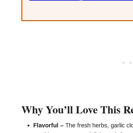
Why You’ll Love This R
Flavorful –
The fresh herbs, garlic cl