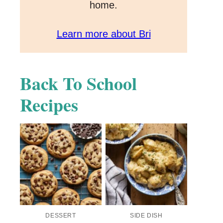
home.
Learn more about Bri
Back To School
Recipes
DESSERT
SIDE DISH