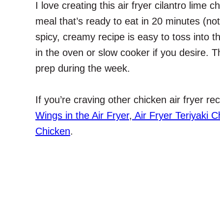
I love creating this air fryer cilantro lime 
meal that’s ready to eat in 20 minutes (no
spicy, creamy recipe is easy to toss into th
in the oven or slow cooker if you desire. Th
prep during the week.
If you’re craving other chicken air fryer r
Wings in the Air Fryer
,
Air Fryer Teriyaki C
Chicken
.