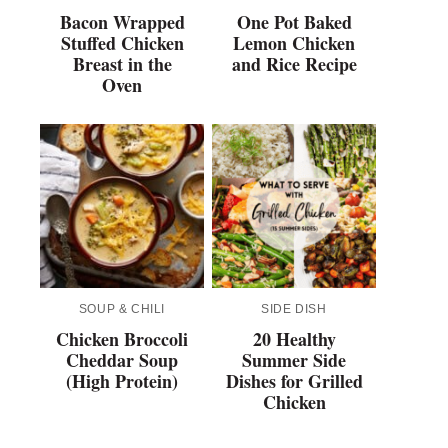
Bacon Wrapped
One Pot Baked
Stuffed Chicken
Lemon Chicken
Breast in the
and Rice Recipe
Oven
SOUP & CHILI
SIDE DISH
Chicken Broccoli
20 Healthy
Cheddar Soup
Summer Side
(High Protein)
Dishes for Grilled
Chicken