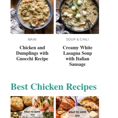
MAIN
SOUP & CHILI
Chicken and
Creamy White
Dumplings with
Lasagna Soup
Gnocchi Recipe
with Italian
Sausage
Best Chicken Recipes