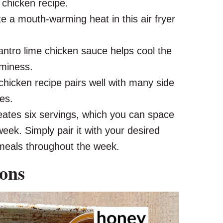
 chicken recipe.
e a mouth-warming heat in this air fryer
antro lime chicken sauce helps cool the
aminess.
chicken recipe pairs well with many side
es.
eates six servings, which you can space
week. Simply pair it with your desired
g meals throughout the week.
ions