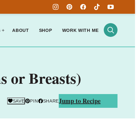
S
ABOUT
SHOP
WORK WITH ME
s or Breasts)
Jump to Recipe
SAVE
PIN
SHARE