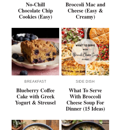
No-Chill
Broccoli Mac and
Chocolate Chip
Cheese (Easy &
Cookies (Easy)
Creamy)
BREAKFAST
SIDE DISH
Blueberry Coffee
What To Serve
Cake with Greek
With Broccoli
Yogurt & Streusel
Cheese Soup For
Dinner (15 Ideas)