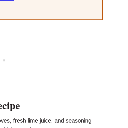
ecipe
oves, fresh lime juice, and seasoning