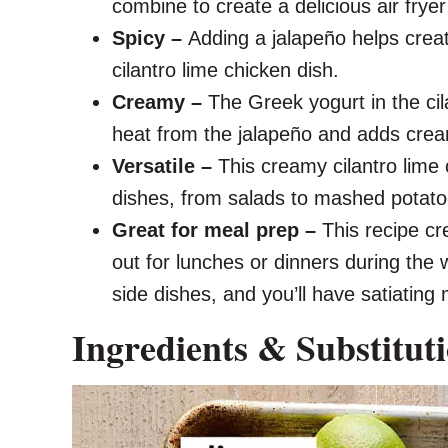
combine to create a delicious air fryer
Spicy –
Adding a jalapeño helps creat
cilantro lime chicken dish.
Creamy –
The Greek yogurt in the cil
heat from the jalapeño and adds cre
Versatile –
This creamy cilantro lime 
dishes, from salads to mashed potato
Great for meal prep –
This recipe cr
out for lunches or dinners during the 
side dishes, and you’ll have satiatin
Ingredients & Substitut