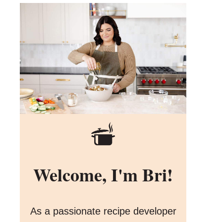
Welcome, I'm Bri!
As a passionate recipe developer