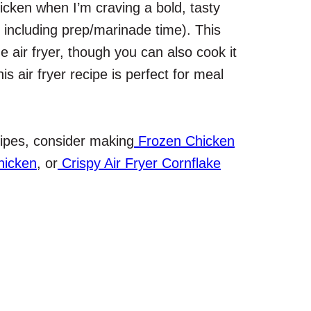
chicken when I’m craving a bold, tasty
t including prep/marinade time). This
e air fryer, though you can also cook it
is air fryer recipe is perfect for meal
ecipes, consider making
Frozen Chicken
hicken
, or
Crispy Air Fryer Cornflake