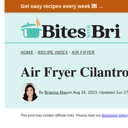
Skip
Get easy recipes every week 💌 →
to
content
HOME
›
RECIPE INDEX
›
AIR FRYER
Air Fryer Cilantr
By
Brianna May
on Aug 16, 2023, Updated Jun 27
This post may contain affiliate links. Please read our
disclosure policy