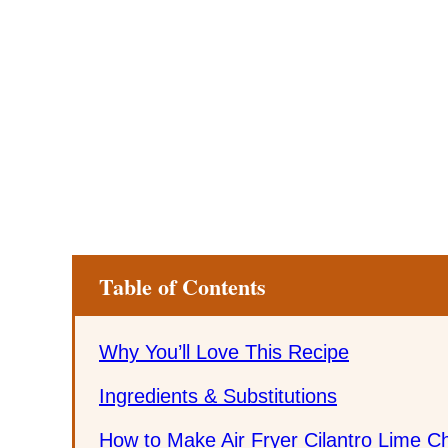
Table of Contents
Why You’ll Love This Recipe
Ingredients & Substitutions
How to Make Air Fryer Cilantro Lime C