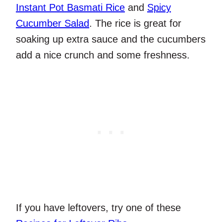
Instant Pot Basmati Rice
and
Spicy
Cucumber Salad
. The rice is great for
soaking up extra sauce and the cucumbers
add a nice crunch and some freshness.
If you have leftovers, try one of these