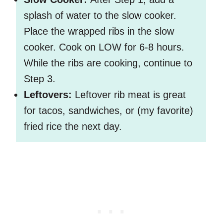
splash of water to the slow cooker.
Place the wrapped ribs in the slow
cooker. Cook on LOW for 6-8 hours.
While the ribs are cooking, continue to
Step 3.
Leftovers:
Leftover rib meat is great
for tacos, sandwiches, or (my favorite)
fried rice the next day.