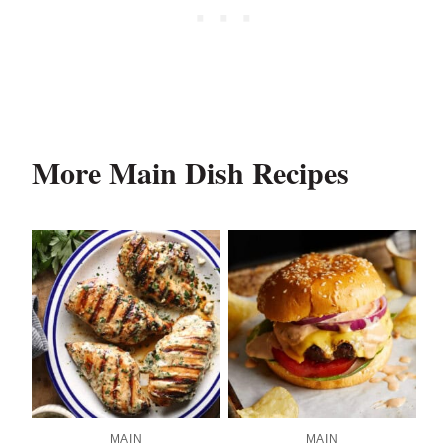
More Main Dish Recipes
MAIN
MAIN