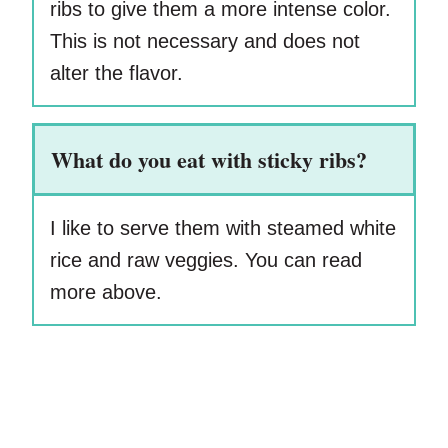
ribs to give them a more intense color.
This is not necessary and does not
alter the flavor.
What do you eat with sticky ribs?
I like to serve them with steamed white
rice and raw veggies. You can read
more above.