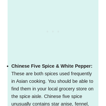
Chinese Five Spice & White Pepper:
These are both spices used frequently
in Asian cooking. You should be able to
find them in your local grocery store on
the spice aisle. Chinese five spice
unusually contains star anise, fennel,