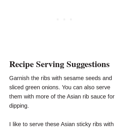
Recipe Serving Suggestions
Garnish the ribs with sesame seeds and
sliced green onions. You can also serve
them with more of the Asian rib sauce for
dipping.
I like to serve these Asian sticky ribs with