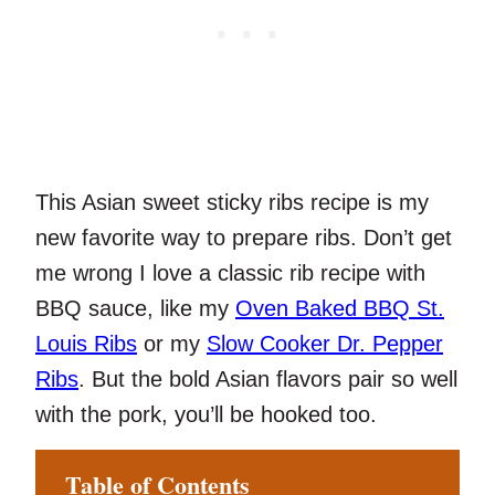
This Asian sweet sticky ribs recipe is my
new favorite way to prepare ribs. Don’t get
me wrong I love a classic rib recipe with
BBQ sauce, like my
Oven Baked BBQ St.
Louis Ribs
or my
Slow Cooker Dr. Pepper
Ribs
. But the bold Asian flavors pair so well
with the pork, you’ll be hooked too.
Table of Contents