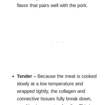
flavor that pairs well with the pork.
Tender –
Because the meat is cooked
slowly at a low temperature and
wrapped tightly, the collagen and
connective tissues fully break down,