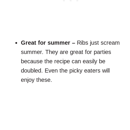
Great for summer –
Ribs just scream
summer. They are great for parties
because the recipe can easily be
doubled. Even the picky eaters will
enjoy these.