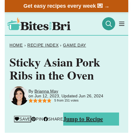
Skip
Get easy recipes every week 💌 →
to
content
HOME
›
RECIPE INDEX
›
GAME DAY
Sticky Asian Pork
Ribs in the Oven
By
Brianna May
on Jun 12, 2023, Updated Jun 26, 2024
5
from
151
votes
Jump to Recipe
SAVE
PIN
SHARE