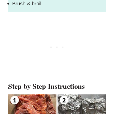
Brush & broil.
Step by Step Instructions