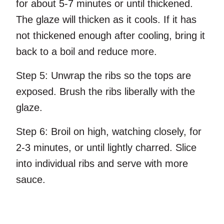
for about 5-7 minutes or until thickened.
The glaze will thicken as it cools. If it has
not thickened enough after cooling, bring it
back to a boil and reduce more.
Step 5:
Unwrap the ribs so the tops are
exposed. Brush the ribs liberally with the
glaze.
Step 6:
Broil on high, watching closely, for
2-3 minutes, or until lightly charred. Slice
into individual ribs and serve with more
sauce.