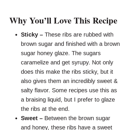
Why You’ll Love This Recipe
Sticky –
These ribs are rubbed with
brown sugar and finished with a brown
sugar honey glaze. The sugars
caramelize and get syrupy. Not only
does this make the ribs sticky, but it
also gives them an incredibly sweet &
salty flavor. Some recipes use this as
a braising liquid, but I prefer to glaze
the ribs at the end.
Sweet –
Between the brown sugar
and honey, these ribs have a sweet