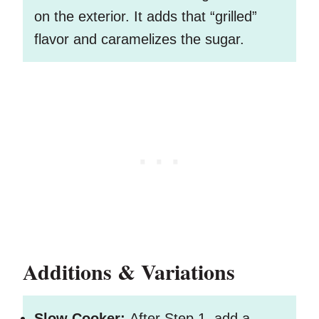
on the exterior. It adds that “grilled”
flavor and caramelizes the sugar.
Additions & Variations
Slow Cooker:
After Step 1, add a