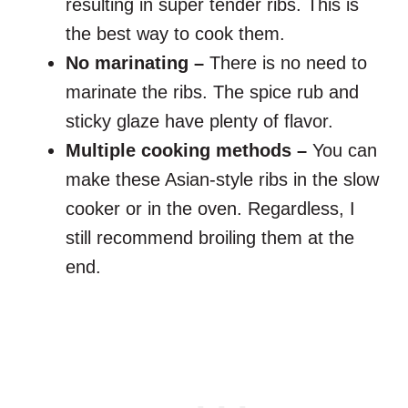
resulting in super tender ribs. This is
the best way to cook them.
No marinating –
There is no need to
marinate the ribs. The spice rub and
sticky glaze have plenty of flavor.
Multiple cooking methods –
You can
make these Asian-style ribs in the slow
cooker or in the oven. Regardless, I
still recommend broiling them at the
end.