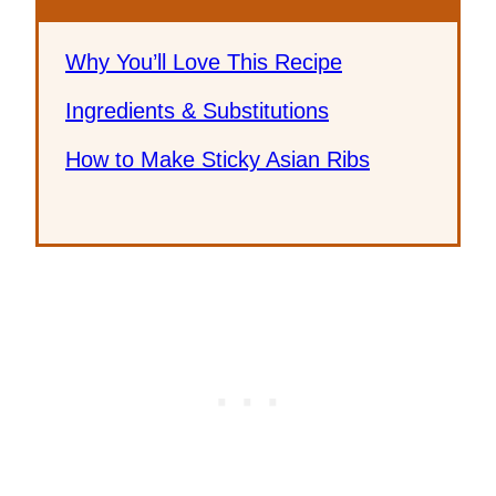
Why You’ll Love This Recipe
Ingredients & Substitutions
How to Make Sticky Asian Ribs