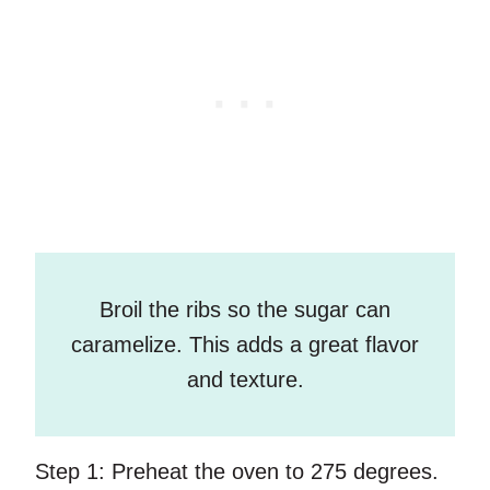
Broil the ribs so the sugar can
caramelize. This adds a great flavor
and texture.
Step 1:
Preheat the oven to 275 degrees.