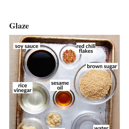
Glaze