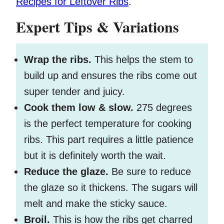
Recipes for Leftover Ribs
.
Expert Tips & Variations
Wrap the ribs.
This helps the stem to
build up and ensures the ribs come out
super tender and juicy.
Cook them low & slow.
275 degrees
is the perfect temperature for cooking
ribs. This part requires a little patience
but it is definitely worth the wait.
Reduce the glaze.
Be sure to reduce
the glaze so it thickens. The sugars will
melt and make the sticky sauce.
Broil.
This is how the ribs get charred