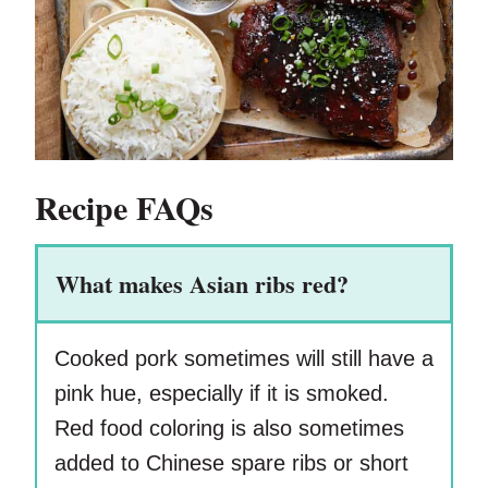
Recipe FAQs
What makes Asian ribs red?
Cooked pork sometimes will still have a
pink hue, especially if it is smoked.
Red food coloring is also sometimes
added to Chinese spare ribs or short