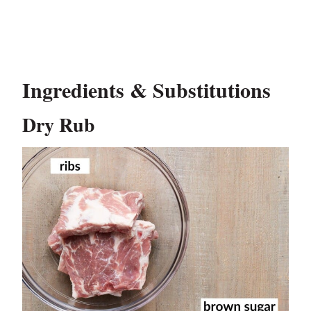
Ingredients & Substitutions
Dry Rub