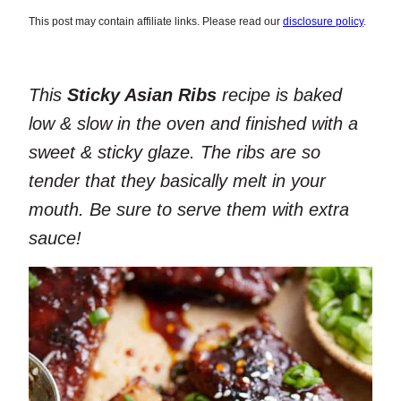
This post may contain affiliate links. Please read our
disclosure policy
.
This
Sticky Asian Ribs
recipe is baked
low & slow in the oven and finished with a
sweet & sticky glaze. The ribs are so
tender that they basically melt in your
mouth. Be sure to serve them with extra
sauce!