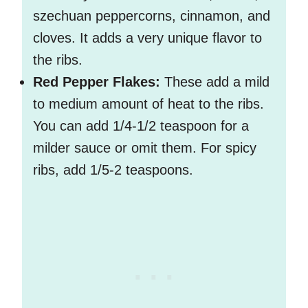
szechuan peppercorns, cinnamon, and
cloves. It adds a very unique flavor to
the ribs.
Red Pepper Flakes:
These add a mild
to medium amount of heat to the ribs.
You can add 1/4-1/2 teaspoon for a
milder sauce or omit them. For spicy
ribs, add 1/5-2 teaspoons.