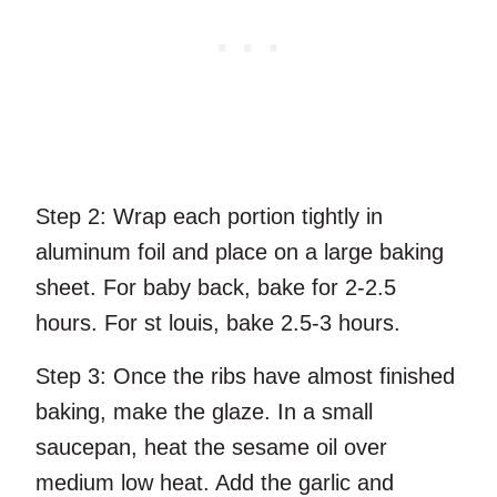
Step 2:
Wrap each portion tightly in
aluminum foil and place on a large baking
sheet. For baby back, bake for 2-2.5
hours. For st louis, bake 2.5-3 hours.
Step 3:
Once the ribs have almost finished
baking, make the glaze. In a small
saucepan, heat the sesame oil over
medium low heat. Add the garlic and