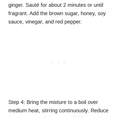
ginger. Sauté for about 2 minutes or until
fragrant. Add the brown sugar, honey, soy
sauce, vinegar, and red pepper.
Step 4:
Bring the mixture to a boil over
medium heat, stirring continuously. Reduce