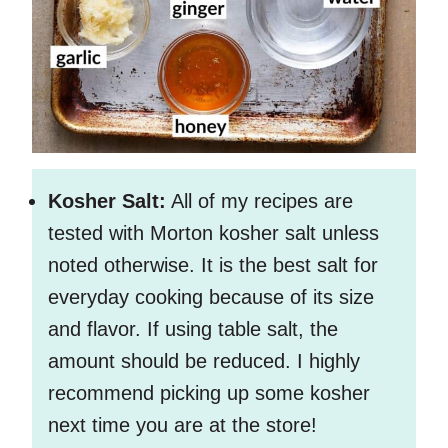
Kosher Salt:
All of my recipes are
tested with Morton kosher salt unless
noted otherwise. It is the best salt for
everyday cooking because of its size
and flavor. If using table salt, the
amount should be reduced. I highly
recommend picking up some kosher
next time you are at the store!