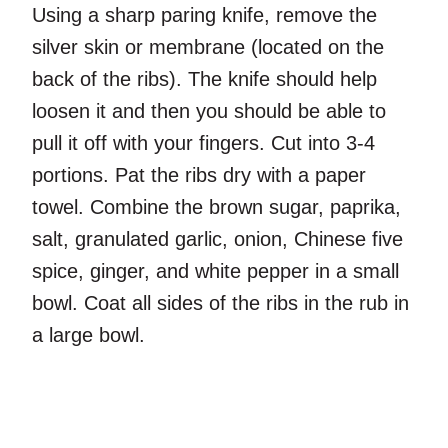
Using a sharp paring knife, remove the
silver skin or membrane (located on the
back of the ribs). The knife should help
loosen it and then you should be able to
pull it off with your fingers. Cut into 3-4
portions. Pat the ribs dry with a paper
towel. Combine the brown sugar, paprika,
salt, granulated garlic, onion, Chinese five
spice, ginger, and white pepper in a small
bowl. Coat all sides of the ribs in the rub in
a large bowl.