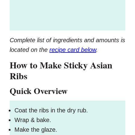
Complete list of ingredients and amounts is
located on the
recipe card below
.
How to Make Sticky Asian
Ribs
Quick Overview
Coat the ribs in the dry rub.
Wrap & bake.
Make the glaze.