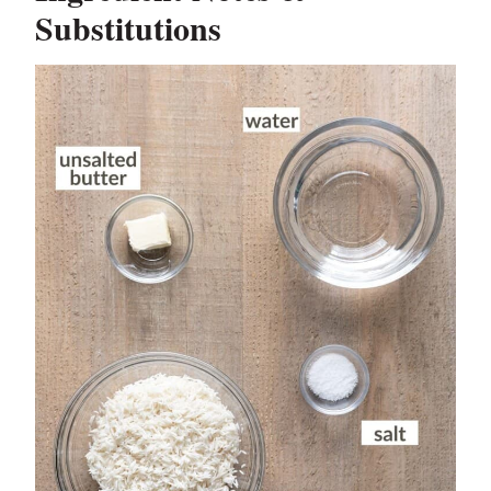
Substitutions