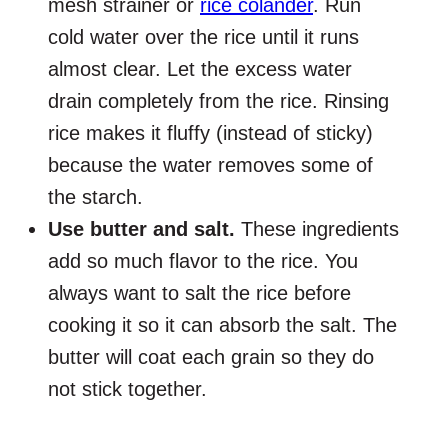
mesh strainer or
rice colander
. Run
cold water over the rice until it runs
almost clear. Let the excess water
drain completely from the rice. Rinsing
rice makes it fluffy (instead of sticky)
because the water removes some of
the starch.
Use butter and salt.
These ingredients
add so much flavor to the rice. You
always want to salt the rice before
cooking it so it can absorb the salt. The
butter will coat each grain so they do
not stick together.