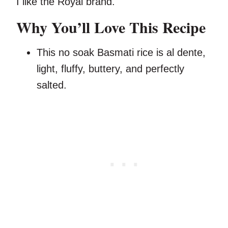
I like the Royal brand.
Why You’ll Love This Recipe
This no soak Basmati rice is al dente,
light, fluffy, buttery, and perfectly
salted.