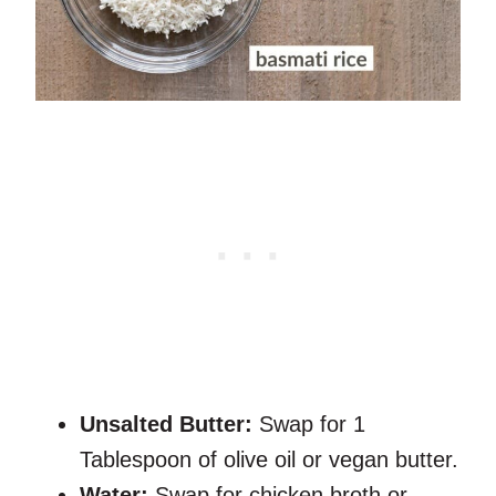
Unsalted Butter:
Swap for 1
Tablespoon of olive oil or vegan butter.
Water:
Swap for chicken broth or