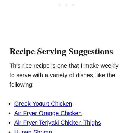
Recipe Serving Suggestions
This rice recipe is one that I make weekly
to serve with a variety of dishes, like the
following:
Greek Yogurt Chicken
Air Fryer Orange Chicken
Air Fryer Teriyaki Chicken Thighs
Hunan Shrimp