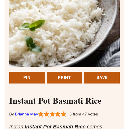
PIN
PRINT
SAVE
Instant Pot Basmati Rice
Brianna May
5
from
47
votes
Indian
Instant Pot Basmati Rice
comes