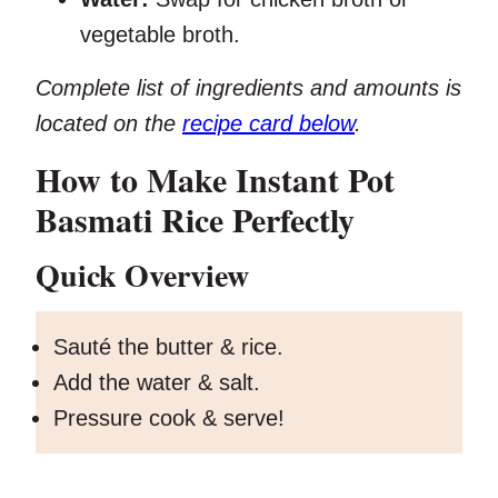
vegetable broth.
Complete list of ingredients and amounts is
located on the
recipe card below
.
How to Make Instant Pot
Basmati Rice Perfectly
Quick Overview
Sauté the butter & rice.
Add the water & salt.
Pressure cook & serve!