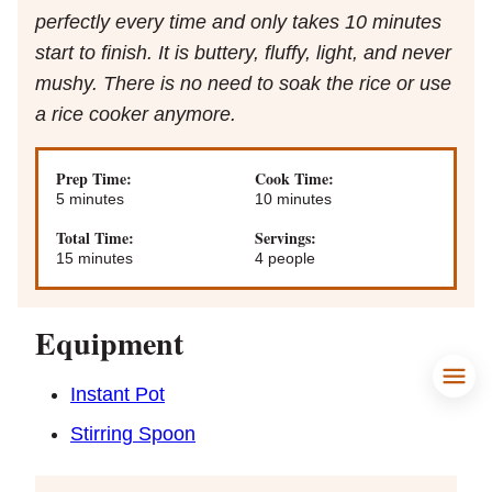
perfectly every time and only takes 10 minutes
start to finish. It is buttery, fluffy, light, and never
mushy. There is no need to soak the rice or use
a rice cooker anymore.
Prep Time:
Cook Time:
minutes
minutes
5
minutes
10
minutes
Total Time:
Servings:
minutes
15
minutes
4
people
Equipment
Instant Pot
Stirring Spoon