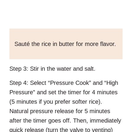
Sauté the rice in butter for more flavor.
Step 3:
Stir in the water and salt.
Step 4:
Select “Pressure Cook” and “High
Pressure” and set the timer for 4 minutes
(5 minutes if you prefer softer rice).
Natural pressure release for 5 minutes
after the timer goes off. Then, immediately
quick release (turn the valve to venting)