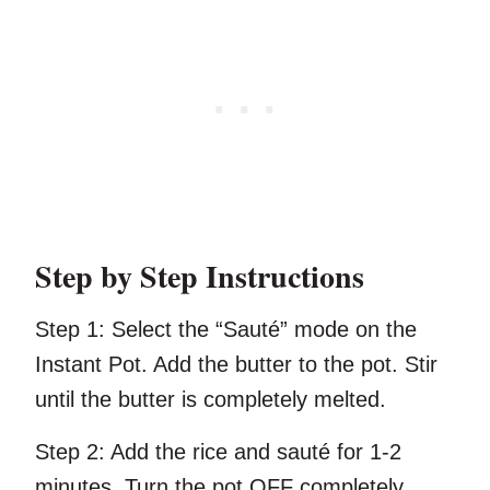
Step by Step Instructions
Step 1:
Select the “Sauté” mode on the
Instant Pot. Add the butter to the pot. Stir
until the butter is completely melted.
Step 2:
Add the rice and sauté for 1-2
minutes. Turn the pot OFF completely.