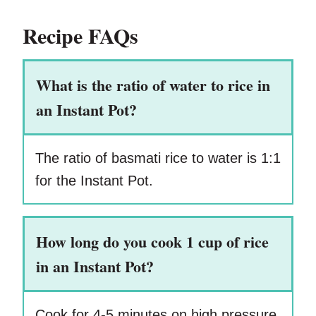
Recipe FAQs
What is the ratio of water to rice in
an Instant Pot?
The ratio of basmati rice to water is 1:1
for the Instant Pot.
How long do you cook 1 cup of rice
in an Instant Pot?
Cook for 4-5 minutes on high pressure.