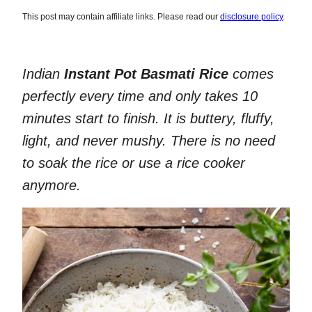
This post may contain affiliate links. Please read our
disclosure policy
.
Indian
Instant Pot Basmati Rice
comes
perfectly every time and only takes 10
minutes start to finish. It is buttery, fluffy,
light, and never mushy. There is no need
to soak the rice or use a rice cooker
anymore.