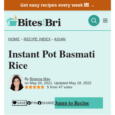
Skip
Get easy recipes every week 💌 →
to
content
HOME
›
RECIPE INDEX
›
ASIAN
Instant Pot Basmati
Rice
By
Brianna May
on May 20, 2021, Updated May 18, 2022
5
from
47
votes
Jump to Recipe
SAVE
PIN
SHARE