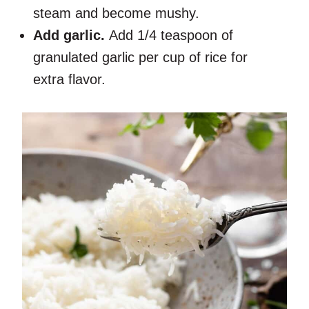
steam and become mushy.
Add garlic.
Add 1/4 teaspoon of
granulated garlic per cup of rice for
extra flavor.