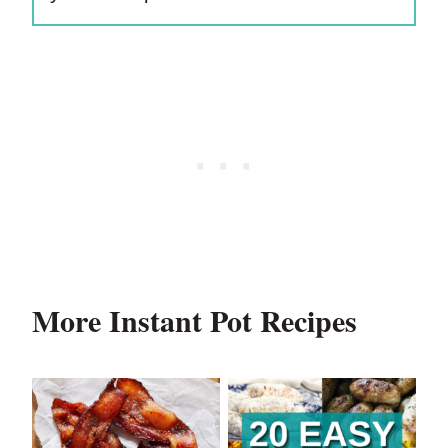
More Instant Pot Recipes