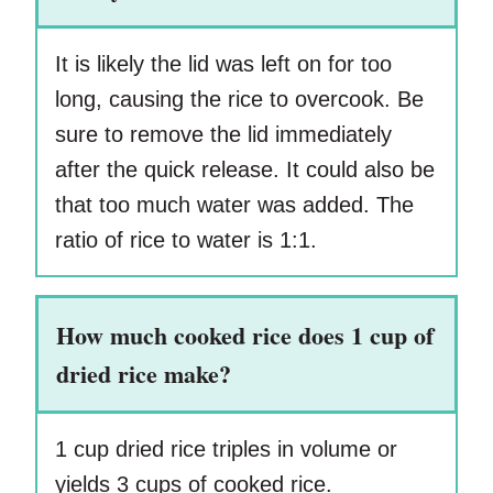
It is likely the lid was left on for too
long, causing the rice to overcook. Be
sure to remove the lid immediately
after the quick release. It could also be
that too much water was added. The
ratio of rice to water is 1:1.
How much cooked rice does 1 cup of
dried rice make?
1 cup dried rice triples in volume or
yields 3 cups of cooked rice.