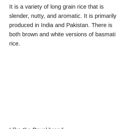
It is a variety of long grain rice that is
slender, nutty, and aromatic. It is primarily
produced in India and Pakistan. There is
both brown and white versions of basmati
rice.