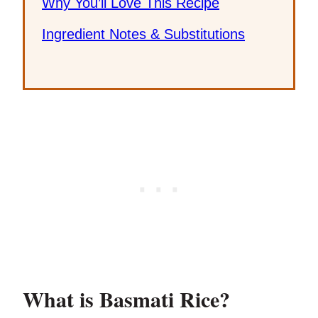
Why You’ll Love This Recipe
Ingredient Notes & Substitutions
What is Basmati Rice?