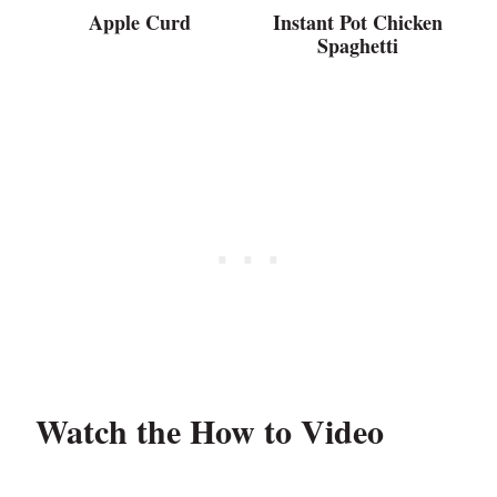
Apple Curd
Instant Pot Chicken
Spaghetti
Watch the How to Video