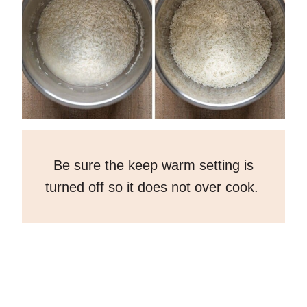
Be sure the keep warm setting is
turned off so it does not over cook.