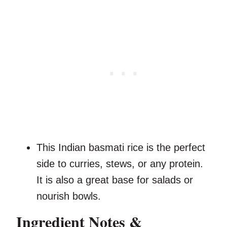
This Indian basmati rice is the perfect
side to curries, stews, or any protein.
It is also a great base for salads or
nourish bowls.
Ingredient Notes &