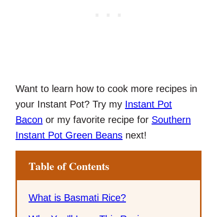
Want to learn how to cook more recipes in
your Instant Pot? Try my
Instant Pot
Bacon
or my favorite recipe for
Southern
Instant Pot Green Beans
next!
Table of Contents
What is Basmati Rice?