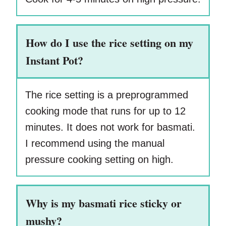
How do I use the rice setting on my
Instant Pot?
The rice setting is a preprogrammed
cooking mode that runs for up to 12
minutes. It does not work for basmati.
I recommend using the manual
pressure cooking setting on high.
Why is my basmati rice sticky or
mushy?