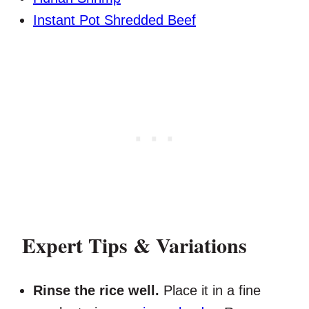
Instant Pot Shredded Beef
Expert Tips & Variations
Rinse the rice well.
Place it in a fine