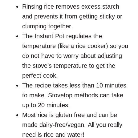
Rinsing rice removes excess starch
and prevents it from getting sticky or
clumping together.
The Instant Pot regulates the
temperature (like a rice cooker) so you
do not have to worry about adjusting
the stove’s temperature to get the
perfect cook.
The recipe takes less than 10 minutes
to make. Stovetop methods can take
up to 20 minutes.
Most rice is gluten free and can be
made dairy-free/vegan. All you really
need is rice and water!