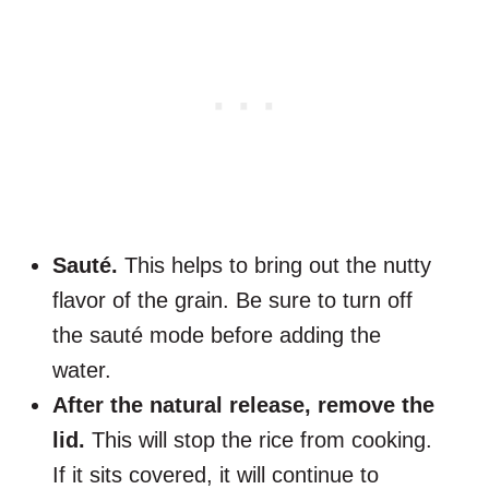
Sauté.
This helps to bring out the nutty
flavor of the grain. Be sure to turn off
the sauté mode before adding the
water.
After the natural release, remove the
lid.
This will stop the rice from cooking.
If it sits covered, it will continue to