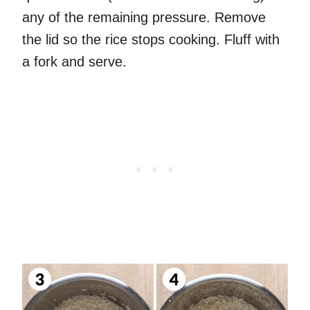
any of the remaining pressure. Remove
the lid so the rice stops cooking. Fluff with
a fork and serve.