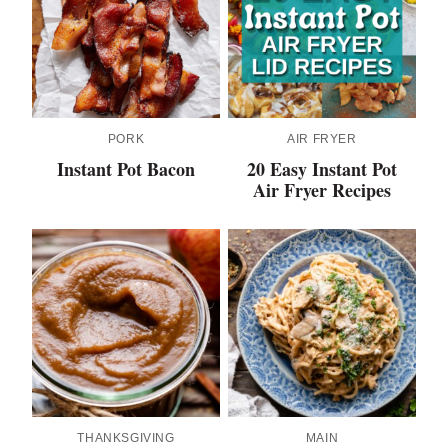
PORK
AIR FRYER
Instant Pot Bacon
20 Easy Instant Pot
Air Fryer Recipes
THANKSGIVING
MAIN