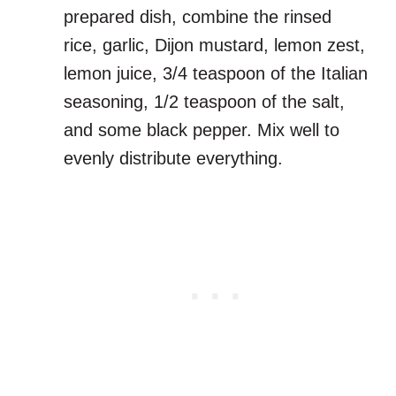
prepared dish, combine the rinsed
rice, garlic, Dijon mustard, lemon zest,
lemon juice, 3/4 teaspoon of the Italian
seasoning, 1/2 teaspoon of the salt,
and some black pepper. Mix well to
evenly distribute everything.