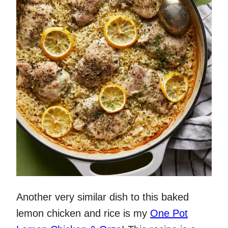
Another very similar dish to this baked
lemon chicken and rice is my
One Pot