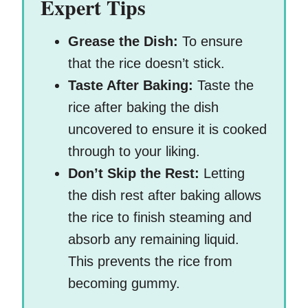
Expert Tips
Grease the Dish:
To ensure
that the rice doesn’t stick.
Taste After Baking:
Taste the
rice after baking the dish
uncovered to ensure it is cooked
through to your liking.
Don’t Skip the Rest:
Letting
the dish rest after baking allows
the rice to finish steaming and
absorb any remaining liquid.
This prevents the rice from
becoming gummy.