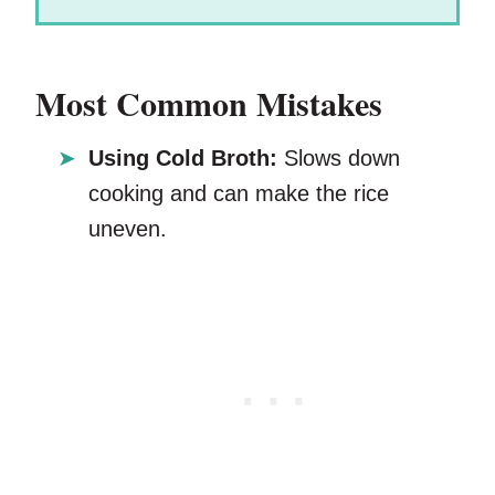
Most Common Mistakes
Using Cold Broth:
Slows down
cooking and can make the rice
uneven.