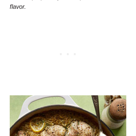
flavor.