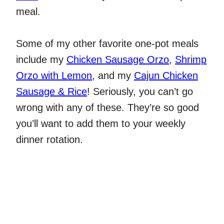
meal.
Some of my other favorite one-pot meals
include my
Chicken Sausage Orzo
,
Shrimp
Orzo with Lemon
, and my
Cajun Chicken
Sausage & Rice
! Seriously, you can’t go
wrong with any of these. They’re so good
you’ll want to add them to your weekly
dinner rotation.