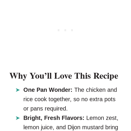
Why You’ll Love This Recipe
One Pan Wonder:
The chicken and
rice cook together, so no extra pots
or pans required.
Bright, Fresh Flavors:
Lemon zest,
lemon juice, and Dijon mustard bring