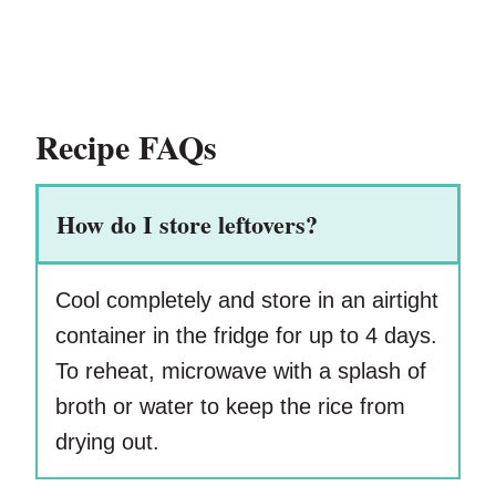
Recipe FAQs
How do I store leftovers?
Cool completely and store in an airtight
container in the fridge for up to 4 days.
To reheat, microwave with a splash of
broth or water to keep the rice from
drying out.