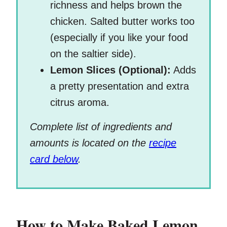
richness and helps brown the
chicken. Salted butter works too
(especially if you like your food
on the saltier side).
Lemon Slices (Optional):
Adds
a pretty presentation and extra
citrus aroma.
Complete list of ingredients and
amounts is located on the
recipe
card below
.
How to Make Baked Lemon