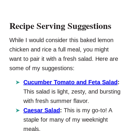
Recipe Serving Suggestions
While I would consider this baked lemon
chicken and rice a full meal, you might
want to pair it with a fresh salad. Here are
some of my suggestions:
Cucumber Tomato and Feta Salad
:
This salad is light, zesty, and bursting
with fresh summer flavor.
Caesar Salad
:
This is my go-to! A
staple for many of my weeknight
meals.