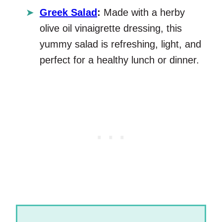
Greek Salad
:
Made with a herby
olive oil vinaigrette dressing, this
yummy salad is refreshing, light, and
perfect for a healthy lunch or dinner.