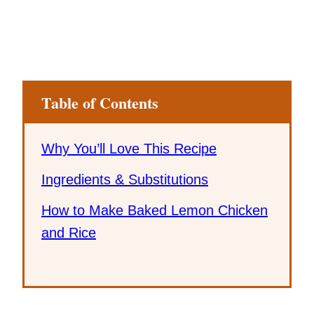
Table of Contents
Why You’ll Love This Recipe
Ingredients & Substitutions
How to Make Baked Lemon Chicken
and Rice