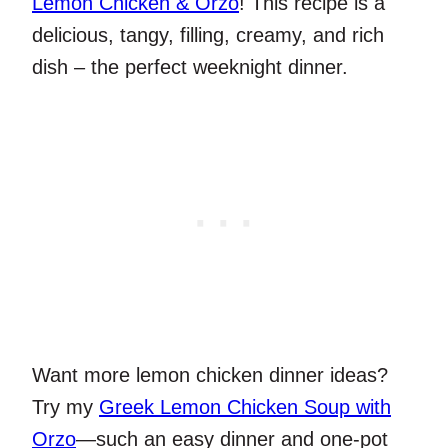
Lemon Chicken & Orzo
! This recipe is a
delicious, tangy, filling, creamy, and rich
dish – the perfect weeknight dinner.
Want more lemon chicken dinner ideas?
Try my
Greek Lemon Chicken Soup with
Orzo
—such an easy dinner and one-pot