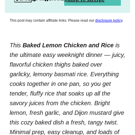
This post may contain affiliate links. Please read our
disclosure policy
.
This
Baked Lemon Chicken and Rice
is
the ultimate easy weeknight dinner — juicy,
flavorful chicken thighs baked over
garlicky, lemony basmati rice. Everything
cooks together in one pan, so you get
tender, fluffy rice that soaks up all the
savory juices from the chicken. Bright
lemon, fresh garlic, and Dijon mustard give
this cozy baked dish a fresh, tangy twist.
Minimal prep, easy cleanup, and loads of