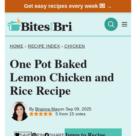
Skip
Get easy recipes every week 💌 →
to
content
HOME
›
RECIPE INDEX
›
CHICKEN
One Pot Baked
Lemon Chicken and
Rice Recipe
By
Brianna May
on Sep 09, 2025
5
from
15
votes
Jump to Recipe
SAVE
PIN
SHARE