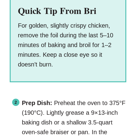
Quick Tip From Bri
For golden, slightly crispy chicken,
remove the foil during the last 5–10
minutes of baking and broil for 1–2
minutes. Keep a close eye so it
doesn’t burn.
Prep Dish:
Preheat the oven to 375°F
(190°C). Lightly grease a 9×13-inch
baking dish or a shallow 3.5-quart
oven-safe braiser or pan. In the