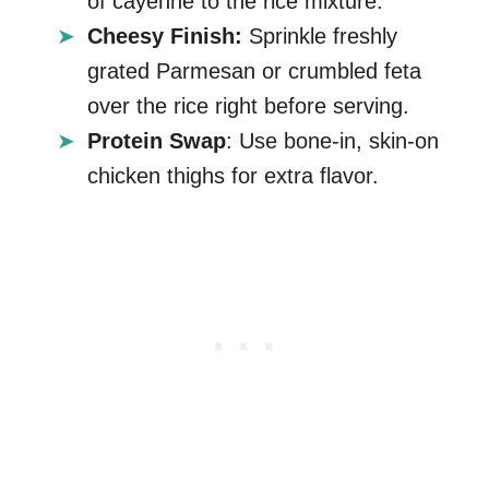
of cayenne to the rice mixture.
Cheesy Finish:
Sprinkle freshly
grated Parmesan or crumbled feta
over the rice right before serving.
Protein Swap
: Use bone-in, skin-on
chicken thighs for extra flavor.