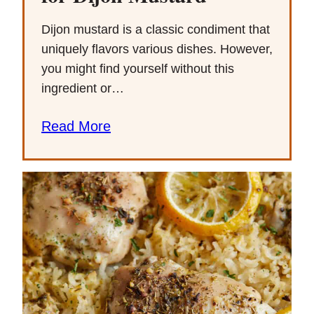
Dijon mustard is a classic condiment that
uniquely flavors various dishes. However,
you might find yourself without this
ingredient or…
Read More