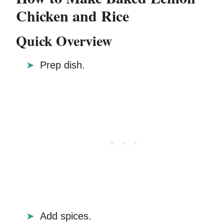
Chicken and Rice
Quick Overview
Prep dish.
Add spices.