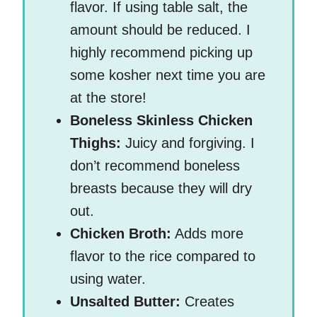
flavor. If using table salt, the
amount should be reduced. I
highly recommend picking up
some kosher next time you are
at the store!
Boneless Skinless Chicken
Thighs:
Juicy and forgiving. I
don’t recommend boneless
breasts because they will dry
out.
Chicken Broth:
Adds more
flavor to the rice compared to
using water.
Unsalted Butter:
Creates