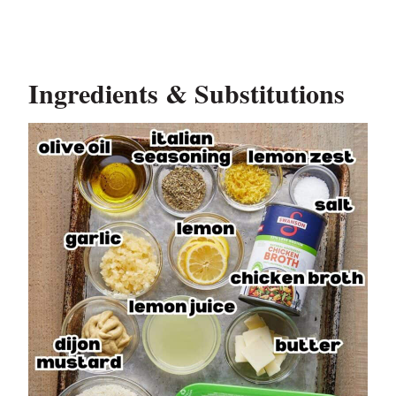
Ingredients & Substitutions