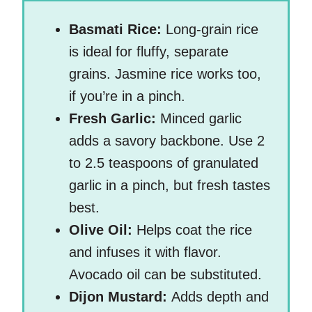
Basmati Rice:
Long-grain rice
is ideal for fluffy, separate
grains. Jasmine rice works too,
if you’re in a pinch.
Fresh Garlic:
Minced garlic
adds a savory backbone. Use 2
to 2.5 teaspoons of granulated
garlic in a pinch, but fresh tastes
best.
Olive Oil:
Helps coat the rice
and infuses it with flavor.
Avocado oil can be substituted.
Dijon Mustard:
Adds depth and