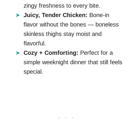
zingy freshness to every bite.
Juicy, Tender Chicken:
Bone-in
flavor without the bones — boneless
skinless thighs stay moist and
flavorful.
Cozy + Comforting:
Perfect for a
simple weeknight dinner that still feels
special.