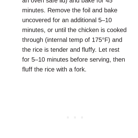
an oven safe lid) and bake for 45
minutes. Remove the foil and bake
uncovered for an additional 5–10
minutes, or until the chicken is cooked
through (internal temp of 175°F) and
the rice is tender and fluffy. Let rest
for 5–10 minutes before serving, then
fluff the rice with a fork.