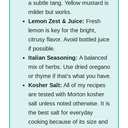
a subtle tang. Yellow mustard is
milder but works.
Lemon Zest & Juice:
Fresh
lemon is key for the bright,
citrusy flavor. Avoid bottled juice
if possible.
Italian Seasoning:
A balanced
mix of herbs. Use dried oregano
or thyme if that’s what you have.
Kosher Salt:
All of my recipes
are tested with Morton kosher
salt unless noted otherwise. It is
the best salt for everyday
cooking because of its size and