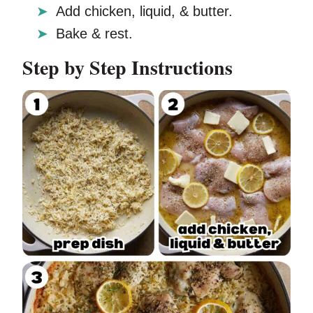
Add chicken, liquid, & butter.
Bake & rest.
Step by Step Instructions