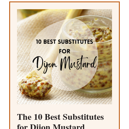
The 10 Best Substitutes
for Dijon Mustard