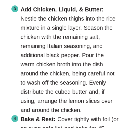
Add Chicken, Liquid, & Butter:
Nestle the chicken thighs into the rice
mixture in a single layer. Season the
chicken with the remaining salt,
remaining Italian seasoning, and
additional black pepper. Pour the
warm chicken broth into the dish
around the chicken, being careful not
to wash off the seasoning. Evenly
distribute the cubed butter and, if
using, arrange the lemon slices over
and around the chicken.
Bake & Rest:
Cover tightly with foil (or