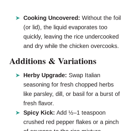
Cooking Uncovered:
Without the foil
(or lid), the liquid evaporates too
quickly, leaving the rice undercooked
and dry while the chicken overcooks.
Additions & Variations
Herby Upgrade:
Swap Italian
seasoning for fresh chopped herbs
like parsley, dill, or basil for a burst of
fresh flavor.
Spicy Kick:
Add ½–1 teaspoon
crushed red pepper flakes or a pinch