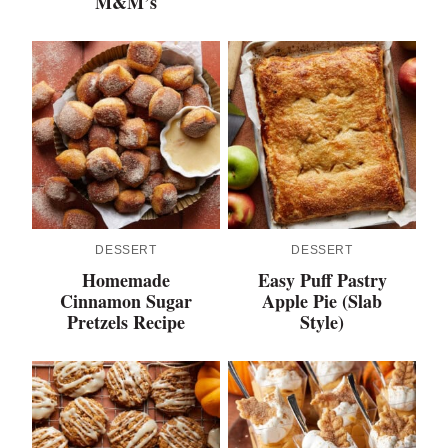
M&M’s
DESSERT
DESSERT
Homemade
Easy Puff Pastry
Cinnamon Sugar
Apple Pie (Slab
Pretzels Recipe
Style)