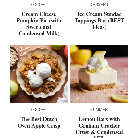
DESSERT
DESSERT
Cream Cheese
Ice Cream Sundae
Pumpkin Pie (with
Toppings Bar (BEST
Sweetened
Ideas)
Condensed Milk)
DESSERT
SUMMER
The Best Dutch
Lemon Bars with
Oven Apple Crisp
Graham Cracker
Crust & Condensed