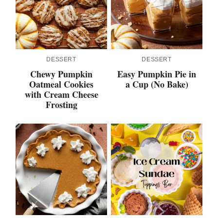
DESSERT
DESSERT
Chewy Pumpkin
Easy Pumpkin Pie in
Oatmeal Cookies
a Cup (No Bake)
with Cream Cheese
Frosting