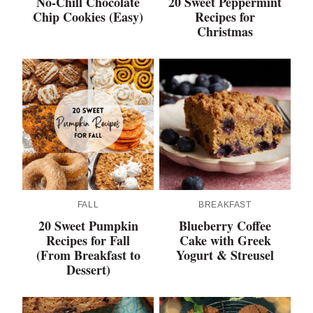
No-Chill Chocolate
20 Sweet Peppermint
Chip Cookies (Easy)
Recipes for
Christmas
FALL
BREAKFAST
20 Sweet Pumpkin
Blueberry Coffee
Recipes for Fall
Cake with Greek
(From Breakfast to
Yogurt & Streusel
Dessert)