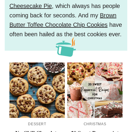
Cheesecake Pie
, which always has people
coming back for seconds. And my
Brown
Butter Toffee Chocolate Chip Cookies
have
often been hailed as the best cookies ever.
DESSERT
CHRISTMAS