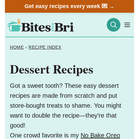
Skip
Get easy recipes every week 💌 →
to
content
HOME
›
RECIPE INDEX
Dessert Recipes
Got a sweet tooth? These easy dessert
recipes are made from scratch and put
store-bought treats to shame. You might
want to double the recipe—they’re that
good!
One crowd favorite is my
No Bake Oreo