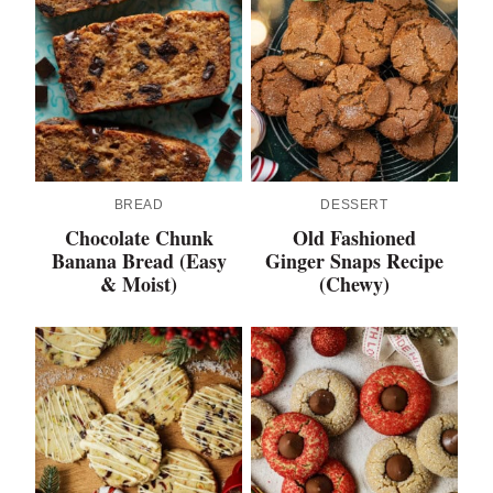
BREAD
DESSERT
Chocolate Chunk
Old Fashioned
Banana Bread (Easy
Ginger Snaps Recipe
& Moist)
(Chewy)