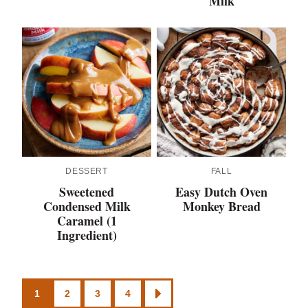
Milk
DESSERT
FALL
Sweetened
Easy Dutch Oven
Condensed Milk
Monkey Bread
Caramel (1
Ingredient)
Posts
1
2
3
4
GO
TO