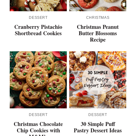
DESSERT
CHRISTMAS
Cranberry Pistachio
Christmas Peanut
Shortbread Cookies
Butter Blossoms
Recipe
DESSERT
DESSERT
Christmas Chocolate
30 Simple Puff
Chip Cookies with
Pastry Dessert Ideas