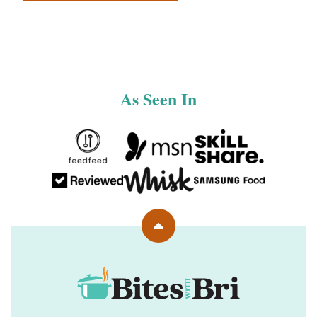
navigation
NEXT
PAGE
As Seen In
Back
to
top
Bites
with
Bri