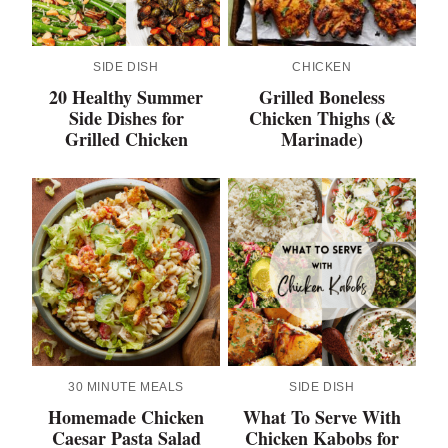
SIDE DISH
CHICKEN
20 Healthy Summer
Grilled Boneless
Side Dishes for
Chicken Thighs (&
Grilled Chicken
Marinade)
30 MINUTE MEALS
SIDE DISH
Homemade Chicken
What To Serve With
Caesar Pasta Salad
Chicken Kabobs for