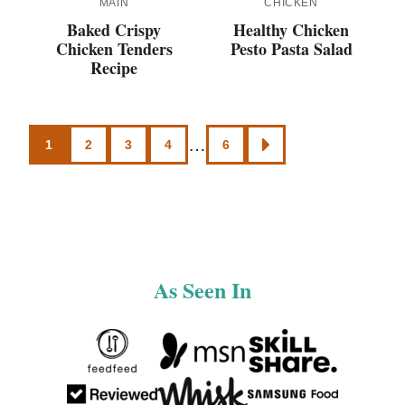
MAIN
CHICKEN
Baked Crispy
Healthy Chicken
Chicken Tenders
Pesto Pasta Salad
Recipe
Posts
…
1
2
3
4
6
GO
navigation
TO
NEXT
PAGE
As Seen In