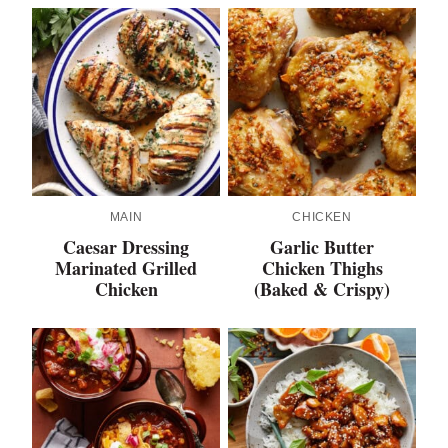
MAIN
CHICKEN
Caesar Dressing
Garlic Butter
Marinated Grilled
Chicken Thighs
Chicken
(Baked & Crispy)