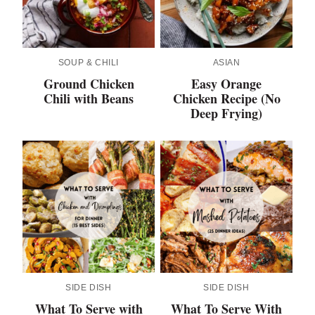
SOUP & CHILI
ASIAN
Ground Chicken
Easy Orange
Chili with Beans
Chicken Recipe (No
Deep Frying)
SIDE DISH
SIDE DISH
What To Serve with
What To Serve With