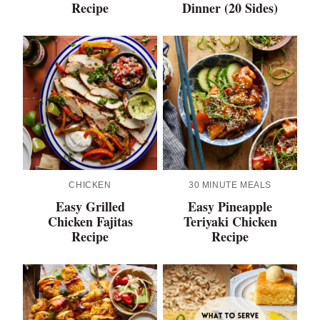
Recipe
Dinner (20 Sides)
CHICKEN
30 MINUTE MEALS
Easy Grilled
Easy Pineapple
Chicken Fajitas
Teriyaki Chicken
Recipe
Recipe