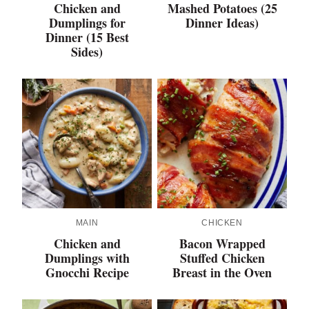
Chicken and
Mashed Potatoes (25
Dumplings for
Dinner Ideas)
Dinner (15 Best
Sides)
MAIN
CHICKEN
Chicken and
Bacon Wrapped
Dumplings with
Stuffed Chicken
Gnocchi Recipe
Breast in the Oven