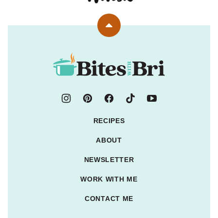
Back
to
top
Bites
with
Bri
RECIPES
ABOUT
NEWSLETTER
WORK WITH ME
CONTACT ME