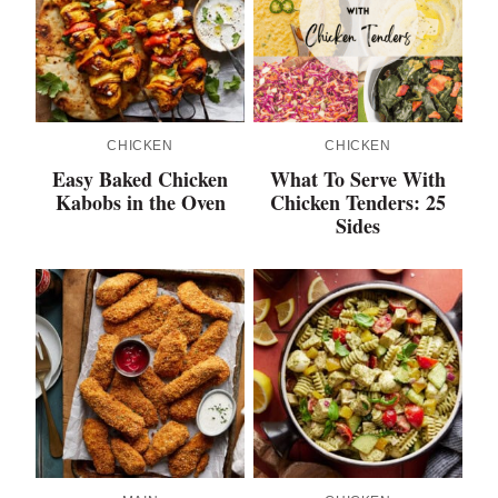
CHICKEN
CHICKEN
Easy Baked Chicken
What To Serve With
Kabobs in the Oven
Chicken Tenders: 25
Sides