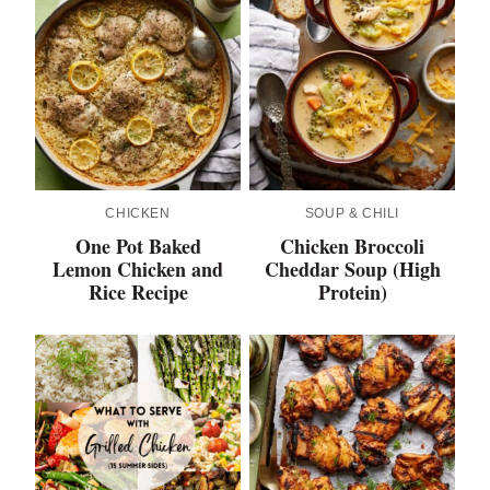
CHICKEN
SOUP & CHILI
One Pot Baked
Chicken Broccoli
Lemon Chicken and
Cheddar Soup (High
Rice Recipe
Protein)