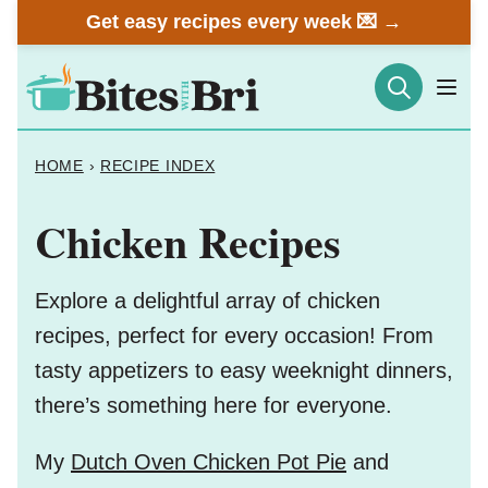
Skip
Get easy recipes every week 💌 →
to
content
HOME
›
RECIPE INDEX
Chicken Recipes
Explore a delightful array of chicken
recipes, perfect for every occasion! From
tasty appetizers to easy weeknight dinners,
there’s something here for everyone.
My
Dutch Oven Chicken Pot Pie
and