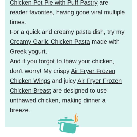
Chicken Pot Pie with Puff Pastry
are
reader favorites, having gone viral multiple
times.
For a quick and creamy pasta dish, try my
Creamy Garlic Chicken Pasta
made with
Greek yogurt.
And if you forgot to thaw your chicken,
don’t worry! My crispy
Air Fryer Frozen
Chicken Wings
and juicy
Air Fryer Frozen
Chicken Breast
are designed to use
unthawed chicken, making dinner a
breeze.