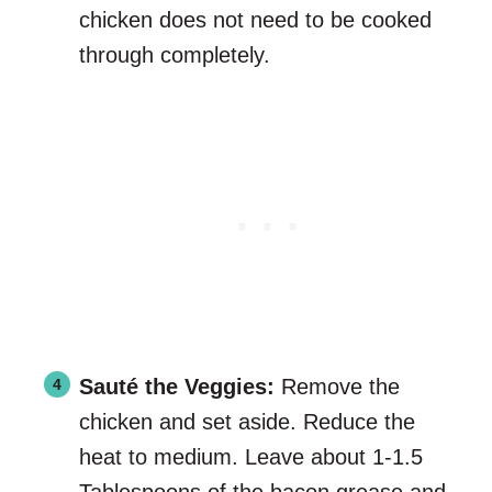
chicken does not need to be cooked
through completely.
Sauté the Veggies:
Remove the
chicken and set aside. Reduce the
heat to medium. Leave about 1-1.5