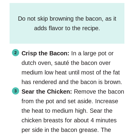
Do not skip browning the bacon, as it
adds flavor to the recipe.
Crisp the Bacon:
In a large pot or
dutch oven, sauté the bacon over
medium low heat until most of the fat
has rendered and the bacon is brown.
Sear the Chicken:
Remove the bacon
from the pot and set aside. Increase
the heat to medium high. Sear the
chicken breasts for about 4 minutes
per side in the bacon grease. The