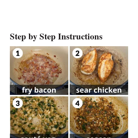
Step by Step Instructions