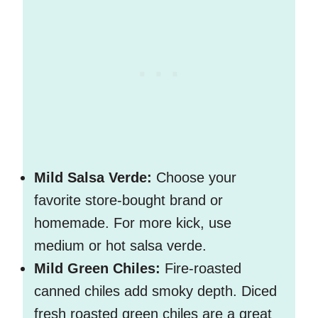
Mild Salsa Verde:
Choose your
favorite store-bought brand or
homemade. For more kick, use
medium or hot salsa verde.
Mild Green Chiles:
Fire-roasted
canned chiles add smoky depth. Diced
fresh roasted green chiles are a great