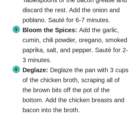
Tablespoons of the bacon grease and
discard the rest. Add the onion and
poblano. Sauté for 6-7 minutes.
Bloom the Spices:
Add the garlic,
cumin, chili powder, oregano, smoked
paprika, salt, and pepper. Sauté for 2-
3 minutes.
Deglaze:
Deglaze the pan with 3 cups
of the chicken broth, scraping all of
the brown bits off the pot of the
bottom. Add the chicken breasts and
bacon into the broth.