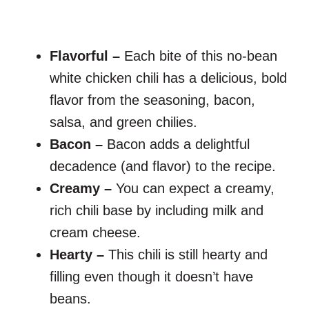
Flavorful –
Each bite of this no-bean
white chicken chili has a delicious, bold
flavor from the seasoning, bacon,
salsa, and green chilies.
Bacon –
Bacon adds a delightful
decadence (and flavor) to the recipe.
Creamy –
You can expect a creamy,
rich chili base by including milk and
cream cheese.
Hearty –
This chili is still hearty and
filling even though it doesn’t have
beans.