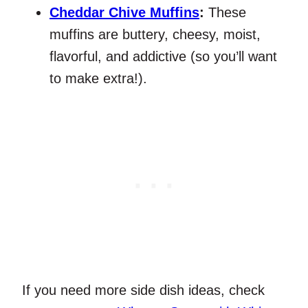
Cheddar Chive Muffins
:
These
muffins are buttery, cheesy, moist,
flavorful, and addictive (so you’ll want
to make extra!).
If you need more side dish ideas, check