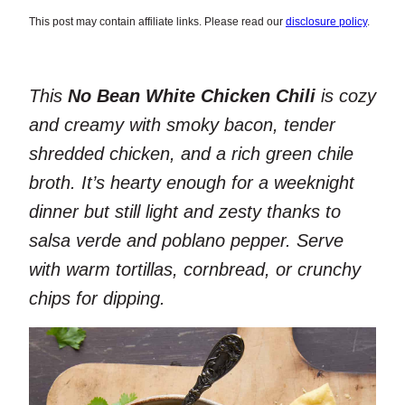
This post may contain affiliate links. Please read our
disclosure policy
.
This
No Bean White Chicken Chili
is cozy
and creamy with smoky bacon, tender
shredded chicken, and a rich green chile
broth. It’s hearty enough for a weeknight
dinner but still light and zesty thanks to
salsa verde and poblano pepper. Serve
with warm tortillas, cornbread, or crunchy
chips for dipping.