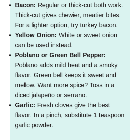
Bacon:
Regular or thick-cut both work.
Thick-cut gives chewier, meatier bites.
For a lighter option, try turkey bacon.
Yellow Onion:
White or sweet onion
can be used instead.
Poblano or Green Bell Pepper:
Poblano adds mild heat and a smoky
flavor. Green bell keeps it sweet and
mellow. Want more spice? Toss in a
diced jalapeño or serrano.
Garlic:
Fresh cloves give the best
flavor. In a pinch, substitute 1 teaspoon
garlic powder.