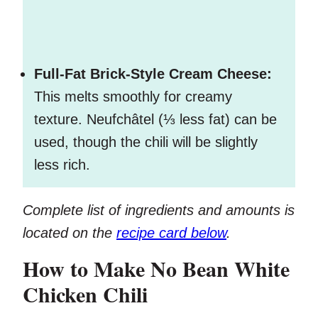
Full-Fat Brick-Style Cream Cheese:
This melts smoothly for creamy
texture. Neufchâtel (⅓ less fat) can be
used, though the chili will be slightly
less rich.
Complete list of ingredients and amounts is
located on the
recipe card below
.
How to Make No Bean White
Chicken Chili