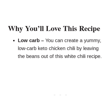
Why You’ll Love This Recipe
Low carb –
You can create a yummy,
low-carb keto chicken chili by leaving
the beans out of this white chili recipe.