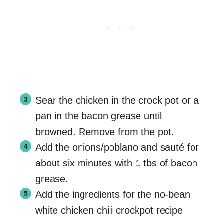
Sear the chicken in the crock pot or a
pan in the bacon grease until
browned. Remove from the pot.
Add the onions/poblano and sauté for
about six minutes with 1 tbs of bacon
grease.
Add the ingredients for the no-bean
white chicken chili crockpot recipe