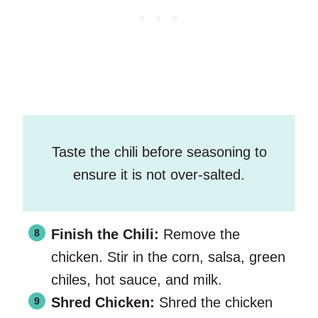
Taste the chili before seasoning to
ensure it is not over-salted.
Finish the Chili:
Remove the
chicken. Stir in the corn, salsa, green
chiles, hot sauce, and milk.
Shred Chicken:
Shred the chicken