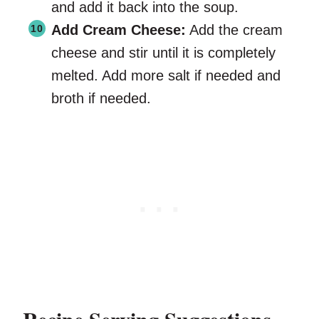
and add it back into the soup.
Add Cream Cheese:
Add the cream
cheese and stir until it is completely
melted. Add more salt if needed and
broth if needed.