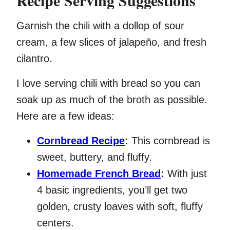
Recipe Serving Suggestions
Garnish the chili with a dollop of sour
cream, a few slices of jalapeño, and fresh
cilantro.
I love serving chili with bread so you can
soak up as much of the broth as possible.
Here are a few ideas:
Cornbread Recipe
:
This cornbread is
sweet, buttery, and fluffy.
Homemade French Bread
:
With just
4 basic ingredients, you’ll get two
golden, crusty loaves with soft, fluffy
centers.