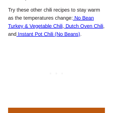
Try these other chili recipes to stay warm
as the temperatures change:
No Bean
Turkey & Vegetable Chili
,
Dutch Oven Chili
,
and
Instant Pot Chili (No Beans)
.