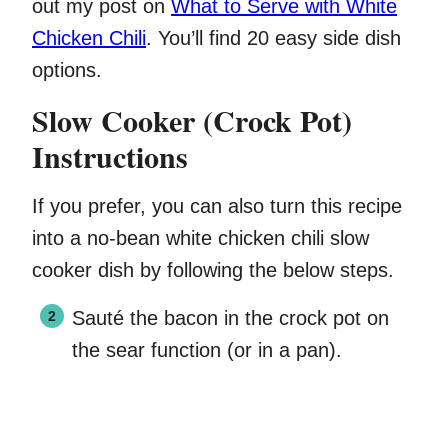
out my post on
What to Serve with White
Chicken Chili
. You’ll find 20 easy side dish
options.
Slow Cooker (Crock Pot)
Instructions
If you prefer, you can also turn this recipe
into a no-bean white chicken chili slow
cooker dish by following the below steps.
Sauté the bacon in the crock pot on
the sear function (or in a pan).