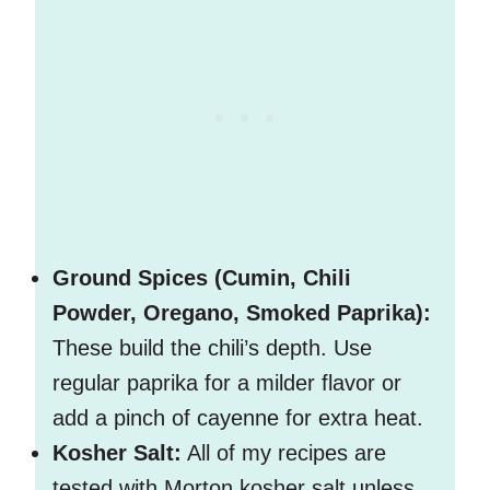
Ground Spices (Cumin, Chili
Powder, Oregano, Smoked Paprika):
These build the chili’s depth. Use
regular paprika for a milder flavor or
add a pinch of cayenne for extra heat.
Kosher Salt:
All of my recipes are
tested with Morton kosher salt unless