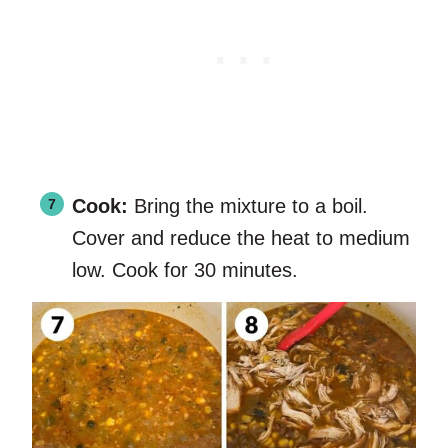
Cook:
Bring the mixture to a boil.
Cover and reduce the heat to medium
low. Cook for 30 minutes.