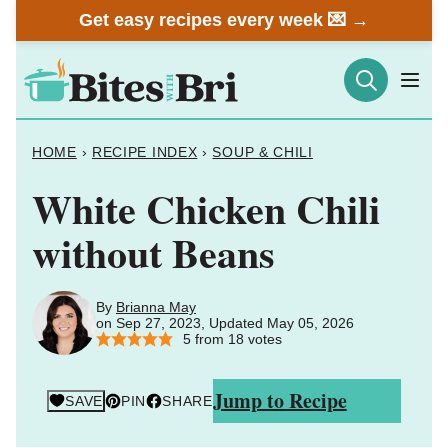
Skip
Get easy recipes every week 💌 →
to
content
HOME
›
RECIPE INDEX
›
SOUP & CHILI
White Chicken Chili
without Beans
By
Brianna May
on Sep 27, 2023, Updated May 05, 2026
5
from
18
votes
Jump to Recipe
SAVE
PIN
SHARE