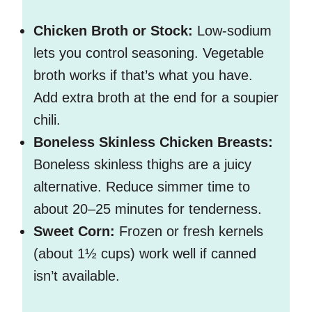
Chicken Broth or Stock:
Low-sodium
lets you control seasoning. Vegetable
broth works if that’s what you have.
Add extra broth at the end for a soupier
chili.
Boneless Skinless Chicken Breasts:
Boneless skinless thighs are a juicy
alternative. Reduce simmer time to
about 20–25 minutes for tenderness.
Sweet Corn:
Frozen or fresh kernels
(about 1½ cups) work well if canned
isn’t available.