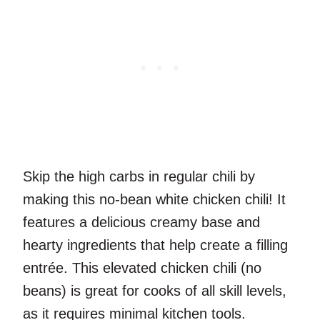
Skip the high carbs in regular chili by
making this no-bean white chicken chili! It
features a delicious creamy base and
hearty ingredients that help create a filling
entrée. This elevated chicken chili (no
beans) is great for cooks of all skill levels,
as it requires minimal kitchen tools.