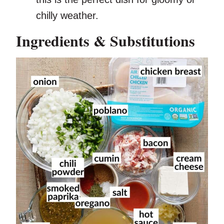
chilly weather.
Ingredients & Substitutions