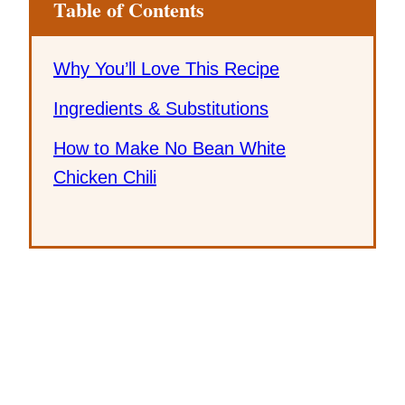
Table of Contents
Why You’ll Love This Recipe
Ingredients & Substitutions
How to Make No Bean White
Chicken Chili