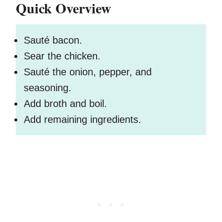
Quick Overview
Sauté bacon.
Sear the chicken.
Sauté the onion, pepper, and
seasoning.
Add broth and boil.
Add remaining ingredients.