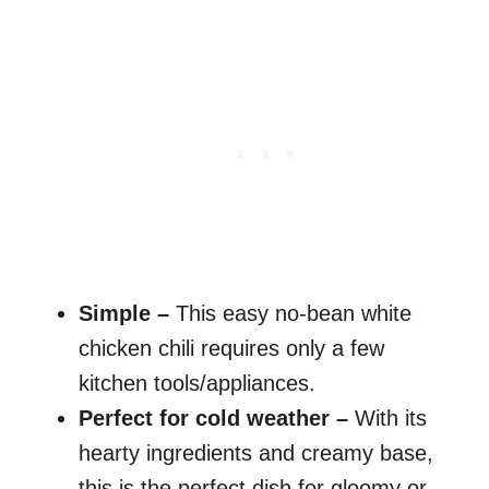
Simple –
This easy no-bean white
chicken chili requires only a few
kitchen tools/appliances.
Perfect for cold weather –
With its
hearty ingredients and creamy base,
this is the perfect dish for gloomy or