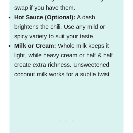
swap if you have them.
Hot Sauce (Optional):
A dash
brightens the chili. Use any mild or
spicy variety to suit your taste.
Milk or Cream:
Whole milk keeps it
light, while heavy cream or half & half
create extra richness. Unsweetened
coconut milk works for a subtle twist.