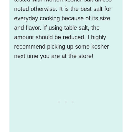
noted otherwise. It is the best salt for
everyday cooking because of its size
and flavor. If using table salt, the
amount should be reduced. I highly
recommend picking up some kosher
next time you are at the store!