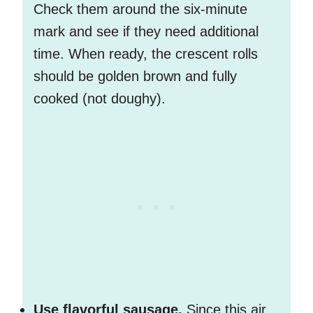
Check them around the six-minute
mark and see if they need additional
time. When ready, the crescent rolls
should be golden brown and fully
cooked (not doughy).
Use flavorful sausage.
Since this air