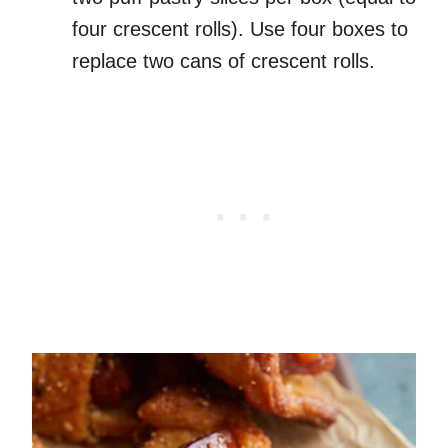
four crescent rolls). Use four boxes to
replace two cans of crescent rolls.