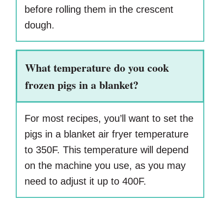
before rolling them in the crescent
dough.
What temperature do you cook
frozen pigs in a blanket?
For most recipes, you’ll want to set the
pigs in a blanket air fryer temperature
to 350F. This temperature will depend
on the machine you use, as you may
need to adjust it up to 400F.