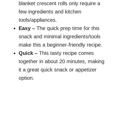
blanket crescent rolls only require a
few ingredients and kitchen
tools/appliances.
Easy –
The quick prep time for this
snack and minimal ingredients/tools
make this a beginner-friendly recipe.
Quick –
This tasty recipe comes
together in about 20 minutes, making
it a great quick snack or appetizer
option.