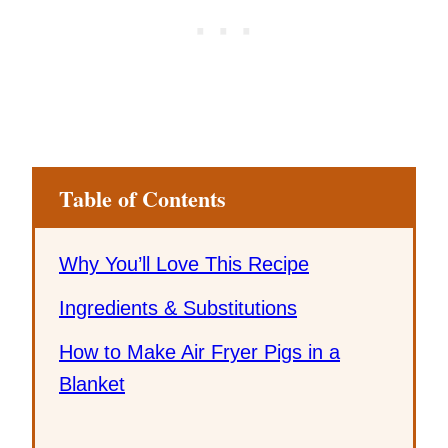
Table of Contents
Why You’ll Love This Recipe
Ingredients & Substitutions
How to Make Air Fryer Pigs in a
Blanket