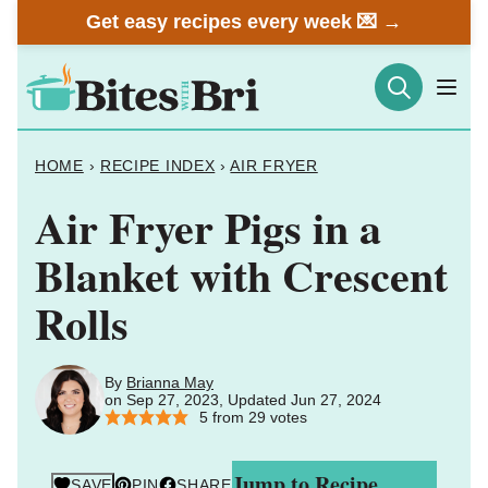
Skip
Get easy recipes every week 💌 →
to
content
HOME
›
RECIPE INDEX
›
AIR FRYER
Air Fryer Pigs in a
Blanket with Crescent
Rolls
By
Brianna May
on Sep 27, 2023, Updated Jun 27, 2024
5
from
29
votes
Jump to Recipe
SAVE
PIN
SHARE