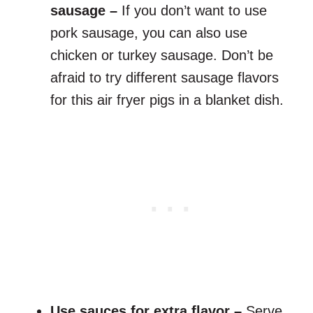
sausage –
If you don’t want to use
pork sausage, you can also use
chicken or turkey sausage. Don’t be
afraid to try different sausage flavors
for this air fryer pigs in a blanket dish.
Use sauces for extra flavor –
Serve