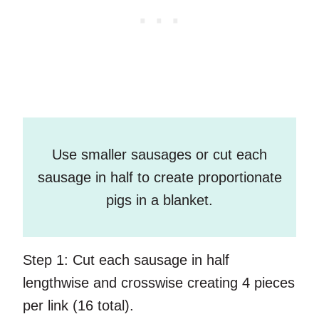
Use smaller sausages or cut each
sausage in half to create proportionate
pigs in a blanket.
Step 1:
Cut each sausage in half
lengthwise and crosswise creating 4 pieces
per link (16 total).