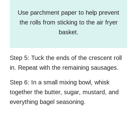
Use parchment paper to help prevent
the rolls from sticking to the air fryer
basket.
Step 5:
Tuck the ends of the crescent roll
in. Repeat with the remaining sausages.
Step 6:
In a small mixing bowl, whisk
together the butter, sugar, mustard, and
everything bagel seasoning.