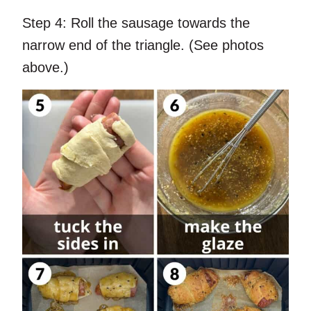
Step 4:
Roll the sausage towards the
narrow end of the triangle. (See photos
above.)