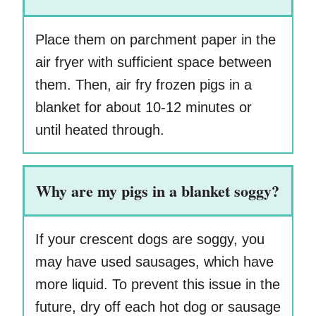
Place them on parchment paper in the
air fryer with sufficient space between
them. Then, air fry frozen pigs in a
blanket for about 10-12 minutes or
until heated through.
Why are my pigs in a blanket soggy?
If your crescent dogs are soggy, you
may have used sausages, which have
more liquid. To prevent this issue in the
future, dry off each hot dog or sausage