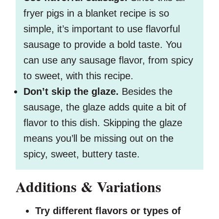
fryer pigs in a blanket recipe is so
simple, it’s important to use flavorful
sausage to provide a bold taste. You
can use any sausage flavor, from spicy
to sweet, with this recipe.
Don’t skip the glaze.
Besides the
sausage, the glaze adds quite a bit of
flavor to this dish. Skipping the glaze
means you’ll be missing out on the
spicy, sweet, buttery taste.
Additions & Variations
Try different flavors or types of