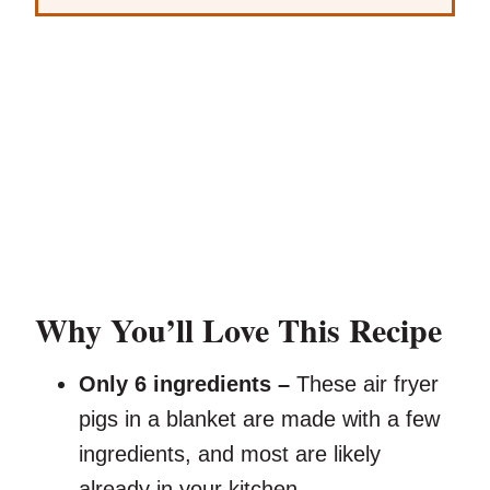
Why You’ll Love This Recipe
Only 6 ingredients –
These air fryer
pigs in a blanket are made with a few
ingredients, and most are likely
already in your kitchen.