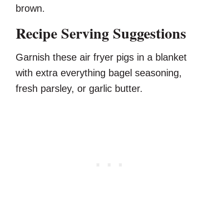
brown.
Recipe Serving Suggestions
Garnish these air fryer pigs in a blanket
with extra everything bagel seasoning,
fresh parsley, or garlic butter.