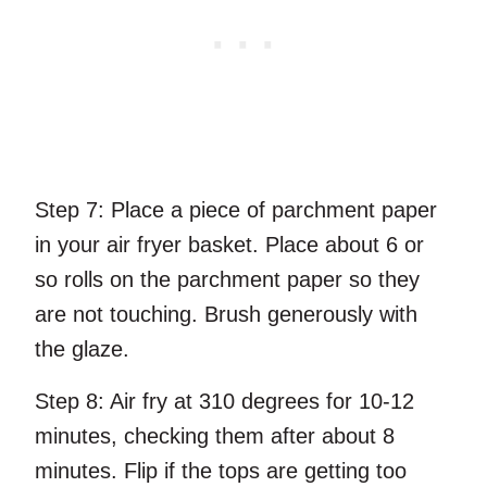
Step 7:
Place a piece of parchment paper
in your air fryer basket. Place about 6 or
so rolls on the parchment paper so they
are not touching. Brush generously with
the glaze.
Step 8:
Air fry at 310 degrees for 10-12
minutes, checking them after about 8
minutes. Flip if the tops are getting too