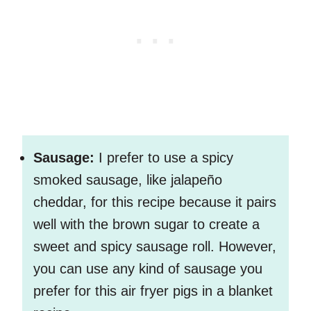
Sausage:
I prefer to use a spicy
smoked sausage, like jalapeño
cheddar, for this recipe because it pairs
well with the brown sugar to create a
sweet and spicy sausage roll. However,
you can use any kind of sausage you
prefer for this air fryer pigs in a blanket