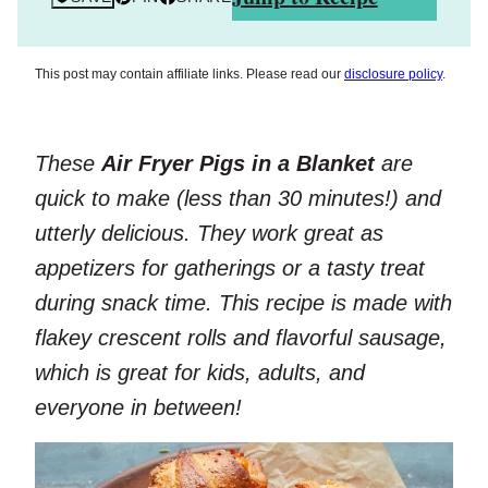
This post may contain affiliate links. Please read our
disclosure policy
.
These
Air Fryer Pigs in a Blanket
are
quick to make (less than 30 minutes!) and
utterly delicious. They work great as
appetizers for gatherings or a tasty treat
during snack time. This recipe is made with
flakey crescent rolls and flavorful sausage,
which is great for kids, adults, and
everyone in between!