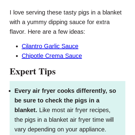
I love serving these tasty pigs in a blanket
with a yummy dipping sauce for extra
flavor. Here are a few ideas:
Cilantro Garlic Sauce
Chipotle Crema Sauce
Expert Tips
Every air fryer cooks differently, so
be sure to check the pigs in a
blanket.
Like most air fryer recipes,
the pigs in a blanket air fryer time will
vary depending on your appliance.