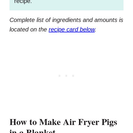
recipe.
Complete list of ingredients and amounts is
located on the
recipe card below
.
How to Make Air Fryer Pigs
in a Blanket