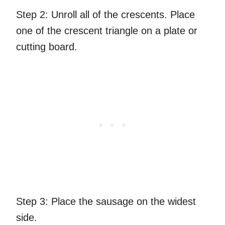
Step 2:
Unroll all of the crescents. Place
one of the crescent triangle on a plate or
cutting board.
Step 3:
Place the sausage on the widest
side.