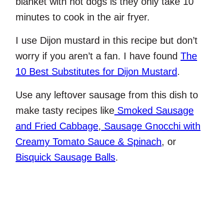
blanket with hot dogs is they only take 10
minutes to cook in the air fryer.
I use Dijon mustard in this recipe but don’t
worry if you aren’t a fan. I have found
The
10 Best Substitutes for Dijon Mustard
.
Use any leftover sausage from this dish to
make tasty recipes like
Smoked Sausage
and Fried Cabbage
,
Sausage Gnocchi with
Creamy Tomato Sauce & Spinach
, or
Bisquick Sausage Balls
.