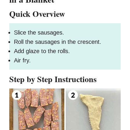
Quick Overview
Slice the sausages.
Roll the sausages in the crescent.
Add glaze to the rolls.
Air fry.
Step by Step Instructions