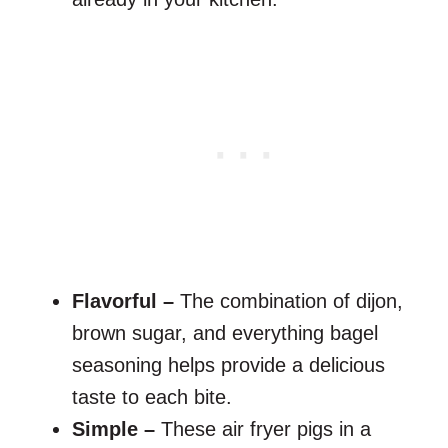
Flavorful –
The combination of dijon,
brown sugar, and everything bagel
seasoning helps provide a delicious
taste to each bite.
Simple –
These air fryer pigs in a