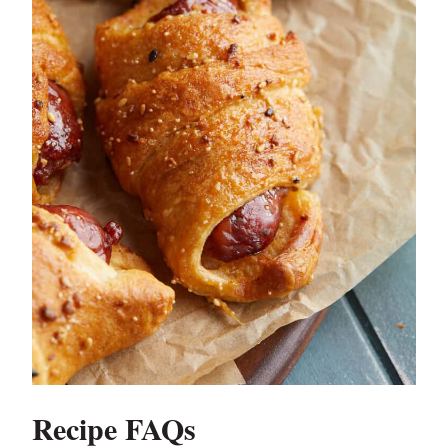
Recipe FAQs