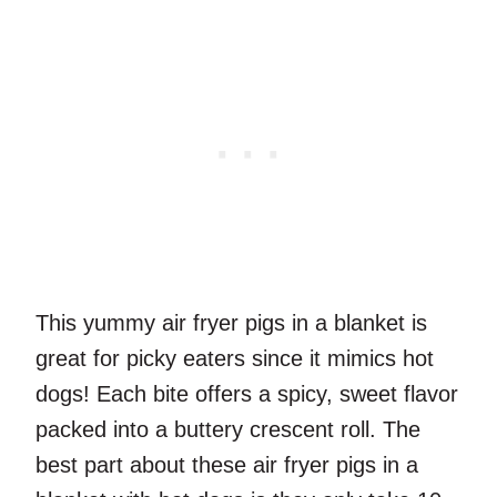
This yummy air fryer pigs in a blanket is
great for picky eaters since it mimics hot
dogs! Each bite offers a spicy, sweet flavor
packed into a buttery crescent roll. The
best part about these air fryer pigs in a