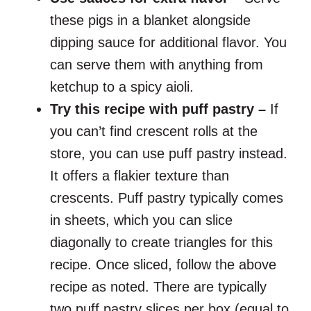
these pigs in a blanket alongside
dipping sauce for additional flavor. You
can serve them with anything from
ketchup to a spicy aioli.
Try this recipe with puff pastry –
If
you can’t find crescent rolls at the
store, you can use puff pastry instead.
It offers a flakier texture than
crescents. Puff pastry typically comes
in sheets, which you can slice
diagonally to create triangles for this
recipe. Once sliced, follow the above
recipe as noted. There are typically
two puff pastry slices per box (equal to