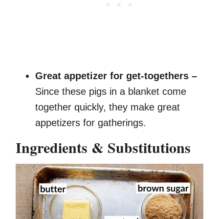
Great appetizer for get-togethers –
Since these pigs in a blanket come
together quickly, they make great
appetizers for gatherings.
Ingredients & Substitutions