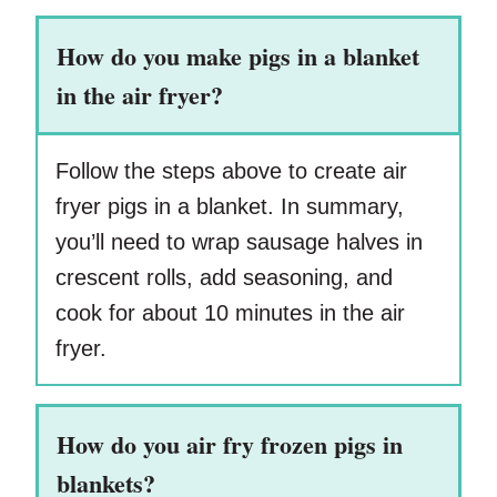
How do you make pigs in a blanket
in the air fryer?
Follow the steps above to create air
fryer pigs in a blanket. In summary,
you’ll need to wrap sausage halves in
crescent rolls, add seasoning, and
cook for about 10 minutes in the air
fryer.
How do you air fry frozen pigs in
blankets?