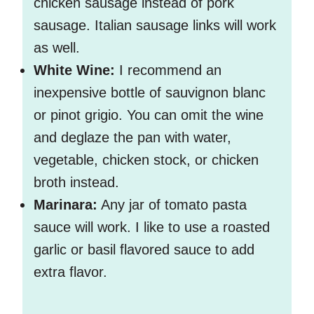
chicken sausage instead of pork
sausage. Italian sausage links will work
as well.
White Wine:
I recommend an
inexpensive bottle of sauvignon blanc
or pinot grigio. You can omit the wine
and deglaze the pan with water,
vegetable, chicken stock, or chicken
broth instead.
Marinara:
Any jar of tomato pasta
sauce will work. I like to use a roasted
garlic or basil flavored sauce to add
extra flavor.