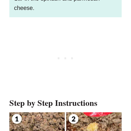
cheese.
Step by Step Instructions