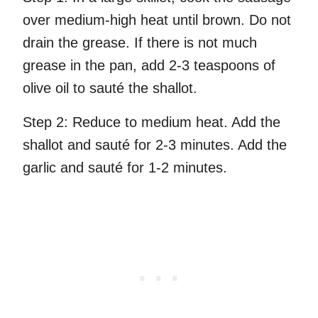
over medium-high heat until brown. Do not
drain the grease. If there is not much
grease in the pan, add 2-3 teaspoons of
olive oil to sauté the shallot.
Step 2:
Reduce to medium heat. Add the
shallot and sauté for 2-3 minutes. Add the
garlic and sauté for 1-2 minutes.