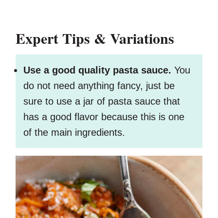
Expert Tips & Variations
Use a good quality pasta sauce.
You
do not need anything fancy, just be
sure to use a jar of pasta sauce that
has a good flavor because this is one
of the main ingredients.