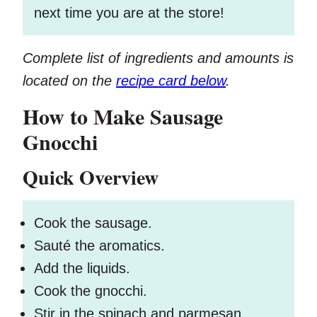
next time you are at the store!
Complete list of ingredients and amounts is
located on the
recipe card below
.
How to Make Sausage
Gnocchi
Quick Overview
Cook the sausage.
Sauté the aromatics.
Add the liquids.
Cook the gnocchi.
Stir in the spinach and parmesan