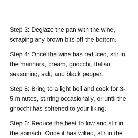
Step 3:
Deglaze the pan with the wine,
scraping any brown bits off the bottom.
Step 4:
Once the wine has reduced, stir in
the marinara, cream, gnocchi, Italian
seasoning, salt, and black pepper.
Step 5:
Bring to a light boil and cook for 3-
5 minutes, stirring occasionally, or until the
gnocchi has softened to your liking.
Step 6:
Reduce the heat to low and stir in
the spinach. Once it has wilted, stir in the