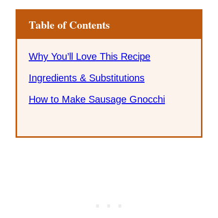
Table of Contents
Why You’ll Love This Recipe
Ingredients & Substitutions
How to Make Sausage Gnocchi