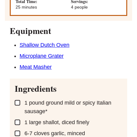
Total Time:
Servings:
minutes
25
minutes
4
people
Equipment
Shallow Dutch Oven
Microplane Grater
Meat Masher
Ingredients
▢
1
pound
ground mild or spicy Italian
sausage*
▢
1
large shallot, diced finely
▢
6-7
cloves
garlic, minced