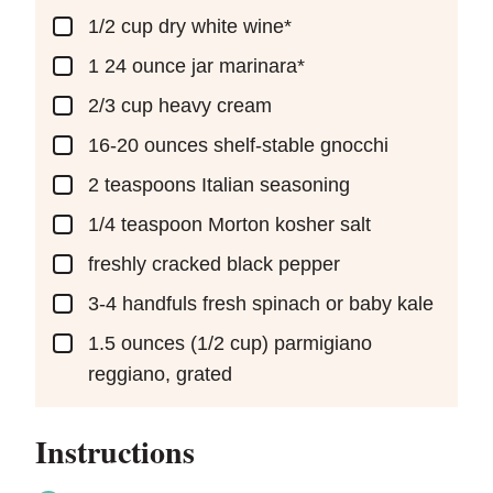
▢
1/2
cup
dry white wine*
▢
1 24
ounce
jar marinara*
▢
2/3
cup
heavy cream
▢
16-20
ounces
shelf-stable gnocchi
▢
2
teaspoons
Italian seasoning
▢
1/4
teaspoon
Morton kosher salt
▢
freshly cracked black pepper
▢
3-4
handfuls fresh spinach or baby kale
▢
1.5
ounces
(1/2 cup) parmigiano
reggiano, grated
Instructions