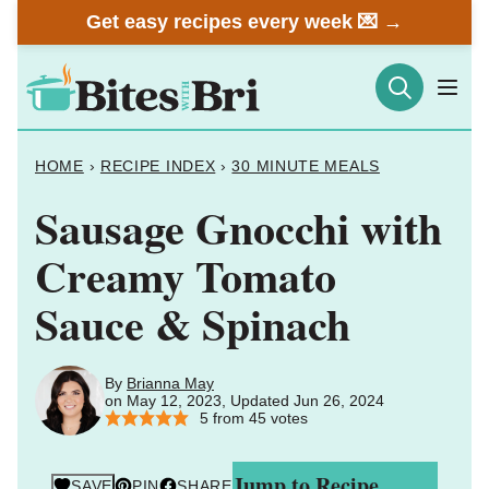
Skip
Get easy recipes every week 💌 →
to
content
HOME
›
RECIPE INDEX
›
30 MINUTE MEALS
Sausage Gnocchi with
Creamy Tomato
Sauce & Spinach
By
Brianna May
on May 12, 2023, Updated Jun 26, 2024
5
from
45
votes
Jump to Recipe
SAVE
PIN
SHARE