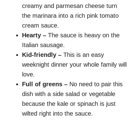
creamy and parmesan cheese turn
the marinara into a rich pink tomato
cream sauce.
Hearty –
The sauce is heavy on the
Italian sausage.
Kid-friendly –
This is an easy
weeknight dinner your whole family will
love.
Full of greens –
No need to pair this
dish with a side salad or vegetable
because the kale or spinach is just
wilted right into the sauce.