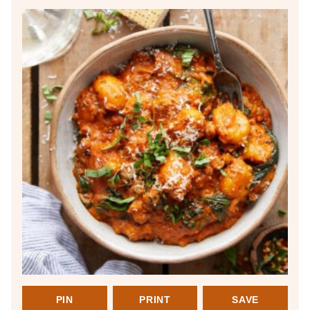
PIN
PRINT
SAVE