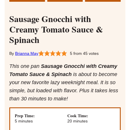
Sausage Gnocchi with
Creamy Tomato Sauce &
Spinach
Brianna May
5
from
45
votes
This one pan
Sausage Gnocchi with Creamy
Tomato Sauce & Spinach
is about to become
your new favorite lazy weeknight meal. It is so
simple, but loaded with flavor. Plus it takes less
than 30 minutes to make!
Prep Time:
Cook Time:
minutes
minutes
5
minutes
20
minutes