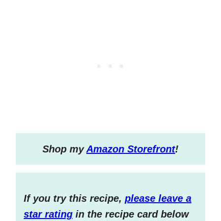
S
hop my
Amazon Storefront
!
If you try this recipe,
please leave a
star rating
in the recipe card below