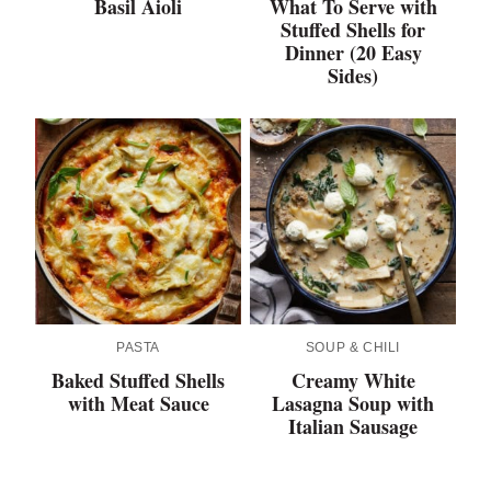
Basil Aioli
What To Serve with
Stuffed Shells for
Dinner (20 Easy
Sides)
PASTA
SOUP & CHILI
Baked Stuffed Shells
Creamy White
with Meat Sauce
Lasagna Soup with
Italian Sausage