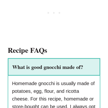
Recipe FAQs
What is good gnocchi made of?
Homemade gnocchi is usually made of
potatoes, egg, flour, and ricotta
cheese. For this recipe, homemade or
store-bought can be used. I always opt