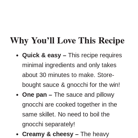
Why You’ll Love This Recipe
Quick & easy –
This recipe requires
minimal ingredients and only takes
about 30 minutes to make. Store-
bought sauce & gnocchi for the win!
One pan –
The sauce and pillowy
gnocchi are cooked together in the
same skillet. No need to boil the
gnocchi separately!
Creamy & cheesy –
The heavy