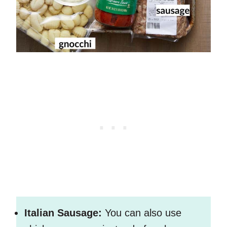
Italian Sausage:
You can also use