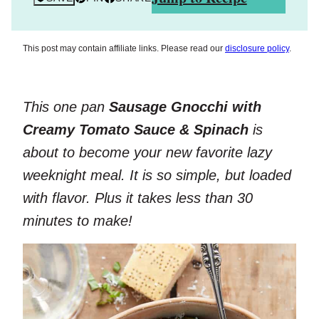
This post may contain affiliate links. Please read our
disclosure policy
.
This one pan
Sausage Gnocchi with
Creamy Tomato Sauce
& Spinach
is
about to become your new favorite lazy
weeknight meal. It is so simple, but loaded
with flavor. Plus it takes less than 30
minutes to make!