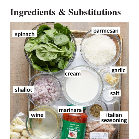
Ingredients & Substitutions