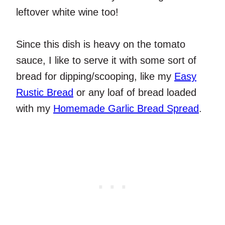
leftover white wine too!
Since this dish is heavy on the tomato
sauce, I like to serve it with some sort of
bread for dipping/scooping, like my
Easy
Rustic Bread
or any loaf of bread loaded
with my
Homemade Garlic Bread Spread
.