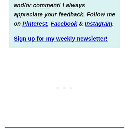
and/or comment! I always
appreciate your feedback. Follow me
on
Pinterest
,
Facebook
&
Instagram
.
Sign up for my weekly newsletter!