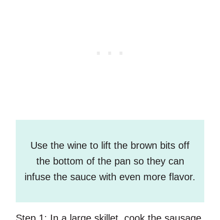
Use the wine to lift the brown bits off
the bottom of the pan so they can
infuse the sauce with even more flavor.
Step 1:
In a large skillet, cook the sausage