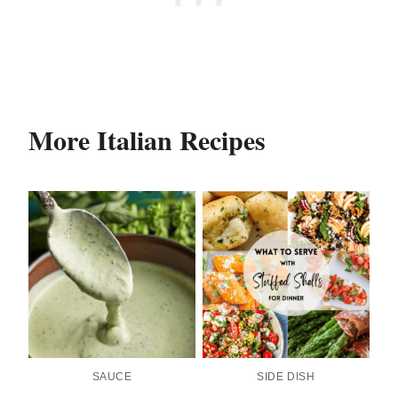
More Italian Recipes
SAUCE
SIDE DISH