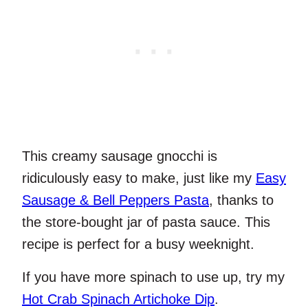
This creamy sausage gnocchi is
ridiculously easy to make, just like my
Easy
Sausage & Bell Peppers Pasta
, thanks to
the store-bought jar of pasta sauce. This
recipe is perfect for a busy weeknight.
If you have more spinach to use up, try my
Hot Crab Spinach Artichoke Dip
.