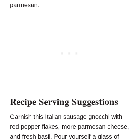
parmesan.
Recipe Serving Suggestions
Garnish this Italian sausage gnocchi with
red pepper flakes, more parmesan cheese,
and fresh basil. Pour yourself a glass of