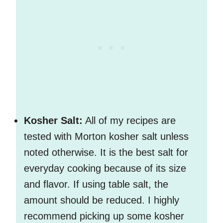
Kosher Salt:
All of my recipes are
tested with Morton kosher salt unless
noted otherwise. It is the best salt for
everyday cooking because of its size
and flavor. If using table salt, the
amount should be reduced. I highly
recommend picking up some kosher