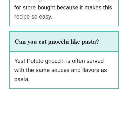
for store-bought because it makes this
recipe so easy.
Can you eat gnocchi like pasta?
Yes! Potato gnocchi is often served
with the same sauces and flavors as
pasta.