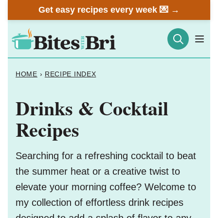
Skip
Get easy recipes every week 💌 →
to
content
HOME
›
RECIPE INDEX
Drinks & Cocktail
Recipes
Searching for a refreshing cocktail to beat
the summer heat or a creative twist to
elevate your morning coffee? Welcome to
my collection of effortless drink recipes