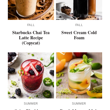
FALL
FALL
Starbucks Chai Tea
Sweet Cream Cold
Latte Recipe
Foam
(Copycat)
SUMMER
SUMMER