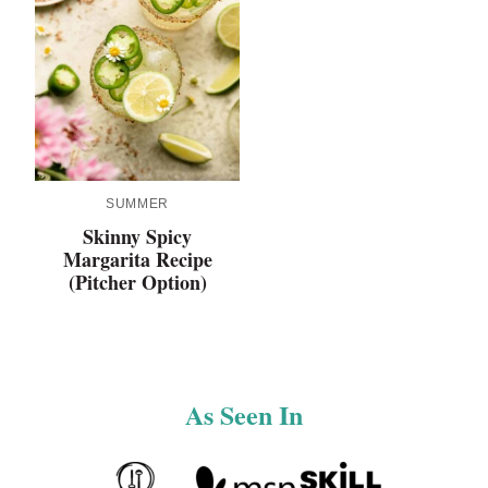
SUMMER
Skinny Spicy
Margarita Recipe
(Pitcher Option)
As Seen In