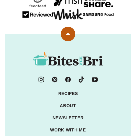
Back
to
top
Bites
with
Bri
RECIPES
ABOUT
NEWSLETTER
WORK WITH ME