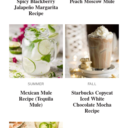
Spicy Blackberry
Peach Moscow Mule
Jalapeño Margarita
Recipe
SUMMER
FALL
Mexican Mule
Starbucks Copycat
Recipe (Tequila
Iced White
Mule)
Chocolate Mocha
Recipe