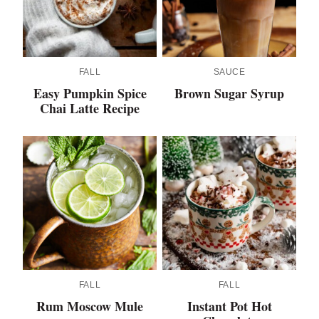
FALL
SAUCE
Easy Pumpkin Spice
Brown Sugar Syrup
Chai Latte Recipe
FALL
FALL
Rum Moscow Mule
Instant Pot Hot