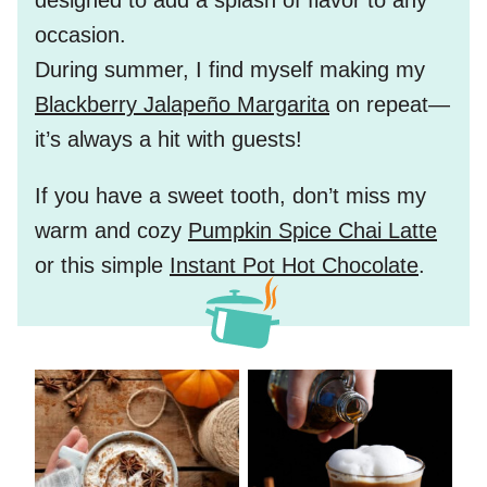
designed to add a splash of flavor to any
occasion.
During summer, I find myself making my
Blackberry Jalapeño Margarita
on repeat—
it’s always a hit with guests!
If you have a sweet tooth, don’t miss my
warm and cozy
Pumpkin Spice Chai Latte
or this simple
Instant Pot Hot Chocolate
.