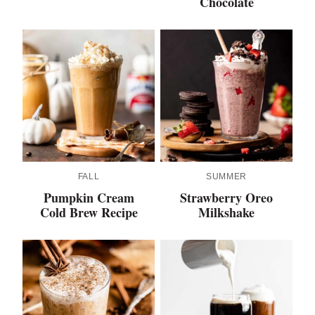
Chocolate
FALL
SUMMER
Pumpkin Cream
Strawberry Oreo
Cold Brew Recipe
Milkshake