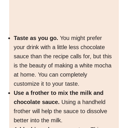
Taste as you go.
You might prefer
your drink with a little less chocolate
sauce than the recipe calls for, but this
is the beauty of making a white mocha
at home. You can completely
customize it to your taste.
Use a frother to mix the milk and
chocolate sauce.
Using a handheld
frother will help the sauce to dissolve
better into the milk.