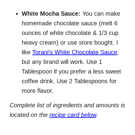
White Mocha Sauce:
You can make
homemade chocolate sauce (melt 6
ounces of white chocolate & 1/3 cup
heavy cream) or use store bought. I
like
Torani’s White Chocolate Sauce
,
but any brand will work. Use 1
Tablespoon if you prefer a less sweet
coffee drink. Use 2 Tablespoons for
more flavor.
Complete list of ingredients and amounts is
located on the
recipe card below
.