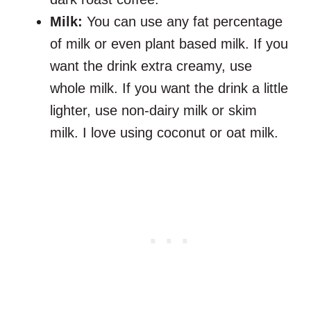
Milk:
You can use any fat percentage
of milk or even plant based milk. If you
want the drink extra creamy, use
whole milk. If you want the drink a little
lighter, use non-dairy milk or skim
milk. I love using coconut or oat milk.