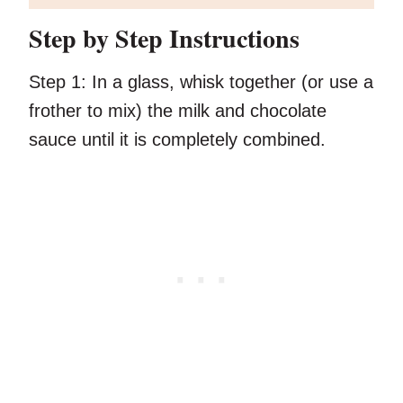
Step by Step Instructions
Step 1:
In a glass, whisk together (or use a
frother to mix) the milk and chocolate
sauce until it is completely combined.