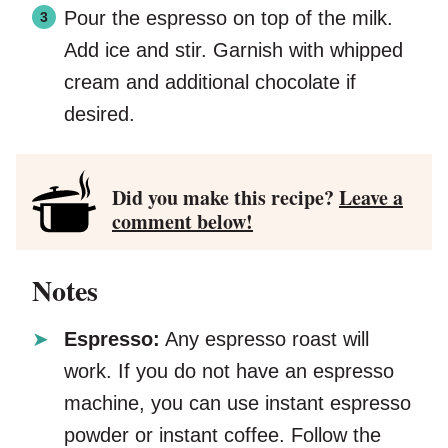
Pour the espresso on top of the milk.
Add ice and stir. Garnish with whipped
cream and additional chocolate if
desired.
Did you make this recipe?
Leave a
comment below!
Notes
Espresso:
Any espresso roast will
work. If you do not have an espresso
machine, you can use instant espresso
powder or instant coffee. Follow the