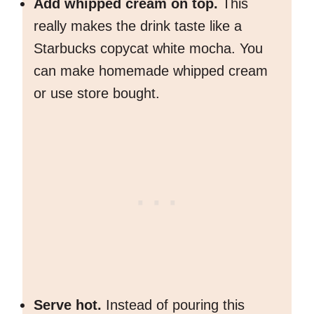
Add whipped cream on top.
This
really makes the drink taste like a
Starbucks copycat white mocha. You
can make homemade whipped cream
or use store bought.
Serve hot.
Instead of pouring this