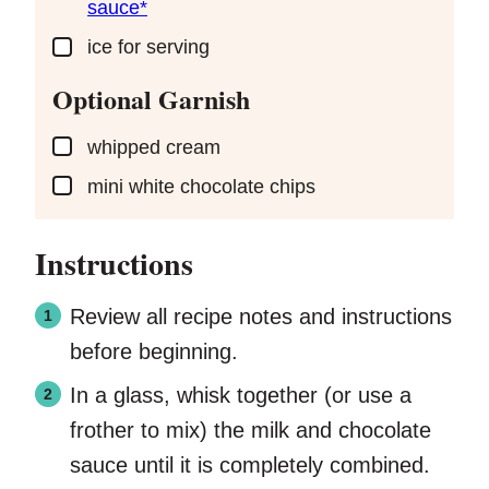
sauce*
▢
ice
for serving
Optional Garnish
▢
whipped cream
▢
mini white chocolate chips
Instructions
Review all recipe notes and instructions
before beginning.
In a glass, whisk together (or use a
frother to mix) the milk and chocolate
sauce until it is completely combined.