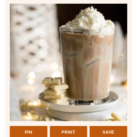
PIN
PRINT
SAVE