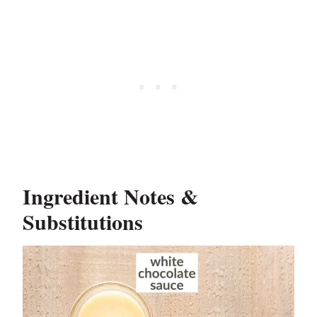
Ingredient Notes &
Substitutions