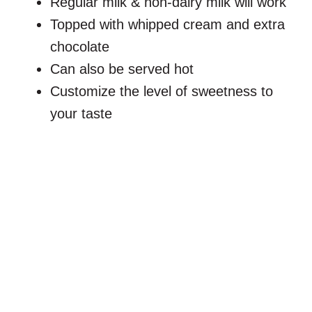
Regular milk & non-dairy milk will work
Topped with whipped cream and extra
chocolate
Can also be served hot
Customize the level of sweetness to
your taste