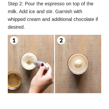
Step 2:
Pour the espresso on top of the
milk. Add ice and stir. Garnish with
whipped cream and additional chocolate if
desired.