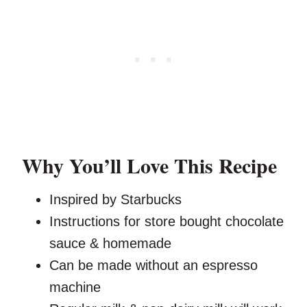
Why You’ll Love This Recipe
Inspired by Starbucks
Instructions for store bought chocolate
sauce & homemade
Can be made without an espresso
machine