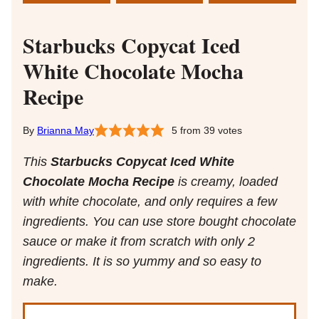
Starbucks Copycat Iced
White Chocolate Mocha
Recipe
Brianna May
5
from
39
votes
This
Starbucks Copycat Iced White
Chocolate Mocha Recipe
is creamy, loaded
with white chocolate, and only requires a few
ingredients. You can use store bought chocolate
sauce or make it from scratch with only 2
ingredients. It is so yummy and so easy to
make.