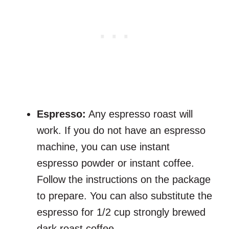
Espresso:
Any espresso roast will
work. If you do not have an espresso
machine, you can use instant
espresso powder or instant coffee.
Follow the instructions on the package
to prepare. You can also substitute the
espresso for 1/2 cup strongly brewed
dark roast coffee.