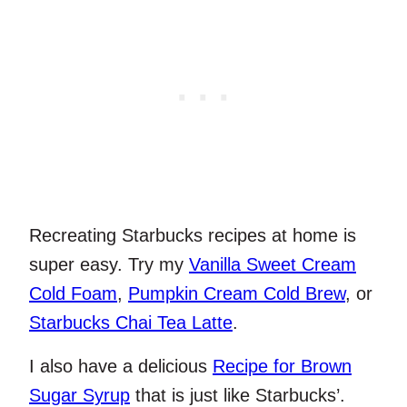
Recreating Starbucks recipes at home is
super easy. Try my
Vanilla Sweet Cream
Cold Foam
,
Pumpkin Cream Cold Brew
, or
Starbucks Chai Tea Latte
.
I also have a delicious
Recipe for Brown
Sugar Syrup
that is just like Starbucks’.