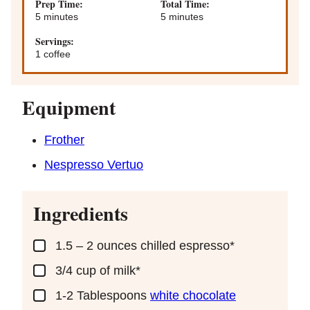
Prep Time:
Total Time:
minutes
minutes
5
minutes
5
minutes
Servings:
1
coffee
Equipment
Frother
Nespresso Vertuo
Ingredients
▢
1.5 – 2
ounces
chilled espresso*
▢
3/4
cup
of milk*
▢
1-2
Tablespoons
white chocolate