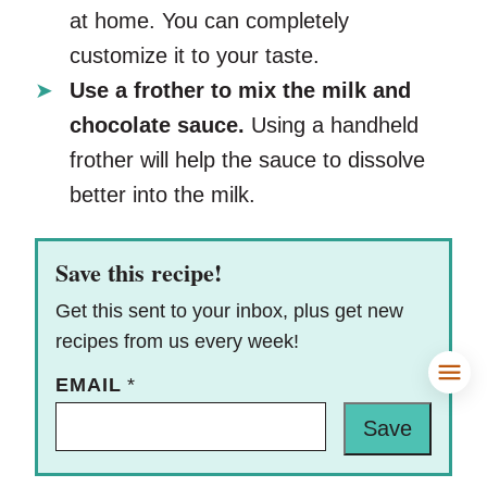
at home. You can completely
customize it to your taste.
Use a frother to mix the milk and
chocolate sauce.
Using a handheld
frother will help the sauce to dissolve
better into the milk.
Save this recipe!
Get this sent to your inbox, plus get new
recipes from us every week!
EMAIL
*
Save