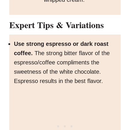
Expert Tips
& Variations
Use strong espresso or dark roast
coffee.
The strong bitter flavor of the
espresso/coffee compliments the
sweetness of the white chocolate.
Espresso results in the best flavor.