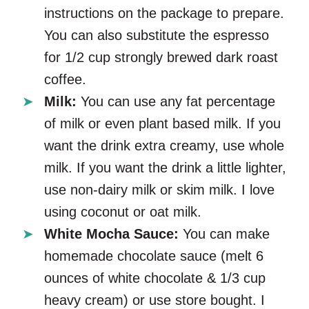
instructions on the package to prepare.
You can also substitute the espresso
for 1/2 cup strongly brewed dark roast
coffee.
Milk:
You can use any fat percentage
of milk or even plant based milk. If you
want the drink extra creamy, use whole
milk. If you want the drink a little lighter,
use non-dairy milk or skim milk. I love
using coconut or oat milk.
White Mocha Sauce:
You can make
homemade chocolate sauce (melt 6
ounces of white chocolate & 1/3 cup
heavy cream) or use store bought. I