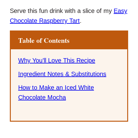
Serve this fun drink with a slice of my
Easy
Chocolate Raspberry Tart
.
Table of Contents
Why You’ll Love This Recipe
Ingredient Notes & Substitutions
How to Make an Iced White
Chocolate Mocha