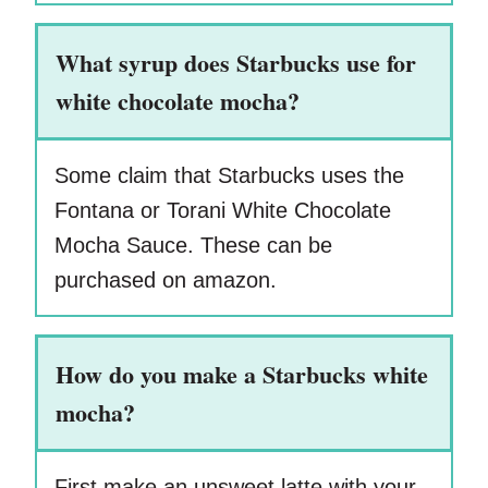
What syrup does Starbucks use for
white chocolate mocha?
Some claim that Starbucks uses the
Fontana or Torani White Chocolate
Mocha Sauce. These can be
purchased on amazon.
How do you make a Starbucks white
mocha?
First make an unsweet latte with your