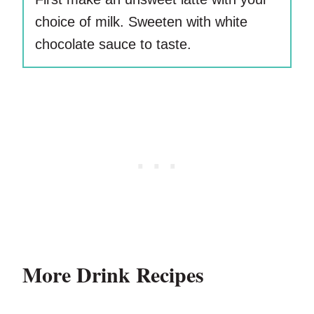
choice of milk. Sweeten with white
chocolate sauce to taste.
More Drink Recipes