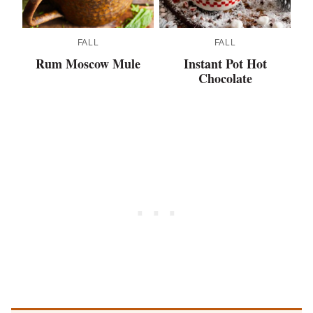
FALL
FALL
Rum Moscow Mule
Instant Pot Hot
Chocolate