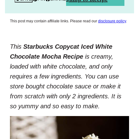
This post may contain affiliate links. Please read our
disclosure policy
.
This
Starbucks Copycat Iced White
Chocolate Mocha Recipe
is creamy,
loaded with white chocolate, and only
requires a few ingredients. You can use
store bought chocolate sauce or make it
from scratch with only 2 ingredients. It is
so yummy and so easy to make.