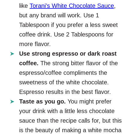
like
Torani’s White Chocolate Sauce
,
but any brand will work. Use 1
Tablespoon if you prefer a less sweet
coffee drink. Use 2 Tablespoons for
more flavor.
Use strong espresso or dark roast
coffee.
The strong bitter flavor of the
espresso/coffee compliments the
sweetness of the white chocolate.
Espresso results in the best flavor.
Taste as you go.
You might prefer
your drink with a little less chocolate
sauce than the recipe calls for, but this
is the beauty of making a white mocha