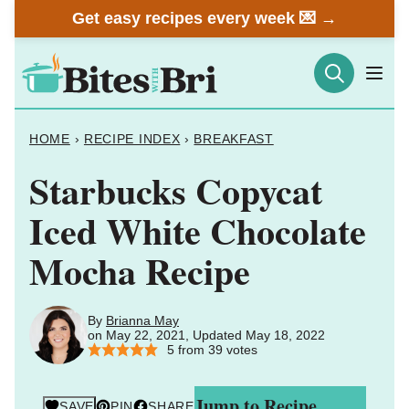
Skip
Get easy recipes every week 💌 →
to
content
HOME
›
RECIPE INDEX
›
BREAKFAST
Starbucks Copycat
Iced White Chocolate
Mocha Recipe
By
Brianna May
on May 22, 2021, Updated May 18, 2022
5
from
39
votes
Jump to Recipe
SAVE
PIN
SHARE