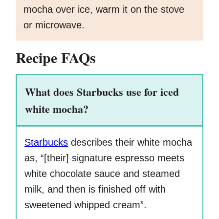
mocha over ice, warm it on the stove
or microwave.
Recipe FAQs
What does Starbucks use for iced
white mocha?
Starbucks
describes their white mocha
as, “[their] signature espresso meets
white chocolate sauce and steamed
milk, and then is finished off with
sweetened whipped cream”.