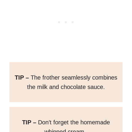
TIP –
The frother seamlessly combines
the milk and chocolate sauce.
TIP –
Don’t forget the homemade
whipped cream.