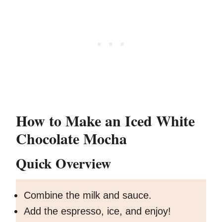
How to Make an Iced White
Chocolate Mocha
Quick Overview
Combine the milk and sauce.
Add the espresso, ice, and enjoy!