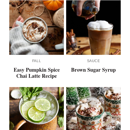
FALL
SAUCE
Easy Pumpkin Spice
Brown Sugar Syrup
Chai Latte Recipe