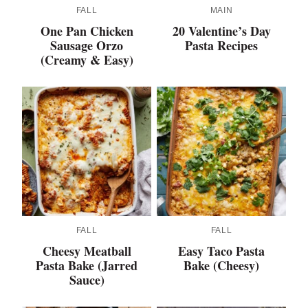
FALL
MAIN
One Pan Chicken
20 Valentine’s Day
Sausage Orzo
Pasta Recipes
(Creamy & Easy)
FALL
FALL
Cheesy Meatball
Easy Taco Pasta
Pasta Bake (Jarred
Bake (Cheesy)
Sauce)