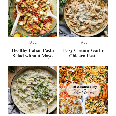
FALL
FALL
Healthy Italian Pasta
Easy Creamy Garlic
Salad without Mayo
Chicken Pasta