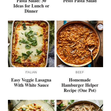
Pasta Salad: 30
Pesto Pasta Salad
Ideas for Lunch or
Dinner
ITALIAN
BEEF
Easy Veggie Lasagna
Homemade
With White Sauce
Hamburger Helper
Recipe (One Pot)