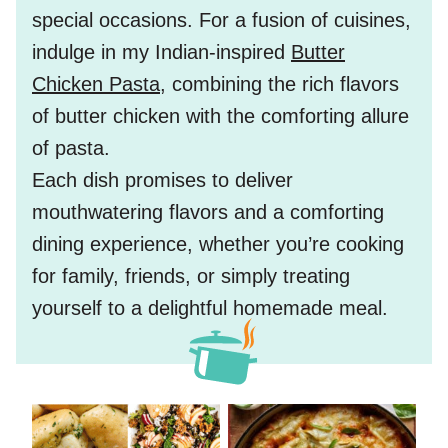
special occasions. For a fusion of cuisines,
indulge in my Indian-inspired
Butter
Chicken Pasta
, combining the rich flavors
of butter chicken with the comforting allure
of pasta.
Each dish promises to deliver
mouthwatering flavors and a comforting
dining experience, whether you’re cooking
for family, friends, or simply treating
yourself to a delightful homemade meal.