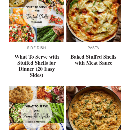
SIDE DISH
PASTA
What To Serve with
Baked Stuffed Shells
Stuffed Shells for
with Meat Sauce
Dinner (20 Easy
Sides)