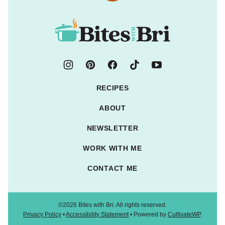
to
top
Bites
with
Bri
RECIPES
ABOUT
NEWSLETTER
WORK WITH ME
CONTACT ME
©2026 Bites with Bri. All rights reserved.
Privacy Policy
•
Accessibility Statement
• Powered by
CultivateWP
.