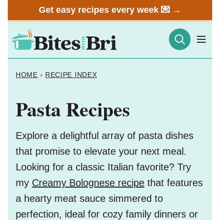
Skip
Get easy recipes every week 💌 →
to
content
HOME
›
RECIPE INDEX
Pasta Recipes
Explore a delightful array of pasta dishes
that promise to elevate your next meal.
Looking for a classic Italian favorite? Try
my
Creamy Bolognese recipe
that features
a hearty meat sauce simmered to
perfection, ideal for cozy family dinners or