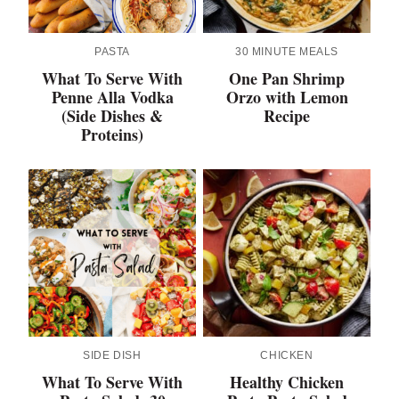
PASTA
30 MINUTE MEALS
What To Serve With
One Pan Shrimp
Penne Alla Vodka
Orzo with Lemon
(Side Dishes &
Recipe
Proteins)
SIDE DISH
CHICKEN
What To Serve With
Healthy Chicken