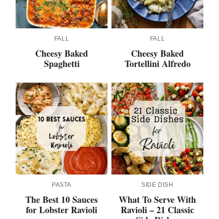
FALL
FALL
Cheesy Baked
Cheesy Baked
Spaghetti
Tortellini Alfredo
PASTA
SIDE DISH
The Best 10 Sauces
What To Serve With
for Lobster Ravioli
Ravioli – 21 Classic