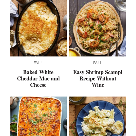
FALL
FALL
Baked White
Easy Shrimp Scampi
Cheddar Mac and
Recipe Without
Cheese
Wine