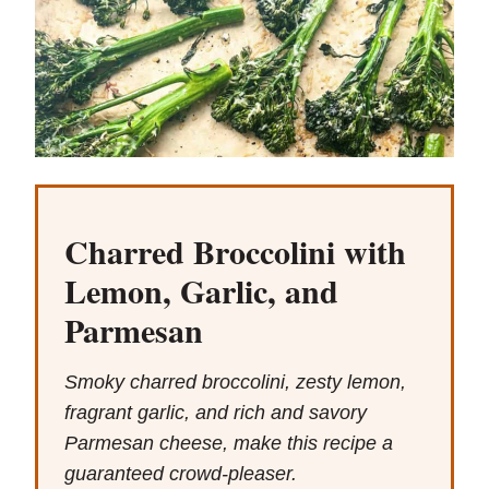
Charred Broccolini with
Lemon, Garlic, and
Parmesan
Smoky charred broccolini, zesty lemon,
fragrant garlic, and rich and savory
Parmesan cheese, make this recipe a
guaranteed crowd-pleaser.