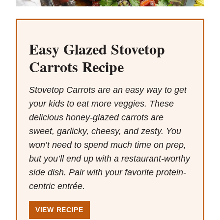
Easy Glazed Stovetop
Carrots Recipe
Stovetop Carrots are an easy way to get
your kids to eat more veggies. These
delicious honey-glazed carrots are
sweet, garlicky, cheesy, and zesty. You
won’t need to spend much time on prep,
but you’ll end up with a restaurant-worthy
side dish. Pair with your favorite protein-
centric entrée.
VIEW RECIPE