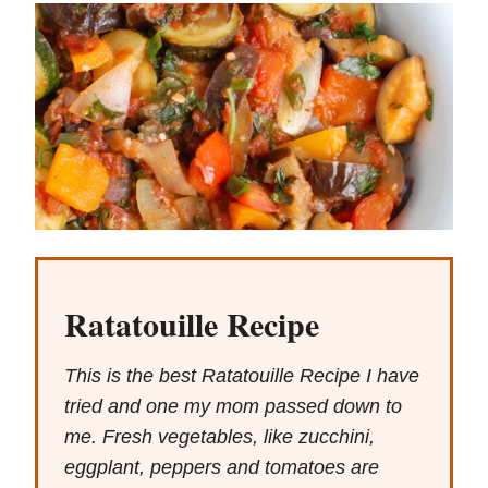
Ratatouille Recipe
This is the best Ratatouille Recipe I have
tried and one my mom passed down to
me. Fresh vegetables, like zucchini,
eggplant, peppers and tomatoes are