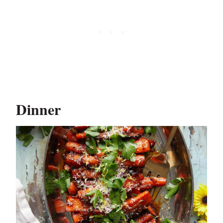
Dinner