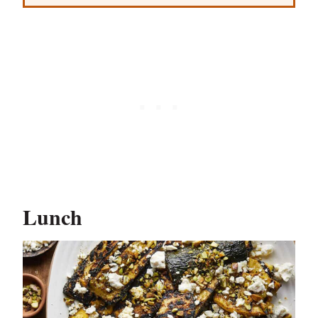
Lunch