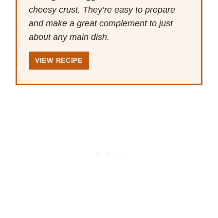
cheesy crust. They’re easy to prepare
and make a great complement to just
about any main dish.
VIEW RECIPE