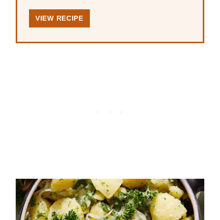
VIEW RECIPE