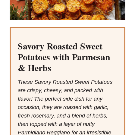
Savory Roasted Sweet
Potatoes with Parmesan
& Herbs
These Savory Roasted Sweet Potatoes
are crispy, cheesy, and packed with
flavor! The perfect side dish for any
occasion, they are roasted with garlic,
fresh rosemary, and a blend of herbs,
then topped with a layer of nutty
Parmigiano Reggiano for an irresistible