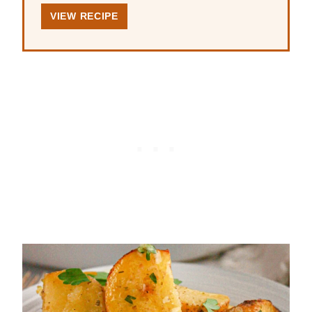
VIEW RECIPE