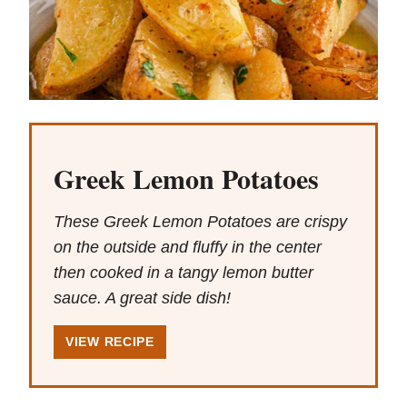
Greek Lemon Potatoes
These Greek Lemon Potatoes are crispy
on the outside and fluffy in the center
then cooked in a tangy lemon butter
sauce. A great side dish!
VIEW RECIPE