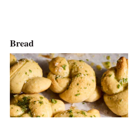
Bread