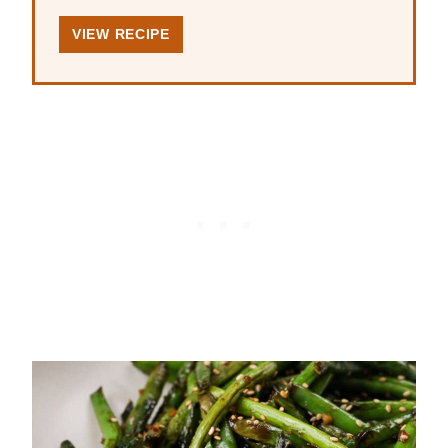
VIEW RECIPE