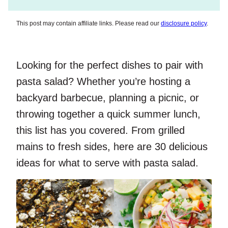
This post may contain affiliate links. Please read our
disclosure policy
.
Looking for the perfect dishes to pair with
pasta salad? Whether you’re hosting a
backyard barbecue, planning a picnic, or
throwing together a quick summer lunch,
this list has you covered. From grilled
mains to fresh sides, here are 30 delicious
ideas for what to serve with pasta salad.