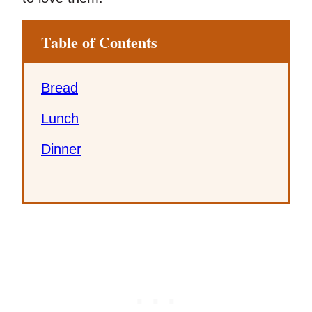
Table of Contents
Bread
Lunch
Dinner