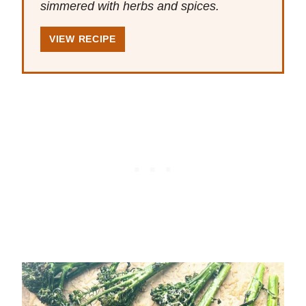
simmered with herbs and spices.
VIEW RECIPE