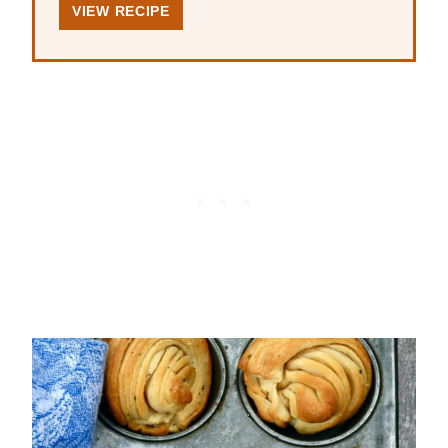
VIEW RECIPE