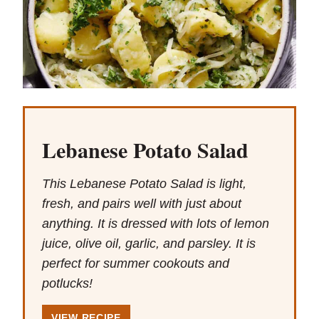
Lebanese Potato Salad
This Lebanese Potato Salad is light,
fresh, and pairs well with just about
anything. It is dressed with lots of lemon
juice, olive oil, garlic, and parsley. It is
perfect for summer cookouts and
potlucks!
VIEW RECIPE