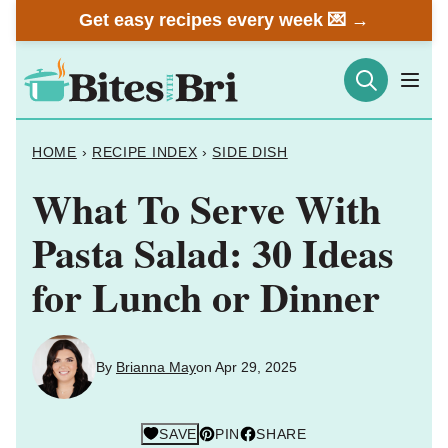
Skip
Get easy recipes every week 💌 →
to
content
HOME
›
RECIPE INDEX
›
SIDE DISH
What To Serve With
Pasta Salad: 30 Ideas
for Lunch or Dinner
By
Brianna May
on Apr 29, 2025
SAVE
PIN
SHARE