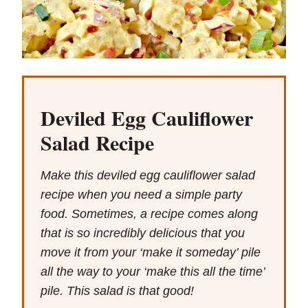
Deviled Egg Cauliflower
Salad Recipe
Make this deviled egg cauliflower salad
recipe when you need a simple party
food. Sometimes, a recipe comes along
that is so incredibly delicious that you
move it from your ‘make it someday’ pile
all the way to your ‘make this all the time’
pile. This salad is that good!