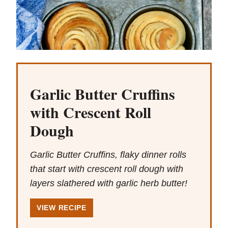
Garlic Butter Cruffins
with Crescent Roll
Dough
Garlic Butter Cruffins, flaky dinner rolls
that start with crescent roll dough with
layers slathered with garlic herb butter!
VIEW RECIPE