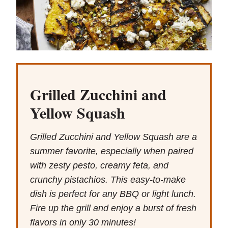
Grilled Zucchini and
Yellow Squash
Grilled Zucchini and Yellow Squash are a
summer favorite, especially when paired
with zesty pesto, creamy feta, and
crunchy pistachios. This easy-to-make
dish is perfect for any BBQ or light lunch.
Fire up the grill and enjoy a burst of fresh
flavors in only 30 minutes!