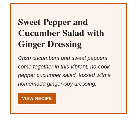
Sweet Pepper and
Cucumber Salad with
Ginger Dressing
Crisp cucumbers and sweet peppers
come together in this vibrant, no-cook
pepper cucumber salad, tossed with a
homemade ginger-soy dressing.
VIEW RECIPE