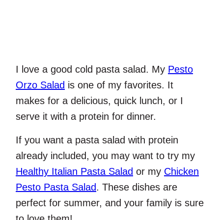
I love a good cold pasta salad. My
Pesto
Orzo Salad
is one of my favorites. It
makes for a delicious, quick lunch, or I
serve it with a protein for dinner.
If you want a pasta salad with protein
already included, you may want to try my
Healthy Italian Pasta Salad
or my
Chicken
Pesto Pasta Salad
. These dishes are
perfect for summer, and your family is sure
to love them!