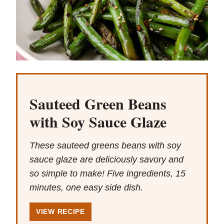
Sauteed Green Beans
with Soy Sauce Glaze
These sauteed greens beans with soy
sauce glaze are deliciously savory and
so simple to make! Five ingredients, 15
minutes, one easy side dish.
VIEW RECIPE