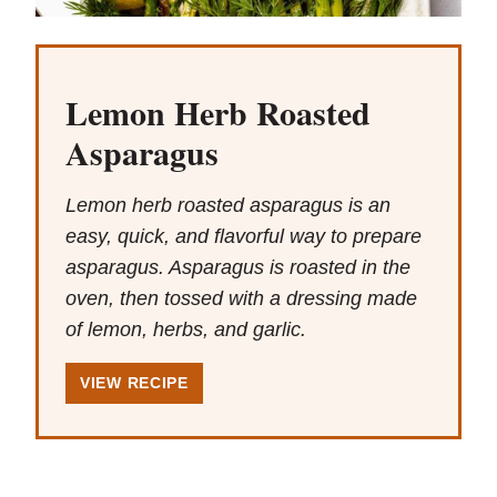
Lemon Herb Roasted
Asparagus
Lemon herb roasted asparagus is an
easy, quick, and flavorful way to prepare
asparagus. Asparagus is roasted in the
oven, then tossed with a dressing made
of lemon, herbs, and garlic.
VIEW RECIPE