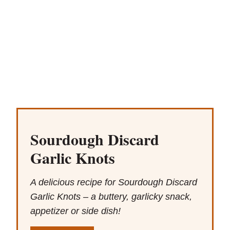
Sourdough Discard
Garlic Knots
A delicious recipe for Sourdough Discard
Garlic Knots – a buttery, garlicky snack,
appetizer or side dish!