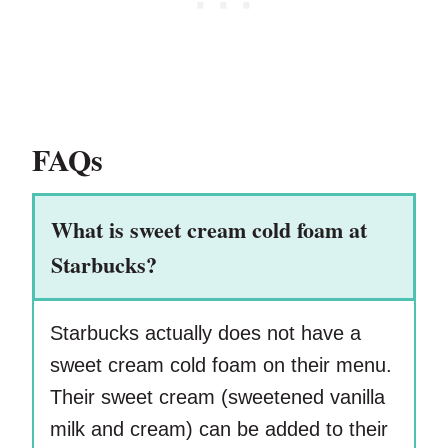
FAQs
What is sweet cream cold foam at
Starbucks?
Starbucks actually does not have a
sweet cream cold foam on their menu.
Their sweet cream (sweetened vanilla
milk and cream) can be added to their