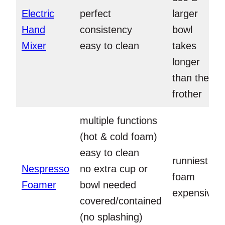
Electric
perfect
larger
Hand
consistency
bowl
Mixer
easy to clean
takes
longer
than the
frother
multiple functions
(hot & cold foam)
easy to clean
runniest
Nespresso
no extra cup or
foam
Foamer
bowl needed
expensive
covered/contained
(no splashing)