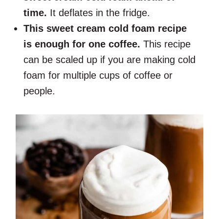
time.
It deflates in the fridge.
This sweet cream cold foam recipe
is enough for one coffee.
This recipe
can be scaled up if you are making cold
foam for multiple cups of coffee or
people.