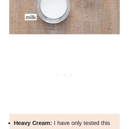
Heavy Cream:
I have only tested this