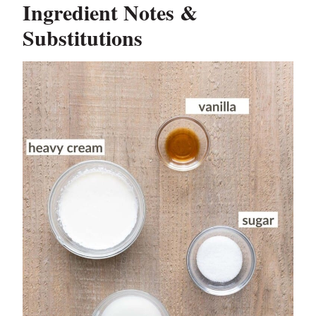
Ingredient Notes &
Substitutions