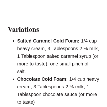
Variations
Salted Caramel Cold Foam:
1/4 cup
heavy cream, 3 Tablespoons 2 % milk,
1 Tablespoon salted caramel syrup (or
more to taste), one small pinch of
salt.
Chocolate Cold Foam:
1/4 cup heavy
cream, 3 Tablespoons 2 % milk, 1
Tablespoon chocolate sauce (or more
to taste)