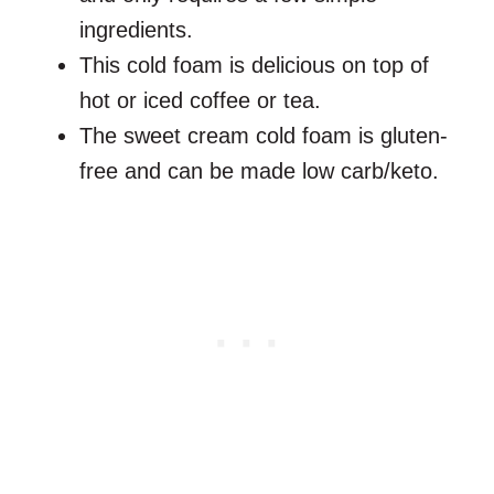
ingredients.
This cold foam is delicious on top of
hot or iced coffee or tea.
The sweet cream cold foam is gluten-
free and can be made low carb/keto.