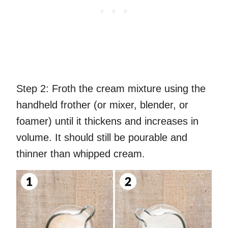
Step 2:
Froth the cream mixture using the
handheld frother (or mixer, blender, or
foamer) until it thickens and increases in
volume. It should still be pourable and
thinner than whipped cream.