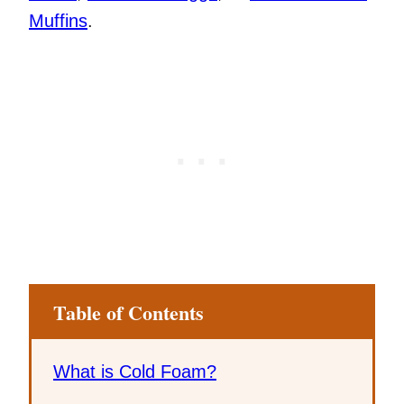
Muffins
.
Table of Contents
What is Cold Foam?