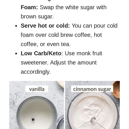
Foam:
Swap the white sugar with
brown sugar.
Serve hot or cold:
You can pour cold
foam over cold brew coffee, hot
coffee, or even tea.
Low Carb/Keto
: Use monk fruit
sweetener. Adjust the amount
accordingly.