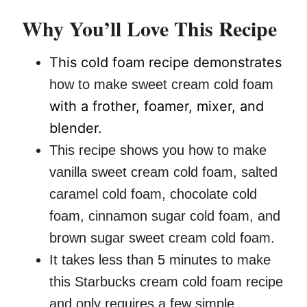
Why You’ll Love This Recipe
This cold foam recipe demonstrates
how to make sweet cream cold foam
with a frother, foamer, mixer, and
blender.
This recipe shows you how to make
vanilla sweet cream cold foam, salted
caramel cold foam, chocolate cold
foam, cinnamon sugar cold foam, and
brown sugar sweet cream cold foam.
It takes less than 5 minutes to make
this Starbucks cream cold foam recipe
and only requires a few simple