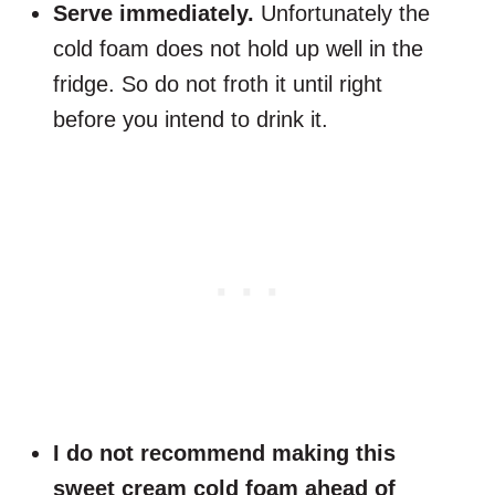
Serve immediately.
Unfortunately the
cold foam does not hold up well in the
fridge. So do not froth it until right
before you intend to drink it.
I do not recommend making this
sweet cream cold foam ahead of