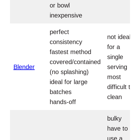
or bowl
inexpensive
perfect
not ideal
consistency
for a
fastest method
single
covered/contained
Blender
serving
(no splashing)
most
ideal for large
difficult to
batches
clean
hands-off
bulky
have to
use a