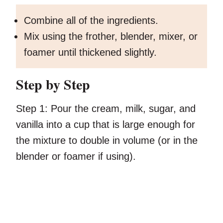
Combine all of the ingredients.
Mix using the frother, blender, mixer, or
foamer until thickened slightly.
Step by Step
Step 1:
Pour the cream, milk, sugar, and
vanilla into a cup that is large enough for
the mixture to double in volume (or in the
blender or foamer if using).