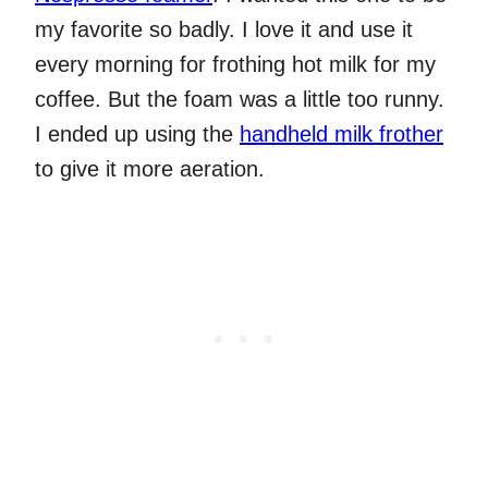
my favorite so badly. I love it and use it
every morning for frothing hot milk for my
coffee. But the foam was a little too runny.
I ended up using the
handheld milk frother
to give it more aeration.