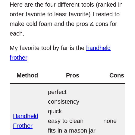
Here are the four different tools (ranked in
order favorite to least favorite) I tested to
make cold foam and the pros & cons for
each.
My favorite tool by far is the
handheld
frother
.
Method
Pros
Cons
perfect
consistency
quick
Handheld
easy to clean
none
Frother
fits in a mason jar