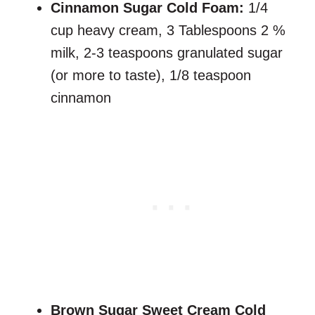
Cinnamon Sugar Cold Foam:
1/4
cup heavy cream, 3 Tablespoons 2 %
milk, 2-3 teaspoons granulated sugar
(or more to taste), 1/8 teaspoon
cinnamon
Brown Sugar Sweet Cream Cold