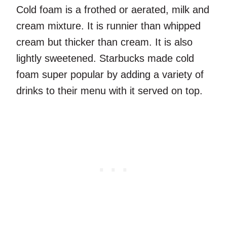
Cold foam is a frothed or aerated, milk and
cream mixture. It is runnier than whipped
cream but thicker than cream. It is also
lightly sweetened. Starbucks made cold
foam super popular by adding a variety of
drinks to their menu with it served on top.