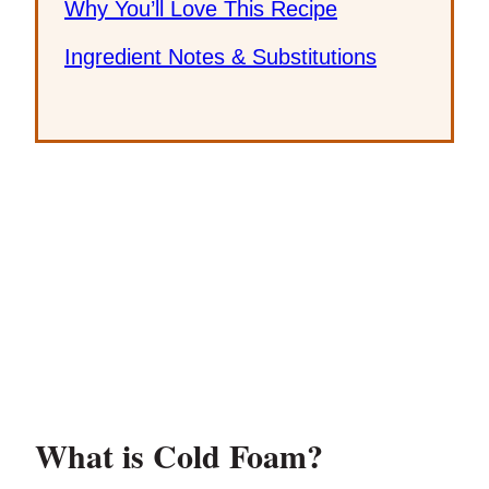
Why You’ll Love This Recipe
Ingredient Notes & Substitutions
What is Cold Foam?