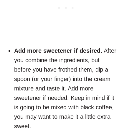
Add more sweetener if desired.
After
you combine the ingredients, but
before you have frothed them, dip a
spoon (or your finger) into the cream
mixture and taste it. Add more
sweetener if needed. Keep in mind if it
is going to be mixed with black coffee,
you may want to make it a little extra
sweet.