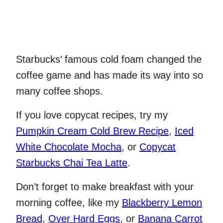
Starbucks’ famous cold foam changed the
coffee game and has made its way into so
many coffee shops.
If you love copycat recipes, try my
Pumpkin Cream Cold Brew Recipe
,
Iced
White Chocolate Mocha
, or
Copycat
Starbucks Chai Tea Latte
.
Don’t forget to make breakfast with your
morning coffee, like my
Blackberry Lemon
Bread
,
Over Hard Eggs
, or
Banana Carrot