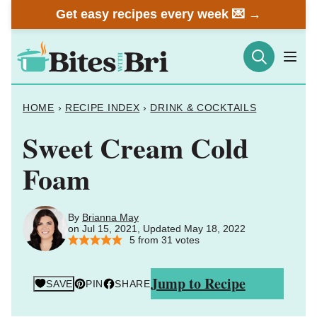
Skip
Get easy recipes every week 💌 →
to
content
HOME
›
RECIPE INDEX
›
DRINK & COCKTAILS
Sweet Cream Cold
Foam
By
Brianna May
on Jul 15, 2021, Updated May 18, 2022
5
from
31
votes
Jump to Recipe
SAVE
PIN
SHARE