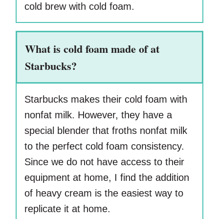
cold brew with cold foam.
What is cold foam made of at
Starbucks?
Starbucks makes their cold foam with
nonfat milk. However, they have a
special blender that froths nonfat milk
to the perfect cold foam consistency.
Since we do not have access to their
equipment at home, I find the addition
of heavy cream is the easiest way to
replicate it at home.