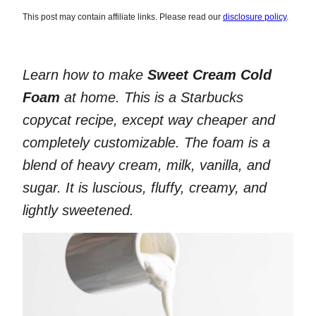
This post may contain affiliate links. Please read our
disclosure policy
.
Learn how to make
Sweet Cream Cold
Foam
at home. This is a Starbucks
copycat recipe, except way cheaper and
completely customizable. The foam is a
blend of heavy cream, milk, vanilla, and
sugar. It is luscious, fluffy, creamy, and
lightly sweetened.