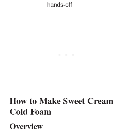
hands-off
How to Make Sweet Cream
Cold Foam
Overview