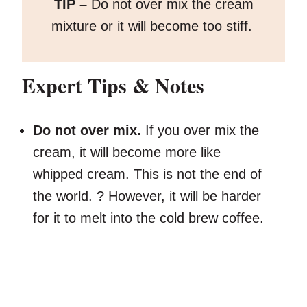
TIP –
Do not over mix the cream
mixture or it will become too stiff.
Expert Tips & Notes
Do not over mix.
If you over mix the
cream, it will become more like
whipped cream. This is not the end of
the world. ? However, it will be harder
for it to melt into the cold brew coffee.