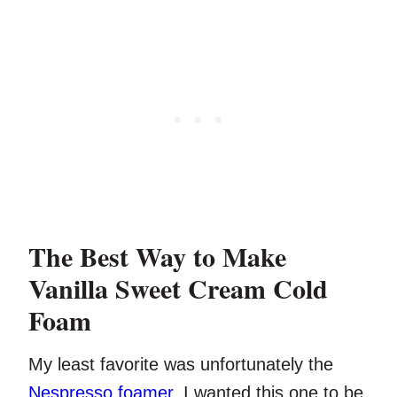
The Best Way to Make
Vanilla Sweet Cream Cold
Foam
My least favorite was unfortunately the
Nespresso foamer
. I wanted this one to be