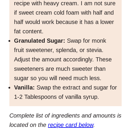
recipe with heavy cream. I am not sure
if sweet cream cold foam with half and
half would work because it has a lower
fat content.
Granulated Sugar:
Swap for monk
fruit sweetener, splenda, or stevia.
Adjust the amount accordingly. These
sweeteners are much sweeter than
sugar so you will need much less.
Vanilla:
Swap the extract and sugar for
1-2 Tablespoons of vanilla syrup.
Complete list of ingredients and amounts is
located on the
recipe card below
.