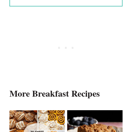
More Breakfast Recipes