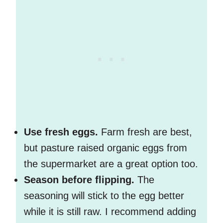
Use fresh eggs.
Farm fresh are best,
but pasture raised organic eggs from
the supermarket are a great option too.
Season before flipping.
The
seasoning will stick to the egg better
while it is still raw. I recommend adding