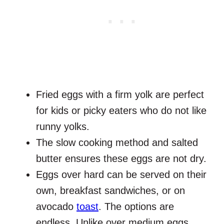
Fried eggs with a firm yolk are perfect
for kids or picky eaters who do not like
runny yolks.
The slow cooking method and salted
butter ensures these eggs are not dry.
Eggs over hard can be served on their
own, breakfast sandwiches, or on
avocado
toast
. The options are
endless. Unlike over medium eggs,