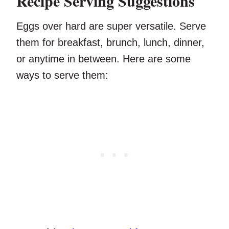
Recipe Serving Suggestions
Eggs over hard are super versatile. Serve
them for breakfast, brunch, lunch, dinner,
or anytime in between. Here are some
ways to serve them: