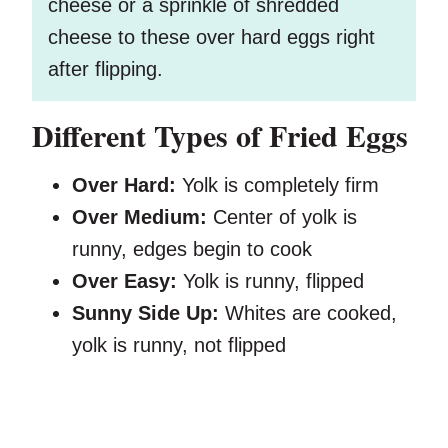
cheese or a sprinkle of shredded
cheese to these over hard eggs right
after flipping.
Different Types of Fried Eggs
Over Hard:
Yolk is completely firm
Over Medium:
Center of yolk is
runny, edges begin to cook
Over Easy:
Yolk is runny, flipped
Sunny Side Up:
Whites are cooked,
yolk is runny, not flipped