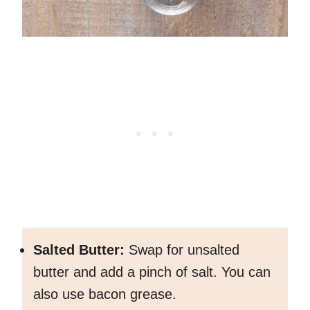
Salted Butter:
Swap for unsalted
butter and add a pinch of salt. You can
also use bacon grease.