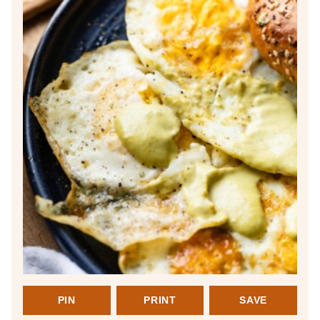
PIN
PRINT
SAVE