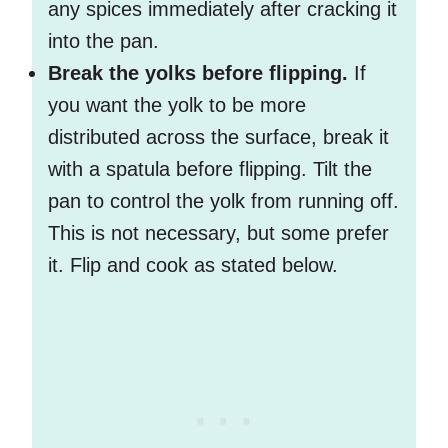
any spices immediately after cracking it
into the pan.
Break the yolks before flipping.
If
you want the yolk to be more
distributed across the surface, break it
with a spatula before flipping. Tilt the
pan to control the yolk from running off.
This is not necessary, but some prefer
it. Flip and cook as stated below.