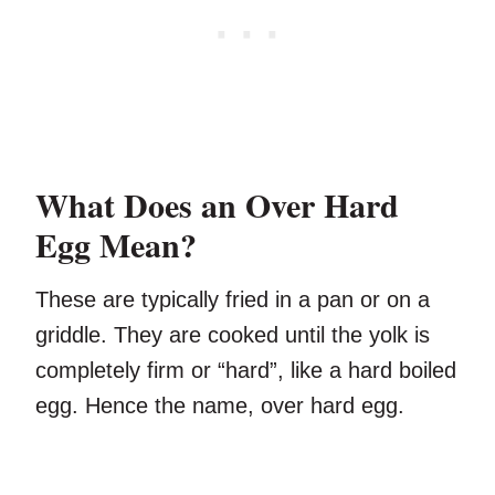
What Does an Over Hard
Egg Mean?
These are typically fried in a pan or on a
griddle. They are cooked until the yolk is
completely firm or “hard”, like a hard boiled
egg. Hence the name, over hard egg.