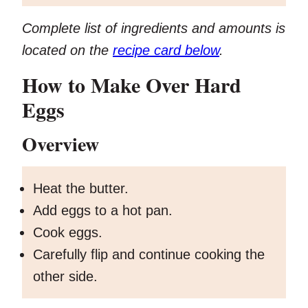
Complete list of ingredients and amounts is
located on the
recipe card below
.
How to Make Over Hard
Eggs
Overview
Heat the butter.
Add eggs to a hot pan.
Cook eggs.
Carefully flip and continue cooking the
other side.