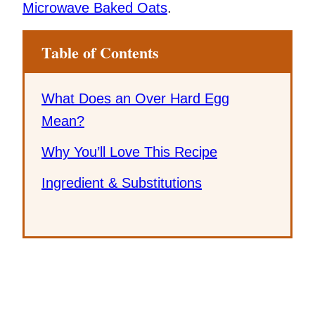
Microwave Baked Oats
.
Table of Contents
What Does an Over Hard Egg
Mean?
Why You’ll Love This Recipe
Ingredient & Substitutions