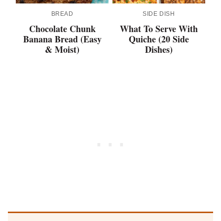
BREAD
SIDE DISH
Chocolate Chunk
What To Serve With
Banana Bread (Easy
Quiche (20 Side
& Moist)
Dishes)