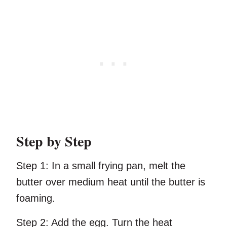
Step by Step
Step 1:
In a small frying pan, melt the
butter over medium heat until the butter is
foaming.
Step 2:
Add the egg. Turn the heat