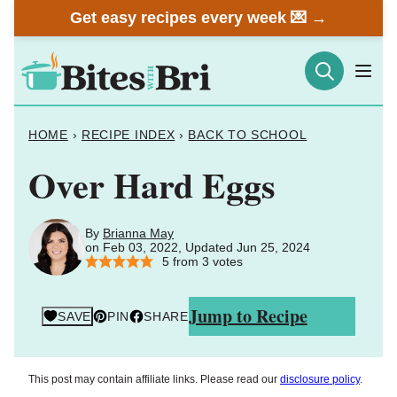
Skip
Get easy recipes every week 💌 →
to
content
HOME
›
RECIPE INDEX
›
BACK TO SCHOOL
Over Hard Eggs
By
Brianna May
on Feb 03, 2022, Updated Jun 25, 2024
5
from
3
votes
Jump to Recipe
SAVE
PIN
SHARE
This post may contain affiliate links. Please read our
disclosure policy
.