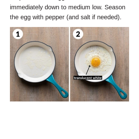
immediately down to medium low. Season
the egg with pepper (and salt if needed).