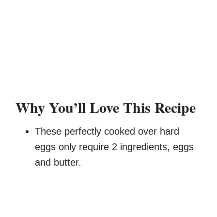
Why You’ll Love This Recipe
These perfectly cooked over hard
eggs only require 2 ingredients, eggs
and butter.