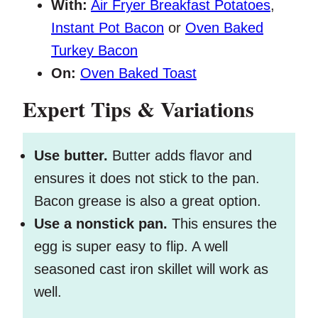
With:
Air Fryer Breakfast Potatoes
,
Instant Pot Bacon
or
Oven Baked
Turkey Bacon
On:
Oven Baked Toast
Expert Tips & Variations
Use butter.
Butter adds flavor and
ensures it does not stick to the pan.
Bacon grease is also a great option.
Use a nonstick pan.
This ensures the
egg is super easy to flip. A well
seasoned cast iron skillet will work as
well.