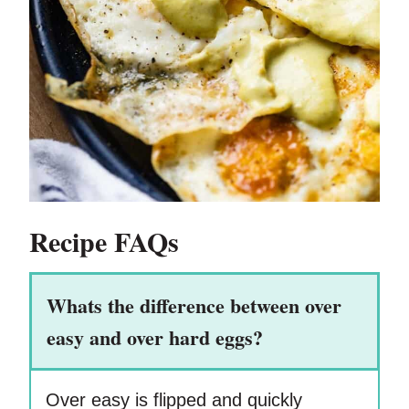
Recipe FAQs
Whats the difference between over
easy and over hard eggs?
Over easy is flipped and quickly