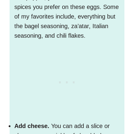
spices you prefer on these eggs. Some
of my favorites include, everything but
the bagel seasoning, za’atar, Italian
seasoning, and chili flakes.
Add cheese.
You can add a slice or