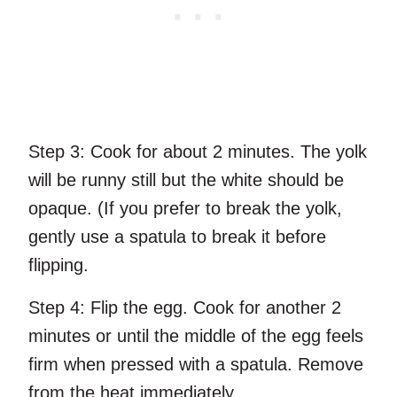
Step 3:
Cook for about 2 minutes. The yolk
will be runny still but the white should be
opaque. (If you prefer to break the yolk,
gently use a spatula to break it before
flipping.
Step 4:
Flip the egg. Cook for another 2
minutes or until the middle of the egg feels
firm when pressed with a spatula. Remove
from the heat immediately.