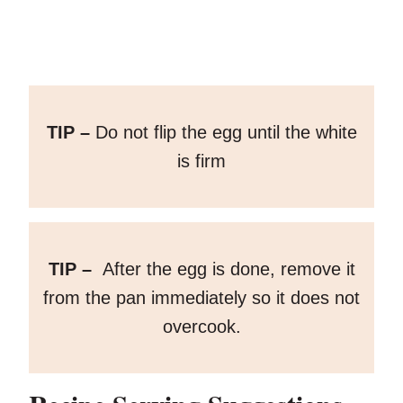
TIP –
Do not flip the egg until the white
is firm
TIP –
After the egg is done, remove it
from the pan immediately so it does not
overcook.