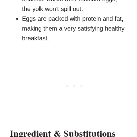
the yolk won’t spill out.
Eggs are packed with protein and fat,
making them a very satisfying healthy
breakfast.
Ingredient & Substitutions