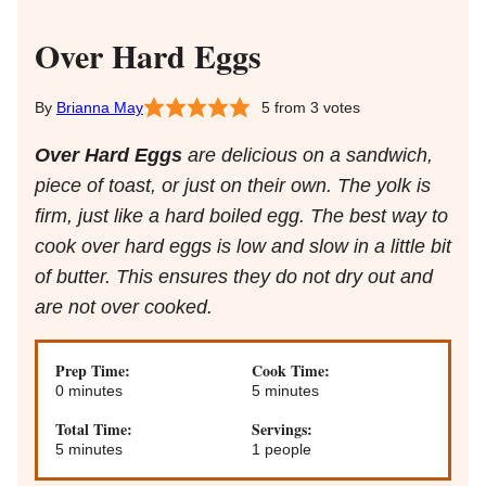
Over Hard Eggs
Brianna May
5
from
3
votes
Over Hard Eggs
are delicious on a sandwich,
piece of toast, or just on their own. The yolk is
firm, just like a hard boiled egg. The best way to
cook over hard eggs is low and slow in a little bit
of butter. This ensures they do not dry out and
are not over cooked.
Prep Time:
Cook Time:
minutes
minutes
0
minutes
5
minutes
Total Time:
Servings:
minutes
5
minutes
1
people