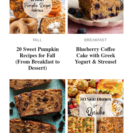
FALL
BREAKFAST
20 Sweet Pumpkin
Blueberry Coffee
Recipes for Fall
Cake with Greek
(From Breakfast to
Yogurt & Streusel
Dessert)