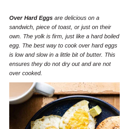
Over Hard Eggs
are delicious on a
sandwich, piece of toast, or just on their
own. The yolk is firm, just like a hard boiled
egg. The best way to cook over hard eggs
is low and slow in a little bit of butter. This
ensures they do not dry out and are not
over cooked.