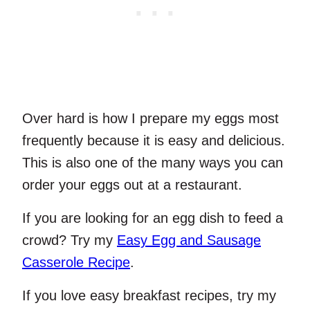
Over hard is how I prepare my eggs most
frequently because it is easy and delicious.
This is also one of the many ways you can
order your eggs out at a restaurant.
If you are looking for an egg dish to feed a
crowd? Try my
Easy Egg and Sausage
Casserole Recipe
.
If you love easy breakfast recipes, try my