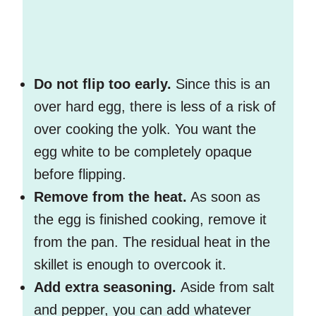
Do not flip too early.
Since this is an
over hard egg, there is less of a risk of
over cooking the yolk. You want the
egg white to be completely opaque
before flipping.
Remove from the heat.
As soon as
the egg is finished cooking, remove it
from the pan. The residual heat in the
skillet is enough to overcook it.
Add extra seasoning.
Aside from salt
and pepper, you can add whatever