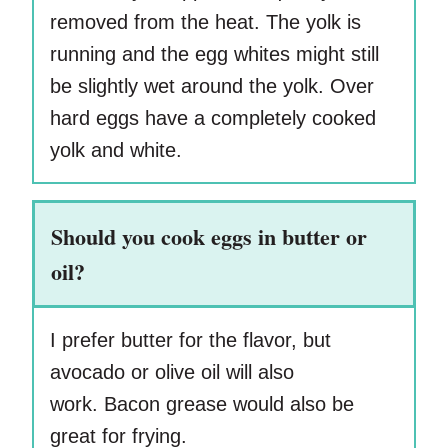
removed from the heat. The yolk is
running and the egg whites might still
be slightly wet around the yolk. Over
hard eggs have a completely cooked
yolk and white.
Should you cook eggs in butter or
oil?
I prefer butter for the flavor, but
avocado or olive oil will also
work. Bacon grease would also be
great for frying.