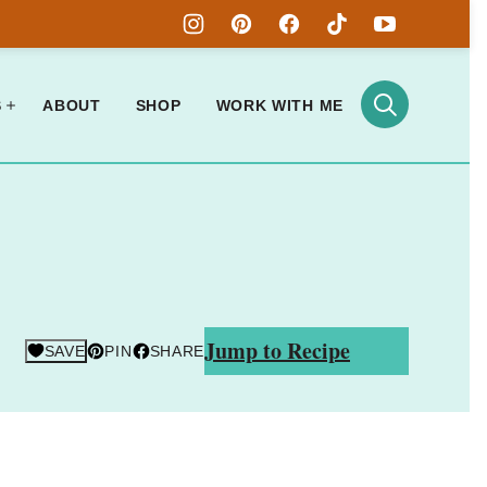
S
ABOUT
SHOP
WORK WITH ME
Jump to Recipe
SAVE
PIN
SHARE