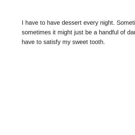
I have to have dessert every night. Somet
sometimes it might just be a handful of d
have to satisfy my sweet tooth.