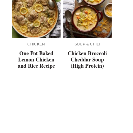
CHICKEN
SOUP & CHILI
One Pot Baked
Chicken Broccoli
Lemon Chicken
Cheddar Soup
and Rice Recipe
(High Protein)