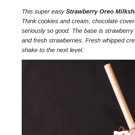
This super easy
Strawberry Oreo Milksh
Think cookies and cream, chocolate cover
seriously so good. The base is strawberry 
and fresh strawberries. Fresh whipped cream
shake to the next level.