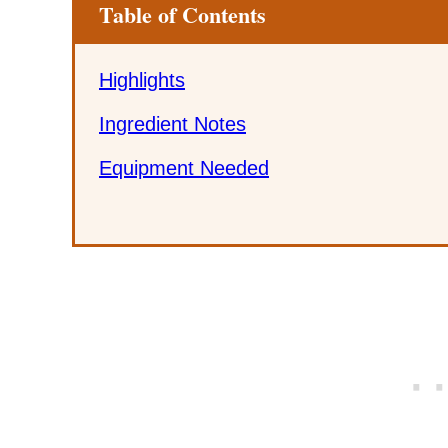
Table of Contents
Highlights
Ingredient Notes
Equipment Needed