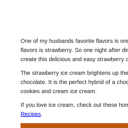
One of my husbands favorite flavors is or
flavors is strawberry. So one night after d
create this delicious and easy strawberry 
The strawberry ice cream brightens up the
chocolate. It is the perfect hybrid of a ch
cookies and cream ice cream.
If you love ice cream, check out these 
Recipes
.