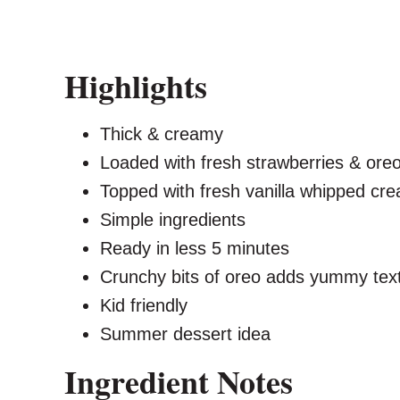
Highlights
Thick & creamy
Loaded with fresh strawberries & ore
Topped with fresh vanilla whipped cr
Simple ingredients
Ready in less 5 minutes
Crunchy bits of oreo adds yummy tex
Kid friendly
Summer dessert idea
Ingredient Notes