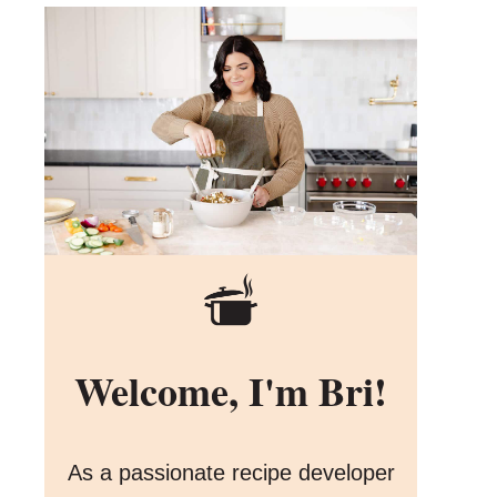
Welcome, I'm Bri!
As a passionate recipe developer