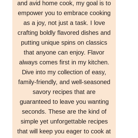
and avid home cook, my goal is to
empower you to embrace cooking
as a joy, not just a task. I love
crafting boldly flavored dishes and
putting unique spins on classics
that anyone can enjoy. Flavor
always comes first in my kitchen.
Dive into my collection of easy,
family-friendly, and well-seasoned
savory recipes that are
guaranteed to leave you wanting
seconds. These are the kind of
simple yet unforgettable recipes
that will keep you eager to cook at