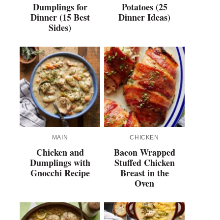
Dumplings for
Potatoes (25
Dinner (15 Best
Dinner Ideas)
Sides)
MAIN
CHICKEN
Chicken and
Bacon Wrapped
Dumplings with
Stuffed Chicken
Gnocchi Recipe
Breast in the
Oven