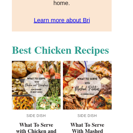
home.
Learn more about Bri
Best Chicken Recipes
SIDE DISH
SIDE DISH
What To Serve
What To Serve
with Chicken and
With Mashed