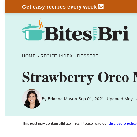
Skip
Get easy recipes every week 💌 →
to
content
HOME
›
RECIPE INDEX
›
DESSERT
Strawberry Oreo 
By
Brianna May
on Sep 01, 2021, Updated May 1
This post may contain affiliate links. Please read our
disclosure policy