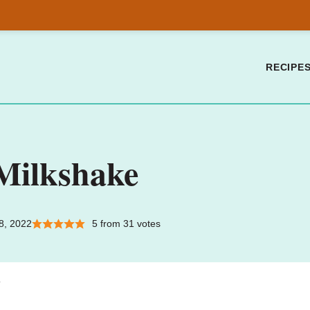
RECIPE
Milkshake
8, 2022
5
from
31
votes
.