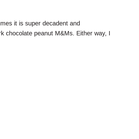
imes it is super decadent and
ark chocolate peanut M&Ms. Either way, I