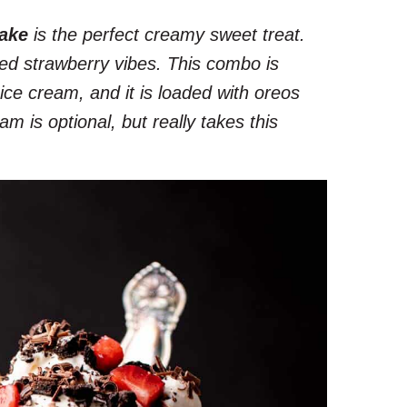
ake
is the perfect creamy sweet treat.
ed strawberry vibes. This combo is
ice cream, and it is loaded with oreos
 is optional, but really takes this