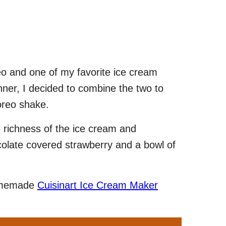
eo and one of my favorite ice cream
inner, I decided to combine the two to
oreo shake.
 richness of the ice cream and
ocolate covered strawberry and a bowl of
homemade
Cuisinart Ice Cream Maker