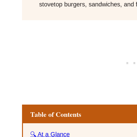
stovetop burgers, sandwiches, and f
Table of Contents
🔍 At a Glance