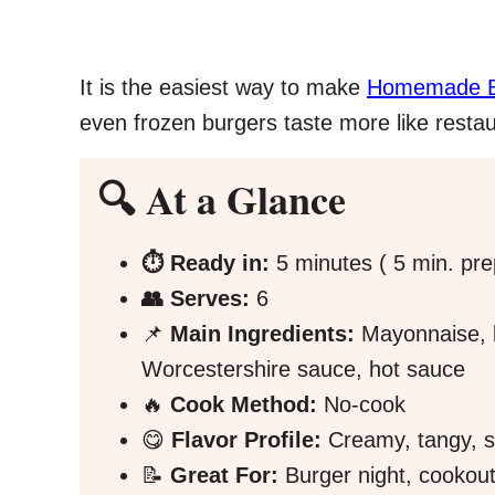
It is the easiest way to make
Homemade Bu
even frozen burgers taste more like restau
🔍 At a Glance
⏱️ Ready in:
5 minutes ( 5 min. pre
👥 Serves:
6
📌
Main Ingredients:
Mayonnaise, k
Worcestershire sauce, hot sauce
🔥
Cook Method:
No-cook
😋
Flavor Profile:
Creamy, tangy, sav
📝
Great For:
Burger night, cookou