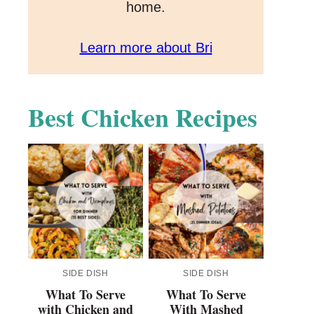
home.
Learn more about Bri
Best Chicken Recipes
SIDE DISH
SIDE DISH
What To Serve
What To Serve
with Chicken and
With Mashed