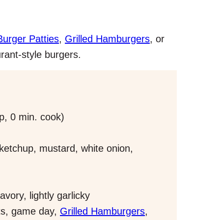
rger Patties
,
Grilled Hamburgers
, or
rant-style burgers.
p, 0 min. cook)
etchup, mustard, white onion,
ory, lightly garlicky
ts, game day,
Grilled Hamburgers
,