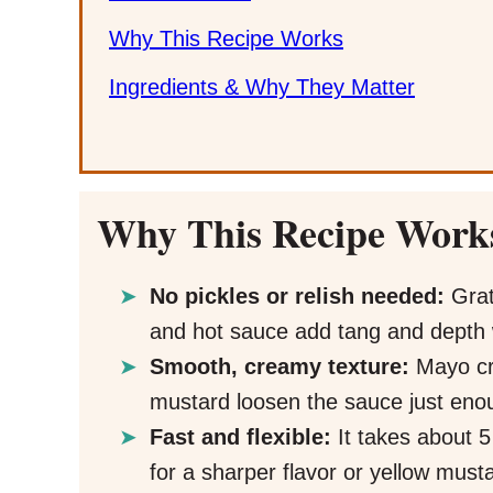
Why This Recipe Works
Ingredients & Why They Matter
Why This Recipe Work
No pickles or relish needed:
Grat
and hot sauce add tang and depth w
Smooth, creamy texture:
Mayo cre
mustard loosen the sauce just enou
Fast and flexible:
It takes about 
for a sharper flavor or yellow musta