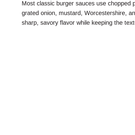
Most classic burger sauces use chopped pick
grated onion, mustard, Worcestershire, an
sharp, savory flavor while keeping the tex