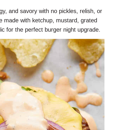
y, and savory with no pickles, relish, or
uce made with ketchup, mustard, grated
ic for the perfect burger night upgrade.