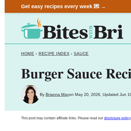
Skip
Get easy recipes every week 💌 →
to
content
HOME
›
RECIPE INDEX
›
SAUCE
Burger Sauce Reci
By
Brianna May
on May 20, 2026, Updated Jun 1
This post may contain affiliate links. Please read our
disclosure policy