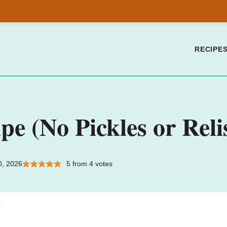
RECIPE
pe (No Pickles or Reli
0, 2026
5
from
4
votes
.