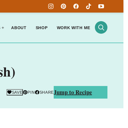
S
ABOUT
SHOP
WORK WITH ME
sh)
Jump to Recipe
SAVE
PIN
SHARE