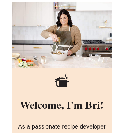
Welcome, I'm Bri!
As a passionate recipe developer