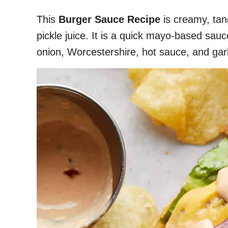
This
Burger Sauce Recipe
is creamy, tang
pickle juice. It is a quick mayo-based sa
onion, Worcestershire, hot sauce, and garl