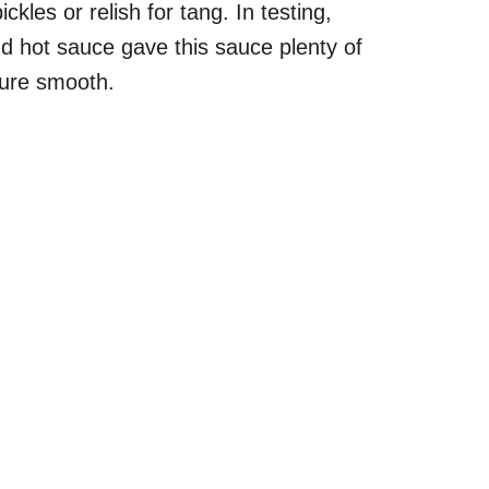
les or relish for tang. In testing,
d hot sauce gave this sauce plenty of
ture smooth.