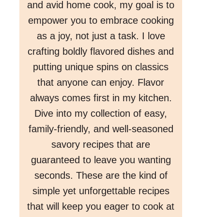
and avid home cook, my goal is to
empower you to embrace cooking
as a joy, not just a task. I love
crafting boldly flavored dishes and
putting unique spins on classics
that anyone can enjoy. Flavor
always comes first in my kitchen.
Dive into my collection of easy,
family-friendly, and well-seasoned
savory recipes that are
guaranteed to leave you wanting
seconds. These are the kind of
simple yet unforgettable recipes
that will keep you eager to cook at