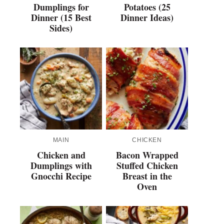
Dumplings for
Potatoes (25
Dinner (15 Best
Dinner Ideas)
Sides)
MAIN
CHICKEN
Chicken and
Bacon Wrapped
Dumplings with
Stuffed Chicken
Gnocchi Recipe
Breast in the
Oven