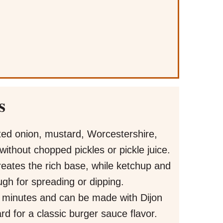
s
ed onion, mustard, Worcestershire,
ithout chopped pickles or pickle juice.
ates the rich base, while ketchup and
gh for spreading or dipping.
5 minutes and can be made with Dijon
rd for a classic burger sauce flavor.