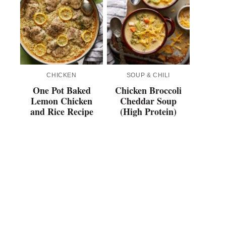
CHICKEN
SOUP & CHILI
One Pot Baked
Chicken Broccoli
Lemon Chicken
Cheddar Soup
and Rice Recipe
(High Protein)