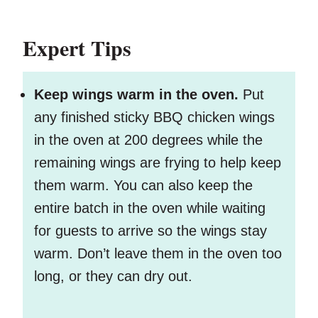
Expert Tips
Keep wings warm in the oven.
Put
any finished sticky BBQ chicken wings
in the oven at 200 degrees while the
remaining wings are frying to help keep
them warm. You can also keep the
entire batch in the oven while waiting
for guests to arrive so the wings stay
warm. Don’t leave them in the oven too
long, or they can dry out.