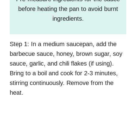
before heating the pan to avoid burnt
ingredients.
Step 1:
In a medium saucepan, add the
barbecue sauce, honey, brown sugar, soy
sauce, garlic, and chili flakes (if using).
Bring to a boil and cook for 2-3 minutes,
stirring continuously. Remove from the
heat.