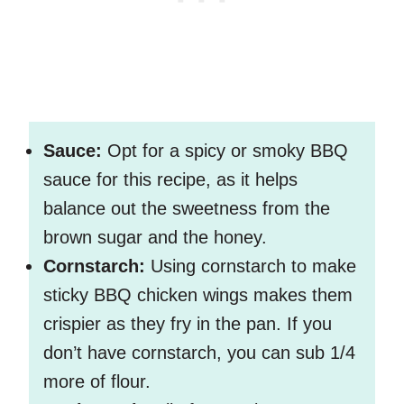
Sauce:
Opt for a spicy or smoky BBQ
sauce for this recipe, as it helps
balance out the sweetness from the
brown sugar and the honey.
Cornstarch:
Using cornstarch to make
sticky BBQ chicken wings makes them
crispier as they fry in the pan. If you
don’t have cornstarch, you can sub 1/4
more of flour.