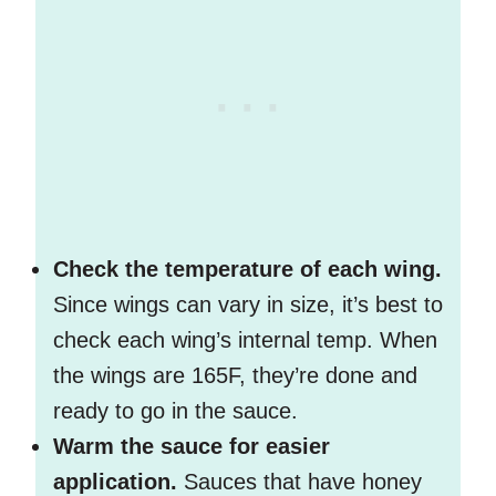
Check the temperature of each wing.
Since wings can vary in size, it’s best to
check each wing’s internal temp. When
the wings are 165F, they’re done and
ready to go in the sauce.
Warm the sauce for easier
application.
Sauces that have honey