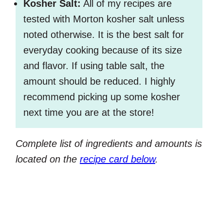
Kosher Salt:
All of my recipes are
tested with Morton kosher salt unless
noted otherwise. It is the best salt for
everyday cooking because of its size
and flavor. If using table salt, the
amount should be reduced. I highly
recommend picking up some kosher
next time you are at the store!
Complete list of ingredients and amounts is
located on the
recipe card below
.