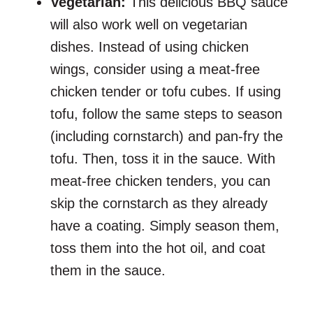
Vegetarian:
This delicious BBQ sauce
will also work well on vegetarian
dishes. Instead of using chicken
wings, consider using a meat-free
chicken tender or tofu cubes. If using
tofu, follow the same steps to season
(including cornstarch) and pan-fry the
tofu. Then, toss it in the sauce. With
meat-free chicken tenders, you can
skip the cornstarch as they already
have a coating. Simply season them,
toss them into the hot oil, and coat
them in the sauce.