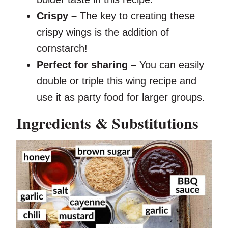
Crispy –
The key to creating these
crispy wings is the addition of
cornstarch!
Perfect for sharing –
You can easily
double or triple this wing recipe and
use it as party food for larger groups.
Ingredients & Substitutions