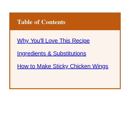
Table of Contents
Why You’ll Love This Recipe
Ingredients & Substitutions
How to Make Sticky Chicken Wings