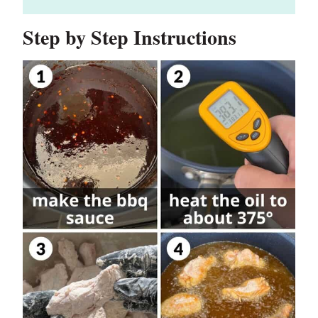
Step by Step Instructions