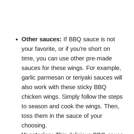
Other sauces:
If BBQ sauce is not
your favorite, or if you’re short on
time, you can use other pre-made
sauces for these wings. For example,
garlic parmesan or teriyaki sauces will
also work with these sticky BBQ
chicken wings. Simply follow the steps
to season and cook the wings. Then,
toss them in the sauce of your
choosing.