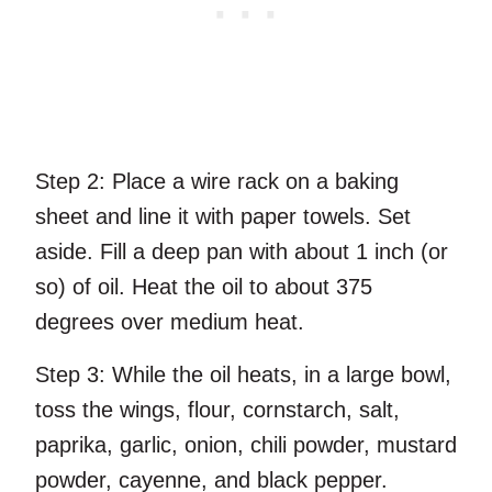
Step 2:
Place a wire rack on a baking
sheet and line it with paper towels. Set
aside. Fill a deep pan with about 1 inch (or
so) of oil. Heat the oil to about 375
degrees over medium heat.
Step 3:
While the oil heats, in a large bowl,
toss the wings, flour, cornstarch, salt,
paprika, garlic, onion, chili powder, mustard
powder, cayenne, and black pepper.