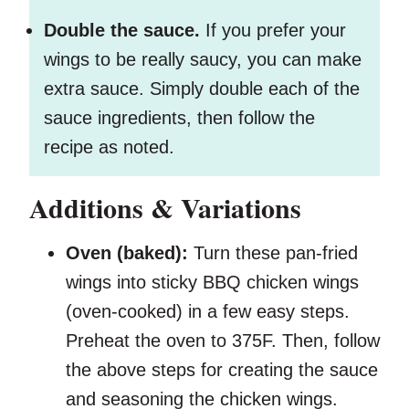
Double the sauce.
If you prefer your
wings to be really saucy, you can make
extra sauce. Simply double each of the
sauce ingredients, then follow the
recipe as noted.
Additions & Variations
Oven (baked):
Turn these pan-fried
wings into sticky BBQ chicken wings
(oven-cooked) in a few easy steps.
Preheat the oven to 375F. Then, follow
the above steps for creating the sauce
and seasoning the chicken wings.