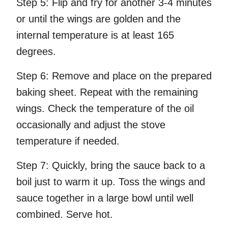
Step 5:
Flip and fry for another 3-4 minutes
or until the wings are golden and the
internal temperature is at least 165
degrees.
Step 6:
Remove and place on the prepared
baking sheet. Repeat with the remaining
wings. Check the temperature of the oil
occasionally and adjust the stove
temperature if needed.
Step 7:
Quickly, bring the sauce back to a
boil just to warm it up. Toss the wings and
sauce together in a large bowl until well
combined. Serve hot.