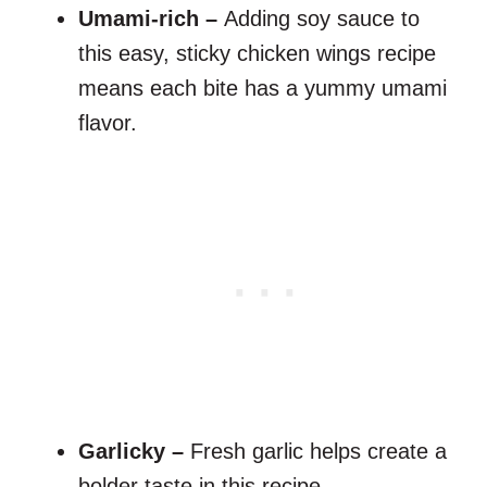
Umami-rich –
Adding soy sauce to
this easy, sticky chicken wings recipe
means each bite has a yummy umami
flavor.
Garlicky –
Fresh garlic helps create a
bolder taste in this recipe.