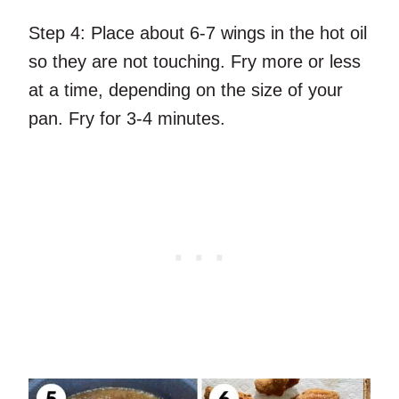
Step 4:
Place about 6-7 wings in the hot oil
so they are not touching. Fry more or less
at a time, depending on the size of your
pan. Fry for 3-4 minutes.