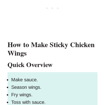
How to Make Sticky Chicken
Wings
Quick Overview
Make sauce.
Season wings.
Fry wings.
Toss with sauce.