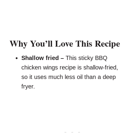
Why You’ll Love This Recipe
Shallow fried –
This sticky BBQ
chicken wings recipe is shallow-fried,
so it uses much less oil than a deep
fryer.