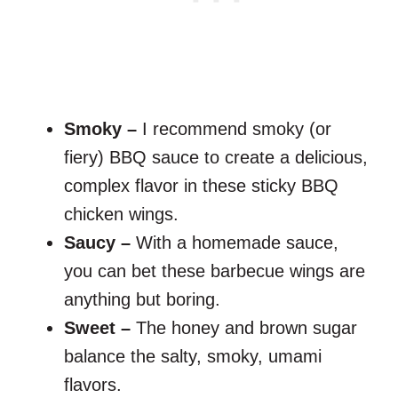
Smoky –
I recommend smoky (or
fiery) BBQ sauce to create a delicious,
complex flavor in these sticky BBQ
chicken wings.
Saucy –
With a homemade sauce,
you can bet these barbecue wings are
anything but boring.
Sweet –
The honey and brown sugar
balance the salty, smoky, umami
flavors.