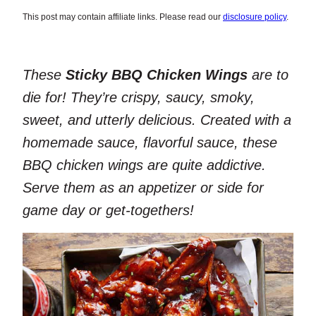
This post may contain affiliate links. Please read our
disclosure policy
.
These
Sticky BBQ Chicken Wings
are to
die for! They’re crispy, saucy, smoky,
sweet, and utterly delicious. Created with a
homemade sauce, flavorful sauce, these
BBQ chicken wings are quite addictive.
Serve them as an appetizer or side for
game day or get-togethers!