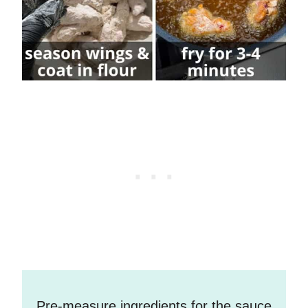
Pre-measure ingredients for the sauce