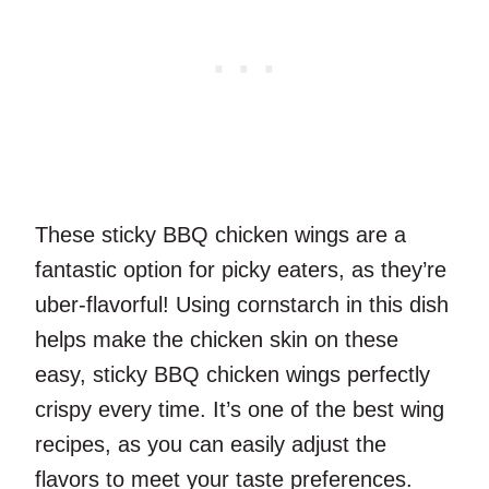
These sticky BBQ chicken wings are a
fantastic option for picky eaters, as they’re
uber-flavorful! Using cornstarch in this dish
helps make the chicken skin on these
easy, sticky BBQ chicken wings perfectly
crispy every time. It’s one of the best wing
recipes, as you can easily adjust the
flavors to meet your taste preferences.