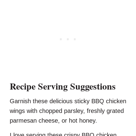
Recipe Serving Suggestions
Garnish these delicious sticky BBQ chicken
wings with chopped parsley, freshly grated
parmesan cheese, or hot honey.
I love serving these crispy BBQ chicken