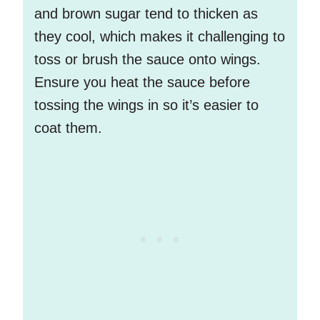
and brown sugar tend to thicken as
they cool, which makes it challenging to
toss or brush the sauce onto wings.
Ensure you heat the sauce before
tossing the wings in so it’s easier to
coat them.