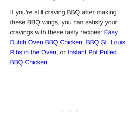
If you’re still craving BBQ after making
these BBQ wings, you can satisfy your
cravings with these tasty recipes:
Easy
Dutch Oven BBQ Chicken
,
BBQ St. Louis
Ribs in the Oven
, or
Instant Pot Pulled
BBQ Chicken
.