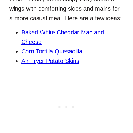
wings with comforting sides and mains for
a more casual meal. Here are a few ideas:
Baked White Cheddar Mac and
Cheese
Corn Tortilla Quesadilla
Air Fryer Potato Skins