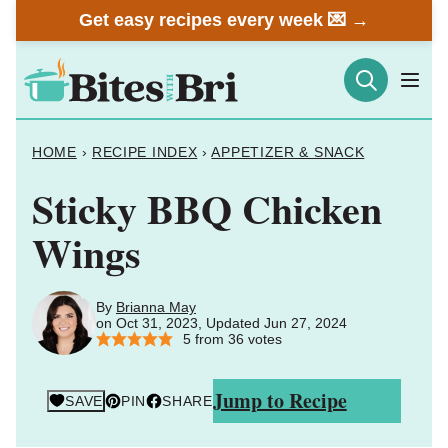
Skip
Get easy recipes every week 💌 →
to
content
HOME
›
RECIPE INDEX
›
APPETIZER & SNACK
Sticky BBQ Chicken
Wings
By
Brianna May
on Oct 31, 2023, Updated Jun 27, 2024
5
from
36
votes
Jump to Recipe
SAVE
PIN
SHARE