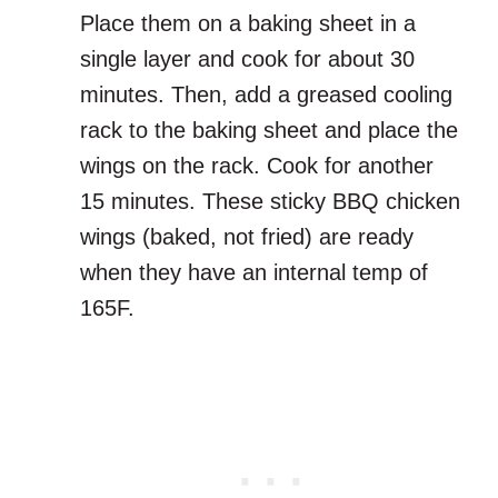
Place them on a baking sheet in a
single layer and cook for about 30
minutes. Then, add a greased cooling
rack to the baking sheet and place the
wings on the rack. Cook for another
15 minutes. These sticky BBQ chicken
wings (baked, not fried) are ready
when they have an internal temp of
165F.