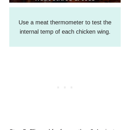
Use a meat thermometer to test the
internal temp of each chicken wing.