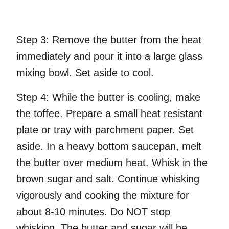
Step 3:
Remove the butter from the heat
immediately and pour it into a large glass
mixing bowl. Set aside to cool.
Step 4:
While the butter is cooling, make
the toffee. Prepare a small heat resistant
plate or tray with parchment paper. Set
aside. In a heavy bottom saucepan, melt
the butter over medium heat. Whisk in the
brown sugar and salt. Continue whisking
vigorously and cooking the mixture for
about 8-10 minutes. Do NOT stop
whisking. The butter and sugar will be