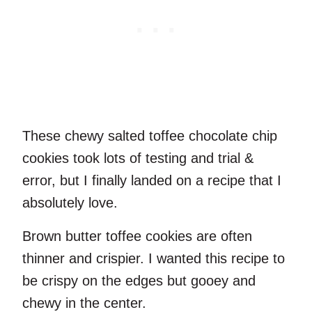
These chewy salted toffee chocolate chip
cookies took lots of testing and trial &
error, but I finally landed on a recipe that I
absolutely love.
Brown butter toffee cookies are often
thinner and crispier. I wanted this recipe to
be crispy on the edges but gooey and
chewy in the center.