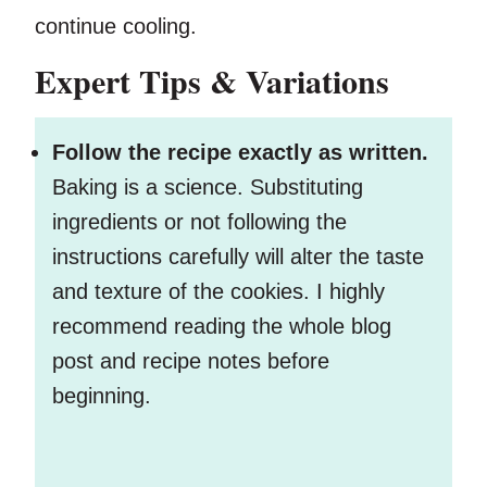
continue cooling.
Expert Tips & Variations
Follow the recipe exactly as written.
Baking is a science. Substituting
ingredients or not following the
instructions carefully will alter the taste
and texture of the cookies. I highly
recommend reading the whole blog
post and recipe notes before
beginning.