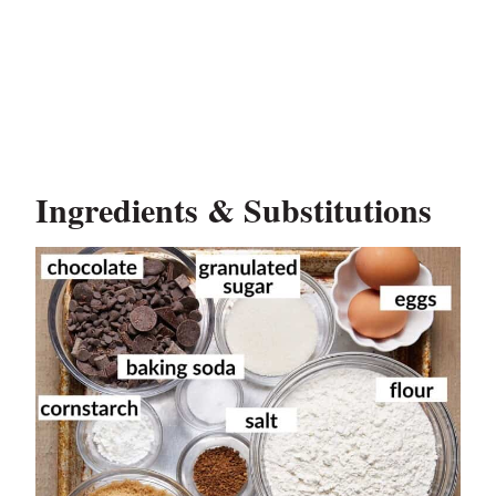
Ingredients & Substitutions