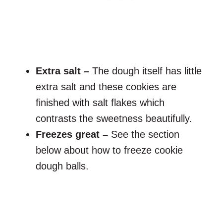
Extra salt –
The dough itself has little
extra salt and these cookies are
finished with salt flakes which
contrasts the sweetness beautifully.
Freezes great –
See the section
below about how to freeze cookie
dough balls.