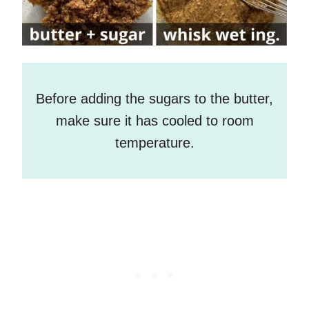
Before adding the sugars to the butter,
make sure it has cooled to room
temperature.