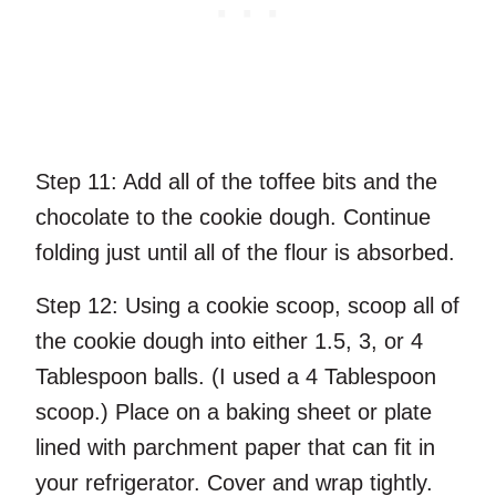
Step 11:
Add all of the toffee bits and the
chocolate to the cookie dough. Continue
folding just until all of the flour is absorbed.
Step 12:
Using a cookie scoop, scoop all of
the cookie dough into either 1.5, 3, or 4
Tablespoon balls. (I used a 4 Tablespoon
scoop.) Place on a baking sheet or plate
lined with parchment paper that can fit in
your refrigerator. Cover and wrap tightly.