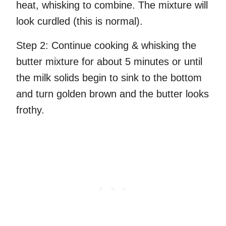
heat, whisking to combine. The mixture will
look curdled (this is normal).
Step 2:
Continue cooking & whisking the
butter mixture for about 5 minutes or until
the milk solids begin to sink to the bottom
and turn golden brown and the butter looks
frothy.