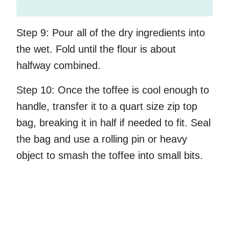
Step 9:
Pour all of the dry ingredients into
the wet. Fold until the flour is about
halfway combined.
Step 10:
Once the toffee is cool enough to
handle, transfer it to a quart size zip top
bag, breaking it in half if needed to fit. Seal
the bag and use a rolling pin or heavy
object to smash the toffee into small bits.