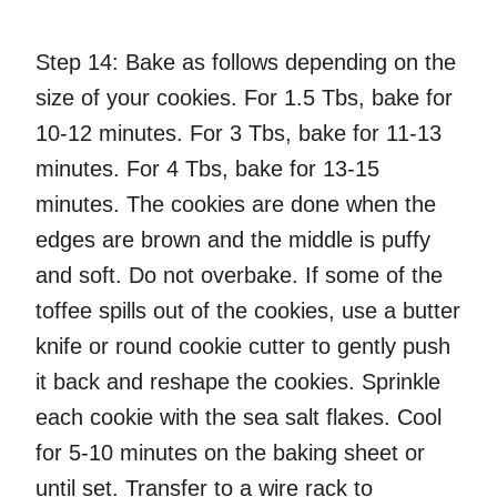
Step 14:
Bake as follows depending on the
size of your cookies. For 1.5 Tbs, bake for
10-12 minutes. For 3 Tbs, bake for 11-13
minutes. For 4 Tbs, bake for 13-15
minutes. The cookies are done when the
edges are brown and the middle is puffy
and soft. Do not overbake. If some of the
toffee spills out of the cookies, use a butter
knife or round cookie cutter to gently push
it back and reshape the cookies. Sprinkle
each cookie with the sea salt flakes. Cool
for 5-10 minutes on the baking sheet or
until set. Transfer to a wire rack to