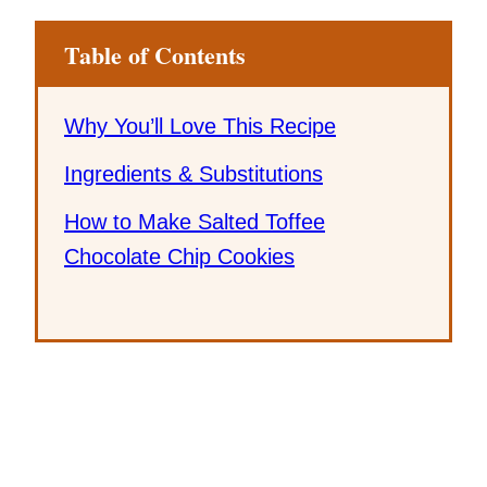
Table of Contents
Why You’ll Love This Recipe
Ingredients & Substitutions
How to Make Salted Toffee
Chocolate Chip Cookies