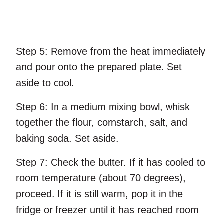
Step 5:
Remove from the heat immediately
and pour onto the prepared plate. Set
aside to cool.
Step 6:
In a medium mixing bowl, whisk
together the flour, cornstarch, salt, and
baking soda. Set aside.
Step 7:
Check the butter. If it has cooled to
room temperature (about 70 degrees),
proceed. If it is still warm, pop it in the
fridge or freezer until it has reached room