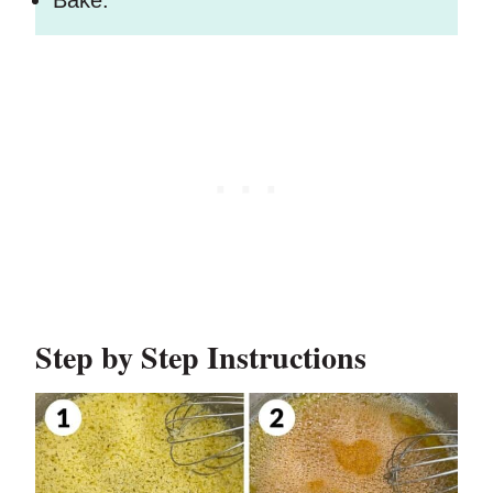
Bake.
Step by Step Instructions