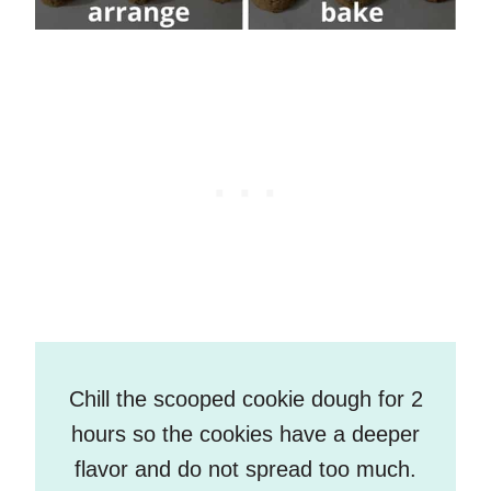
Chill the scooped cookie dough for 2
hours so the cookies have a deeper
flavor and do not spread too much.