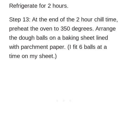
Refrigerate for 2 hours.
Step 13:
At the end of the 2 hour chill time,
preheat the oven to 350 degrees. Arrange
the dough balls on a baking sheet lined
with parchment paper. (I fit 6 balls at a
time on my sheet.)