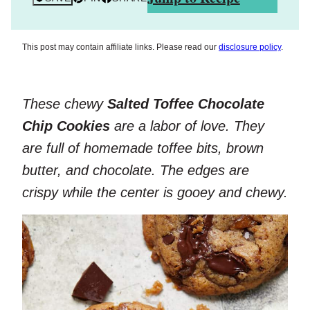
This post may contain affiliate links. Please read our
disclosure policy
.
These chewy
Salted Toffee Chocolate
Chip Cookies
are a labor of love. They
are full of homemade toffee bits, brown
butter, and chocolate. The edges are
crispy while the center is gooey and chewy.