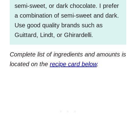
semi-sweet, or dark chocolate. I prefer
a combination of semi-sweet and dark.
Use good quality brands such as
Guittard, Lindt, or Ghirardelli.
Complete list of ingredients and amounts is
located on the
recipe card below
.