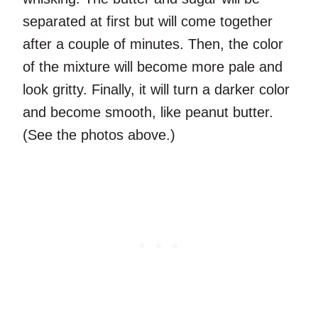
separated at first but will come together
after a couple of minutes. Then, the color
of the mixture will become more pale and
look gritty. Finally, it will turn a darker color
and become smooth, like peanut butter.
(See the photos above.)