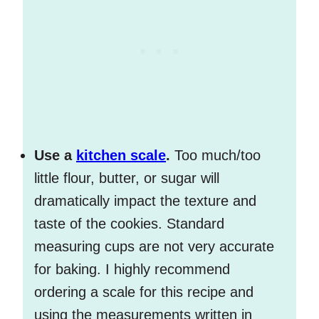
Use a
kitchen scale
.
Too much/too
little flour, butter, or sugar will
dramatically impact the texture and
taste of the cookies. Standard
measuring cups are not very accurate
for baking. I highly recommend
ordering a scale for this recipe and
using the measurements written in