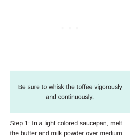
Be sure to whisk the toffee vigorously
and continuously.
Step 1:
In a light colored saucepan, melt
the butter and milk powder over medium