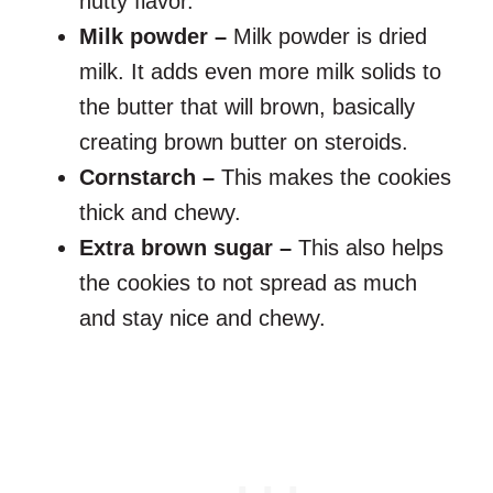
nutty flavor.
Milk powder –
Milk powder is dried
milk. It adds even more milk solids to
the butter that will brown, basically
creating brown butter on steroids.
Cornstarch –
This makes the cookies
thick and chewy.
Extra brown sugar –
This also helps
the cookies to not spread as much
and stay nice and chewy.