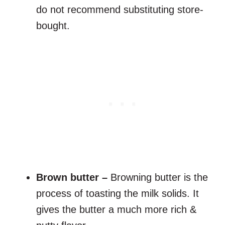
do not recommend substituting store-
bought.
Brown butter –
Browning butter is the
process of toasting the milk solids. It
gives the butter a much more rich &