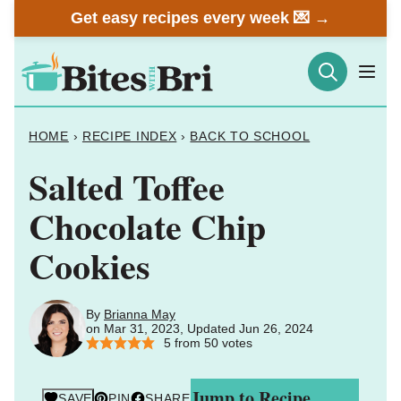
Skip
Get easy recipes every week 💌 →
to
content
HOME
›
RECIPE INDEX
›
BACK TO SCHOOL
Salted Toffee
Chocolate Chip
Cookies
By
Brianna May
on Mar 31, 2023, Updated Jun 26, 2024
5
from
50
votes
Jump to Recipe
SAVE
PIN
SHARE