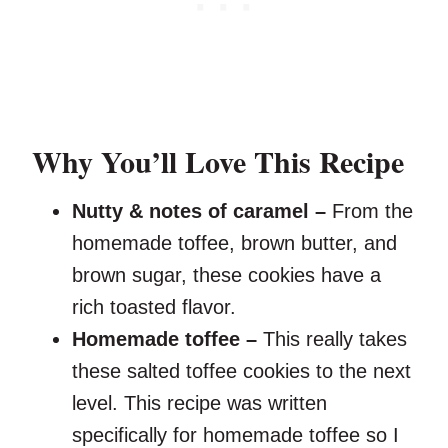
Why You’ll Love This Recipe
Nutty & notes of caramel –
From the
homemade toffee, brown butter, and
brown sugar, these cookies have a
rich toasted flavor.
Homemade toffee –
This really takes
these salted toffee cookies to the next
level. This recipe was written
specifically for homemade toffee so I