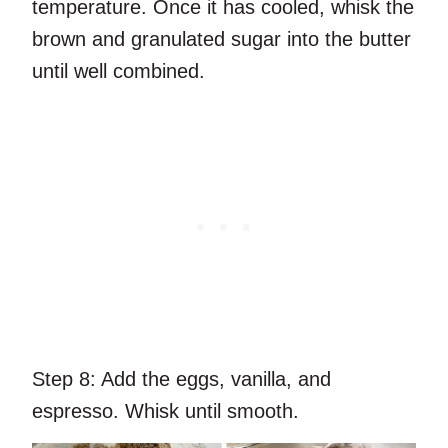
temperature. Once it has cooled, whisk the
brown and granulated sugar into the butter
until well combined.
Step 8:
Add the eggs, vanilla, and
espresso. Whisk until smooth.