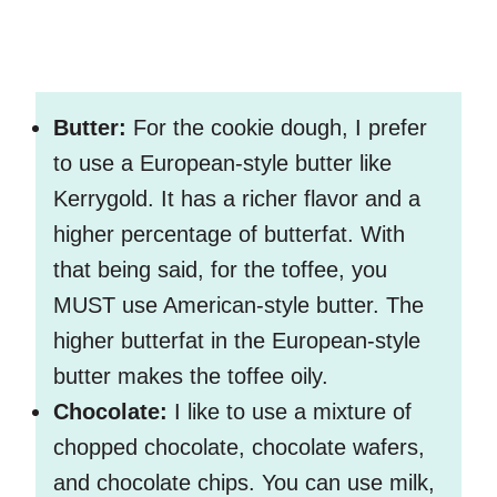
Butter:
For the cookie dough, I prefer
to use a European-style butter like
Kerrygold. It has a richer flavor and a
higher percentage of butterfat. With
that being said, for the toffee, you
MUST use American-style butter. The
higher butterfat in the European-style
butter makes the toffee oily.
Chocolate:
I like to use a mixture of
chopped chocolate, chocolate wafers,
and chocolate chips. You can use milk,