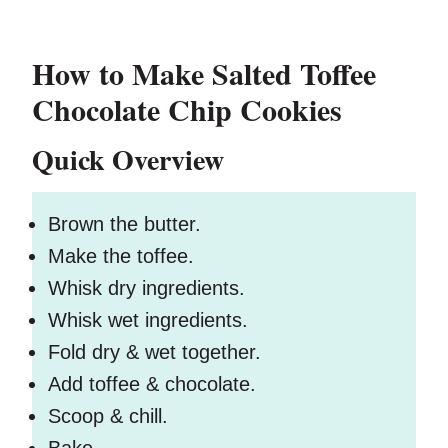
How to Make Salted Toffee
Chocolate Chip Cookies
Quick Overview
Brown the butter.
Make the toffee.
Whisk dry ingredients.
Whisk wet ingredients.
Fold dry & wet together.
Add toffee & chocolate.
Scoop & chill.