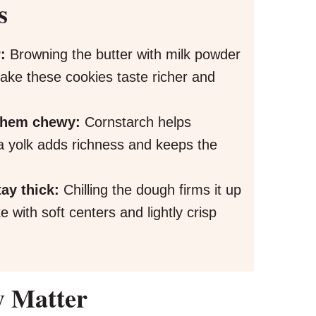
s
:
Browning the butter with milk powder
make these cookies taste richer and
 them chewy:
Cornstarch helps
ra yolk adds richness and keeps the
tay thick:
Chilling the dough firms it up
 with soft centers and lightly crisp
y Matter