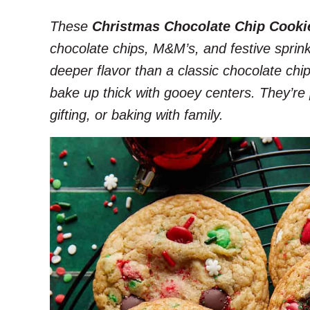
These
Christmas Chocolate Chip Cooki
chocolate chips, M&M’s, and festive sprink
deeper flavor than a classic chocolate chip
bake up thick with gooey centers. They’re 
gifting, or baking with family.