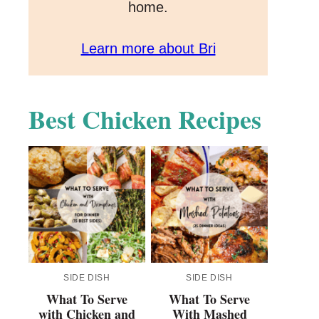
home.
Learn more about Bri
Best Chicken Recipes
SIDE DISH
SIDE DISH
What To Serve
What To Serve
with Chicken and
With Mashed