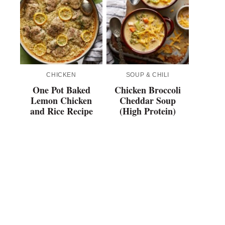
CHICKEN
SOUP & CHILI
One Pot Baked
Chicken Broccoli
Lemon Chicken
Cheddar Soup
and Rice Recipe
(High Protein)