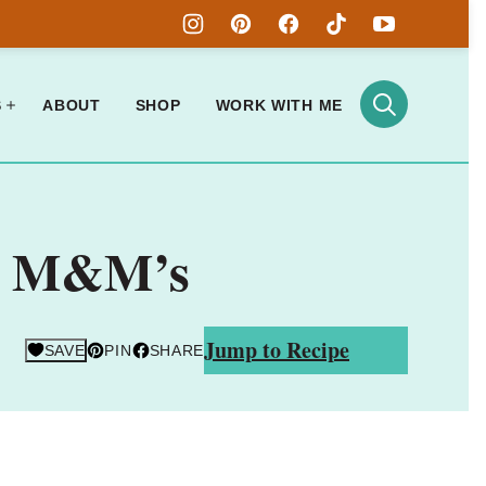
S
ABOUT
SHOP
WORK WITH ME
th M&M’s
Jump to Recipe
SAVE
PIN
SHARE