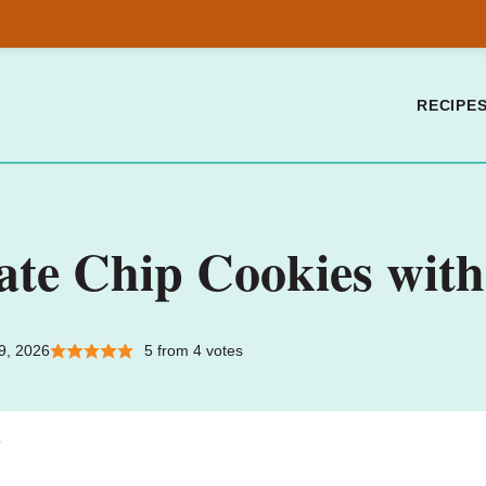
RECIPE
ate Chip Cookies wi
9, 2026
5
from
4
votes
.