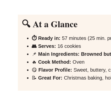
🔍 At a Glance
⏱️ Ready in:
57 minutes (25 min. pr
👥 Serves:
16 cookies
📌
Main Ingredients:
Browned but
🔥
Cook Method:
Oven
😋
Flavor Profile:
Sweet, buttery, 
📝
Great For:
Christmas baking, hol