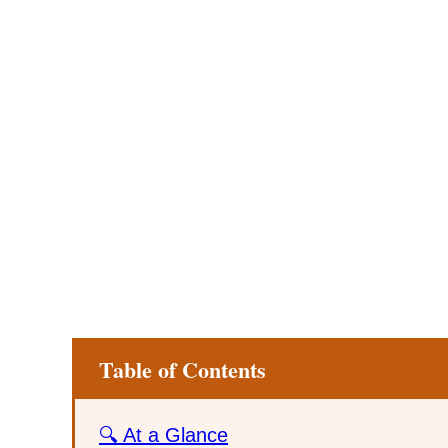
Table of Contents
🔍 At a Glance