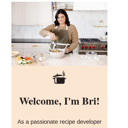
Welcome, I'm Bri!
As a passionate recipe developer