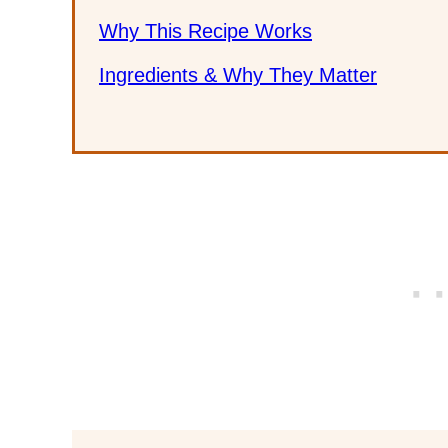
Why This Recipe Works
Ingredients & Why They Matter