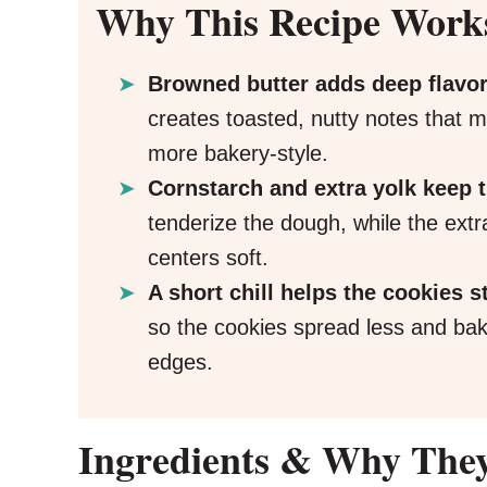
Why This Recipe Work
Browned butter adds deep flavor
creates toasted, nutty notes that 
more bakery-style.
Cornstarch and extra yolk keep
tenderize the dough, while the ext
centers soft.
A short chill helps the cookies s
so the cookies spread less and bake
edges.
Ingredients & Why The