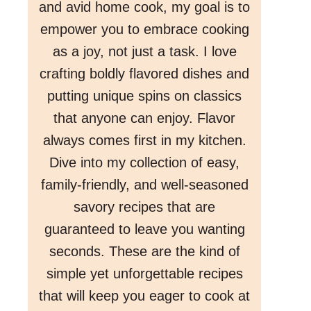
and avid home cook, my goal is to
empower you to embrace cooking
as a joy, not just a task. I love
crafting boldly flavored dishes and
putting unique spins on classics
that anyone can enjoy. Flavor
always comes first in my kitchen.
Dive into my collection of easy,
family-friendly, and well-seasoned
savory recipes that are
guaranteed to leave you wanting
seconds. These are the kind of
simple yet unforgettable recipes
that will keep you eager to cook at