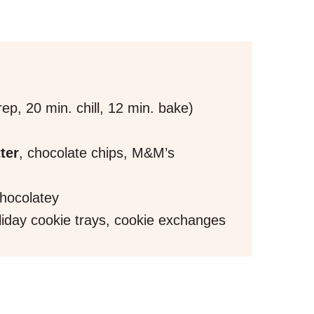
ep, 20 min. chill, 12 min. bake)
ter
, chocolate chips, M&M’s
chocolatey
iday cookie trays, cookie exchanges