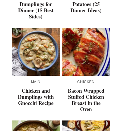
Dumplings for
Potatoes (25
Dinner (15 Best
Dinner Ideas)
Sides)
MAIN
CHICKEN
Chicken and
Bacon Wrapped
Dumplings with
Stuffed Chicken
Gnocchi Recipe
Breast in the
Oven