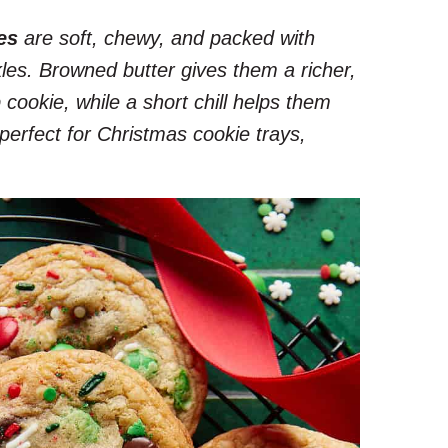
es
are soft, chewy, and packed with
les. Browned butter gives them a richer,
 cookie, while a short chill helps them
perfect for Christmas cookie trays,