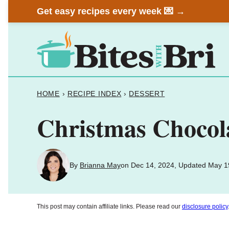
Skip
Get easy recipes every week 💌 →
to
content
HOME
›
RECIPE INDEX
›
DESSERT
Christmas Chocol
By
Brianna May
on Dec 14, 2024, Updated May 1
This post may contain affiliate links. Please read our
disclosure policy