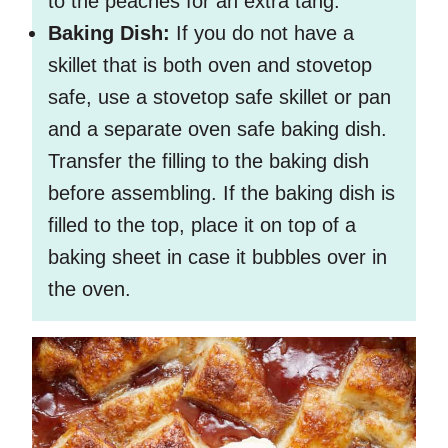
to the peaches for an extra tang.
Baking Dish:
If you do not have a
skillet that is both oven and stovetop
safe, use a stovetop safe skillet or pan
and a separate oven safe baking dish.
Transfer the filling to the baking dish
before assembling. If the baking dish is
filled to the top, place it on top of a
baking sheet in case it bubbles over in
the oven.