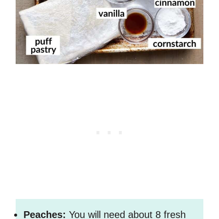
Peaches:
You will need about 8 fresh