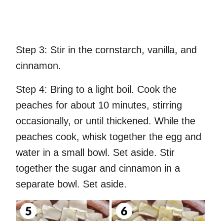
Step 3:
Stir in the cornstarch, vanilla, and
cinnamon.
Step 4:
Bring to a light boil. Cook the
peaches for about 10 minutes, stirring
occasionally, or until thickened. While the
peaches cook, whisk together the egg and
water in a small bowl. Set aside. Stir
together the sugar and cinnamon in a
separate bowl. Set aside.