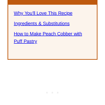
Why You’ll Love This Recipe
Ingredients & Substitutions
How to Make Peach Cobber with
Puff Pastry