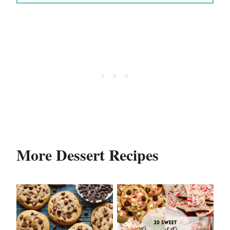
More Dessert Recipes