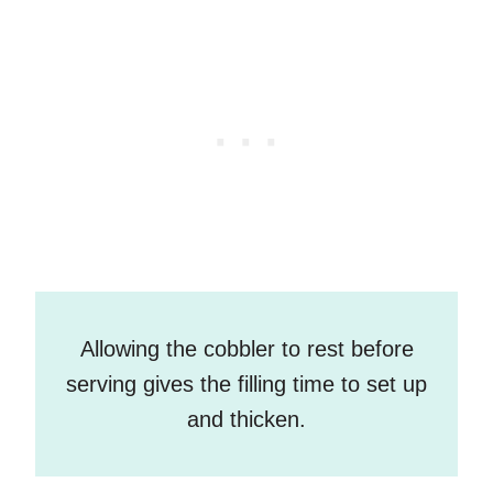
Allowing the cobbler to rest before
serving gives the filling time to set up
and thicken.