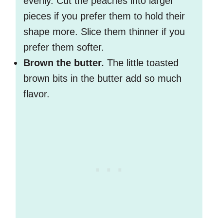
evenly. Cut the peaches into larger
pieces if you prefer them to hold their
shape more. Slice them thinner if you
prefer them softer.
Brown the butter.
The little toasted
brown bits in the butter add so much
flavor.