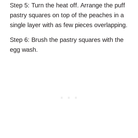
Step 5:
Turn the heat off. Arrange the puff
pastry squares on top of the peaches in a
single layer with as few pieces overlapping.
Step 6:
Brush the pastry squares with the
egg wash.