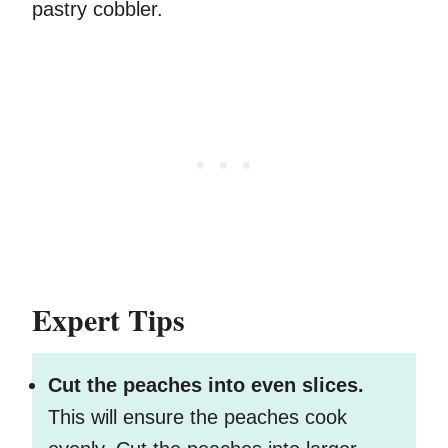
pastry cobbler.
Expert Tips
Cut the peaches into even slices.
This will ensure the peaches cook