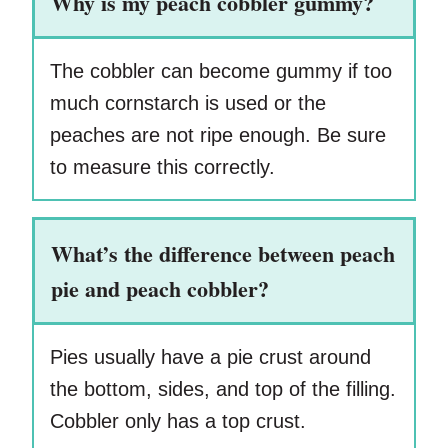
Why is my peach cobbler gummy?
The cobbler can become gummy if too
much cornstarch is used or the
peaches are not ripe enough. Be sure
to measure this correctly.
What’s the difference between peach
pie and peach cobbler?
Pies usually have a pie crust around
the bottom, sides, and top of the filling.
Cobbler only has a top crust.