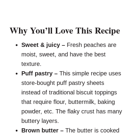
Why You’ll Love This Recipe
Sweet & juicy –
Fresh peaches are
moist, sweet, and have the best
texture.
Puff pastry –
This simple recipe uses
store-bought puff pastry sheets
instead of traditional biscuit toppings
that require flour, buttermilk, baking
powder, etc. The flaky crust has many
buttery layers.
Brown butter –
The butter is cooked