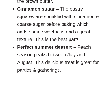
the brown butter.
Cinnamon sugar –
The pastry
squares are sprinkled with cinnamon &
coarse sugar before baking which
adds some sweetness and a great
texture. This is the best part!
Perfect summer dessert –
Peach
season peaks between July and
August. This delicious treat is great for
parties & gatherings.