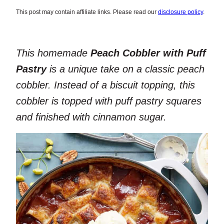
This post may contain affiliate links. Please read our
disclosure policy
.
This homemade
Peach Cobbler with Puff
Pastry
is a unique take on a classic peach
cobbler. Instead of a biscuit topping, this
cobbler is topped with puff pastry squares
and finished with cinnamon sugar.