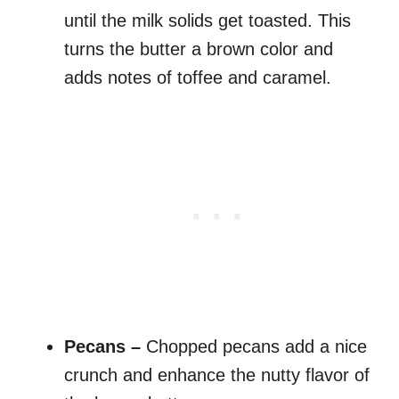
until the milk solids get toasted. This
turns the butter a brown color and
adds notes of toffee and caramel.
Pecans –
Chopped pecans add a nice
crunch and enhance the nutty flavor of