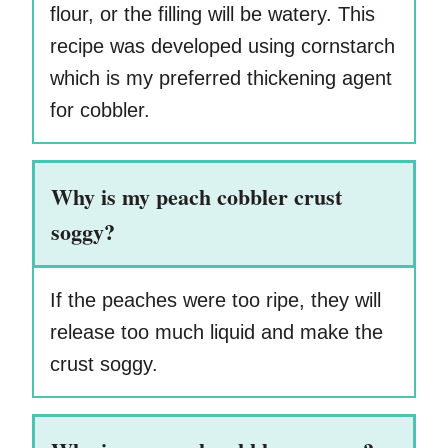
flour, or the filling will be watery. This
recipe was developed using cornstarch
which is my preferred thickening agent
for cobbler.
Why is my peach cobbler crust
soggy?
If the peaches were too ripe, they will
release too much liquid and make the
crust soggy.