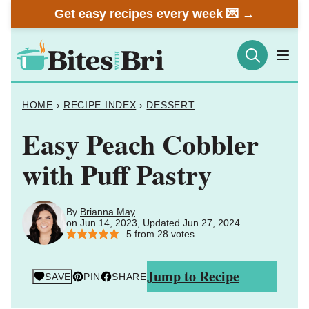
Skip
Get easy recipes every week 💌 →
to
content
HOME
›
RECIPE INDEX
›
DESSERT
Easy Peach Cobbler
with Puff Pastry
By
Brianna May
on Jun 14, 2023, Updated Jun 27, 2024
5
from
28
votes
Jump to Recipe
SAVE
PIN
SHARE