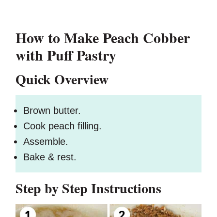
How to Make Peach Cobber
with Puff Pastry
Quick Overview
Brown butter.
Cook peach filling.
Assemble.
Bake & rest.
Step by Step Instructions