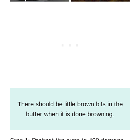
There should be little brown bits in the
butter when it is done browning.