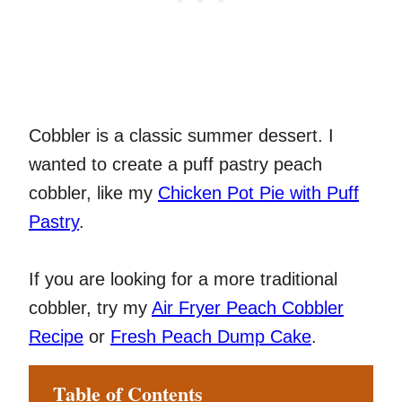
Cobbler is a classic summer dessert. I
wanted to create a puff pastry peach
cobbler, like my
Chicken Pot Pie with Puff
Pastry
.
If you are looking for a more traditional
cobbler, try my
Air Fryer Peach Cobbler
Recipe
or
Fresh Peach Dump Cake
.
Table of Contents