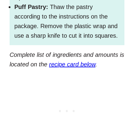
Puff Pastry:
Thaw the pastry
according to the instructions on the
package. Remove the plastic wrap and
use a sharp knife to cut it into squares.
Complete list of ingredients and amounts is
located on the
recipe card below
.