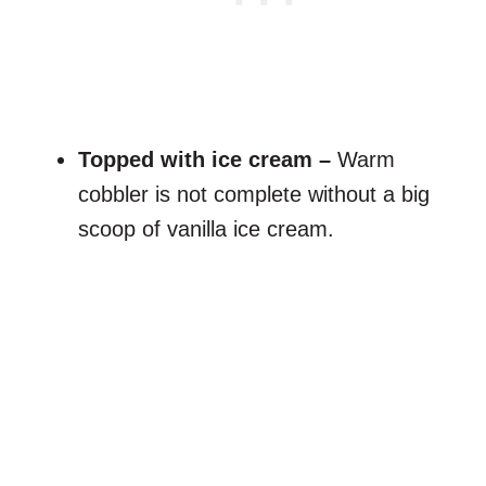
Topped with ice cream –
Warm
cobbler is not complete without a big
scoop of vanilla ice cream.