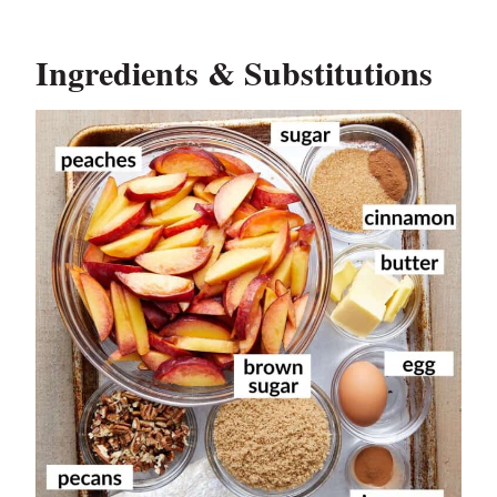
Ingredients & Substitutions