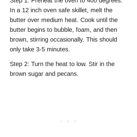
Step 1:
Preheat the oven to 400 degrees.
In a 12 inch oven safe skillet, melt the
butter over medium heat. Cook until the
butter begins to bubble, foam, and then
brown, stirring occasionally. This should
only take 3-5 minutes.
Step 2:
Turn the heat to low. Stir in the
brown sugar and pecans.