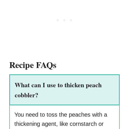
Recipe FAQs
What can I use to thicken peach
cobbler?
You need to toss the peaches with a
thickening agent, like cornstarch or