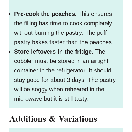
Pre-cook the peaches.
This ensures
the filling has time to cook completely
without burning the pastry. The puff
pastry bakes faster than the peaches.
Store leftovers in the fridge.
The
cobbler must be stored in an airtight
container in the refrigerator. It should
stay good for about 3 days. The pastry
will be soggy when reheated in the
microwave but it is still tasty.
Additions & Variations