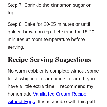
Step 7:
Sprinkle the cinnamon sugar on
top.
Step 8:
Bake for 20-25 minutes or until
golden brown on top. Let stand for 15-20
minutes at room temperature before
serving.
Recipe Serving Suggestions
No warm cobbler is complete without some
fresh whipped cream or ice cream. If you
have a little extra time, I recommend my
homemade
Vanilla Ice Cream Recipe
without Eggs
. It is incredible with this puff