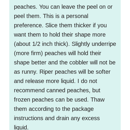
peaches. You can leave the peel on or
peel them. This is a personal
preference. Slice them thicker if you
want them to hold their shape more
(about 1/2 inch thick). Slightly underripe
(more firm) peaches will hold their
shape better and the cobbler will not be
as runny. Riper peaches will be softer
and release more liquid. I do not
recommend canned peaches, but
frozen peaches can be used. Thaw
them according to the package
instructions and drain any excess
liquid.