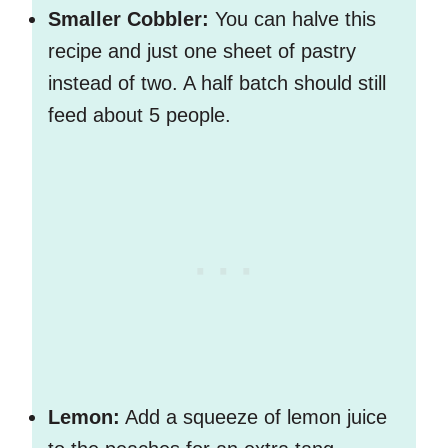
Smaller Cobbler:
You can halve this
recipe and just one sheet of pastry
instead of two. A half batch should still
feed about 5 people.
Lemon:
Add a squeeze of lemon juice