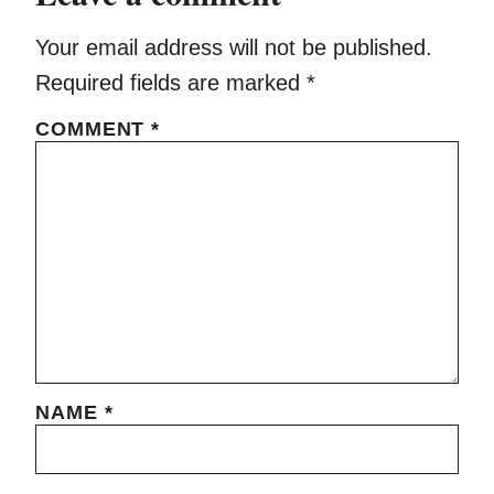
Your email address will not be published.
Required fields are marked
*
COMMENT
*
NAME
*