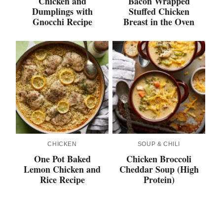
Chicken and
Bacon Wrapped
Dumplings with
Stuffed Chicken
Gnocchi Recipe
Breast in the Oven
CHICKEN
SOUP & CHILI
One Pot Baked
Chicken Broccoli
Lemon Chicken and
Cheddar Soup (High
Rice Recipe
Protein)