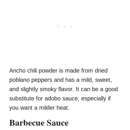
Ancho chili powder is made from dried
poblano peppers and has a mild, sweet,
and slightly smoky flavor. It can be a good
substitute for adobo sauce, especially if
you want a milder heat.
Barbecue Sauce