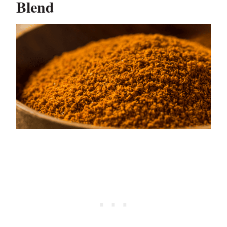
Blend