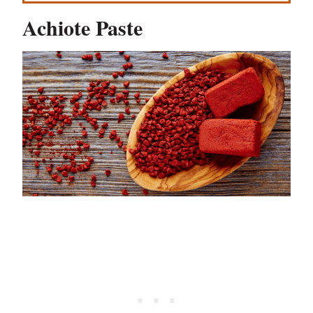
Achiote Paste