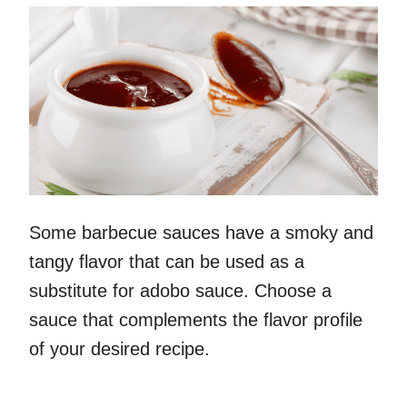
Some barbecue sauces have a smoky and
tangy flavor that can be used as a
substitute for adobo sauce. Choose a
sauce that complements the flavor profile
of your desired recipe.