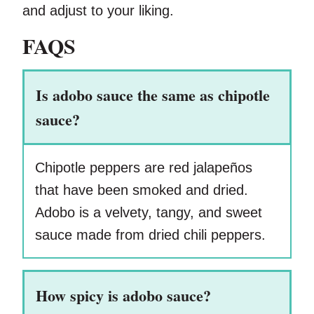
and adjust to your liking.
FAQS
Is adobo sauce the same as chipotle
sauce?
Chipotle peppers are red jalapeños
that have been smoked and dried.
Adobo is a velvety, tangy, and sweet
sauce made from dried chili peppers.
How spicy is adobo sauce?