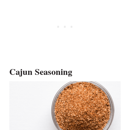
Cajun Seasoning