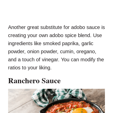
Another great substitute for adobo sauce is
creating your own adobo spice blend. Use
ingredients like smoked paprika, garlic
powder, onion powder, cumin, oregano,
and a touch of vinegar. You can modify the
ratios to your liking.
Ranchero Sauce