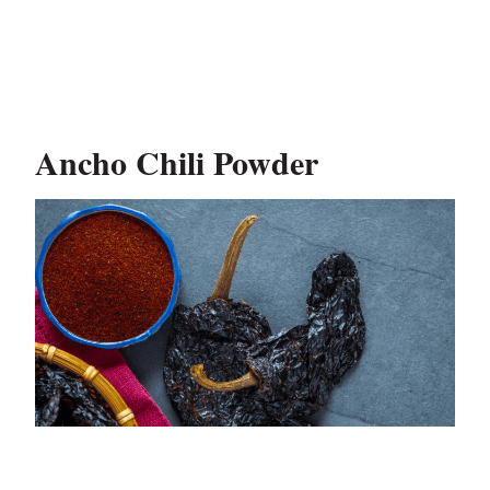
Ancho Chili Powder