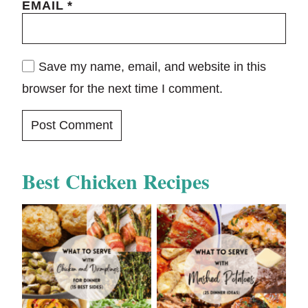
EMAIL
*
Save my name, email, and website in this
browser for the next time I comment.
Best Chicken Recipes