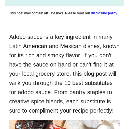
This post may contain affiliate links. Please read our
disclosure policy
.
Adobo sauce is a key ingredient in many
Latin American and Mexican dishes, known
for its rich and smoky flavor. If you don’t
have the sauce on hand or can’t find it at
your local grocery store, this blog post will
walk you through the 10 best substitutes
for adobo sauce. From pantry staples to
creative spice blends, each substitute is
sure to compliment your recipe perfectly!