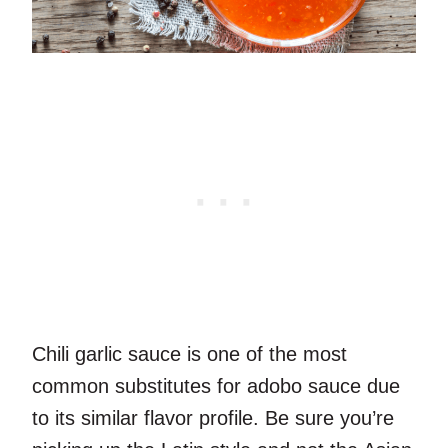
Chili garlic sauce is one of the most
common substitutes for adobo sauce due
to its similar flavor profile. Be sure you’re