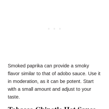
Smoked paprika can provide a smoky
flavor similar to that of adobo sauce. Use it
in moderation, as it can be potent. Start
with a small amount and adjust to your
taste.