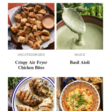
UNCATEGORIZED
SAUCE
Crispy Air Fryer
Basil Aioli
Chicken Bites