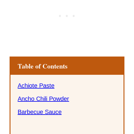
Table of Contents
Achiote Paste
Ancho Chili Powder
Barbecue Sauce