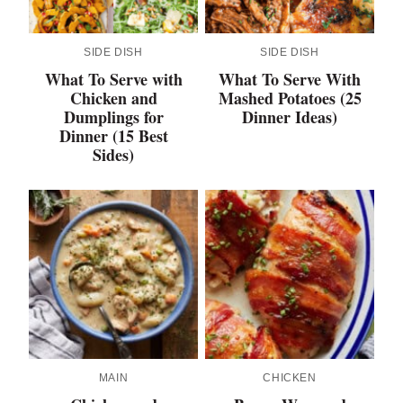
SIDE DISH
SIDE DISH
What To Serve with
What To Serve With
Chicken and
Mashed Potatoes (25
Dumplings for
Dinner Ideas)
Dinner (15 Best
Sides)
MAIN
CHICKEN