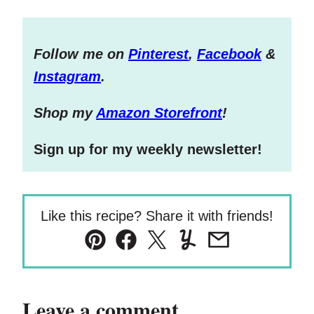
Follow me on
Pinterest
,
Facebook
&
Instagram
.
S
hop my
Amazon Storefront
!
Sign up for my weekly newsletter!
Like this recipe? Share it with friends!
Pin
Facebook
Tweet
Yummly
Email
Leave a comment