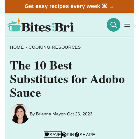
Skip
Get easy recipes every week 💌 →
to
content
HOME
›
COOKING RESOURCES
The 10 Best
Substitutes for Adobo
Sauce
By
Brianna May
on Oct 26, 2023
SAVE
PIN
SHARE