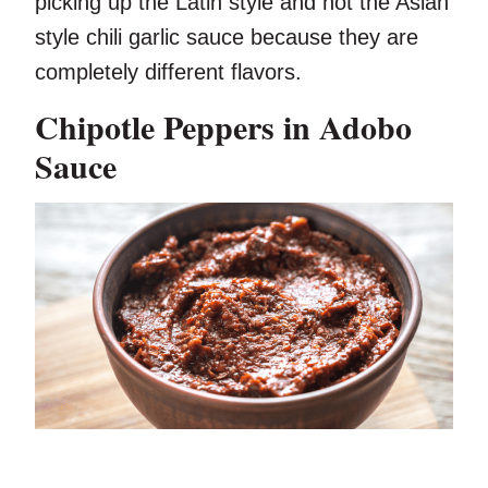
picking up the Latin style and not the Asian
style chili garlic sauce because they are
completely different flavors.
Chipotle Peppers in Adobo
Sauce