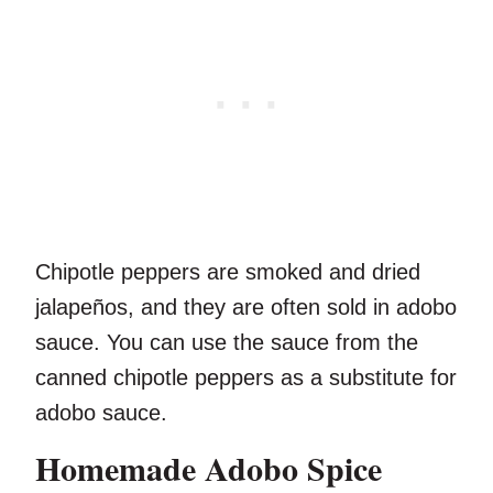
Chipotle peppers are smoked and dried
jalapeños, and they are often sold in adobo
sauce. You can use the sauce from the
canned chipotle peppers as a substitute for
adobo sauce.
Homemade Adobo Spice