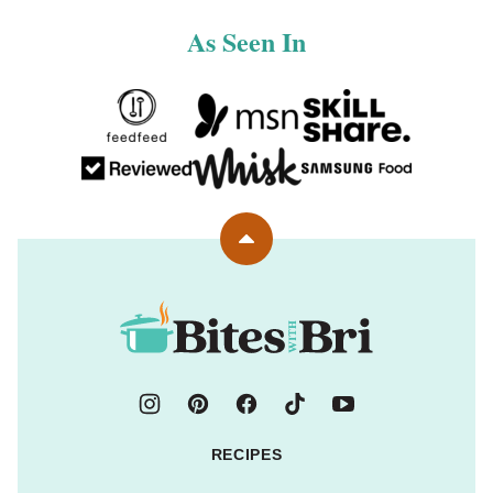
As Seen In
Back
to
top
Bites
with
Bri
RECIPES