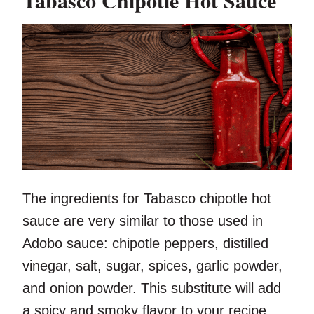
Tabasco Chipotle Hot Sauce
The ingredients for Tabasco chipotle hot
sauce are very similar to those used in
Adobo sauce: chipotle peppers, distilled
vinegar, salt, sugar, spices, garlic powder,
and onion powder. This substitute will add
a spicy and smoky flavor to your recipe.