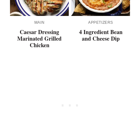
MAIN
APPETIZERS
Caesar Dressing
4 Ingredient Bean
Marinated Grilled
and Cheese Dip
Chicken