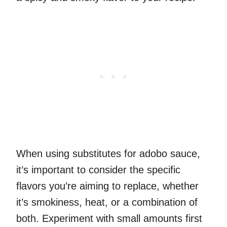
When using substitutes for adobo sauce,
it’s important to consider the specific
flavors you’re aiming to replace, whether
it’s smokiness, heat, or a combination of
both. Experiment with small amounts first