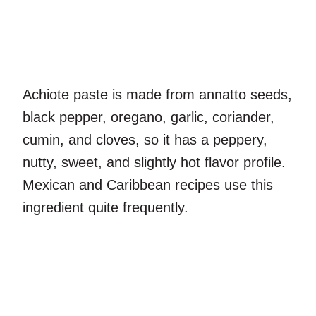
Achiote paste is made from annatto seeds,
black pepper, oregano, garlic, coriander,
cumin, and cloves, so it has a peppery,
nutty, sweet, and slightly hot flavor profile.
Mexican and Caribbean recipes use this
ingredient quite frequently.