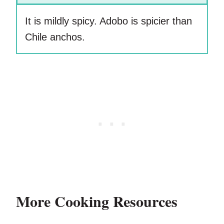
It is mildly spicy. Adobo is spicier than
Chile anchos.
More Cooking Resources