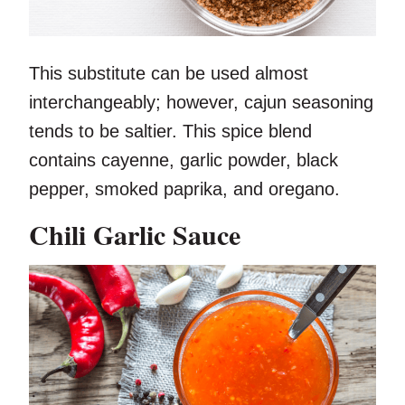
This substitute can be used almost
interchangeably; however, cajun seasoning
tends to be saltier. This spice blend
contains cayenne, garlic powder, black
pepper, smoked paprika, and oregano.
Chili Garlic Sauce