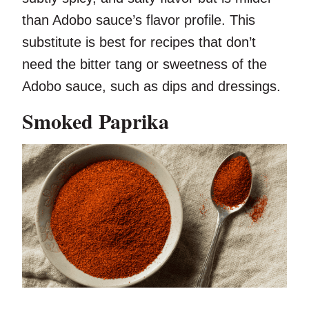
than Adobo sauce’s flavor profile. This
substitute is best for recipes that don’t
need the bitter tang or sweetness of the
Adobo sauce, such as dips and dressings.
Smoked Paprika