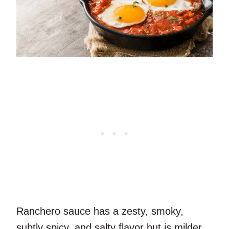
Ranchero sauce has a zesty, smoky,
subtly spicy, and salty flavor but is milder