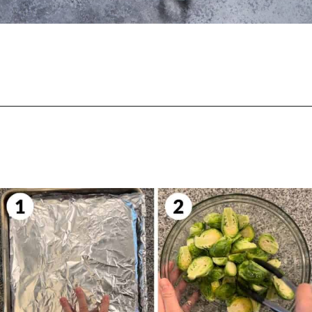
Opening
https://biteswithbri.com/balsamic-glazed-brussel-sprouts/