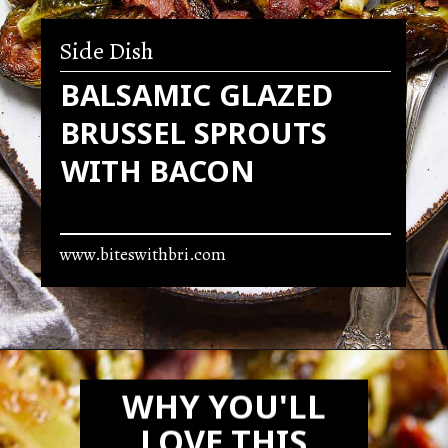
Side Dish
BALSAMIC GLAZED
BRUSSEL SPROUTS
WITH BACON
www.biteswithbri.com
Opening
https://biteswithbri.com/balsamic-glazed-brussel-sprouts/
WHY YOU'LL