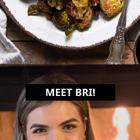
Opening
https://biteswithbri.com/balsamic-glazed-brussel-sprouts/
MEET BRI!