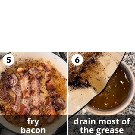
Opening
https://biteswithbri.com/balsamic-glazed-brussel-sprouts/