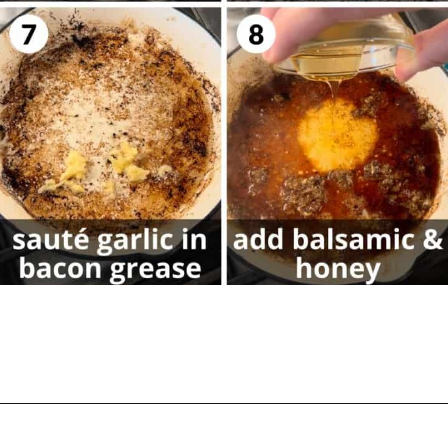
Opening
https://biteswithbri.com/balsamic-glazed-brussel-sprouts/