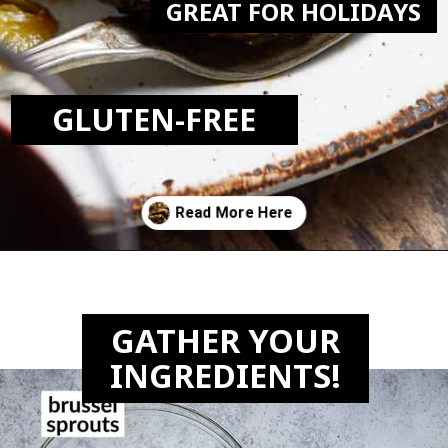
GREAT FOR HOLIDAYS
GLUTEN-FREE
Opening
https://biteswithbri.com/balsamic-glazed-brussel-sprouts/
GATHER YOUR
INGREDIENTS!