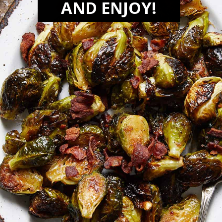
AND ENJOY!