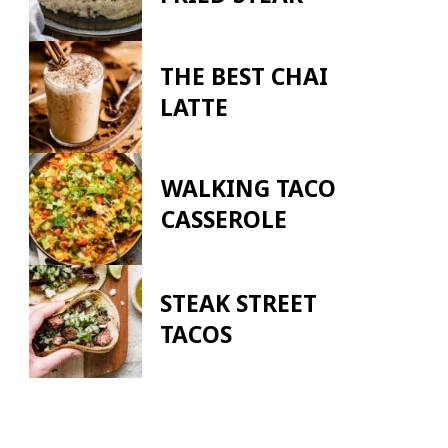
THE BEST CHAI
LATTE
WALKING TACO
CASSEROLE
STEAK STREET
TACOS