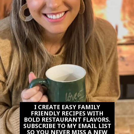
I CREATE EASY FAMILY
FRIENDLY RECIPES WITH
BOLD RESTAURANT FLAVORS.
SUBSCRIBE TO MY EMAIL LIST
SO YOU NEVER MISS A NEW