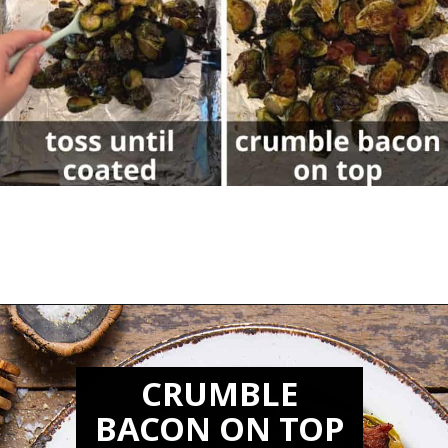
Opening
https://biteswithbri.com/balsamic-glazed-brussel-sprouts/
CRUMBLE
BACON ON TOP