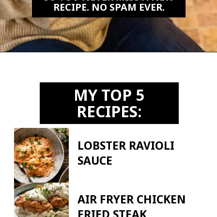
RECIPE. NO SPAM EVER.
Opening
https://biteswithbri.us2.list-manage.com/subscribe?u=c2ad7009ef34bb7a132bd618a&id=466befb478
MY TOP 5
RECIPES:
LOBSTER RAVIOLI
SAUCE
AIR FRYER CHICKEN
FRIED STEAK