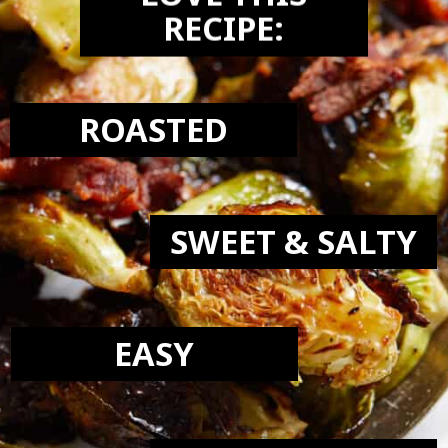
LOVE THIS
RECIPE:
ROASTED
SWEET & SALTY
EASY