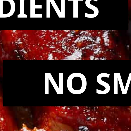
DIENTS
NO S