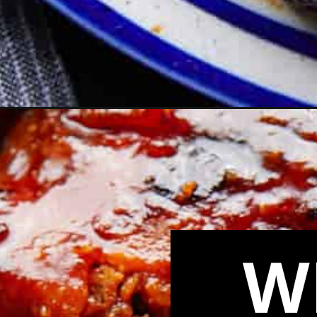
Opening
https://biteswithbri.com/boneless-pork-ribs-in-the
W