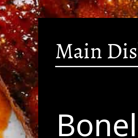
Main Di
Bonel