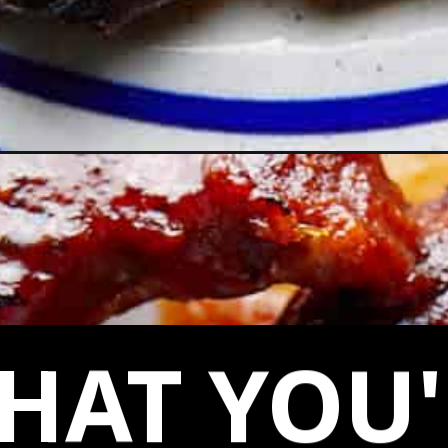
-oven/
HAT YOU'