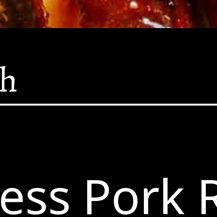
sh
ess Pork 