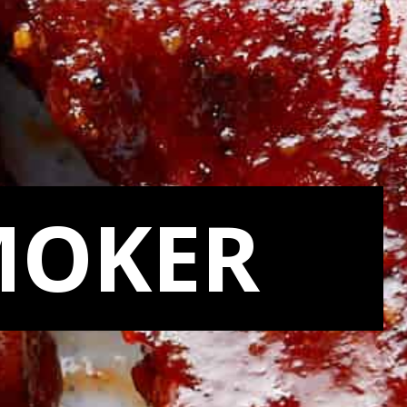
MOKER