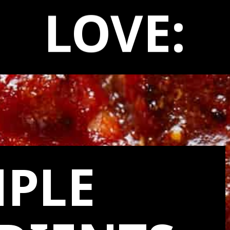
LOVE:
MPLE