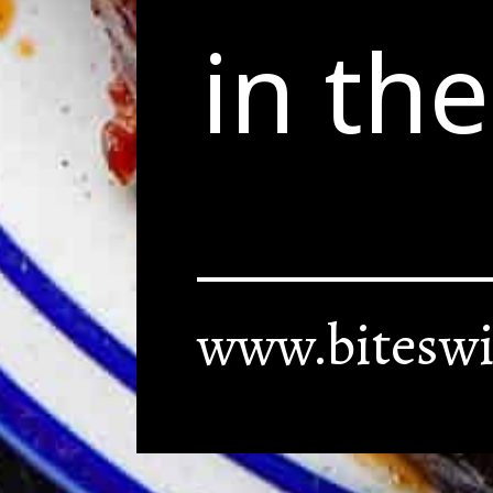
in th
www.biteswi