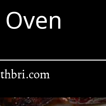
e Oven
thbri.com