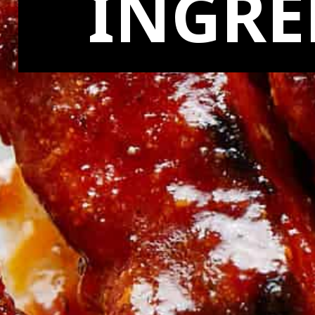
INGRE