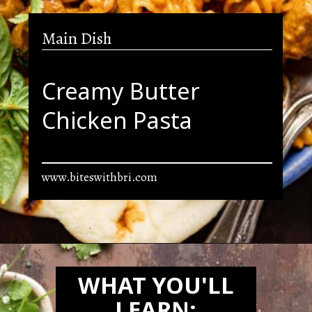
Main Dish
Creamy Butter
Chicken Pasta
www.biteswithbri.com
Opening
https://biteswithbri.com/butter-chicken-pasta/
WHAT YOU'LL