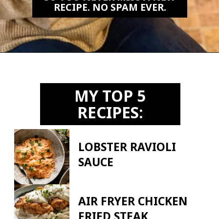
RECIPE. NO SPAM EVER.
Opening
https://biteswithbri.us2.list-manage.com/subscribe?u=c2ad7009ef34bb7a132bd618a&id=466befb478
MY TOP 5
RECIPES:
LOBSTER RAVIOLI
SAUCE
AIR FRYER CHICKEN
FRIED STEAK