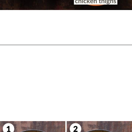
Opening
https://biteswithbri.com/butter-chicken-pasta/