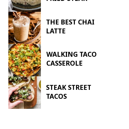
THE BEST CHAI
LATTE
WALKING TACO
CASSEROLE
STEAK STREET
TACOS