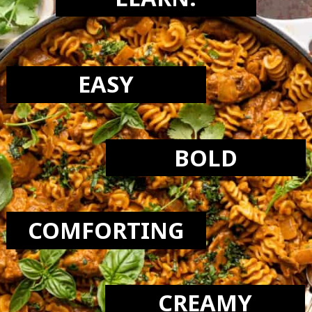
LEARN:
EASY
BOLD
COMFORTING
CREAMY