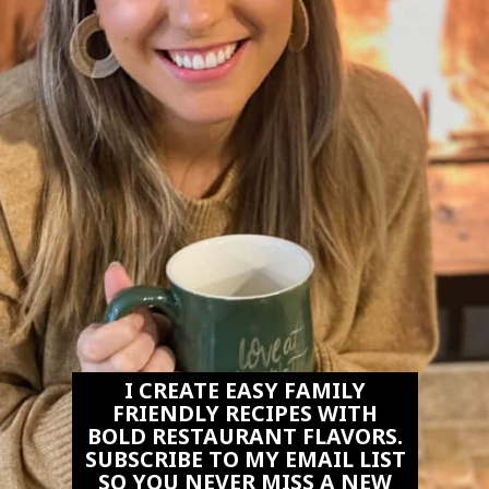
I CREATE EASY FAMILY
FRIENDLY RECIPES WITH
BOLD RESTAURANT FLAVORS.
SUBSCRIBE TO MY EMAIL LIST
SO YOU NEVER MISS A NEW