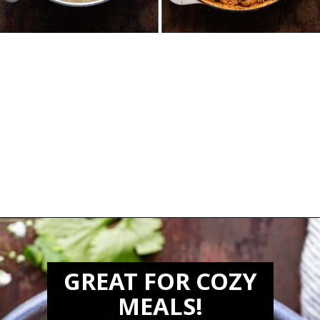
Opening
https://biteswithbri.com/butter-chicken-pasta/
GREAT FOR COZY
MEALS!