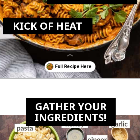
KICK OF HEAT
Opening
https://biteswithbri.com/butter-chicken-pasta/
GATHER YOUR
INGREDIENTS!