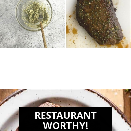
Opening
https://biteswithbri.com/bavette-steaks/
RESTAURANT
WORTHY!