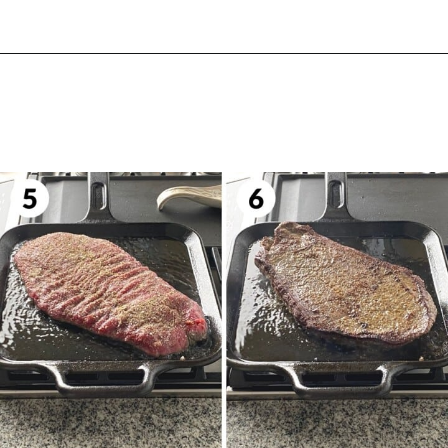
Opening
https://biteswithbri.com/bavette-steaks/