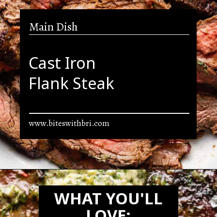
Main Dish
Cast Iron
Flank Steak
www.biteswithbri.com
Opening
https://biteswithbri.com/bavette-steaks/
WHAT YOU'LL