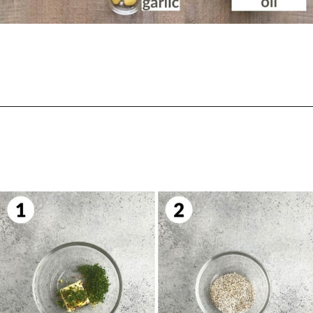
Opening
https://biteswithbri.com/bavette-steaks/