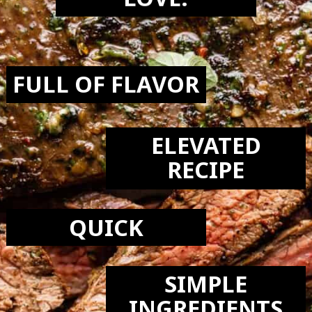
LOVE:
FULL OF FLAVOR
ELEVATED
RECIPE
QUICK
SIMPLE
INGREDIENTS