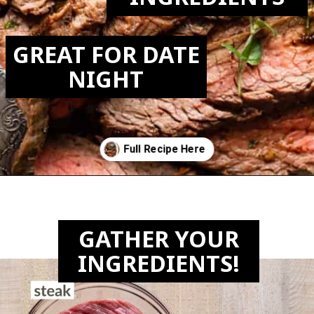
GREAT FOR DATE
NIGHT
Opening
https://biteswithbri.com/bavette-steaks/
GATHER YOUR
INGREDIENTS!