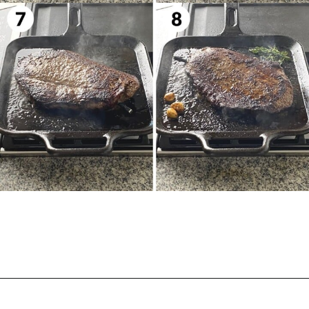
Opening
https://biteswithbri.com/bavette-steaks/