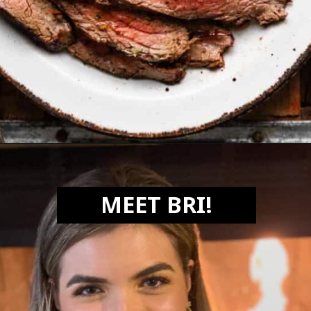
Opening
https://biteswithbri.com/bavette-steaks/
MEET BRI!