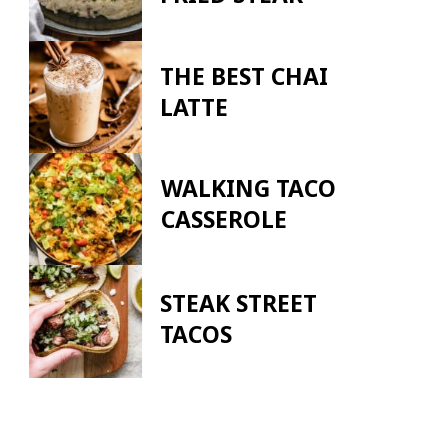
THE BEST CHAI
LATTE
WALKING TACO
CASSEROLE
STEAK STREET
TACOS