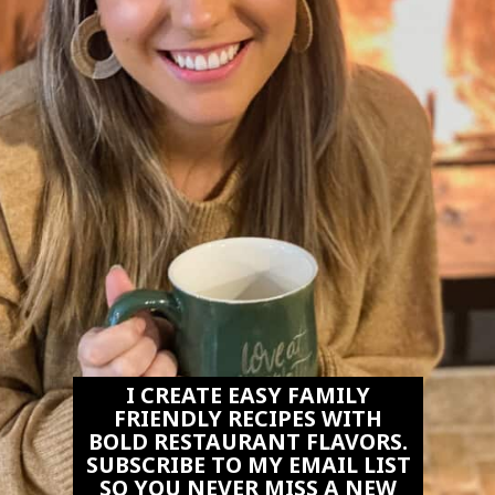
I CREATE EASY FAMILY
FRIENDLY RECIPES WITH
BOLD RESTAURANT FLAVORS.
SUBSCRIBE TO MY EMAIL LIST
SO YOU NEVER MISS A NEW