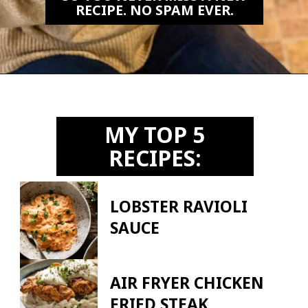
RECIPE. NO SPAM EVER.
Opening
https://biteswithbri.us2.list-manage.com/subscribe?u=c2ad7009ef34bb7a132bd618a&id=466befb478
MY TOP 5
RECIPES:
LOBSTER RAVIOLI
SAUCE
AIR FRYER CHICKEN
FRIED STEAK