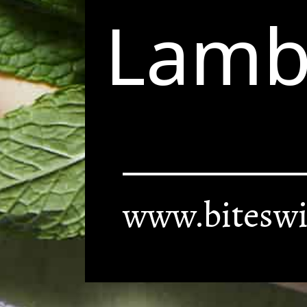
Lamb
www.biteswi