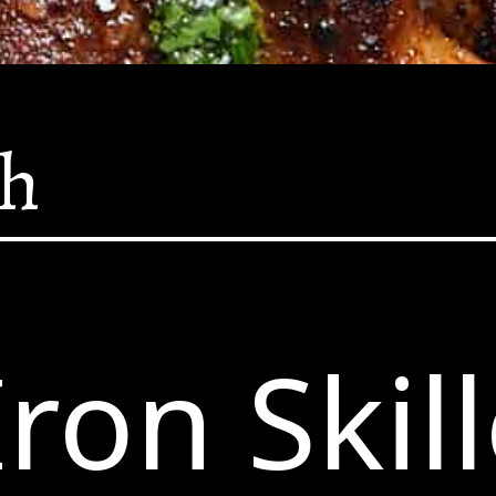
sh
Iron Skill