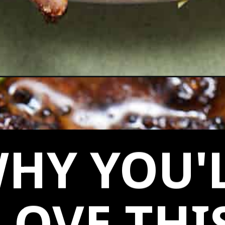
ops/
HY YOU'