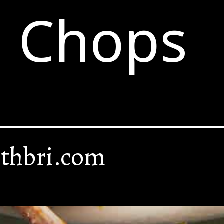
 Chops
thbri.com