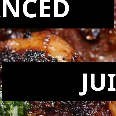
ANCED
JU