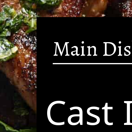
Main Di
Cast 