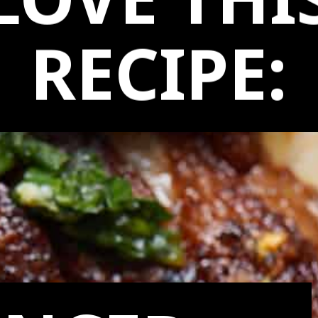
LOVE THI
RECIPE: