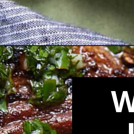
Opening
https://biteswithbri.com/cast-iron-skillet-lamb-ch
W