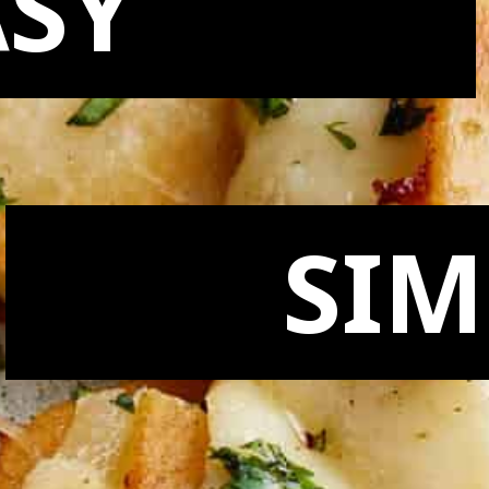
ASY
SIM