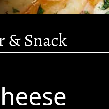
r & Snack
Cheese