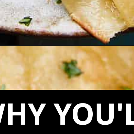
HY YOU'