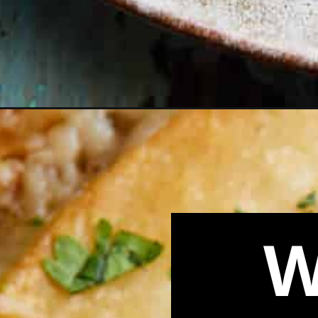
Opening
https://biteswithbri.com/cheese-quesadilla-recipe/
W