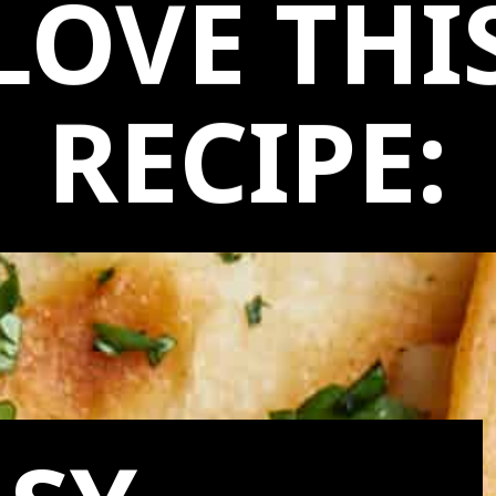
LOVE THI
RECIPE: