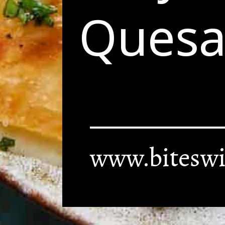
Quesad
www.biteswi