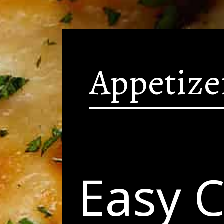
Appetize
Easy 