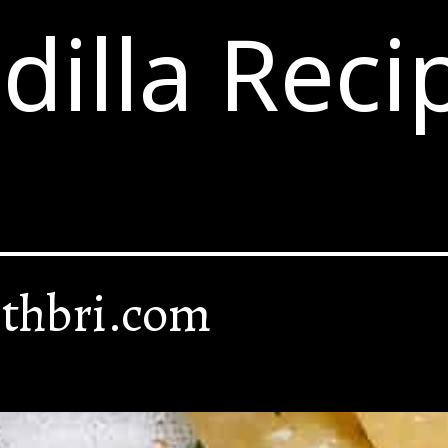
illa Reci
thbri.com