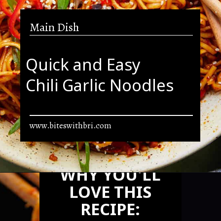
Main Dish
Quick and Easy
Chili Garlic Noodles
www.biteswithbri.com
Opening
https://biteswithbri.com/chili-garlic-noodles/
WHY YOU'LL