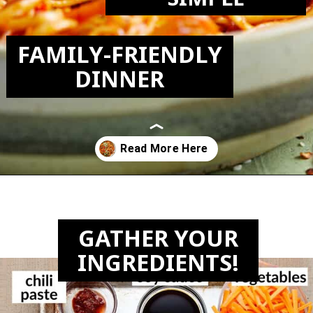
FAMILY-FRIENDLY
DINNER
Opening
https://biteswithbri.com/chili-garlic-noodles/
GATHER YOUR
INGREDIENTS!