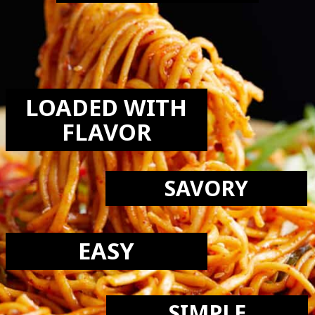
LOVE THIS
RECIPE:
LOADED WITH
FLAVOR
SAVORY
EASY
SIMPLE