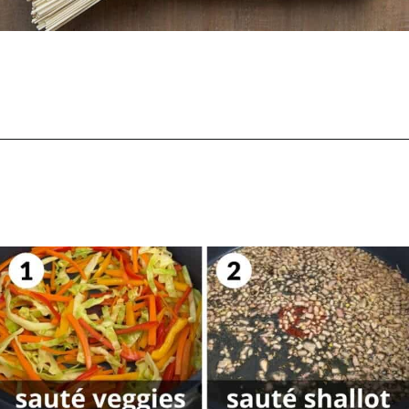
Opening
https://biteswithbri.com/chili-garlic-noodles/