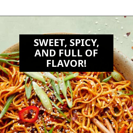
Opening
https://biteswithbri.com/chili-garlic-noodles/
SWEET, SPICY,
AND FULL OF
FLAVOR!