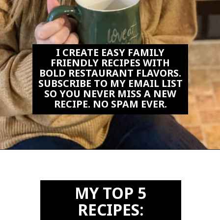
I CREATE EASY FAMILY
FRIENDLY RECIPES WITH
BOLD RESTAURANT FLAVORS.
SUBSCRIBE TO MY EMAIL LIST
SO YOU NEVER MISS A NEW
RECIPE. NO SPAM EVER.
Opening
https://biteswithbri.us2.list-manage.com/subscribe?u=c2ad7009ef34bb7a132bd618a&id=466befb478
MY TOP 5
RECIPES: