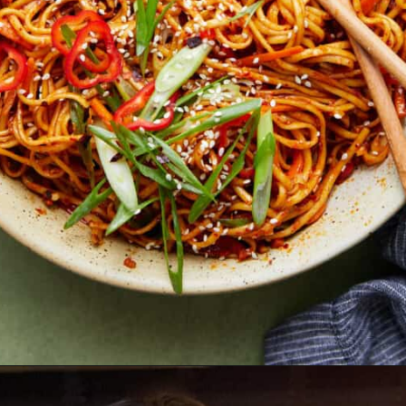
Opening
https://biteswithbri.com/chili-garlic-noodles/