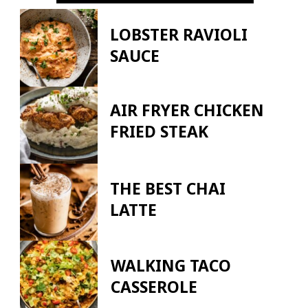
LOBSTER RAVIOLI
SAUCE
AIR FRYER CHICKEN
FRIED STEAK
THE BEST CHAI
LATTE
WALKING TACO
CASSEROLE