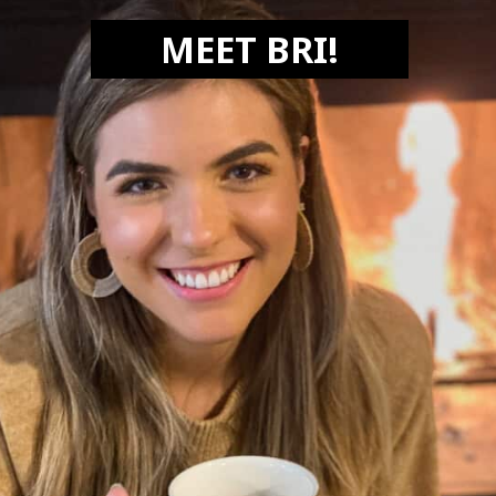
MEET BRI!