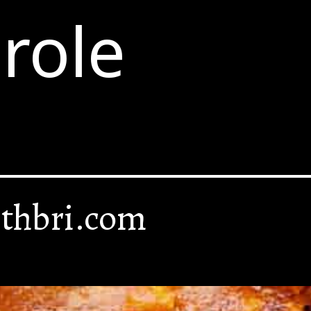
role
thbri.com