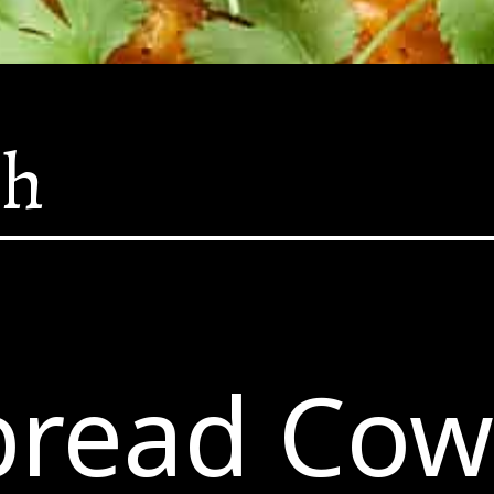
sh
bread Co