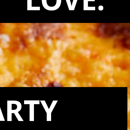
LOVE:
ARTY