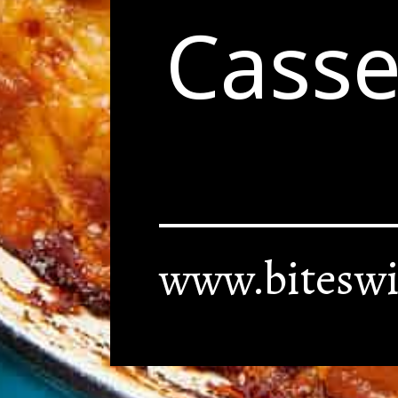
Casse
www.biteswi