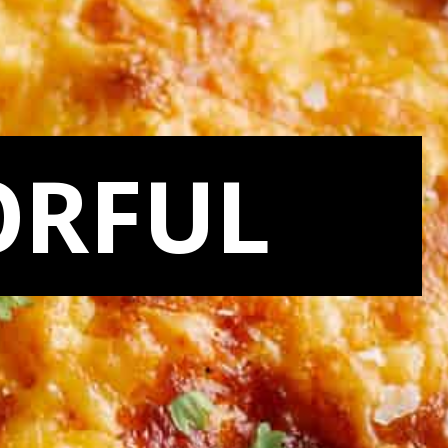
ORFUL