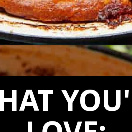
ole/
HAT YOU'