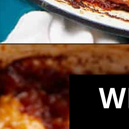
Opening
https://biteswithbri.com/cornbread-cowboy-casser
W