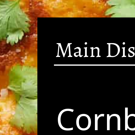
Main Di
Corn