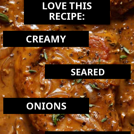
LOVE THIS
RECIPE:
CREAMY
SEARED
ONIONS