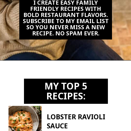
I CREATE EASY FAMILY
FRIENDLY RECIPES WITH
BOLD RESTAURANT FLAVORS.
SUBSCRIBE TO MY EMAIL LIST
SO YOU NEVER MISS A NEW
RECIPE. NO SPAM EVER.
Opening
https://biteswithbri.us2.list-manage.com/subscribe?u=c2ad7009ef34bb7a132bd618a&id=466befb478
MY TOP 5
RECIPES:
LOBSTER RAVIOLI
SAUCE