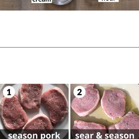
Opening
https://biteswithbri.com/dutch-oven-pork-chops/