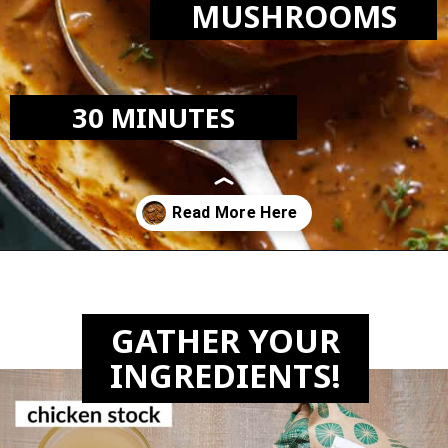
MUSHROOMS
30 MINUTES
Opening
https://biteswithbri.com/dutch-oven-pork-chops/
GATHER YOUR
INGREDIENTS!