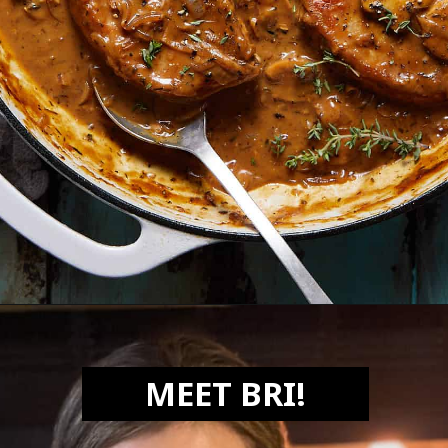
Opening
https://biteswithbri.com/dutch-oven-pork-chops/
MEET BRI!