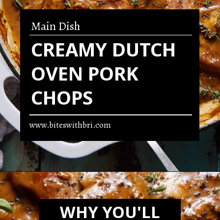
Main Dish
CREAMY DUTCH
OVEN PORK
CHOPS
www.biteswithbri.com
Opening
https://biteswithbri.com/dutch-oven-pork-chops/
WHY YOU'LL