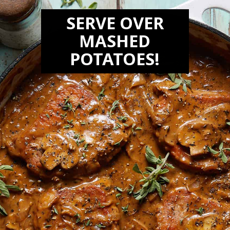
SERVE OVER
MASHED
POTATOES!