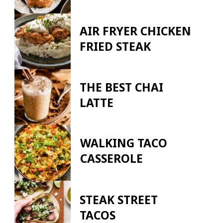
AIR FRYER CHICKEN
FRIED STEAK
THE BEST CHAI
LATTE
WALKING TACO
CASSEROLE
STEAK STREET
TACOS