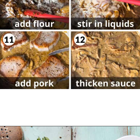
Opening
https://biteswithbri.com/dutch-oven-pork-chops/