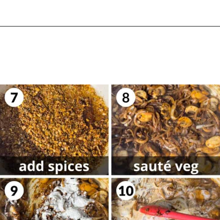
Opening
https://biteswithbri.com/dutch-oven-pork-chops/