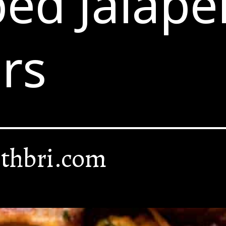
ed Jalape
rs
thbri.com