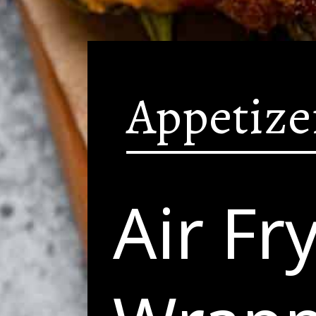
Appetize
Air Fr