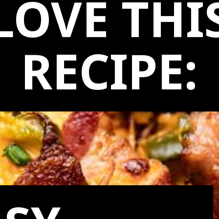
LOVE THI
RECIPE: