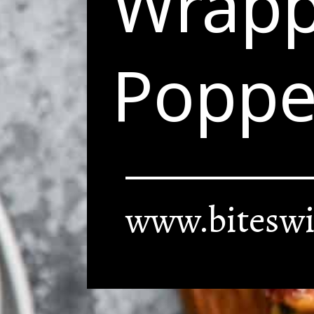
Wrapp
Poppe
www.biteswi