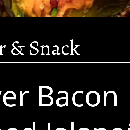
r & Snack
yer Bacon