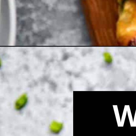
Opening
https://biteswithbri.com/easy-bacon-wrapped-jalap
W