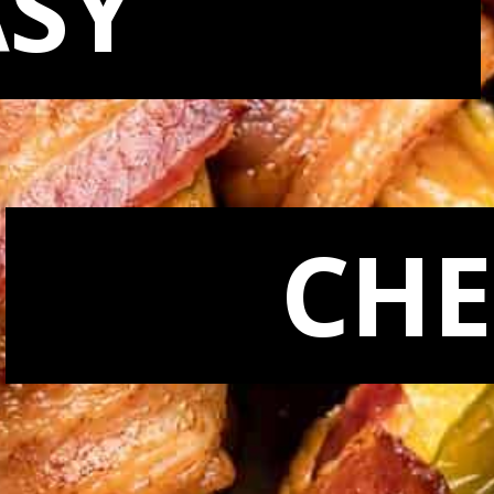
ASY
CHE