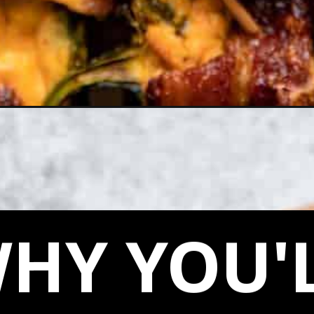
eno-poppers-air-fryer/
HY YOU'