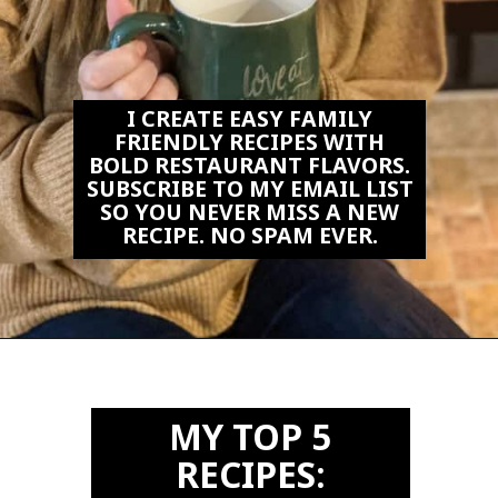
I CREATE EASY FAMILY
FRIENDLY RECIPES WITH
BOLD RESTAURANT FLAVORS.
SUBSCRIBE TO MY EMAIL LIST
SO YOU NEVER MISS A NEW
RECIPE. NO SPAM EVER.
Opening
https://biteswithbri.us2.list-manage.com/subscribe?u=c2ad7009ef34bb7a132bd618a&id=466befb478
MY TOP 5
RECIPES: