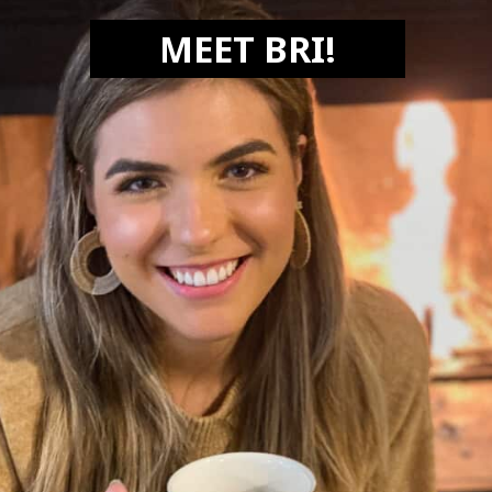
MEET BRI!