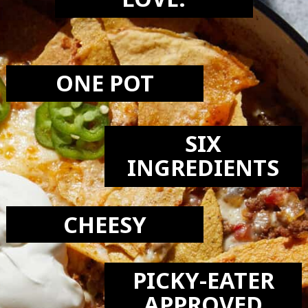
LOVE:
ONE POT
SIX
INGREDIENTS
CHEESY
PICKY-EATER
APPROVED