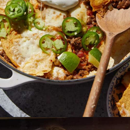
Opening
https://biteswithbri.com/beef-taco-casserole/