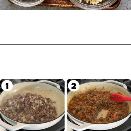
Opening
https://biteswithbri.com/beef-taco-casserole/