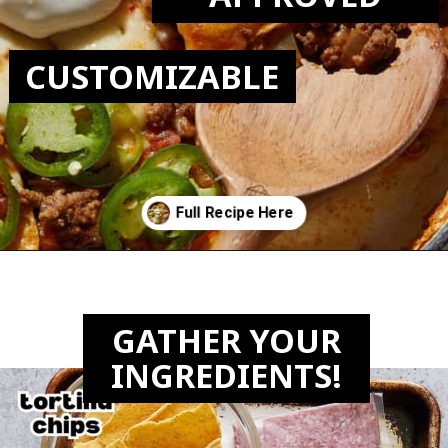
CUSTOMIZABLE
Opening
https://biteswithbri.com/beef-taco-casserole/
GATHER YOUR
INGREDIENTS!