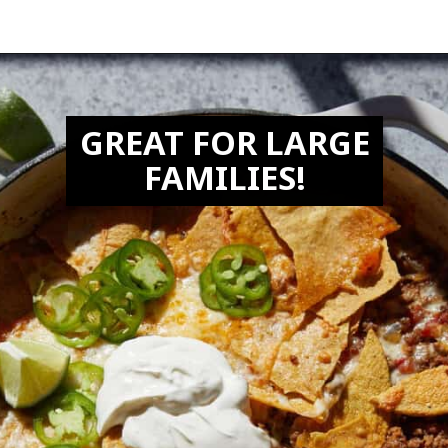
Opening
https://biteswithbri.com/beef-taco-casserole/
GREAT FOR LARGE
FAMILIES!