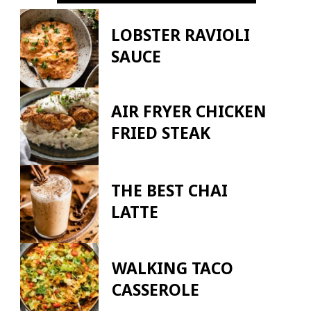
LOBSTER RAVIOLI
SAUCE
AIR FRYER CHICKEN
FRIED STEAK
THE BEST CHAI
LATTE
WALKING TACO
CASSEROLE