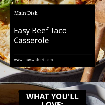
Main Dish
Easy Beef Taco
Casserole
www.biteswithbri.com
Opening
https://biteswithbri.com/beef-taco-casserole/
WHAT YOU'LL