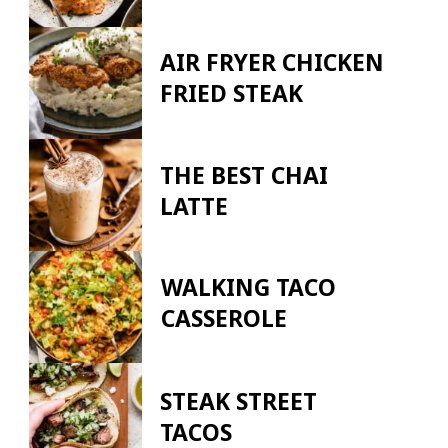
AIR FRYER CHICKEN
FRIED STEAK
THE BEST CHAI
LATTE
WALKING TACO
CASSEROLE
STEAK STREET
TACOS