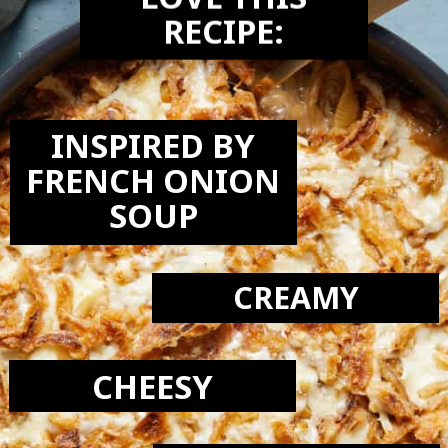
LOVE THIS
RECIPE:
INSPIRED BY
FRENCH ONION
SOUP
CREAMY
CHEESY