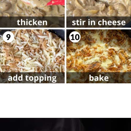
Opening
https://biteswithbri.com/french-onion-mac-cheese/