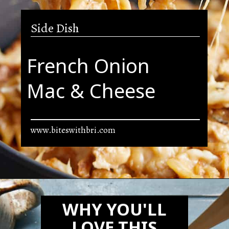
Side Dish
French Onion
Mac & Cheese
www.biteswithbri.com
Opening
https://biteswithbri.com/french-onion-mac-cheese/
WHY YOU'LL