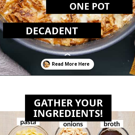
ONE POT
DECADENT
Opening
https://biteswithbri.com/french-onion-mac-cheese/
GATHER YOUR
INGREDIENTS!