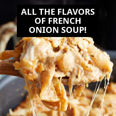
ALL THE FLAVORS
OF FRENCH
ONION SOUP!