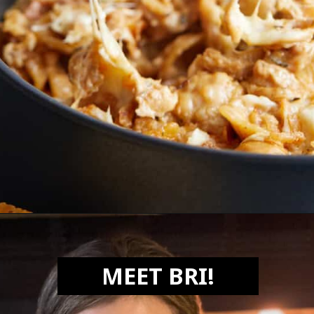
Opening
https://biteswithbri.com/french-onion-mac-cheese/
MEET BRI!