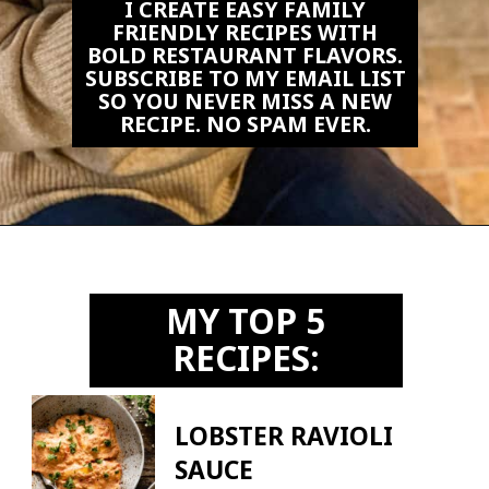
I CREATE EASY FAMILY
FRIENDLY RECIPES WITH
BOLD RESTAURANT FLAVORS.
SUBSCRIBE TO MY EMAIL LIST
SO YOU NEVER MISS A NEW
RECIPE. NO SPAM EVER.
Opening
https://biteswithbri.us2.list-manage.com/subscribe?u=c2ad7009ef34bb7a132bd618a&id=466befb478
MY TOP 5
RECIPES:
LOBSTER RAVIOLI
SAUCE