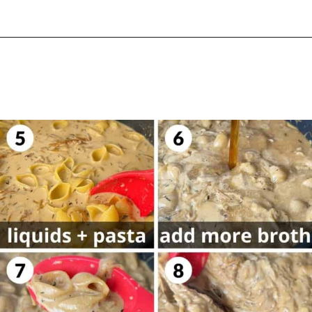
Opening
https://biteswithbri.com/french-onion-mac-cheese/