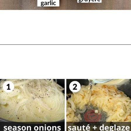
Opening
https://biteswithbri.com/french-onion-mac-cheese/