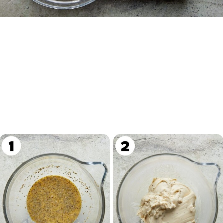
Opening
https://biteswithbri.com/garlic-rolls/