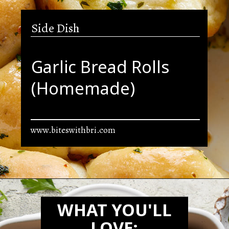
Side Dish
Garlic Bread Rolls
(Homemade)
www.biteswithbri.com
Opening
https://biteswithbri.com/garlic-rolls/
WHAT YOU'LL