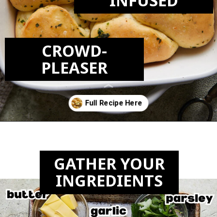
INFUSED
CROWD-
PLEASER
Opening
https://biteswithbri.com/garlic-rolls/
GATHER YOUR
INGREDIENTS