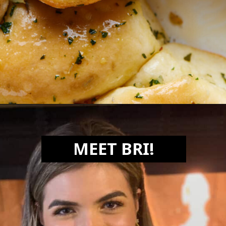
Opening
https://biteswithbri.com/garlic-rolls/
MEET BRI!