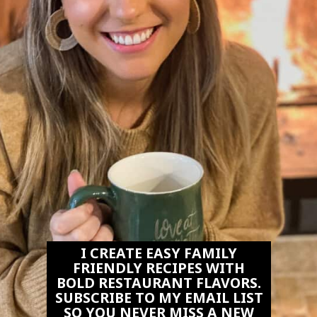
I CREATE EASY FAMILY
FRIENDLY RECIPES WITH
BOLD RESTAURANT FLAVORS.
SUBSCRIBE TO MY EMAIL LIST
SO YOU NEVER MISS A NEW