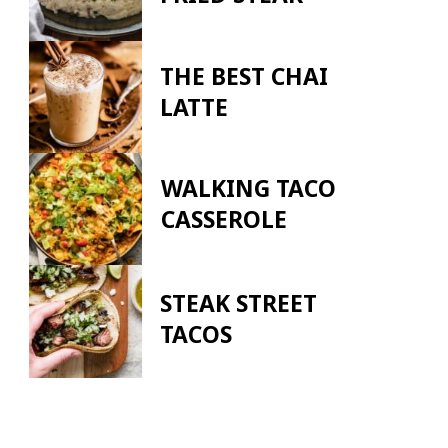
THE BEST CHAI
LATTE
WALKING TACO
CASSEROLE
STEAK STREET
TACOS