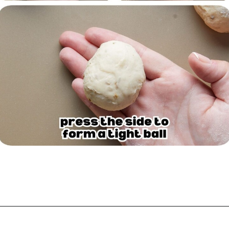
Opening
https://biteswithbri.com/garlic-rolls/