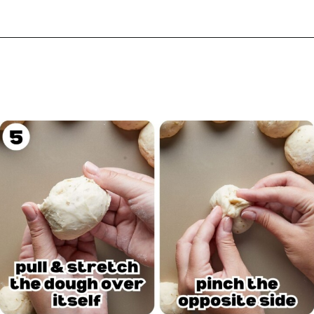
Opening
https://biteswithbri.com/garlic-rolls/