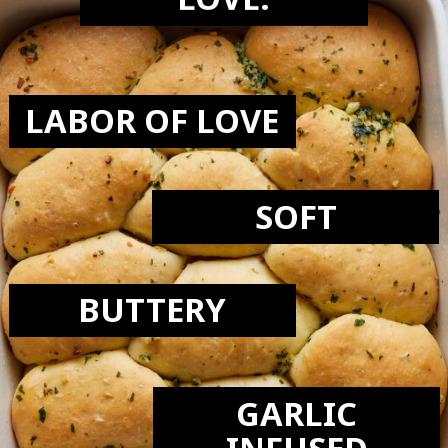
LOVE:
LABOR OF LOVE
SOFT
BUTTERY
GARLIC