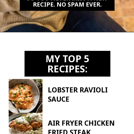
RECIPE. NO SPAM EVER.
Opening
https://biteswithbri.us2.list-manage.com/subscribe?u=c2ad7009ef34bb7a132bd618a&id=466befb478
MY TOP 5
RECIPES:
LOBSTER RAVIOLI
SAUCE
AIR FRYER CHICKEN
FRIED STEAK