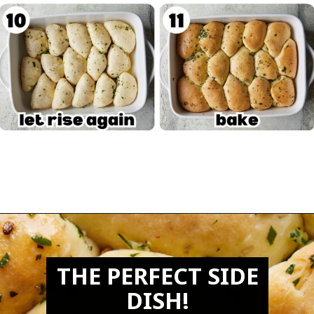
Opening
https://biteswithbri.com/garlic-rolls/
THE PERFECT SIDE
DISH!