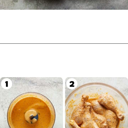
Opening
https://biteswithbri.com/grilled-chicken-drumsticks/