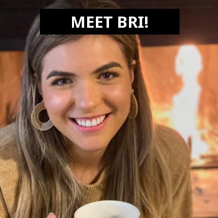
MEET BRI!