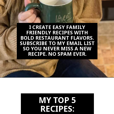
I CREATE EASY FAMILY
FRIENDLY RECIPES WITH
BOLD RESTAURANT FLAVORS.
SUBSCRIBE TO MY EMAIL LIST
SO YOU NEVER MISS A NEW
RECIPE. NO SPAM EVER.
Opening
https://biteswithbri.us2.list-manage.com/subscribe?u=c2ad7009ef34bb7a132bd618a&id=466befb478
MY TOP 5
RECIPES: