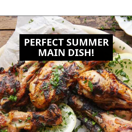
Opening
https://biteswithbri.com/grilled-chicken-drumsticks/
PERFECT SUMMER
MAIN DISH!