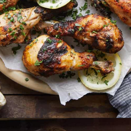
Opening
https://biteswithbri.com/grilled-chicken-drumsticks/