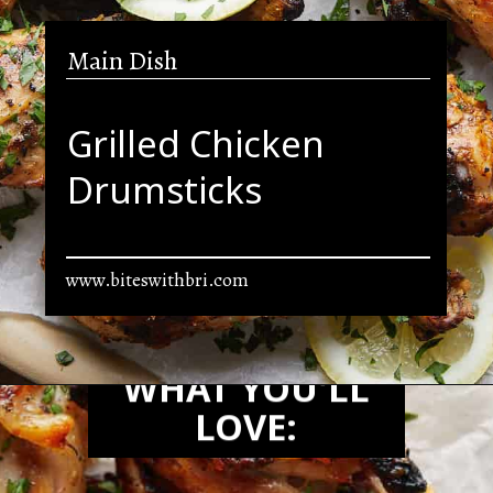
Main Dish
Grilled Chicken
Drumsticks
www.biteswithbri.com
Opening
https://biteswithbri.com/grilled-chicken-drumsticks/
WHAT YOU'LL