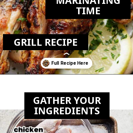
MARINATING
TIME
GRILL RECIPE
Opening
https://biteswithbri.com/grilled-chicken-drumsticks/
GATHER YOUR
INGREDIENTS