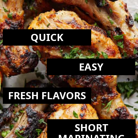
LOVE:
QUICK
EASY
FRESH FLAVORS
SHORT