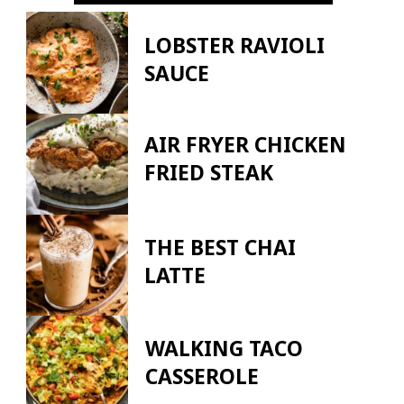
LOBSTER RAVIOLI
SAUCE
AIR FRYER CHICKEN
FRIED STEAK
THE BEST CHAI
LATTE
WALKING TACO
CASSEROLE