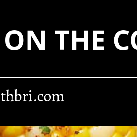
 ON THE C
thbri.com