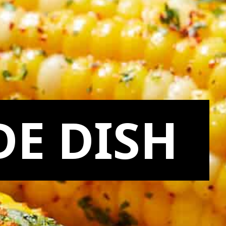
DE DISH