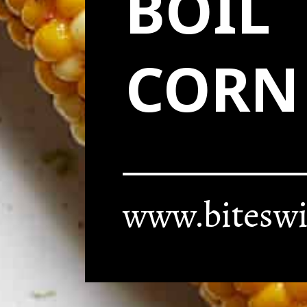
BOIL
CORN
www.biteswi