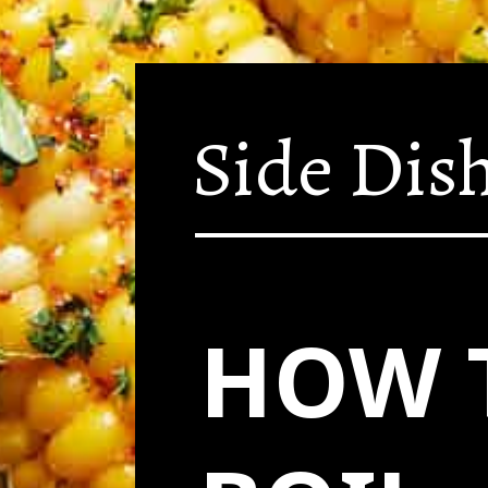
Side Dis
HOW 