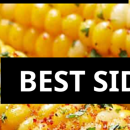
BEST SI