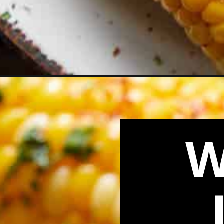
Opening
https://biteswithbri.com/how-to-boil-corn-on-the-c
W