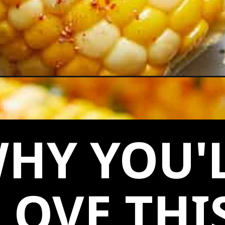
ob/
HY YOU'