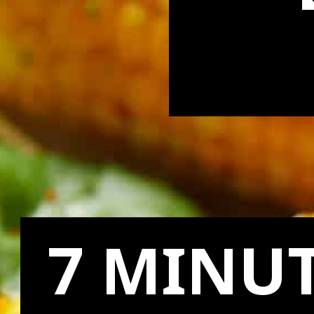
7 MINUT