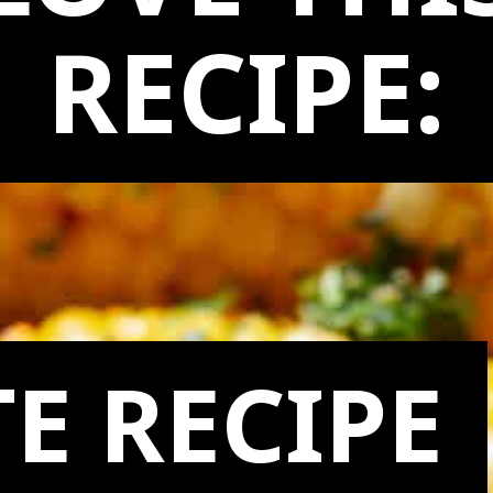
LOVE THI
RECIPE:
E RECIPE