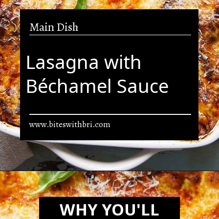
Main Dish
Lasagna with
Béchamel Sauce
www.biteswithbri.com
Opening
https://biteswithbri.com/lasagna-with-bechamel-sauce/
WHY YOU'LL