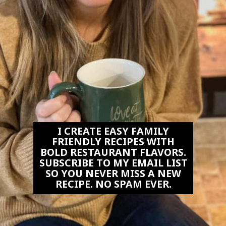
I CREATE EASY FAMILY
FRIENDLY RECIPES WITH
BOLD RESTAURANT FLAVORS.
SUBSCRIBE TO MY EMAIL LIST
SO YOU NEVER MISS A NEW
RECIPE. NO SPAM EVER.