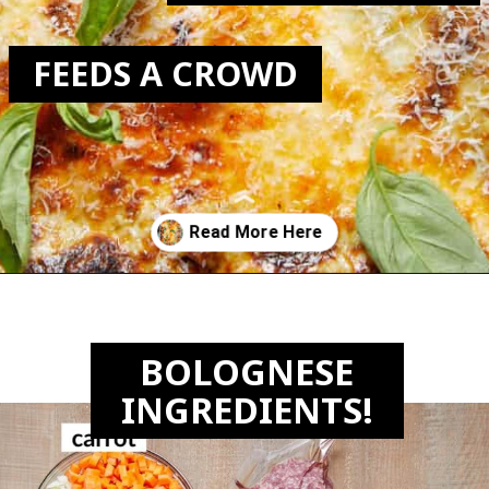
FEEDS A CROWD
Opening
https://biteswithbri.com/lasagna-with-bechamel-sauce/
BOLOGNESE
INGREDIENTS!