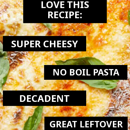
LOVE THIS
RECIPE:
SUPER CHEESY
NO BOIL PASTA
DECADENT
GREAT LEFTOVER