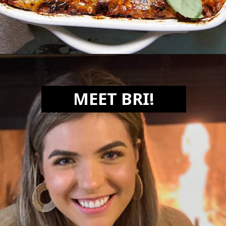
Opening
https://biteswithbri.com/lasagna-with-bechamel-sauce/
MEET BRI!