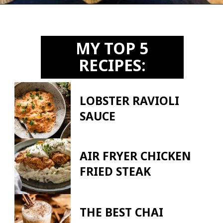
Opening
https://biteswithbri.us2.list-manage.com/subscribe?u=c2ad7009ef34bb7a132bd618a&id=466befb478
MY TOP 5
RECIPES:
LOBSTER RAVIOLI
SAUCE
AIR FRYER CHICKEN
FRIED STEAK
THE BEST CHAI