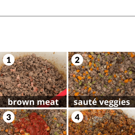
Opening
https://biteswithbri.com/lasagna-with-bechamel-sauce/