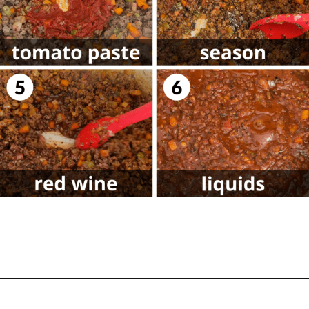
Opening
https://biteswithbri.com/lasagna-with-bechamel-sauce/