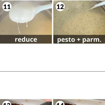
Opening
https://biteswithbri.com/lasagna-with-bechamel-sauce/