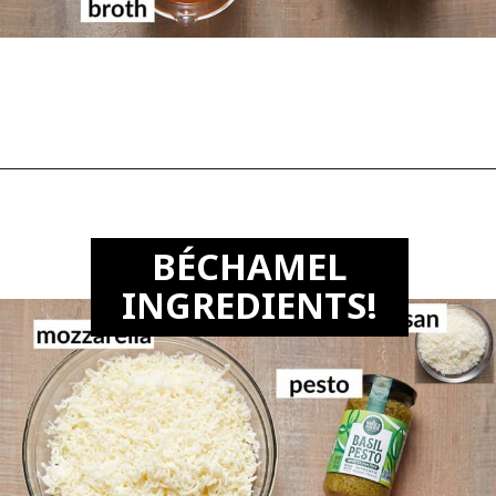
Opening
https://biteswithbri.com/lasagna-with-bechamel-sauce/
B
É
CHAMEL
INGREDIENTS!