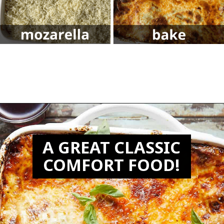
Opening
https://biteswithbri.com/lasagna-with-bechamel-sauce/
A GREAT CLASSIC
COMFORT FOOD!